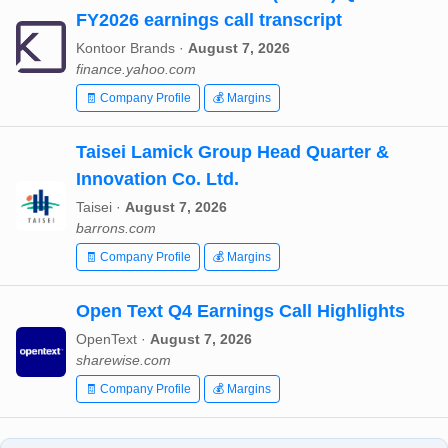
FY2026 earnings call transcript
Kontoor Brands ·
August 7, 2026
finance.yahoo.com
🧾 Company Profile
💰 Margins
Taisei Lamick Group Head Quarter &
Innovation Co. Ltd.
Taisei ·
August 7, 2026
barrons.com
🧾 Company Profile
💰 Margins
Open Text Q4 Earnings Call Highlights
OpenText ·
August 7, 2026
sharewise.com
🧾 Company Profile
💰 Margins