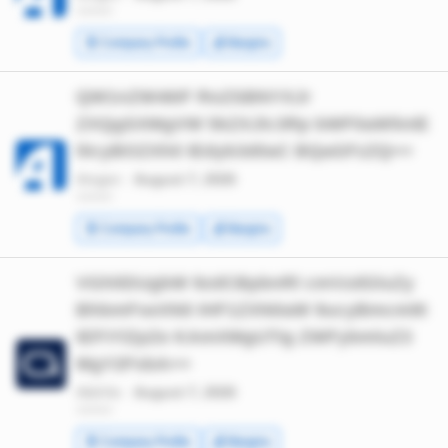
*******
🧾 Company Profile
💰 Margins
QW1nZW46IF RoZSBNYXJr
ZXQgSXMgVW 5kZXJlc3Rp bWF0aW5nIE
l0cyBOZXh0 IEdyb3d0aC BQaGFzZQ==
Amgen ·
August 7, 2026
*******
🧾 Company Profile
💰 Margins
VGhlIDUgbW 9zdCBpbnRl cmVzdGluZy
BhbmFseXN0 IHF1ZXN0aW 9ucyBmcm9t
IEFiYlZpZe KAmXMgUTIg ZWFybmluZ3
MgY2FsbA==
AbbVie ·
August 7, 2026
*******
🧾 Company Profile
💰 Margins