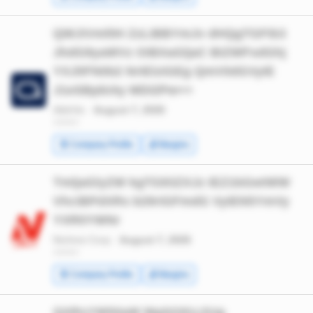
QWJiVmllIH ZzLiBBYmJv dHQgTGFib3
JhdG9yaWVz OiBXaGljaC BIZWFsdGhj
YXJlIFN0b2 NrIElzIGEg QmV0dGVyIE
J1eSBpbiAy MDI2Pw==
AbbVie ·
August 7, 2026
*******
🧾 Company Profile
💰 Margins
TmljaGlyZW kgTG93ZXJz IEZ1bGwtWW
VhciBPdXRs b29rIGFmdG VyIEN5YmVy
YXR0YWNr
Nichirei Corp ·
August 7, 2026
*******
🧾 Company Profile
💰 Margins
QXRsYW50aW MgSG91c2Ug