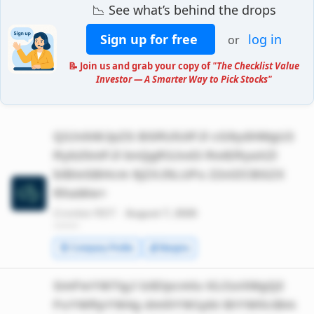
📉 See what’s behind the drops
Sign up for free
log in
or
📝 Join us and grab your copy of
"The Checklist Value
Investor — A Smarter Way to Pick Stocks"
Q3JvbWJpZS BSRUlUIFJl cG9ydHMgU3
Ryb25nIFJl bnQgR3Jvd3 RoIERyaXZl
biBieSBHcm 9jZXJ5LUFu Z2xlZCBSZX
RhaWw=
Crombie REIT ·
August 7, 2026
*******
🧾 Company Profile
💰 Margins
SmFwYW7igJ lzIEtpcmlu IGJ1eXMgQ2
FuYWRpYW4g dml0YW1pbi BtYWtlciBm