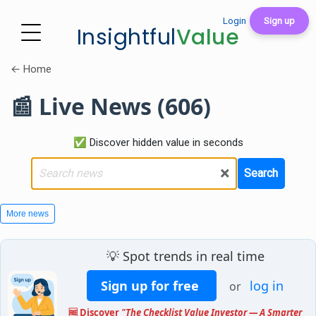
Login
Sign up
Insightful
Value
← Home
📰 Live News (606)
✅ Discover hidden value in seconds
×
Search
More news
💡 Spot trends in real time
Sign up for free
log in
or
🆓 Discover
"The Checklist Value Investor — A Smarter