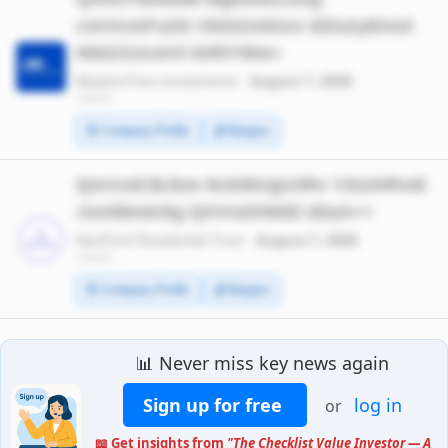
cmVicmFuZG VkIGZvbGxv d2luZyBXaX
Nkb21UcmVl IGRlYWw=
WisdomTree Investments ·
August 7, 2026
*******
🧾 Company Profile
💰 Margins
QmVzdCBJbm NvbWUgU3Rv Y2tzIHRvIE
J1eSBmb3Ig QXVndXN0ID d0aA==
NexPoint Residential Trust ·
August 7, 2026
*******
🧾 Company Profile
💰 Margins
📊 Never miss key news again
Sign up for free
log in
or
📖 Get insights from
"The Checklist Value Investor — A