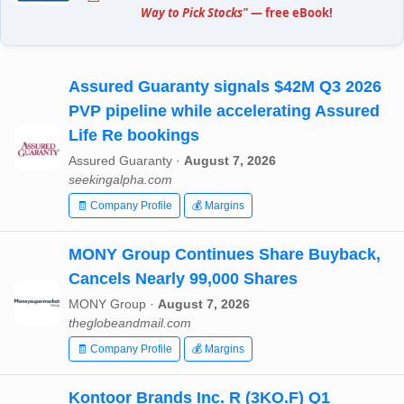
Way to Pick Stocks"
— free eBook!
Assured Guaranty signals $42M Q3 2026
PVP pipeline while accelerating Assured
Life Re bookings
Assured Guaranty ·
August 7, 2026
seekingalpha.com
🧾 Company Profile
💰 Margins
MONY Group Continues Share Buyback,
Cancels Nearly 99,000 Shares
MONY Group ·
August 7, 2026
theglobeandmail.com
🧾 Company Profile
💰 Margins
Kontoor Brands Inc. R (3KO.F) Q1