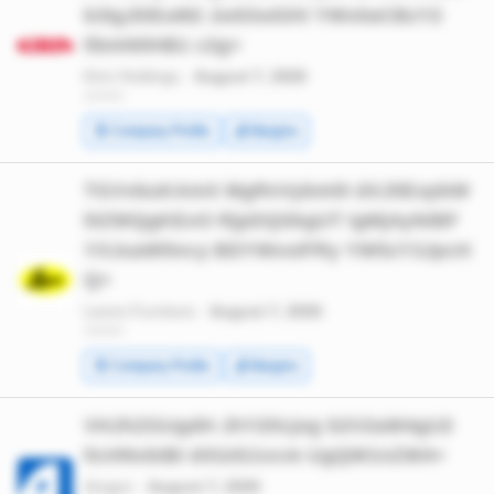
b3IgJDEuM2 JuIGluIGhl YWx0aCBzY2
llbmNlIHB1 c2g=
Kirin Holdings ·
August 7, 2026
*******
🧾 Company Profile
💰 Margins
TGVvbuKAmX MgRnVybml0 dXJlIExpbW
l0ZWQgKExO RjpDQSkgUT IgMjAyNiBF
YXJuaW5ncy BDYWxsIFRy YW5zY3JpcH
Q=
Leons Furniture ·
August 7, 2026
*******
🧾 Company Profile
💰 Margins
VHJhZGUgdH JhY2tlcjog S2V2aW4gU2
ltcHNvbiBi dXlzIG1vcm UgQW1nZW4=
Amgen ·
August 7, 2026