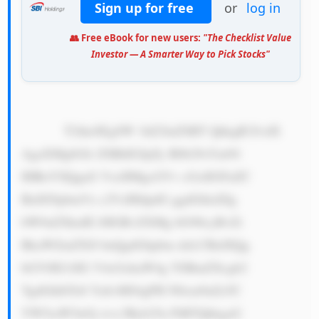
Sign up for free
or
log in
👥 Free eBook for new users:
"The Checklist Value
Investor — A Smarter Way to Pick Stocks"
            T2theSEgSW 1hZ2luZSBT QkkgR3JvdX 
AgaXMgbGlr ZSBhIGJpZy B0b29sYm94 
IHRoYXQgaG VscHMgcGVv cGxlIGFuZC 
BidXNpbmVz c2VzIHdpdG ggdGhlaXIg 
bW9uZXkuIE l0IGRvZXMg bG90cyBvZi 
BkaWZmZXJl bnQgdGhpbm dzLCBidXQg 
bGV0IG1lIG V4cGxhaW4g YSBmZXcgb2 
YgdGhlbTo8 YnI+MS4gPH N0cm9uZz5C 
YW5raW5nOj wvc3Ryb25n PiBTQkkgaG 