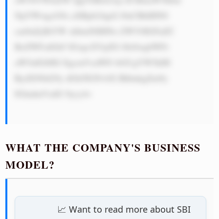
NpYWwgcG9z aXRpb24gd2 l0aCBhIHN0 
cm9uZyBiYW xhbmNlIHNo ZWV0IGFuZC 
BoZWFsdGh5 IGxpcXVpZG l0eSwgbWFr 
aW5nIGl0IG EgcmVsaWFi bGUgYW5kIH 
RydXN0d29y dGh5IGNvbX BhbnkgZm9y 
IGludmVzdG 9ycy4=

WHAT THE COMPANY'S BUSINESS
MODEL?
📈 Want to read more about SBI