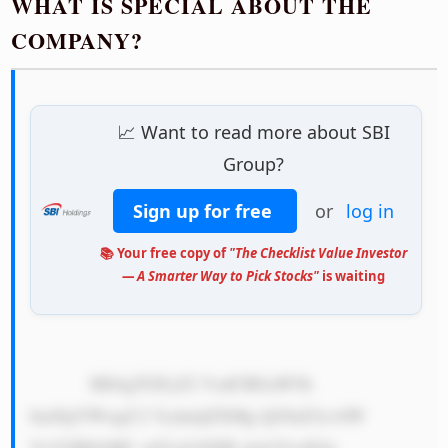
WHAT IS SPECIAL ABOUT THE
COMPANY?
📈 Want to read more about SBI
Group?
Sign up for free
or
log in
📚 Your free copy of
"The Checklist Value Investor
— A Smarter Way to Pick Stocks"
is waiting
            MS4gTGFyZ2 VzdCBGaW5h 
bmNpYWwgU2 VydmljZXMg Q29uZ2xvbW 
VyYXRlOiBU aGUgU0JJIE dyb3VwIGlz 