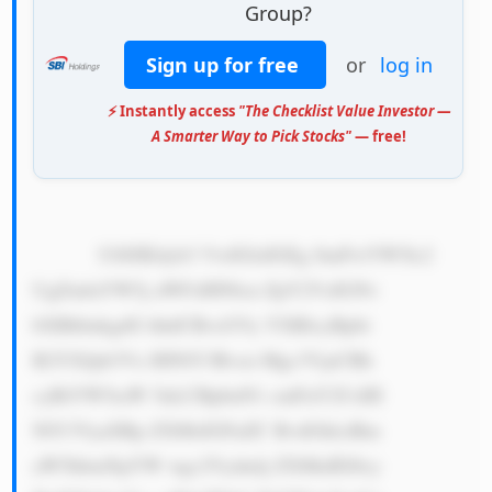
Group?
Sign up for free
or
log in
⚡ Instantly access
"The Checklist Value Investor —
A Smarter Way to Pick Stocks"
— free!
            U0JJIEdyb3 VwIGlzIGEg SmFwYW5lc2 
UgZmluYW5j aWFsIHNlcn ZpY2VzIGNv 
bXBhbnkgdG hhdCBvcGVy YXRlcyBpbi 
B2YXJpb3Vz IHNlY3Rvcn Mgc3VjaCBh 
cyBiYW5raW 5nLCBpbnN1 cmFuY2UsIH 
NlY3VyaXRp ZXMsIGFuZC BvdGhlciBm 
aW5hbmNpYW wgc2Vydmlj ZXMuIEl0cy 