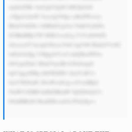
nigJlyZSBv bmUgb2YgdG hlIGJpZ2dl 
c3QgcGxheW Vycy4gVGhp cyBoZWxwcy 
B0aGVtIGNv bXBldGUgYm V0dGVyIGFu 
ZCBhdHRyYW N0IG1vcmUg Y3VzdG9tZX 
JzLjxicj5T bywgb3Zlcm FsbCwgU0JJ IEdyb3VwIG 
lzIGdvb2Qg YXQgaGVscG luZyBwZW9w 
bGUgd2l0aC B0aGVpciBt b25leSwgd2 
hpY2ggaXMg d2h5IGl0IG 1ha2VzIG1v 
bmV5IGFuZC B3aWxsIGxp a2VseSBjb2 
50aW51ZSB0 byBiZSBzdW NjZXNzZnVs 
IGluIHRoZS BmdXR1cmUh PGJyPg==
