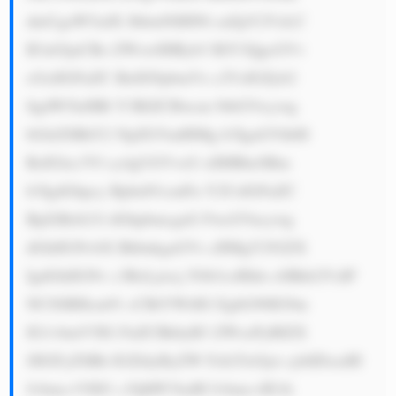
dmUgaW5zdX JhbmNlIHNl cnZpY2VzLC 
B3aGljaCBo ZWxwIHByb3 RlY3QgcGVv 
cGxlIGFuZC BidXNpbmVz c2VzIGZyb2 
0gdW5leHBl Y3RlZCBwcm 9ibGVtcywg 
bGlrZSBhY2 NpZGVudHMg b3IgaGVhbH 
RoIGlzc3Vl cy4gUGVvcG xlIHBheSBm 
b3IgdGhpcy BpbnN1cmFu Y2UsIGFuZC 
BpZiBzb21l dGhpbmcgaG FwcGVucywg 
dGhlIGNvbX BhbnkgaGVs cHMgY292ZX 
IgdGhlIGNv c3RzLjxicj 5Ob3csIHdo eSBkb2VzIF 
NCSSBHcm91 cCBtYWtlIG EgbG90IG9m 
IG1vbmV5IG FuZCBkbyB3 ZWxsPyBIZX 
JlIGFyZSBh IGZldyByZW Fzb25zOjxi cj4tIDxzdH 
Jvbmc+VHJ1 c3Q6PC9zdH Jvbmc+IE1h 