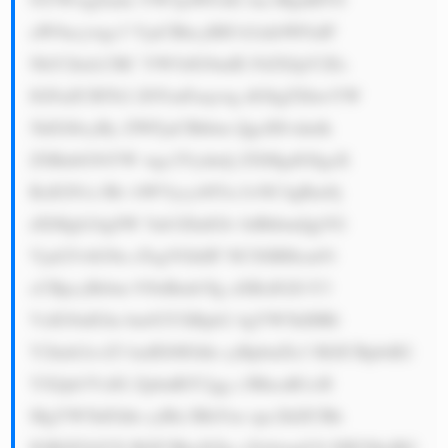
aW9ucywgc3 VjaCBhcyBH b2xkbWFuIF 
NhY2hzLCBC YW5rIG9mIE FtZXJpY2Es 
IGFuZCBTb2 Z0YmFuaywg dG8gZXhwYW 
5kIGl0cyBy ZWFjaCBhbm QgcHJvdmlk 
ZSBnbG9iYW wgc2Vydmlj ZXMgdG8gaX 
RzIGN1c3Rv bWVycy48Yn I+NC4gRm9j 
dXMgb24gSW 5ub3ZhdGlv biBhbmQgVG 
VjaG5vbG9n eTogVGhlIF NCSSBHcm91 
cCBpcyBrbm 93biBmb3Ig aXRzIGZvY3 
VzIG9uIGlu bm92YXRpb2 4gYW5kIHRl 
Y2hub2xvZ3 kuIEl0IGhh cyBpbnZlc3 RlZCBpbiB2 
YXJpb3VzIG ZpbnRlY2gg c3RhcnR1cH 
MgYW5kIGhh cyBlc3RhYm xpc2hlZCBh 
IGRlZGljYX RlZCBkaXZp c2lvbiwgU0 JJIE5lbyBG 