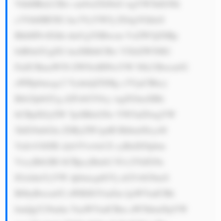
VhbHRoLCBw cm9wZXJ0eS wgYW5kIGNh 
c3VhbHR5IG luc3VyYW5j ZS4gVGhleS 
BhbHNvIGhh dmUgYSBwcm VzZW5jZSBp 
biB0aGUgZG lnaXRhbCBw YXltZW50IG 
FuZCBmaW50 ZWNoIHNwYW NlLCBwcm92 
aWRpbmcgc2 VydmljZXMg c3VjaCBhcy 
Btb2JpbGUg d2FsbGV0cy wgZGlnaXRh 
bCBjdXJyZW 5jeSBleGNo YW5nZSwgYW 
5kIG9ubGlu ZSByZW1pdH RhbmNlcy48 
YnI+U0JJIE dyb3Vw4oCZ cyBidXNpbm 
VzcyBtb2Rl bCBpcyBmb2 N1c2VkIG9u 
IGxldmVyYW dpbmcgdGVj aG5vbG9neS 
B0byBwcm92 aWRlIGVmZm ljaWVudCBh 
bmQgY29udm VuaWVudCBm aW5hbmNpYW 