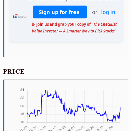
Sign up for free
or
log in
📝 Join us and grab your copy of
"The Checklist
Value Investor — A Smarter Way to Pick Stocks"
PRICE