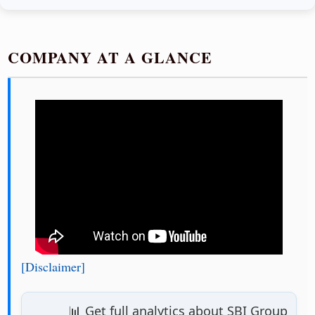
COMPANY AT A GLANCE
[Disclaimer]
📊 Get full analytics about SBI Group