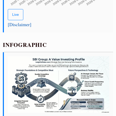
Live
[Disclaimer]
INFOGRAPHIC