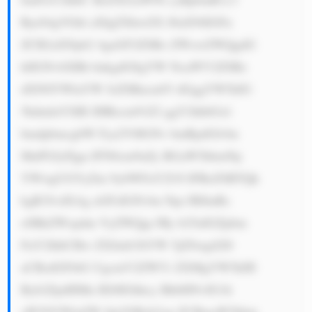
RyeS4gVGhl aXIgZXhwZX J0aXNlIGFu 
ZCB2aXNpb2 4gaGF2ZSBo ZWxwZWQgdG 
hlIGNvbXBh bnkgdG8gYW NoaWV2ZSBz 
dXN0YWluYW JsZSBncm93 dGggYW5kIG 
5hdmlnYXRl IHRocm91Z2 ggY2hhbGxl 
bmdpbmcgbW Fya2V0IGNv bmRpdGlvbn 
MuPGJyPjgu IFN0cm9uZy BGaW5hbmNp 
YWwgUGVyZm 9ybWFuY2U6 IFRoZSBTQk 
kgR3JvdXAg aGFzIGNvbn Npc3RlbnRs 
eSBkZWxpdm VyZWQgc3Ry b25nIGZpbm 
FuY2lhbCBw ZXJmb3JtYW 5jZSwgd2l0 
aCBzdGFibG UgcmV2ZW51 ZXMgYW5kIH 
Byb2ZpdHMu IEl0IGhhcy BhbHNvIG1h 
aW50YWluZW QgYSBzb2xp ZCBmaW5hbm 