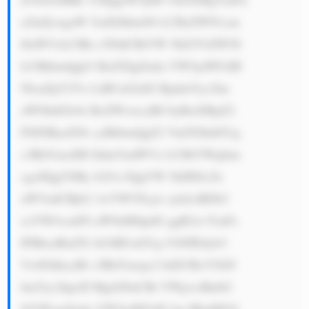
a2luZywgaW 5zdXJhbmNl LCBzZWN1cm 
l0aWVzLCBh c3NldCBtYW 5hZ2VtZW50 
LCBhbmQgb3 RoZXIgZmlu YW5jaWFsIH 
NlcnZpY2Vz LiBUaGlzIG RpdmVyc2lm 
aWNhdGlvbi BoZWxwcyB0 byBtaXRpZ2 
F0ZSByaXNr cyBhbmQgZ2 VuZXJhdGUg 
c3RhYmxlIH JldmVudWVz LCBtYWtpbm 
cgaXQgYSBy b2J1c3QgYW 5kIHJlc2ls 
aWVudCBjb2 1wYW55Ljxi cj4zLiBDb2 
xsYWJvcmF0 aW9uIHdpdG ggR2xvYmFs 
IFBhcnRuZX JzOiBUaGUg U0JJIEdyb3 
VwIGhhcyBl c3RhYmxpc2 hlZCBwYXJ0 
bmVyc2hpcH Mgd2l0aCBt YWpvciBnbG 
9iYWwgZmlu YW5jaWFsIG luc3RpdHV0 