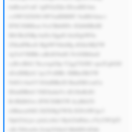
bnRlcmVzdC 4gPGJyPjIu IDxzdHJvbm 
c+SW52ZXN0 bWVudHM6PC 9zdHJvbmc+ 
IFNCSSBHcm 91cCBhbHNv IGhlbHBzIH 
Blb3BsZSBp bnZlc3QgdG hlaXIgbW9u 
ZXkuIFRoaX MgbWVhbnMg dGhleSBjYW 
4gYnV5IHBh cnRzIG9mIG NvbXBhbmll 
cyBvciBib2 5kcywgd2hp Y2ggYXJlIG xpa2UgbGl0 
dGxlIHByb2 1pc2VzIHRv IHBheSBiYW 
NrIG1vbmV5 IGluIHRoZS BmdXR1cmUu 
IElmIHRob3 NlIGludmVz dG1lbnRzIG 
RvIHdlbGws IFNCSSBtYW tlcyBtb25l 
eSBmcm9tIG ZlZXMgYW5k IGNvbW1pc3 
Npb25zLjxi cj4zLiA8c3 Ryb25nPklu c3VyYW5jZT 
o8L3N0cm9u Zz4gVGhleS BhbHNvIGhh 