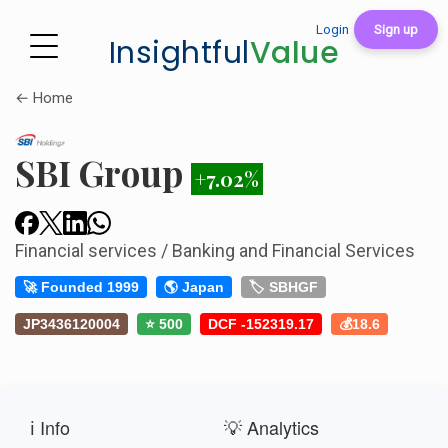
Login
Sign up
Insightful
Value
← Home
SBI Group
+7.02%
Financial services / Banking and Financial Services
🚀 Founded 1999
🌎 Japan
🏷️ SBHGF
JP3436120004
⭐ 500
DCF -152319.17
💰18.6
ℹ️ Info
💡 Analytics