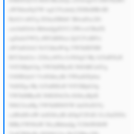
aW5hbmNpYW wgU2Vydmlj ZXMsIHRvIH 
Byb21vdGUg ZGlnaXRhbC B0cmFuc2Zv 
cm1hdGlvbi BhbmQgZGV2 ZWxvcCBuZX 
cgZmluYW5j aWFsIHNlcn ZpY2VzIHVz 
aW5nIGJsb2 NrY2hhaW4g YW5kIEFJIH 
RlY2hub2xv Z2llcy48Yn I+NS4gU3Ry b25nIFJlcH 
V0YXRpb24g YW5kIFRydX N0OiBUaGUg 
U0JJIEdyb3 VwIGhhcyBt YWludGFpbm 
VkIGEgc3Ry b25nIHJlcH V0YXRpb24g 
YW5kIHRydX N0IGFtb25n IGl0cyBjdX 
N0b21lcnMg YW5kIHN0YW tlaG9sZGVy 
cyB0aHJvdW doIGl0cyBl dGhpY2FsIG J1c2luZXNz 
IHByYWN0aW NlcyBhbmQg Y29tbWl0bW 
VudCB0byBj dXN0b21lci BzYXRpc2Zh 