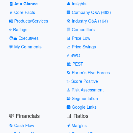
🧾 At a Glance
🔔 Insights
📎 Core Facts
🏢 Company Q&A (663)
🛍️ Products/Services
🛠️ Industry Q&A (164)
⭐ Ratings
🏁 Competitors
🧑‍💼 Executives
📊 Price Low
💬 My Comments
📈 Price Swings
⚡ SWOT
🏛️ PEST
🌀 Porter's Five Forces
✨ Score Positive
⚠️ Risk Assessment
🧩 Segmentation
🅶 Google Links
💸 Financials
📊 Ratios
🔄 Cash Flow
💰 Margins