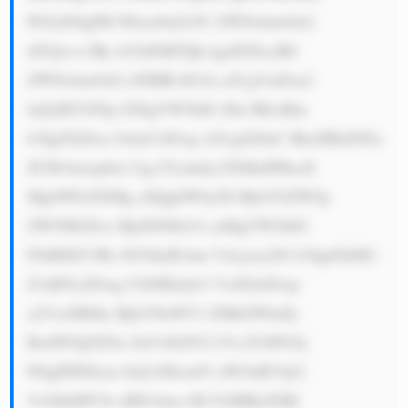
PGJyPi0gPH N0cm9uZz5U ZWNobm9sb2 
d5Ojwvc3Ry b25nPiBTQk kgdXNlcyB0 
ZWNobm9sb2 d5IHRvIG1h a2UgYmFua2 
luZyBlYXNp ZXIgYW5kIG Zhc3RlciBm 
b3IgZXZlcn lvbmUsIGxp a2Ugd2l0aC BhcHBzIGFu 
ZCBvbmxpbm Ugc2Vydmlj ZXMuIFRoaX 
MgbWFrZXMg aXQgbW9yZS Bjb252ZW5p 
ZW50IGZvci BjdXN0b21l cnMgYW5kIG 
F0dHJhY3Rz IG5ldyBvbm VzLjxicj5G b3IgdGhlIG 
Z1dHVyZSwg U0JJIEdyb3 VwIGlzIGxp 
a2VseSB0by Bjb250aW51 ZSBiZWluZy 
BzdWNjZXNz ZnVsIGJlY2 F1c2U6PGJy 
Pi0gPHN0cm 9uZz5Hcm93 aW5nIEVjb2 
5vbXk6PC9z dHJvbmc+IE FzIHRoZSBl 