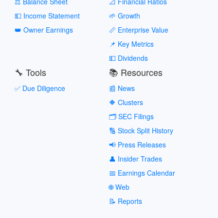
⚖️ Balance Sheet
📐 Financial Ratios
💵 Income Statement
🌱 Growth
👑 Owner Earnings
📏 Enterprise Value
📌 Key Metrics
💵 Dividends
🔧 Tools
📚 Resources
✅ Due Diligence
📰 News
🔶 Clusters
🗂️ SEC Filings
🔢 Stock Split History
📢 Press Releases
👤 Insider Trades
📅 Earnings Calendar
🌐 Web
📝 Reports