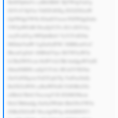
BidXNpbmVz cyBtb2RlbC BjYW4gYmUg 
ZGVzY3JpYm VkIGFzIGEg ZGl2ZXJzaW 
ZpZWQgYW5k IGludGVncm F0ZWQgZmlu 
YW5jaWFsIH NlcnZpY2Vz IG1vZGVsLj 
xicj5UaGUg bWFpbiBzb3 VyY2VzIG9m 
IHJldmVudW UgZm9yIFNC SSBHcm91cC 
BhcmUgZnJv bSB0aGVpci BiYW5raW5n 
LCBzZWN1cm l0aWVzLCBh bmQgaW5zdX 
JhbmNlIHNl cnZpY2VzLi BUaGV5IG9m 
ZmVyIGEgcm FuZ2Ugb2Yg YmFua2luZy 
BzZXJ2aWNl cyBzdWNoIG FzIGRlcG9z 
aXRzLCBsb2 FucywgY3Jl ZGl0IGNhcm 
RzLCBhbmQg Zm9yZWlnbi BleGNoYW5n 
ZSBzZXJ2aW Nlcy4gSW4g dGhlIHNlY3 