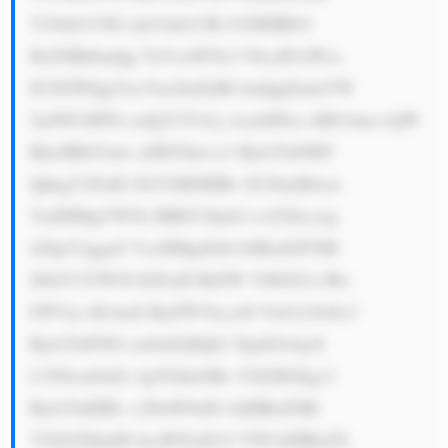
Y29ub215IG dyb3dzLCBt b3JlIHBlb3 
BsZSBhbmQg YnVzaW5lc3 NlcyB3aWxs 
IG5lZWQgYm Fua2luZyBh bmQgZmluYW 
5jaWFsIHNl cnZpY2VzLj xicj4tIDxz dHJvbmc+QW 
RhcHRhYmls aXR5Ojwvc3 Ryb25nPiBT 
QkkgY2FuIG FkYXB0IHRv IG5ldyB0cm 
VuZHMgYW5k IHRlY2hub2 xvZ2llcywg 
d2hpY2ggaG VscHMgdGhl bSBzdGF5IH 
JlbGV2YW50 IGFuZCBtZW V0IGN1c3Rv 
bWVyc+KAmS BuZWVkcy48 YnI+LSA8c3 
Ryb25nPlN0 cm9uZyBQb3 NpdGlvbjo8 
L3N0cm9uZz 4gVGhleSBo YXZlIGEgc3 
Ryb25nIHBv c2l0aW9uIG luIHRoZSBt 
YXJrZXQsIH doaWNoIG1l YW5zIHRoZX 