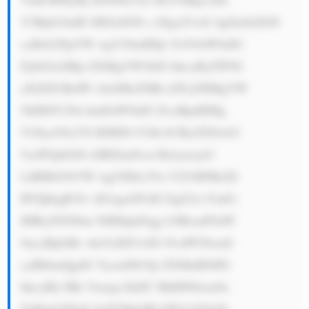
Y3Rpb24uIE l0IGlzIGFs c28ga25vd2 4gZm9yIGl0 
cyBzb2NpYW wgY29udHJp YnV0aW9uIG 
FjdGl2aXRp ZXMgYW5kIG hhcyByZWNl 
aXZlZCBtdW x0aXBsZSBh d2FyZHMgYW 
5kIHJlY29n bml0aW9uIG ZvciBpdHMg 
Y29ycG9yYX RlIHNvY2lh bCByZXNwb2 
5zaWJpbGl0 eSBlZmZvcn RzLjxicj42 
LiBHbG9iYW wgUHJlc2Vu Y2U6IFRoZS 
BTQkkgR3Jv dXAgaGFzIG EgZ2xvYmFs 
IHByZXNlbm NlIHdpdGgg b3BlcmF0aW 
9ucyBpbiBv dmVyIDUwIG NvdW50cmll 
cyBhbmQgdG Vycml0b3Jp ZXMuIEl0IG 
hhcyBlc3Rh Ymxpc2hlZC BhIHN0cm9u 
ZyBmb290aG 9sZCBpbiBl bWVyZ2luZy 