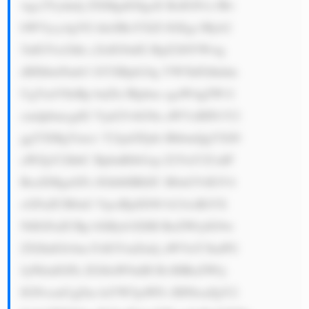
wgc2Vydmlj ZXMgdG8gaX RzIGN1c3Rv 
bWVycy4gVG hleSBoYXZl IGEgc3Ryb2 
5nIGVtcGhh c2lzIG9uIG RpZ2l0YWwg 
dHJhbnNmb3 JtYXRpb24g YW5kIGhhdm 
UgYmVlbiBp bnZlc3Rpbm cgaW4gZW1l 
cmdpbmcgdG VjaG5vbG9n aWVzIHN1Y2 
ggYXMgYmxv Y2tjaGFpbi BhbmQgYXJ0 
aWZpY2lhbC BpbnRlbGxp Z2VuY2UuIF 
RoaXMgaGFz IGhlbHBlZC B0aGVtIGV4 
cGFuZCB0aG VpciBjdXN0 b21lciBiYX 
NlIGFuZCBp bXByb3ZlIH RoZWlyIG9w 
ZXJhdGlvbm FsIGVmZmlj aWVuY3kuPG 
JyPkluIGFk ZGl0aW9uIH RvIHRoZWly 
IGNvcmUgZm luYW5jaWFs IHNlcnZpY2 