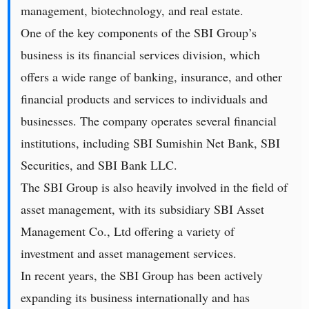
management, biotechnology, and real estate.
One of the key components of the SBI Group’s
business is its financial services division, which
offers a wide range of banking, insurance, and other
financial products and services to individuals and
businesses. The company operates several financial
institutions, including SBI Sumishin Net Bank, SBI
Securities, and SBI Bank LLC.
The SBI Group is also heavily involved in the field of
asset management, with its subsidiary SBI Asset
Management Co., Ltd offering a variety of
investment and asset management services.
In recent years, the SBI Group has been actively
expanding its business internationally and has