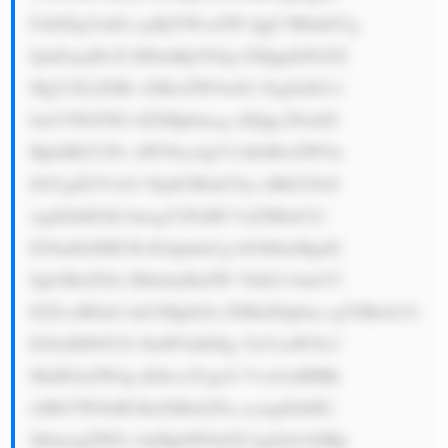
FzIGEgYmFu ayBjYWxsZW QgU3RhdGUg 
QmFuayBvZi BJbmRpYS4g SXQgdGFrZX 
MgY2FyZSBv ZiBwZW9wbG XigJlzIG1v 
bmV5IGJ5IG tlZXBpbmcg aXQgc2FmZS 
BpbiBhY2Nv dW50cy4gV2 hlbiBwZW9w 
bGUgZGVwb3 NpdCB0aGVp ciBtb25leS 
wgdGhlIGJh bmsgY2FuIH VzZSBzb21l 
IG9mIGl0IH RvIGdpdmUg bG9hbnMgdG 
8gb3RoZXJz IHdobyBuZW VkIG1vbmV5 
IGZvciB0aG luZ3MgbGlr ZSBidXlpbm cgYSBob21l 
IG9yIHN0YX J0aW5nIGEg YnVzaW5lc3 
MuIFdoZW4g dGhvc2UgcG VvcGxlIHBh 
eSBiYWNrIH RoZSBsb2Fu cywgdGhlIG 
JhbmsgZWFy bnMgbW9uZX kgZnJvbSBp 