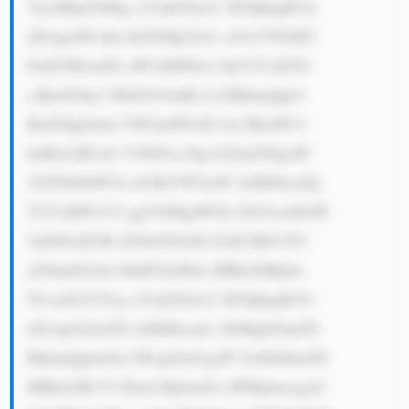
VyaXRpZXMg c2VjdG9yLC BTQkkgR3Jv 
dXAgcHJvdm lkZXMgYnJv a2VyYWdlIG 
FuZCB0cmFk aW5nIHNlcn ZpY2VzIGZv 
ciBzdG9ja3 MsIGJvbmRz LCBhbmQgb3 
RoZXIgZmlu YW5jaWFsIG luc3RydW1l 
bnRzLiBUaG V5IGFsc28g b2ZmZXIgaW 
52ZXN0bWVu dCBiYW5raW 5nIHNlcnZp 
Y2VzIHN1Y2 ggYXMgdW5k ZXJ3cml0aW 
5nIGFuZCBt ZXJnZXJzIG FuZCBhY3F1 
aXNpdGlvbn MuPGJyPklu IHRoZSBpbn 
N1cmFuY2Ug c2VjdG9yLC BTQkkgR3Jv 
dXAgb2ZmZX JzIHZhcmlv dXMgbGlmZS 
BhbmQgbm9u LWxpZmUgaW 5zdXJhbmNl 
IHByb2R1Y3 RzLCBpbmNs dWRpbmcgaG 