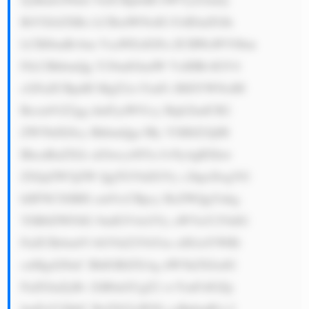
BtYXJrZXRz LCBzdWNoIG FzIEluZGlh 
LCBJbmRvbm VzaWEsIGFu ZCBWaWV0bm 
FtLCBhbmQg Y29udGludW VzIHRvIGV4 
cGFuZCBpdH MgZ2xvYmFs IHJlYWNoIH 
Rocm91Z2gg dmFyaW91cy Bqb2ludCB2 
ZW50dXJlcy BhbmQgc3Ry YXRlZ2ljIH 
BhcnRuZXJz aGlwcy48Yn I+Ny4gRXhw 
ZXJpZW5jZW QgTGVhZGVy c2hpcDogVG 
hlIFNCSSBH cm91cCBpcy BsZWQgYnkg 
YSB0ZWFtIG 9mIGV4cGVy aWVuY2VkIG 
FuZCBrbm93 bGVkZ2VhYm xlIGxlYWRl 
cnMgd2l0aC BhIGRlZXAg dW5kZXJzdG 
FuZGluZyBv ZiB0aGUgZ2 xvYmFsIGZp 
bmFuY2lhbC BzZXJ2aWNl cyBpbmR1c3 