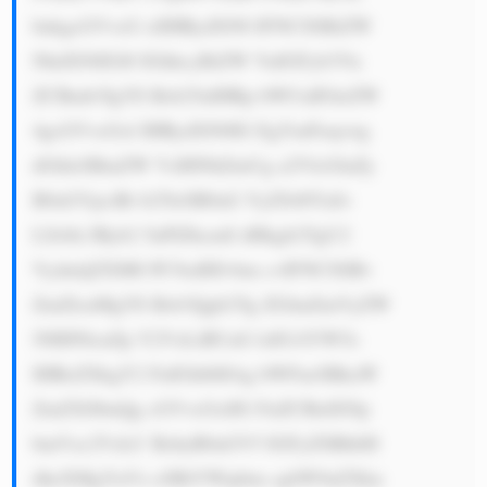
bnkgcGVvcG xlIHRydXN0 IFNCSSBiZW 
NhdXNlIGl0 IGhhcyBiZW VuIGFyb3Vu 
ZCBmb3IgYS Bsb25nIHRp bWUuIFdoZW 
4gcGVvcGxl IHRydXN0IG EgYmFuaywg 
dGhleSBmZW VsIHNhZmUg a2VlcGluZy 
B0aGVpciBt b25leSB0aG VyZS48YnI+ 
LSA8c3Ryb2 5nPlZhcmll dHkgb2YgU2 
VydmljZXM6 PC9zdHJvbm c+IFNCSSBv 
ZmZlcnMgYS Bsb3Qgb2Yg ZGlmZmVyZW 
50IHNlcnZp Y2VzLiBUaG lzIG1lYW5z 
IHRoZXkgY2 FuIGhlbHAg bWFueSBkaW 
ZmZXJlbnQg cGVvcGxlIG FuZCBidXNp 
bmVzc2VzLC BzbyB0aGV5 IGFyZSBhbH 
dheXMgYnVz eSBtYWtpbm cgbW9uZXku 