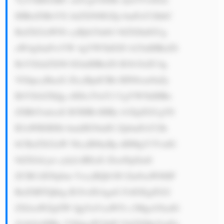
IHRoZSBsYX JnZXN0IGZp bmFuY2lhbC 
BzZXJ2aWNl cyBjb25nbG 9tZXJhdGUg 
aW4gSmFwYW 4gYW5kIGFt b25nIHRoZS 
BsYXJnZXN0 IGluIHRoZS B3b3JsZC4g 
VGhpcyBnaX ZlcyBpdCBh IHN0cm9uZy 
BtYXJrZXQg cHJlc2VuY2 UgYW5kIHRo 
ZSBhYmlsaX R5IHRvIHBy b3ZpZGUgYS 
B3aWRlIHJh bmdlIG9mIG ZpbmFuY2lh 
bCBzZXJ2aW NlcyB0byBp dHMgY3VzdG 
9tZXJzLjxi cj4yLiBEaX ZlcnNpZmll 
ZCBCdXNpbm VzcyBQb3J0 Zm9saW86IF 
RoZSBTQkkg R3JvdXAgaG FzIGEgZGl2 
ZXJzaWZpZW QgYnVzaW5l c3MgcG9ydG 
ZvbGlvIHRo YXQgaW5jbH VkZXMgYmFu 