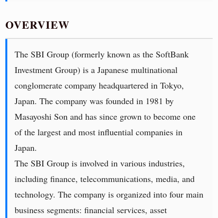
OVERVIEW
The SBI Group (formerly known as the SoftBank
Investment Group) is a Japanese multinational
conglomerate company headquartered in Tokyo,
Japan. The company was founded in 1981 by
Masayoshi Son and has since grown to become one
of the largest and most influential companies in
Japan.
The SBI Group is involved in various industries,
including finance, telecommunications, media, and
technology. The company is organized into four main
business segments: financial services, asset