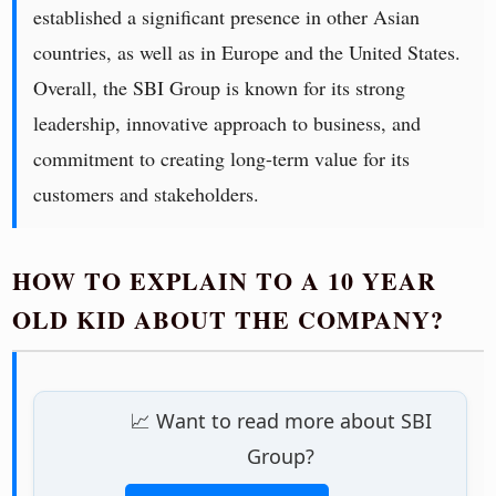
established a significant presence in other Asian
countries, as well as in Europe and the United States.
Overall, the SBI Group is known for its strong
leadership, innovative approach to business, and
commitment to creating long-term value for its
customers and stakeholders.
HOW TO EXPLAIN TO A 10 YEAR
OLD KID ABOUT THE COMPANY?
📈 Want to read more about SBI
Group?