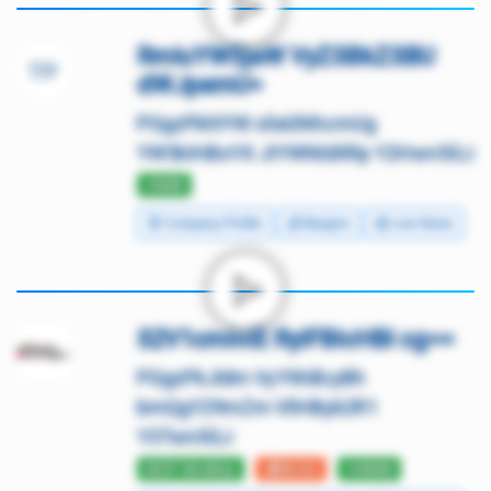
RmluYW5jaW VyZSBkZSBU
dWJpemU=
PGgzPkhlYW x0aGNhcmUg
YW5kIHBoYX JtYWNldXRp Y2Hwn5GJ
⭐500
🧾 Company Profile
💰 Margins
📰 Live News
S2V1cmlnIE RyIFBlcHBl cg==
PGgzPkJldm VyYWdlcyBh
bmQgY29mZm VlIHByb2R1
Y3Twn5GJ
DCF 54.69⚠️
💰30.01
⭐3000