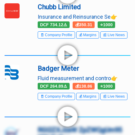
Chubb Limited
Insurance and Reinsurance Se👉
DCF 734.12⚠️
💰350.31
⭐1000
🧾 Company Profile
💰 Margins
📰 Live News
Badger Meter
Fluid measurement and contro👉
DCF 264.89⚠️
💰138.86
⭐1000
🧾 Company Profile
💰 Margins
📰 Live News
RGl2ZXJzaW ZpZWQgUm95