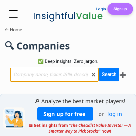
Login
Sign up
Insightful
Value
← Home
🔍 Companies
✅ Deep insights. Zero jargon.
×
➕
Search
🔎 Analyze the best market players!
Sign up for free
log in
or
📖 Get insights from
"The Checklist Value Investor — A
Smarter Way to Pick Stocks"
now!