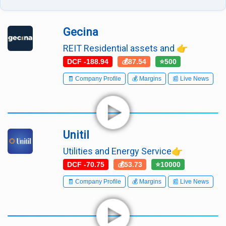
Gecina
REIT Residential assets and 👉
DCF -188.94
💰87.54
⭐500
🧾 Company Profile
💰 Margins
📰 Live News
Unitil
Utilities and Energy Service👉
DCF -70.75
💰53.73
⭐10000
🧾 Company Profile
💰 Margins
📰 Live News