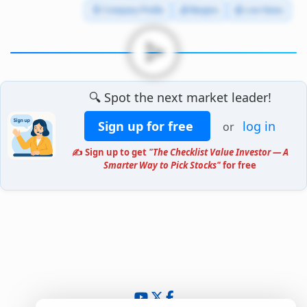
🧾 Company Profile
💰 Margins
📰 Live News
🔍 Spot the next market leader!
Sign up for free
log in
or
✍️ Sign up to get
"The Checklist Value Investor — A
Smarter Way to Pick Stocks"
for free