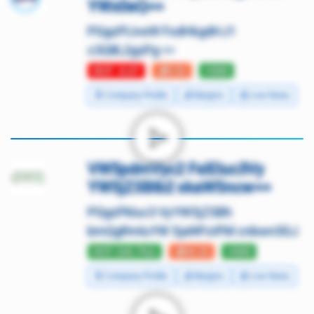
YWx0eQ==
PGgzPlJveW FsdHkgdHJ1
c3Q8L2gzPg ==
DCF -0.27
💰3.31
⭐500
🧾 Company Profile
💰 Margins
📰 Live News
VW5pdmVyc2 FsIEluc3Vy
YW5jZSBIb2 xkaW5ncw==
PGgzPkluc3 VyYW5jZSBh
bmQgRmluYW 5jaWFsIFNl cnbwn5GJ
DCF 226.79⚠️
💰44.15
⭐500
🧾 Company Profile
💰 Margins
📰 Live News