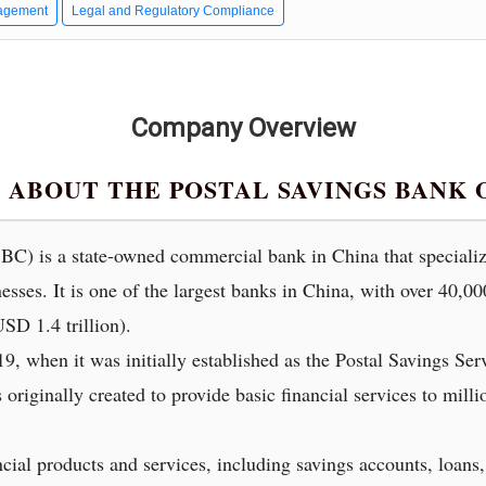
agement
Legal and Regulatory Compliance
Company Overview
ABOUT THE POSTAL SAVINGS BANK 
C) is a state-owned commercial bank in China that specializ
nesses. It is one of the largest banks in China, with over 40,0
SD 1.4 trillion).
, when it was initially established as the Postal Savings Ser
originally created to provide basic financial services to mill
cial products and services, including savings accounts, loans