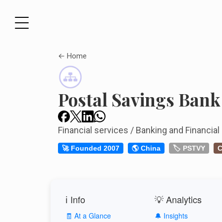
← Home
Postal Savings Bank
Financial services / Banking and Financial
🚀 Founded 2007
🌎 China
🏷️ PSTVY
C
ℹ️ Info
💡 Analytics
🧾 At a Glance
🔔 Insights