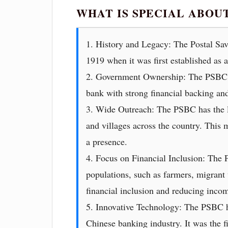
WHAT IS SPECIAL ABOU
1. History and Legacy: The Postal Savi
1919 when it was first established as a
2. Government Ownership: The PSBC is
bank with strong financial backing an
3. Wide Outreach: The PSBC has the la
and villages across the country. This 
a presence.
4. Focus on Financial Inclusion: The 
populations, such as farmers, migrant
financial inclusion and reducing incom
5. Innovative Technology: The PSBC has
Chinese banking industry. It was the f