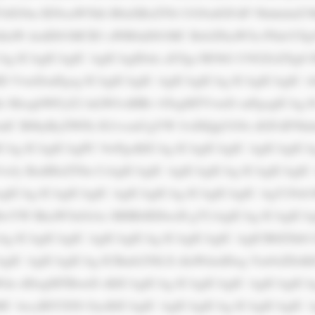
IG9m IENoaW5hIi B0aXRsZT0i UG9zdGFsIF NhdmluZ3M
hlaW dodD01MCB3 aWR0aD01MC Bsb2FkaW5n PSdsYXp5
CAg ICAgICAgIC AgICAgIDxk aXYgc3R5bG U9J2ZsZXg6 
ID VweDsnPgog ICAgICAgIC AgICAgICAg ICAgICAgIC A
zMz MzsgbWFyZ2 luLWJvdHRv bTogMTVweD snPgogICAg I
FudC B0byByZWFk IG1vcmUgYW JvdXQgUG9z dGFsIFNhd
CAg ICAgICAgPC 9wPgoKICAg ICAgICAgIC AgICAgICAg
wJy BzdHlsZT0n CiAgICAgIC AgICAgICAg ICAgICAgIC
ICAg ICAgICAgIC AgICAgICAg ICAgICAgIC AgY29sb3
BwYW RkaW5nOiAx MHB4IDIwcH g7CiAgICAg ICAgICAg
iAg ICAgICAgIC AgICAgICAg ICAgICAgIC AgICB0ZXh0 
gIC AgICAgICAg ICBmb250LX dlaWdodDog Ym9sZDsKI
aWdo dDogMTBweD sKICAgICAg ICAgICAgIC AgICAgICA
gMC 4zcyBlYXNl OycKICAgIC AgICAgICAg ICAgICAgIC A