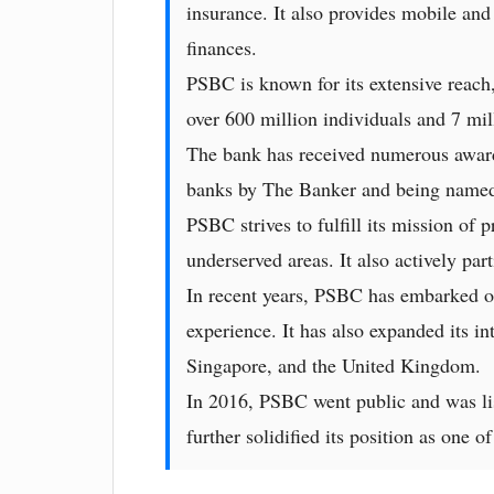
insurance. It also provides mobile and
finances.
PSBC is known for its extensive reach,
over 600 million individuals and 7 mil
The bank has received numerous awards 
banks by The Banker and being named
PSBC strives to fulfill its mission of
underserved areas. It also actively part
In recent years, PSBC has embarked on
experience. It has also expanded its in
Singapore, and the United Kingdom.
In 2016, PSBC went public and was li
further solidified its position as one 