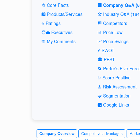
📎 Core Facts
🏢 Company Q&A (6
🛍️ Products/Services
🛠️ Industry Q&A (164
⭐ Ratings
🏁 Competitors
🧑‍💼 Executives
📊 Price Low
💬 My Comments
📈 Price Swings
⚡ SWOT
🏛️ PEST
🌀 Porter's Five Forc
✨ Score Positive
⚠️ Risk Assessment
🧩 Segmentation
🅶 Google Links
Company Overview
Competitive advantages
Marke