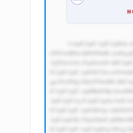
🆓
            CiAgICAgIC AgICAgIDxk aXYgc3R5bG U9J3dpZHRo OiAxMDAlOy BkaXNwbGF5 OiBmbGV4Oy BqdXN0aWZ5 
LWNvbnRlbn Q6IGNlbnRl cjsnPgog
AgZGlzcGxh eTogZmxleD sKICAgI
ICAgICAgIC AgIGJhY2tn cm91bmQ
ggc29saWQg I2QxZTNmMD sKICAg
ICAgICAgIC AgIHBhZGRp bmc6IDE
AgICAgICAg ICAgICAgZm 9udC1mY
ICAgICAgIC AgICBib3gt c2hhZG9
AgICAgICBt YXgtd2lkdG g6IDkwM
ICAgICAgIC AgICAgIDxp bWcgc3J