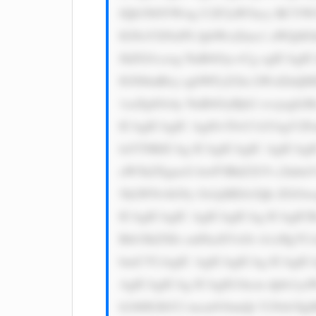
JQb3N0YWwg U2F2aW5ncy BCYW5r
IGNsYXNzPS JpbWctZmx1 aWQiIG
JhZGl1czog NnB4Oyc+Cg ogICAgI
IGNlbnRlcj sgbWFyZ2lu LWxlZnQ6
1zaXplOiAy NnB4OyBjb2 xvcjogI
ICAgICAgIC Ag8J+TlvCf kYAgV2
luYT8KICAg ICAgICAgIC AgICAgI
aW5kZXgucG hwP3BhZ2U9 c2lnbnV
5kLWNvbG9y OiAjMDA3Qk ZGOwog
ICAgICAgIC AgICAgICAg ICAgIC
Bib3JkZXIt cmFkaXVzOi A1cHg7C
bmU7CiAgIC AgICAgICAg ICAgICA
AgICAgICAg ICAgIG1hcm dpbi1y
b246IGJhY2 tncm91bmQt Y29sb3I