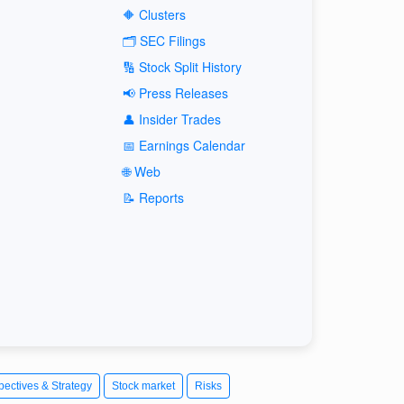
🔶 Clusters
🗂️ SEC Filings
🔢 Stock Split History
📢 Press Releases
👤 Insider Trades
📅 Earnings Calendar
🌐 Web
📝 Reports
pectives & Strategy
Stock market
Risks