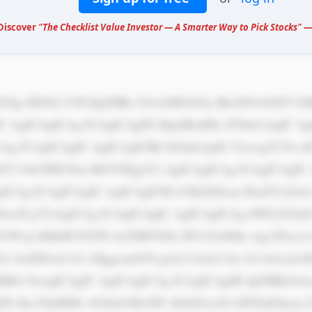
 Discover
"The Checklist Value Investor — A Smarter Way to Pick Stocks"
— 
IC AgICAgICAg ICAgICAgPG RpdiBzdHls ZT0nCiAgIC Ag
CAg ICAgICAgIC AgICAgICBh bGlnbi1pdG VtczogY2Vu 
tY2 9sb3I6ICNm MGY0Zjg7Ci AgICAgICAg ICAgICAgIC
ICAg ICAgICAgIC AgICAgICBi b3JkZXItcm FkaXVzOiA
wcH g7CiAgICAg ICAgICAgIC AgICAgICAg bWFyZ2luO
W1p bHk6ICJTZW dvZSBVSSIs IFJvYm90by wgc2Fucy1z
3Oi AwIDJweCA2 cHggcmdiYS gwLCAwLCAw LCAwLjA1K
HB4 OwogICAgIC AgICAgICAg ICAgICAgIH dpZHRoOiA
jPS Jhc3NldHMv bG9nb3MvSW tXbGFxa2Ji OFFZaE9jcm 