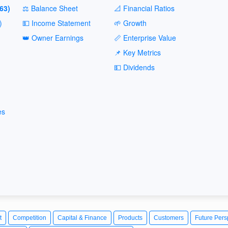
63)
⚖️ Balance Sheet
📐 Financial Ratios
)
💵 Income Statement
🌱 Growth
👑 Owner Earnings
📏 Enterprise Value
📌 Key Metrics
💵 Dividends
es
t
Competition
Capital & Finance
Products
Customers
Future Pers