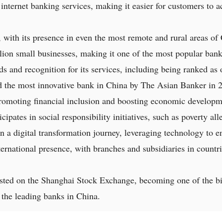
 internet banking services, making it easier for customers to 
 with its presence in even the most remote and rural areas of 
lion small businesses, making it one of the most popular bank
and recognition for its services, including being ranked as o
 the most innovative bank in China by The Asian Banker in 
 promoting financial inclusion and boosting economic developm
icipates in social responsibility initiatives, such as poverty a
 a digital transformation journey, leveraging technology to e
ternational presence, with branches and subsidiaries in countri
sted on the Shanghai Stock Exchange, becoming one of the bi
of the leading banks in China.