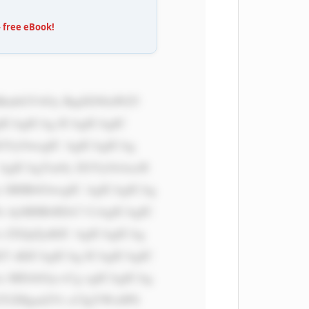
free eBook!
ICAgICAg ICAgICAgIC 
dGVyOwogIC AgICAgICAg 
 AgICAgYm9y ZGVyOiAxcH 
x MHB4OwogIC AgICAgICAg 
i AyMHB4IDA7 CiAgICAgIC 
 ZXJpZjsKIC AgICAgICAg 
T sKICAgICAg ICAgICAgIC 
x MDAlOyc+Cg ogICAgICAg 
ZYZHgud2Vi cCIgYWx0PS 