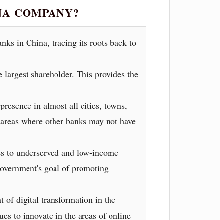
INA COMPANY?
ks in China, tracing its roots back to
largest shareholder. This provides the
esence in almost all cities, towns,
te areas where other banks may not have
ces to underserved and low-income
government's goal of promoting
 of digital transformation in the
ues to innovate in the areas of online