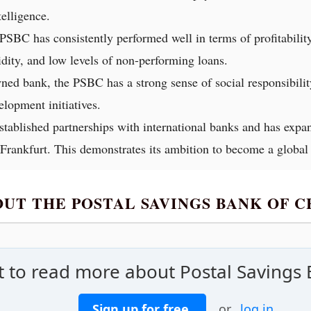
telligence.
SBC has consistently performed well in terms of profitability 
uidity, and low levels of non-performing loans.
wned bank, the PSBC has a strong sense of social responsibilit
lopment initiatives.
ablished partnerships with international banks and has expa
ankfurt. This demonstrates its ambition to become a global f
OUT THE POSTAL SAVINGS BANK OF 
 to read more about Postal Savings 
Sign up for free
or
log in