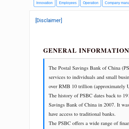
Innovation
Employees
Operation
Company man
[Disclaimer]
GENERAL INFORMATION 
The Postal Savings Bank of China (PSB
services to individuals and small busi
over RMB 10 trillion (approximately U
The history of PSBC dates back to 1919
Savings Bank of China in 2007. It was 
have access to traditional banks.
The PSBC offers a wide range of finan