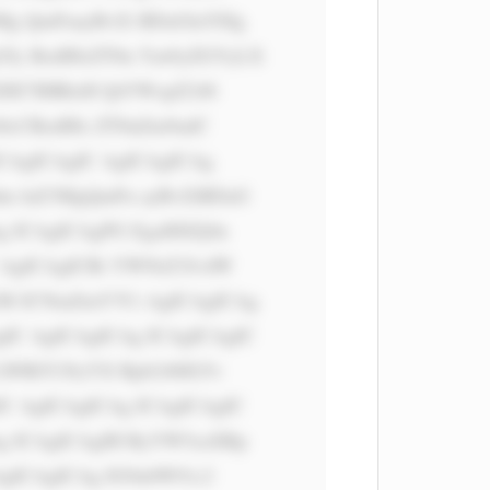
g QmFuayBvZi BDaGluYSIg 
Jy BzdHlsZT0n Ym9yZGVyLX 
IDE7IHRleH QtYWxpZ246 
8cCBzdHls ZT0nZm9udC 
CAgICAgIC AgICAgICAg 
m luZ3MgQmFu ayBvZiBDaG 
 ICAgICAgPG EgaHJlZj0n 
 AgICAgICBi YWNrZ3JvdW 
I6 ICNmZmY7Ci AgICAgICAg 
IC AgICAgICAg ICAgICAgIC 
LWRlY29yYX Rpb246IG5v 
C AgICAgICAg ICAgICAgIC 
g ICAgICAgIH RyYW5zaXRp 
gICAgICAg IG9ubW91c2 