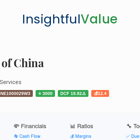
Insightful
Value
 of China
 Services
NE1000029W3
⭐ 3000
DCF 19.92⚠️
💰12.4
💸 Financials
📊 Ratios
🔧 To
🔄 Cash Flow
💰 Margins
✅ Due 