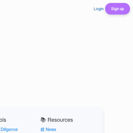
Login
Sign up
ols
📚 Resources
Diligence
📰 News