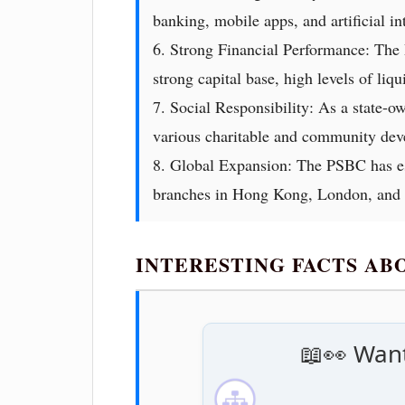
banking, mobile apps, and artificial in
6. Strong Financial Performance: The P
strong capital base, high levels of liq
7. Social Responsibility: As a state-o
various charitable and community deve
8. Global Expansion: The PSBC has est
branches in Hong Kong, London, and Fr
INTERESTING FACTS AB
📖👀 Want