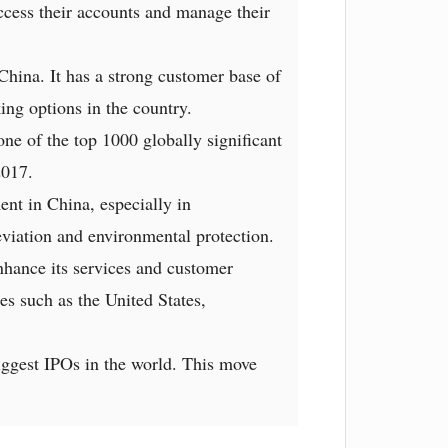
access their accounts and manage their
China. It has a strong customer base of
ing options in the country.
ne of the top 1000 globally significant
2017.
ent in China, especially in
lleviation and environmental protection.
nhance its services and customer
es such as the United States,
ggest IPOs in the world. This move