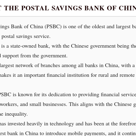
T THE POSTAL SAVINGS BANK OF CH
ngs Bank of China (PSBC) is one of the oldest and largest ban
 postal savings service.
 a state-owned bank, with the Chinese government being the 
d support from the government.
rgest network of branches among all banks in China, with a pr
makes it an important financial institution for rural and remo
PSBC is known for its dedication to providing financial servi
 workers, and small businesses. This aligns with the Chinese 
e inequality.
 invested heavily in technology and has been at the forefront
irst bank in China to introduce mobile payments, and it contin