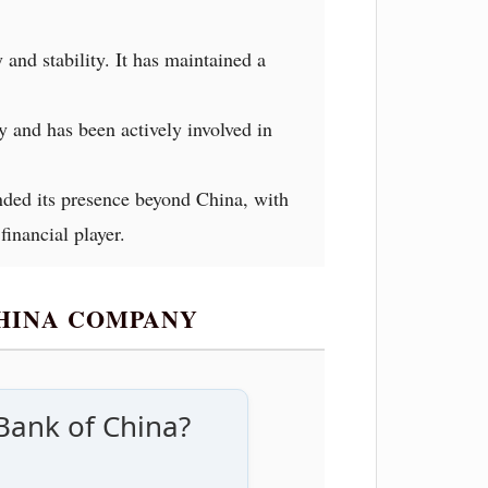
and stability. It has maintained a
y and has been actively involved in
nded its presence beyond China, with
inancial player.
CHINA COMPANY
Bank of China?