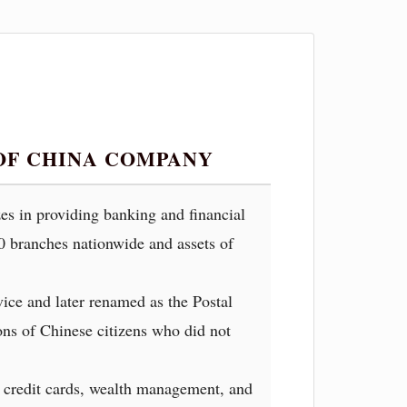
OF CHINA COMPANY
es in providing banking and financial
00 branches nationwide and assets of
vice and later renamed as the Postal
ions of Chinese citizens who did not
, credit cards, wealth management, and