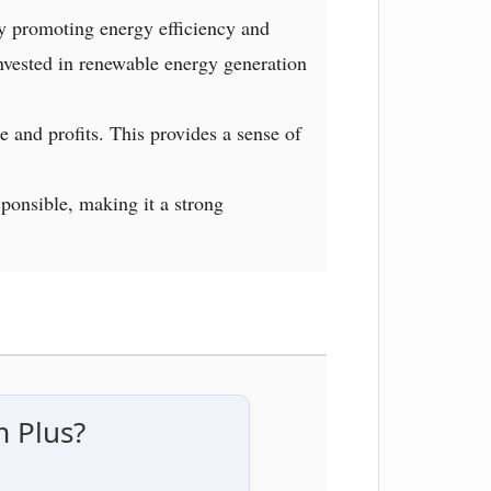
y promoting energy efficiency and
invested in renewable energy generation
e and profits. This provides a sense of
sponsible, making it a strong
m Plus?