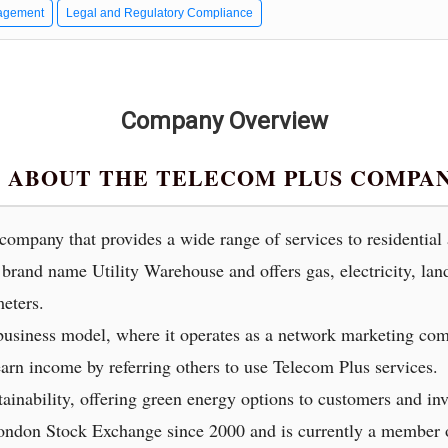
agement
Legal and Regulatory Compliance
Company Overview
 ABOUT THE TELECOM PLUS COMPA
y company that provides a wide range of services to residentia
brand name Utility Warehouse and offers gas, electricity, lan
eters.
usiness model, where it operates as a network marketing com
arn income by referring others to use Telecom Plus services.
ainability, offering green energy options to customers and inv
London Stock Exchange since 2000 and is currently a membe