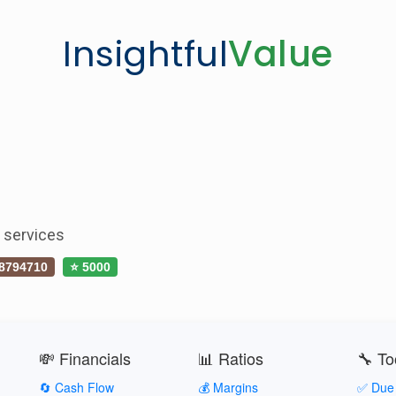
Insightful
Value
s services
8794710
⭐ 5000
💸 Financials
📊 Ratios
🔧 To
🔄 Cash Flow
💰 Margins
✅ Due 