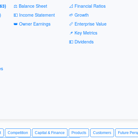
63)
⚖️ Balance Sheet
📐 Financial Ratios
)
💵 Income Statement
🌱 Growth
👑 Owner Earnings
📏 Enterprise Value
📌 Key Metrics
💵 Dividends
es
t
Competition
Capital & Finance
Products
Customers
Future Pers