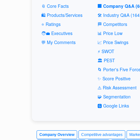
📎 Core Facts
🏢 Company Q&A (6
🛍️ Products/Services
🛠️ Industry Q&A (164
⭐ Ratings
🏁 Competitors
🧑‍💼 Executives
📊 Price Low
💬 My Comments
📈 Price Swings
⚡ SWOT
🏛️ PEST
🌀 Porter's Five Forc
✨ Score Positive
⚠️ Risk Assessment
🧩 Segmentation
🅶 Google Links
Company Overview
Competitive advantages
Marke