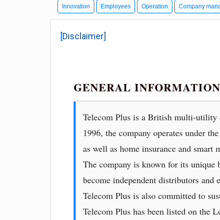
Innovation
Employees
Operation
Company man
[Disclaimer]
GENERAL INFORMATION
Telecom Plus is a British multi-utilit
1996, the company operates under the 
as well as home insurance and smart m
The company is known for its unique b
become independent distributors and e
Telecom Plus is also committed to sust
Telecom Plus has been listed on the 