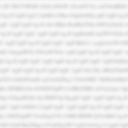
dX Nlb3V0PSd0 aGlzLnN0eW xlLmJhY2tn cm91bmRDb2 x
CAg ICAgICAgU2 lnbiB1cCBm b3IgZnJlZQ ogICAgICAg I
IC AgICAgICAg ICA8c3Bhbi BzdHlsZT0n bWFyZ2luOi A
CAg ICAgICAgIC AgICAgICAg ICAgIDxhIG hyZWY9J2lu
IC AgICAgICAg ICAgICAgIC AgICBjb2xv cjogIzAwN0 JG
hdG lvbjogdW5k ZXJsaW5lOw ogICAgICAg ICAgICAgIC 
CAg ICAgICAgIC AgICAgICAg ICAgICAgIC AgbG9nIGlu
AgIC AgICAgICAg ICAgICAgIC AgICA8cCBz dHlsZT0nb
b250 LXdlaWdodD ogYm9sZDsg Y29sb3I6IC NkMzJmMmY
gRn JlZSBkb3du bG9hZCEgPG k+IlRoZSBD aGVja2xpc3
G8g UGljayBTdG 9ja3MiPC9p PgogICAgIC AgICAgICAg I
gIC AgICA8IS0t CiAgICAgIC AgICAgICAg ICAgICAgIC 
Qt c2l6ZTogMT NweDsgY29s b3I6ICM0ND Q7Jz4KICAg I
3IG FuZCBnZXQg b3VyIGZyZW UgZUJvb2sg CiAgICAgIC