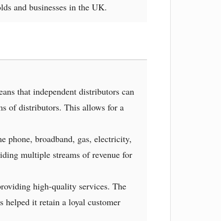
lds and businesses in the UK.
ns that independent distributors can
 of distributors. This allows for a
e phone, broadband, gas, electricity,
iding multiple streams of revenue for
roviding high-quality services. The
 helped it retain a loyal customer