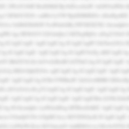
JU ZWxlY29tIF BsdXMiICBj bGFzcz0iaW 1nLWZsdWlk I
gc3 R5bGU9J2Jv cmRlci1yYW RpdXM6IDZw eDsnPgoKIC
iAx OyB0ZXh0LW FsaWduOiBj ZW50ZXI7IG 1hcmdpbi1
gPH Agc3R5bGU9 J2ZvbnQtc2 l6ZTogMjZw eDsgY29sb3 I
Ag ICAgICAgIC AgICAgICAg ICAgICAgIP Cfk5bwn5GA IF
CAg ICAgICAgIC AgICAgICAg ICAgPC9wPg oKICAgICAg
wP3 BhZ2U9c2ln bnVwJyBzdH lsZT0nCiAg ICAgICAgIC A
OiAj MDA3QkZGOw ogICAgICAg ICAgICAgIC AgICAgIC
AgIC AgICAgICAg ICBwYWRkaW 5nOiAxMHB4 IDIwcHg7
mFk aXVzOiA1cH g7CiAgICAg ICAgICAgIC AgICAgICAg 
gIC AgICAgICAg ICAgICAgIC AgICAgICBm b250LXdla
CAg IG1hcmdpbi 1yaWdodDog MTBweDsKIC AgICAgICAg
ncm 91bmQtY29s b3IgMC4zcy BlYXNlOycK ICAgICAgIC 
Glz LnN0eWxlLm JhY2tncm91 bmRDb2xvcj 0iIzAwNTZi 