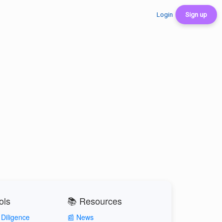
Login
Sign up
ols
📚 Resources
Diligence
📰 News