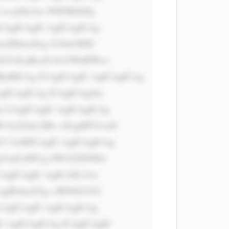
vcj0iIzAw N0JGRiInPg 
CAgICAgIC AgICAgICAg 
wIDhweDsg Y29sb3I6IC 
 ZGV4LnBocD 9wYWdlPWxv 
RjsKICAg ICAgICAgIC AgICAgICAg 
AgICAgICAg ICAgICAgZm 
 CiAgICAgIC AgICAgICAg 
W FyZ2luLXRv cDogMTVweD 
7 Jz4KICAgIC AgICAgICAg 
 QgVmFsdWUg SW52ZXN0b3 
CAgICAgIC AgICA8L3A+ 
AgIDxkaXYg c3R5bGU9J2 
CAgICAgIC AgICAgICAg 
 AgICAgICAg ICAgICAgIC 