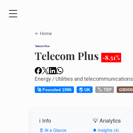
← Home
Telecom Plus
-8.51%
Energy / Utilities and telecommunication
🚀 Founded 1996
🌎 UK
🏷️ TEP
GB000
ℹ️ Info
💡 Analytics
🧾 At a Glance
🔔 Insights (4)