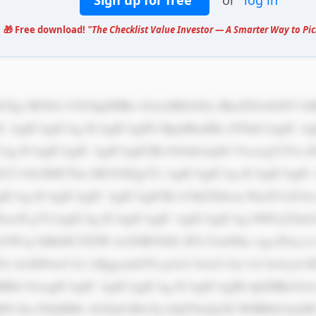
Sign up for free
or
log in
🎁 Free download!
"The Checklist Value Investor — A Smarter Way to Pic
IC AgICAgICAg ICAgICAgPG RpdiBzdHls ZT0nCiAgIC Ag
CAg ICAgICAgIC AgICAgICBh bGlnbi1pdG VtczogY2Vu 
tY2 9sb3I6ICNm MGY0Zjg7Ci AgICAgICAg ICAgICAgIC
ICAg ICAgICAgIC AgICAgICBi b3JkZXItcm FkaXVzOiA
wcH g7CiAgICAg ICAgICAgIC AgICAgICAg bWFyZ2luO
W1p bHk6ICJTZW dvZSBVSSIs IFJvYm90by wgc2Fucy1z
3Oi AwIDJweCA2 cHggcmdiYS gwLCAwLCAw LCAwLjA1K
HB4 OwogICAgIC AgICAgICAg ICAgICAgIH dpZHRoOiA
jPS Jhc3NldHMv bG9nb3MvNj l4QTNzQzNI WHR0b3dyM