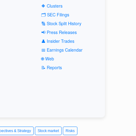
🔶 Clusters
🗂️ SEC Filings
🔢 Stock Split History
📢 Press Releases
👤 Insider Trades
📅 Earnings Calendar
🌐 Web
📝 Reports
pectives & Strategy
Stock market
Risks