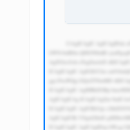
            CiAgICAgIC AgICAgIDxk aXYgc3R5bG U9J3dpZHRo OiAxMDAlOy BkaXNwbGF5 OiBmbGV4Oy BqdXN0aWZ5 
LWNvbnRlbn Q6IGNlbnRl cjsnPgog
AgZGlzcGxh eTogZmxleD sKICAgI
ICAgICAgIC AgIGJhY2tn cm91bmQ
ggc29saWQg I2QxZTNmMD sKICAg
ICAgICAgIC AgIHBhZGRp bmc6IDE
AgICAgICAg ICAgICAgZm 9udC1mY
ICAgICAgIC AgICBib3gt c2hhZG9
AgICAgICBt YXgtd2lkdG g6IDkwM
ICAgICAgIC AgICAgIDxp bWcgc3J