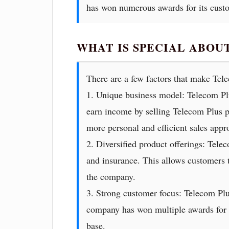
has won numerous awards for its cust
WHAT IS SPECIAL ABOU
There are a few factors that make Tel
1. Unique business model: Telecom Pl
earn income by selling Telecom Plus pr
more personal and efficient sales appro
2. Diversified product offerings: Tele
and insurance. This allows customers t
the company.
3. Strong customer focus: Telecom Plu
company has won multiple awards for it
base.