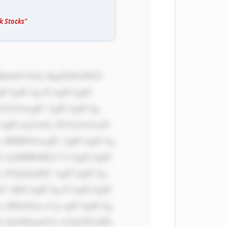
k Stocks"
ICAgICAg ICAgICAgIC 
dGVyOwogIC AgICAgICAg 
 AgICAgYm9y ZGVyOiAxcH 
x MHB4OwogIC AgICAgICAg 
i AyMHB4IDA7 CiAgICAgIC 
 ZXJpZjsKIC AgICAgICAg 
T sKICAgICAg ICAgICAgIC 
x MDAlOyc+Cg ogICAgICAg 
U Q1bWkud2Vi cCIgYWx0PS 