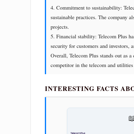
4. Commitment to sustainability: Tele
sustainable practices. The company al
projects.
5. Financial stability: Telecom Plus ha
security for customers and investors, a
Overall, Telecom Plus stands out as a 
competitor in the telecom and utilities
INTERESTING FACTS A
