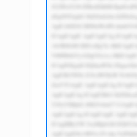
JUZWxlY29t IFBsdXMiIH RpdGxlPS
dGg9NTAgbG 9hZGluZz0n bGF6eSc
AgICA8ZGl2 IHN0eWxlPS dmbGV4O
ICAgICAgIC AgICAgICAg ICAgICA
1ib3R0b206 IDE1cHg7Jz 4KICAgIC
V0IFRlbGVj b20gUGx1cz 8KICAgI
ICAgPGEgaH JlZj0naW5k ZXgucGh
AgICBiYWNr Z3JvdW5kLW NvbG9y
ZmY7CiAgIC AgICAgICAg ICAgIC
AgICAgICAg ICAgICBib3 JkZXItc
Y29yYXRpb2 46IG5vbmU7 CiAgICA
AgICAgICAg ICAgICAgIC AgICAgI
ICAgIHRyYW 5zaXRpb246 IGJhY2t
AgICAgIG9u bW91c2Vvdm VyPSd0a