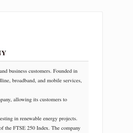
NY
l and business customers. Founded in
dline, broadband, and mobile services,
pany, allowing its customers to
esting in renewable energy projects.
r of the FTSE 250 Index. The company