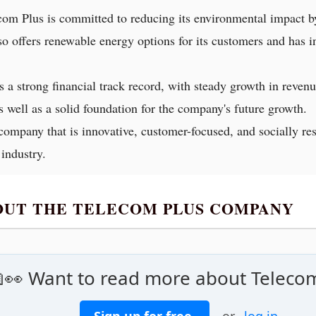
com Plus is committed to reducing its environmental impact b
so offers renewable energy options for its customers and has 
s a strong financial track record, with steady growth in revenu
s well as a solid foundation for the company's future growth.
company that is innovative, customer-focused, and socially re
 industry.
BOUT THE TELECOM PLUS COMPANY
👀 Want to read more about Teleco