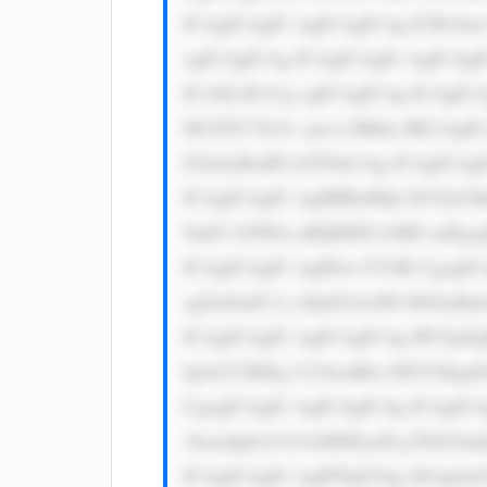
ICAgICAgIC AgICAgICAg ICBvbm1v
ogICAgICAg ICAgICAgIC AgICAgI
ICA8L2E+Cg ogICAgICAg ICAgICAg
M1NTU7Jz5v cjwvc3Bhbj 4KCiAgI
Z2luJyBzdH lsZT0nCiAg ICAgICAg
ICAgICAgIC AgIHRleHQt ZGVjb3J
9udC13ZWln aHQ6IDUwMD snPgogI
ICAgICAgIC AgIDwvYT4K CgogIC
sgZm9udC1z aXplOiAxM3 B4OyBm
ICAgICAgIC AgICAgICAg IPCfjoE
Ig4oCUIEEg U21hcnRlci BXYXkgd
CgogICAgIC AgICAgICAg ICAgICA
1hcmdpbi10 b3A6IDEycH g7IGZvbn
ICAgICAgIC AgIFNpZ24g dXAgbm9