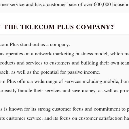
omer service and has a customer base of over 600,000 househo
T THE TELECOM PLUS COMPANY?
ecom Plus stand out as a company:
us operates on a network marketing business model, which mea
oducts and services to customers and building their own teams
ach, as well as the potential for passive income.
com Plus offers a wide range of services including mobile, hom
o easily bundle their services and save money, as well as prov
s is known for its strong customer focus and commitment to p
s customer service, and its focus on customer satisfaction has