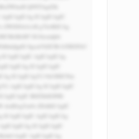
iBoZWlnaH Q9NTAgd2lk 
 AgICAgICAg ICAgICAgIC 
s ZWZ0OiA1cH g7Jz4KICAg 
6ICMzMzM7 IG1hcmdpbi 
dhbnQgdG 8gcmVhZCBt b3JlIGFib3 
 ICAgICAgIC AgICAgICAg 
gICAgICAg ICAgICAgIC 
Ag ICAgICAgY2 9sb3I6ICNm 
Ci AgICAgICAg ICAgICAgIC 
ICAgICAgIC B0ZXh0LWRl 
W dodDogYm9s ZDsKICAgIC 
 ICAgICAgIC AgICAgICAg 
AgICAgICAg ICAgICAgIC 
MyInCiAgIC AgICAgICAg 