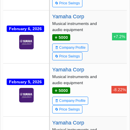
🔄 Price Swings
Yamaha Corp
Musical instruments and
February 6, 2026
audio equipment
+7.2%
⭐ 5000
🧾 Company Profile
🔄 Price Swings
Yamaha Corp
Musical instruments and
February 5, 2026
audio equipment
-8.22%
⭐ 5000
🧾 Company Profile
🔄 Price Swings
Yamaha Corp
Musical instruments and