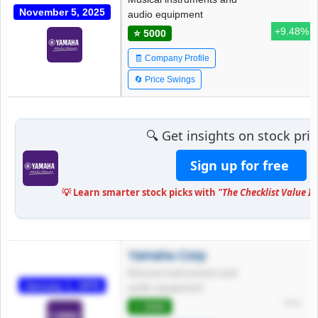
November 5, 2025
audio equipment
+9.48%
⭐ 5000
🧾 Company Profile
🔄 Price Swings
🔍 Get insights on stock pr
Sign up for free
💡 Learn smarter stock picks with
"The Checklist Value I
Yamaha Corp
Musical instruments and
January 1, 1970
audio equipment
*****
⭐ 5000