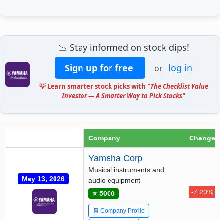
📉 Stay informed on stock dips!
Sign up for free
log in
or
💡 Learn smarter stock picks with
"The Checklist Value
Investor — A Smarter Way to Pick Stocks"
Company
Change
Yamaha Corp
Musical instruments and
May 13, 2026
audio equipment
-7.29%
⭐ 5000
🧾 Company Profile