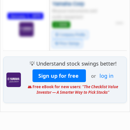
Yamaha Corp
Musical instruments and
January 1, 1970
audio equipment
*****
⭐ 5000
🧾 Company Profile
🔄 Price Swings
💡 Understand stock swings better!
Sign up for free
log in
or
👥 Free eBook for new users:
"The Checklist Value
Investor — A Smarter Way to Pick Stocks"