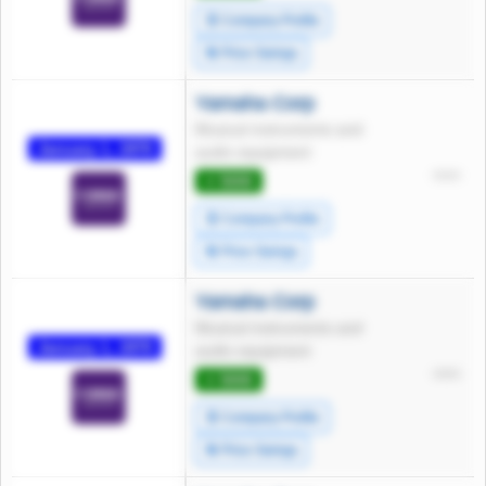
🧾 Company Profile
🔄 Price Swings
Yamaha Corp
Musical instruments and
January 1, 1970
audio equipment
*****
⭐ 5000
🧾 Company Profile
🔄 Price Swings
Yamaha Corp
Musical instruments and
January 1, 1970
audio equipment
*****
⭐ 5000
🧾 Company Profile
🔄 Price Swings