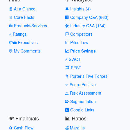
🧾 At a Glance
🔔 Insights (4)
📎 Core Facts
🏢 Company Q&A (663)
🛍️ Products/Services
🛠️ Industry Q&A (164)
⭐ Ratings
🏁 Competitors
🧑‍💼 Executives
📊 Price Low
💬 My Comments
📈 Price Swings
⚡ SWOT
🏛️ PEST
🌀 Porter's Five Forces
✨ Score Positive
⚠️ Risk Assessment
🧩 Segmentation
🅶 Google Links
💸 Financials
📊 Ratios
🔄 Cash Flow
💰 Margins