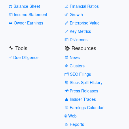
⚖️ Balance Sheet
📐 Financial Ratios
💵 Income Statement
🌱 Growth
👑 Owner Earnings
📏 Enterprise Value
📌 Key Metrics
💵 Dividends
🔧 Tools
📚 Resources
✅ Due Diligence
📰 News
🔶 Clusters
🗂️ SEC Filings
🔢 Stock Split History
📢 Press Releases
👤 Insider Trades
📅 Earnings Calendar
🌐 Web
📝 Reports