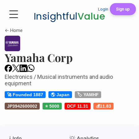
Login
Sign up
Insightful
Value
← Home
Yamaha Corp
Electronics / Musical instruments and audio
equipment
🚀 Founded 1887
🌎 Japan
🏷️ YAMHF
JP3942600002
⭐ 5000
DCF 11.31
💰11.83
ℹ️ Info
💡 Analytics