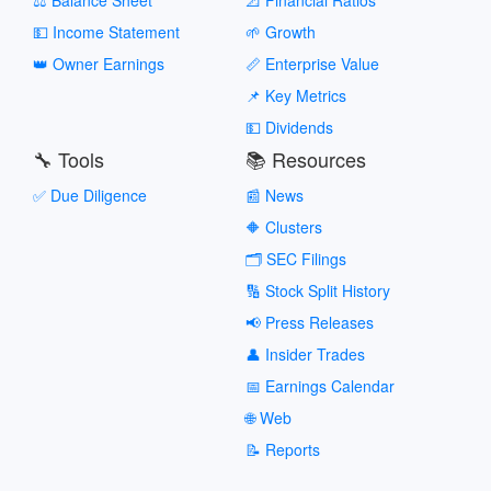
💵 Income Statement
🌱 Growth
👑 Owner Earnings
📏 Enterprise Value
📌 Key Metrics
💵 Dividends
🔧 Tools
📚 Resources
✅ Due Diligence
📰 News
🔶 Clusters
🗂️ SEC Filings
🔢 Stock Split History
📢 Press Releases
👤 Insider Trades
📅 Earnings Calendar
🌐 Web
📝 Reports