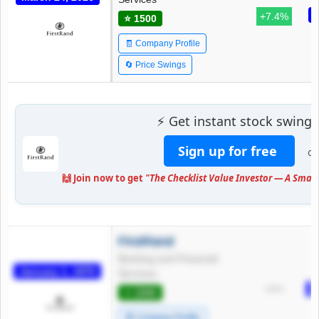
M
+7.4%
⭐ 1500
🧾 Company Profile
🔄 Price Swings
⚡ Get instant stock swing 
Sign up for free
or
🙌 Join now to get
"The Checklist Value Investor — A Smart
FirstRand
Banking and Financial
January 1, 1970
Services
J
*****
⭐ 1500
🧾 Company Profile