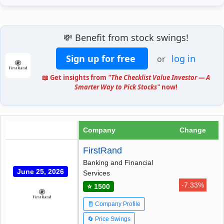
💸 Benefit from stock swings!
Sign up for free
log in
or
📖 Get insights from
"The Checklist Value Investor — A
Smarter Way to Pick Stocks"
now!
Company
Change
FirstRand
Banking and Financial
June 25, 2026
Services
-7.33%
⭐ 1500
🧾 Company Profile
🔄 Price Swings