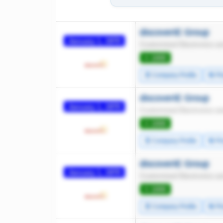
discoverIE Group
January 1, 1970
Customized Electronics an
⭐ 1000
🧾 Company Profile
🔄 Pr
discoverIE Group
January 1, 1970
Customized Electronics an
⭐ 1000
🧾 Company Profile
🔄 Pr
discoverIE Group
January 1, 1970
Customized Electronics an
⭐ 1000
🧾 Company Profile
🔄 Pr