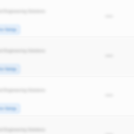
d Engineering Solutions
*****
ice Swings
d Engineering Solutions
*****
ice Swings
d Engineering Solutions
*****
ice Swings
d Engineering Solutions