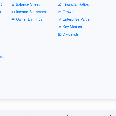
3)
⚖️ Balance Sheet
📐 Financial Ratios
)
💵 Income Statement
🌱 Growth
👑 Owner Earnings
📏 Enterprise Value
📌 Key Metrics
💵 Dividends
es