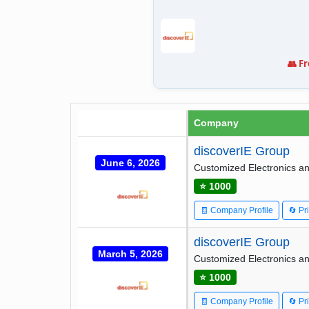
👥 F
Company
discoverIE Group
June 6, 2026
Customized Electronics an
⭐ 1000
🧾 Company Profile
🔄 Pr
discoverIE Group
March 5, 2026
Customized Electronics an
⭐ 1000
🧾 Company Profile
🔄 Pr