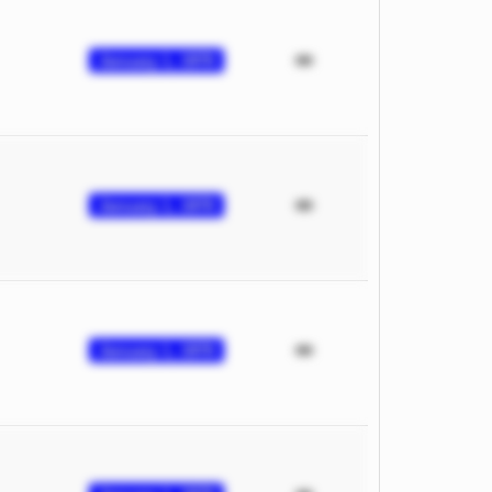
January 1, 1970
January 1, 1970
January 1, 1970