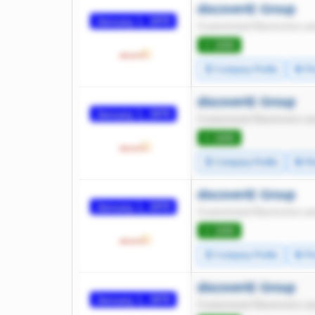
discoverIE Group
January 1, 1970
Customized Electronics an
⭐ 1000
🧾 Company Profile
🔄 Pr
discoverIE Group
January 1, 1970
Customized Electronics an
⭐ 1000
🧾 Company Profile
🔄 Pr
discoverIE Group
January 1, 1970
Customized Electronics an
⭐ 1000
🧾 Company Profile
🔄 Pr
discoverIE Group
January 1, 1970
Customized Electronics an