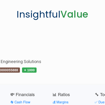
Insightful
Value
 Engineering Solutions
0000055888
⭐ 1000
💸 Financials
📊 Ratios
🔧 To
🔄 Cash Flow
💰 Margins
✅ Due 