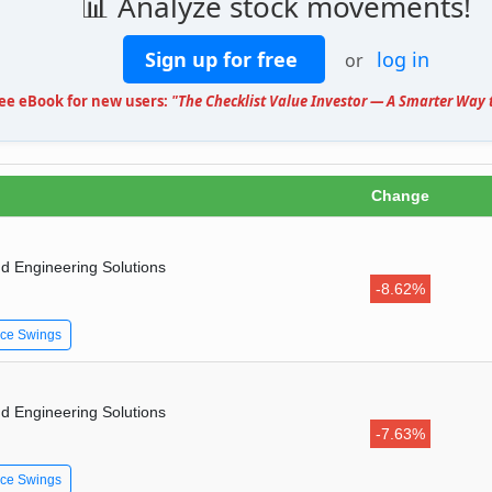
📊 Analyze stock movements!
Sign up for free
log in
or
ree eBook for new users:
"The Checklist Value Investor — A Smarter Way t
Change
d Engineering Solutions
-8.62%
ice Swings
d Engineering Solutions
-7.63%
ice Swings