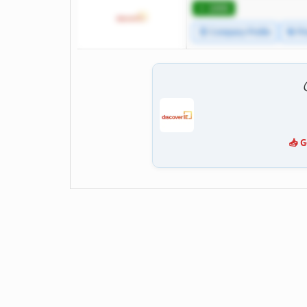
⭐ 1000
🧾 Company Profile
🔄 Pr
📥 