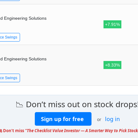
d Engineering Solutions
+7.91%
ice Swings
d Engineering Solutions
+8.33%
ice Swings
📉 Don’t miss out on stock drops
Sign up for free
log in
or
🚀 Don’t miss
"The Checklist Value Investor — A Smarter Way to Pick Stock