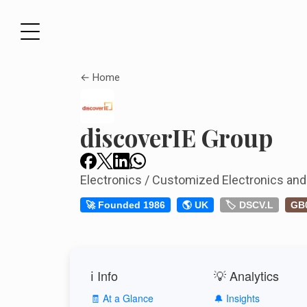
← Home
discoverIE Group
Electronics / Customized Electronics and
🚀 Founded 1986
🌎 UK
🏷️ DSCV.L
GB
ℹ️ Info
💡 Analytics
🧾 At a Glance
🔔 Insights