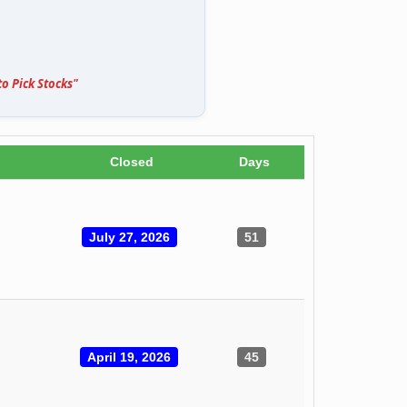
o Pick Stocks"
Closed
Days
July 27, 2026
51
April 19, 2026
45