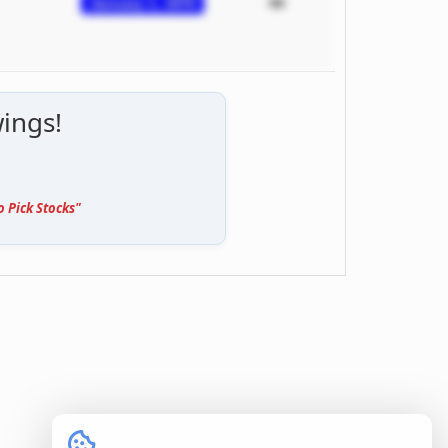
January 1, 1970
ings!
o Pick Stocks"