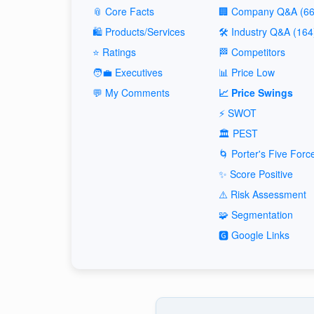
📎 Core Facts
🏢 Company Q&A (66
🛍️ Products/Services
🛠️ Industry Q&A (164
⭐ Ratings
🏁 Competitors
🧑‍💼 Executives
📊 Price Low
💬 My Comments
📈 Price Swings
⚡ SWOT
🏛️ PEST
🌀 Porter's Five Forc
✨ Score Positive
⚠️ Risk Assessment
🧩 Segmentation
🅶 Google Links