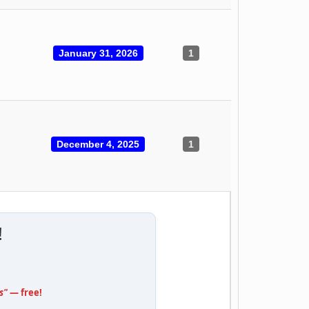
January 31, 2026
1
December 4, 2025
1
!
s"
— free!