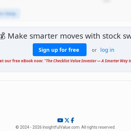
*****
ice Swings
💰 Make smarter moves with stock sw
Sign up for free
log in
or
Get our free eBook now:
"The Checklist Value Investor — A Smarter Way t
© 2024 - 2026 InsightfulValue.com. All rights reserved.