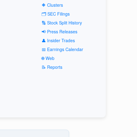
🔶 Clusters
🗂️ SEC Filings
🔢 Stock Split History
📢 Press Releases
👤 Insider Trades
📅 Earnings Calendar
🌐 Web
📝 Reports