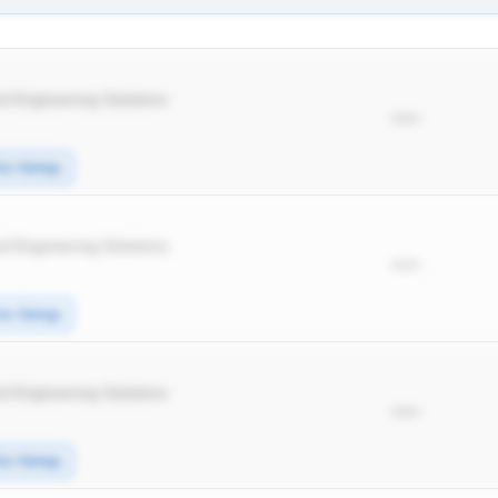
d Engineering Solutions
*****
ice Swings
d Engineering Solutions
*****
ice Swings
d Engineering Solutions
*****
ice Swings