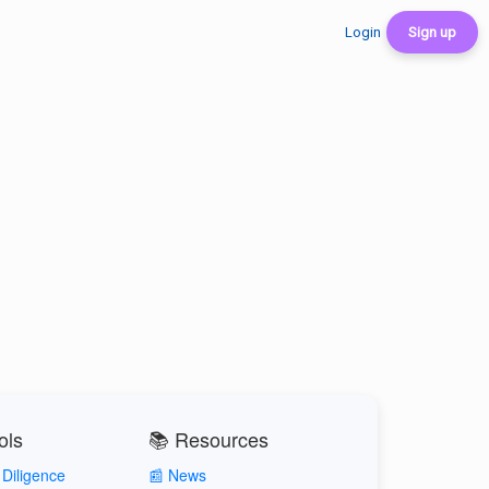
Login
Sign up
ols
📚 Resources
Diligence
📰 News