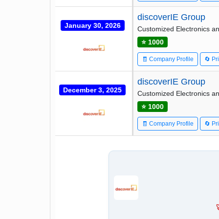
discoverIE Group
January 30, 2026
Customized Electronics an
⭐ 1000
🧾 Company Profile
🔄 Pr
discoverIE Group
December 3, 2025
Customized Electronics an
⭐ 1000
🧾 Company Profile
🔄 Pr