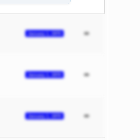
January 1, 1970
January 1, 1970
January 1, 1970