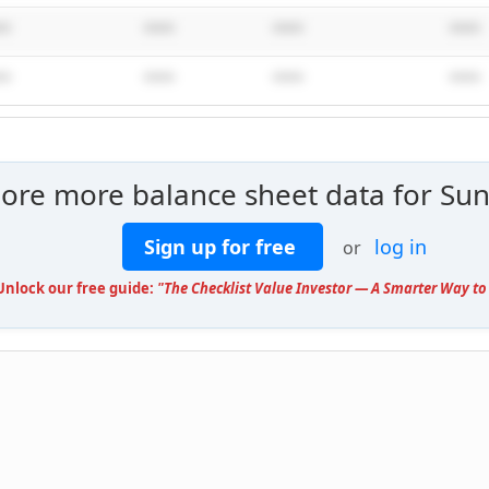
**
****
****
****
**
****
****
****
lore more balance sheet data for Sun
Sign up for free
log in
or
 Unlock our free guide:
"The Checklist Value Investor — A Smarter Way to 