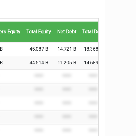
Cash And C
ers Equity
Total Equity
Net Debt
Total Debt
Equivalen
 B
45.087 B
14.721 B
18.368 B
3.647 B
 B
44.514 B
11.205 B
14.689 B
3.484 B
****
****
****
****
****
****
****
****
****
****
****
****
****
****
****
****
****
****
****
****