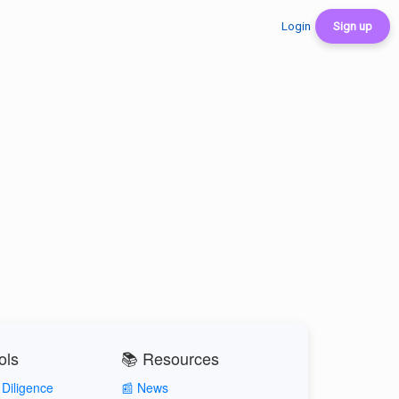
Login
Sign up
ols
📚 Resources
Diligence
📰 News