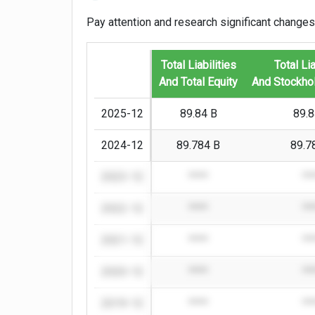
Pay attention and research significant changes
Total Liabilities
Total Lia
And Total Equity
And Stockhol
2025-12
89.84 B
89.8
2024-12
89.784 B
89.7
2023-12
****
**
2022-12
****
**
2021-12
****
**
2020-12
****
**
2019-12
****
**