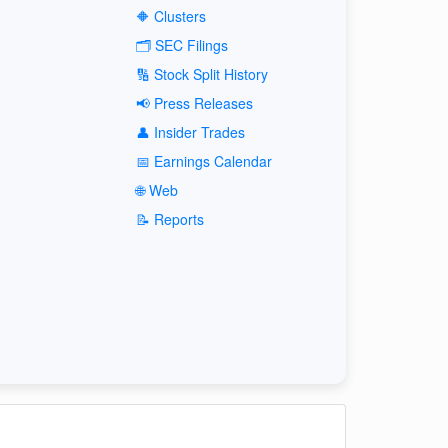
🔶 Clusters
🗂️ SEC Filings
🔢 Stock Split History
📢 Press Releases
👤 Insider Trades
📅 Earnings Calendar
🌐 Web
📝 Reports