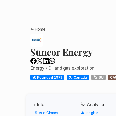
← Home
Suncor Energy
Energy / Oil and gas exploration
🚀 Founded 1979
🌎 Canada
🏷️ SU
CA
ℹ️ Info
💡 Analytics
🧾 At a Glance
🔔 Insights