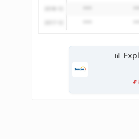
2018-12
****
**
2017-12
****
**
📊 Exp
🔓