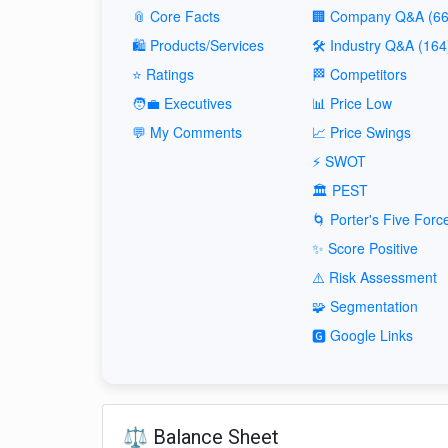
📎 Core Facts
🏢 Company Q&A (66
🛍️ Products/Services
🛠️ Industry Q&A (164
⭐ Ratings
🏁 Competitors
🧑‍💼 Executives
📊 Price Low
💬 My Comments
📈 Price Swings
⚡ SWOT
🏛️ PEST
🌀 Porter's Five Forc
✨ Score Positive
⚠️ Risk Assessment
🧩 Segmentation
🅶 Google Links
⚖️ Balance Sheet