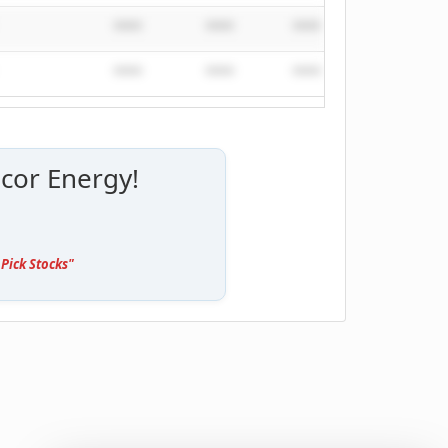
****
****
****
****
****
****
****
****
cor Energy!
Pick Stocks"