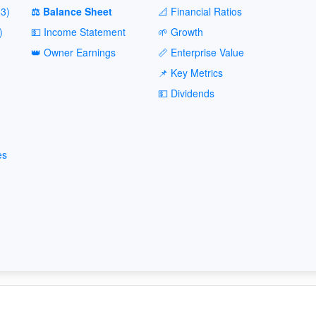
3)
⚖️ Balance Sheet
📐 Financial Ratios
)
💵 Income Statement
🌱 Growth
👑 Owner Earnings
📏 Enterprise Value
📌 Key Metrics
💵 Dividends
es