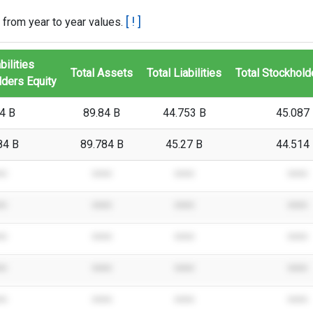
[ ! ]
 from year to year values.
bilities
Total Assets
Total Liabilities
Total Stockhold
ders Equity
4 B
89.84 B
44.753 B
45.087
84 B
89.784 B
45.27 B
44.514
**
****
****
****
**
****
****
****
**
****
****
****
**
****
****
****
**
****
****
****