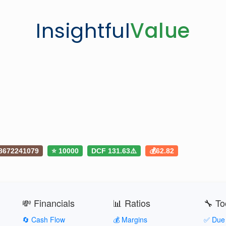
Insightful
Value
8672241079
⭐ 10000
DCF 131.63⚠️
💰62.82
💸 Financials
📊 Ratios
🔧 To
🔄 Cash Flow
💰 Margins
✅ Due 