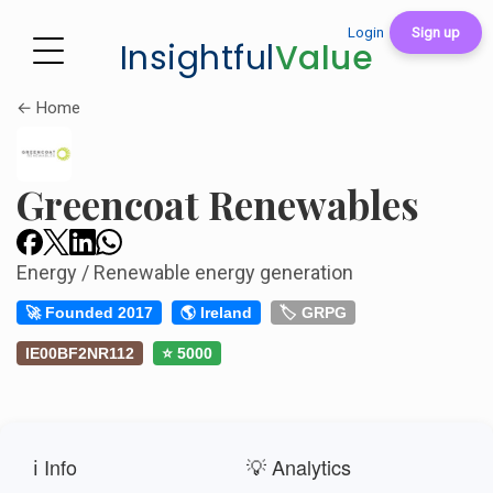
Login
Sign up
Insightful
Value
← Home
Greencoat Renewables
Energy / Renewable energy generation
🚀 Founded 2017
🌎 Ireland
🏷️ GRPG
IE00BF2NR112
⭐ 5000
ℹ️ Info
💡 Analytics