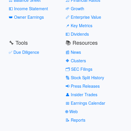
💵 Income Statement
🌱 Growth
👑 Owner Earnings
📏 Enterprise Value
📌 Key Metrics
💵 Dividends
🔧 Tools
📚 Resources
✅ Due Diligence
📰 News
🔶 Clusters
🗂️ SEC Filings
🔢 Stock Split History
📢 Press Releases
👤 Insider Trades
📅 Earnings Calendar
🌐 Web
📝 Reports