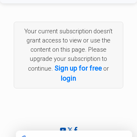
Your current subscription doesn't
grant access to view or use the
content on this page. Please
upgrade your subscription to
Sign up for free
continue.
or
login
© 2024 - 2026 InsightfulValue.com. All rights reserved.