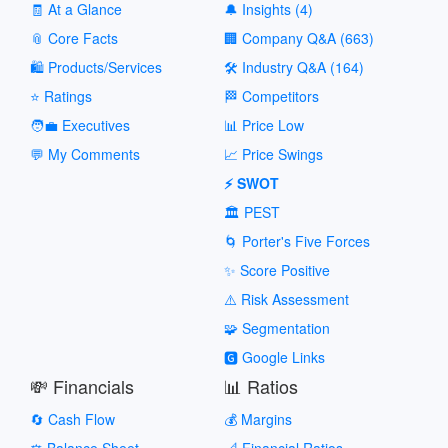
🧾 At a Glance
🔔 Insights (4)
📎 Core Facts
🏢 Company Q&A (663)
🛍️ Products/Services
🛠️ Industry Q&A (164)
⭐ Ratings
🏁 Competitors
🧑‍💼 Executives
📊 Price Low
💬 My Comments
📈 Price Swings
⚡ SWOT
🏛️ PEST
🌀 Porter's Five Forces
✨ Score Positive
⚠️ Risk Assessment
🧩 Segmentation
🅶 Google Links
💸 Financials
📊 Ratios
🔄 Cash Flow
💰 Margins
⚖️ Balance Sheet
📐 Financial Ratios