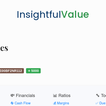
Insightful
Value
es
IE00BF2NR112
⭐ 5000
💸 Financials
📊 Ratios
🔧 To
🔄 Cash Flow
💰 Margins
✅ Due 