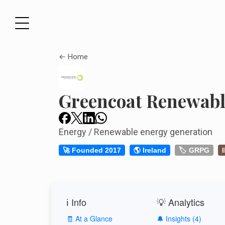
← Home
Greencoat Renewabl
Energy / Renewable energy generation
🚀 Founded 2017
🌎 Ireland
🏷️ GRPG
ℹ️ Info
💡 Analytics
🧾 At a Glance
🔔 Insights (4)