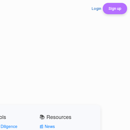
Login
Sign up
ols
📚 Resources
Diligence
📰 News