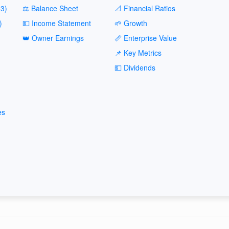
3)
⚖️ Balance Sheet
📐 Financial Ratios
)
💵 Income Statement
🌱 Growth
👑 Owner Earnings
📏 Enterprise Value
📌 Key Metrics
💵 Dividends
es