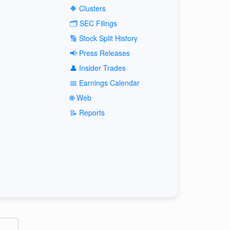
🔶 Clusters
🗂️ SEC Filings
🔢 Stock Split History
📢 Press Releases
👤 Insider Trades
📅 Earnings Calendar
🌐 Web
📝 Reports