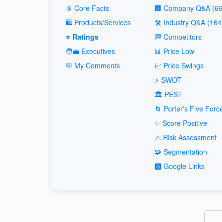
📎 Core Facts
🏢 Company Q&A (66
🛍️ Products/Services
🛠️ Industry Q&A (164
⭐ Ratings
🏁 Competitors
🧑‍💼 Executives
📊 Price Low
💬 My Comments
📈 Price Swings
⚡ SWOT
🏛️ PEST
🌀 Porter's Five Forc
✨ Score Positive
⚠️ Risk Assessment
🧩 Segmentation
🅶 Google Links