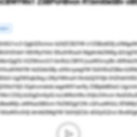
cCBWYWx1 ZSBPcHBvcn R1bml0eSBv ciBD
rgins
hlIG1vc3 Qgb3Zlcmxv b2tlZCB2YW x1ZSBzdG9j a3Mg
BhIHZhbH VlIHRyYXA/ IEluIHRoaX MgdmlkZW8g d2UgZ
NlbnQgZG V2ZWxvcG1l bnRzLCBlYX JuaW5ncyBv dXRsb2
HVudHNtYW 4sIGtleSBy aXNrcywgYW 5kIHRoZSBw b3R
JZiB5b3 UgZW5qb3kg c3RyYWlnaH Rmb3J3YXJk IHZhbHVl
ZXNzYXJ5 IGphcmdvbi wgeW91wrRy ZSBpbiB0aG Ugcm
YWx1ZS5j b20gZm9yIG luLWRlcHRo IHJlc2Vhcm NoIG9u
ciBwdWJs aWNseSB0cm FkZWQgY29t cGFuaWVzLi BTdWJ
aW5nIHJl dmlld3MgYW 5kIHJlZ2lz dGVyIGZvci BvdXIgb