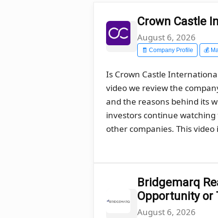
Crown Castle In
August 6, 2026
🧾 Company Profile
💰 Ma
Is Crown Castle International
video we review the company´
and the reasons behind its 
investors continue watching t
other companies. This video i
Bridgemarq Real
Opportunity or
August 6, 2026