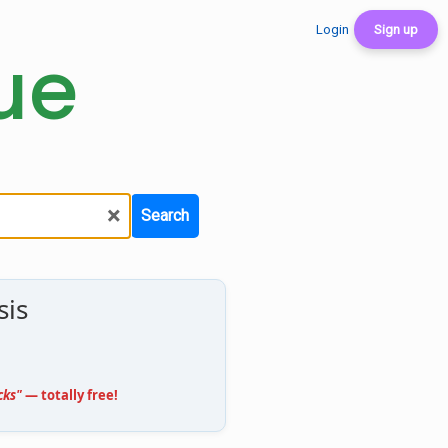
Login
Sign up
ue
×
Search
sis
cks"
— totally free!