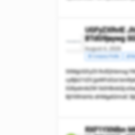
UGFyZXRvIE J
BTdG9jaywg S
August 4, 2026
🧾 Company Profile
💰 Ma
SXMgUGFyZX RvIEJhbmsg YW
cyBjb21tZX JjaWFsIGxl b
IGRpdmlkZW 5kIHBvbGlj eSw
BjYXRhbHlz dHMgdGhhdC Bjb
RXF1YXNlbn M