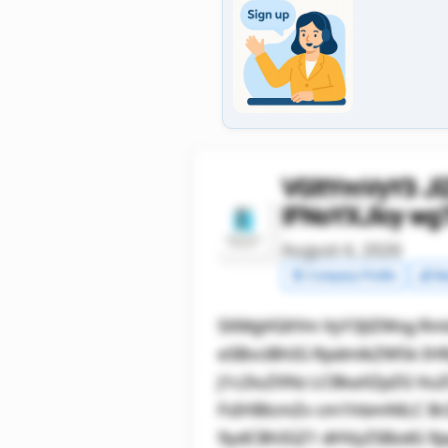
VGltYmVyY3 J
IFNoYXJlcy w
August 4, 2026
🧾 Company Profile
💰 Ma
SXMgVGltYm VyY3JlZWsg Rm
eSBvciBhIG RpdmlkZW5k IH
J1c2luZXNz LCBkaXZpZG Vu
FsIHBlcmZv cm1hbmNlLC B
9ydCBhIGZ1 dHVyZSBzdG 9j