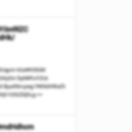
91bnRlZC
dHk/
V2Ugcm V2aWV3IGl0
cGVyZm 9ybWFuY2Us
leS ByaXNrcywg YW5kIHRoZS
Jl Y292ZXJ5Lg ==
29mdHdhcm