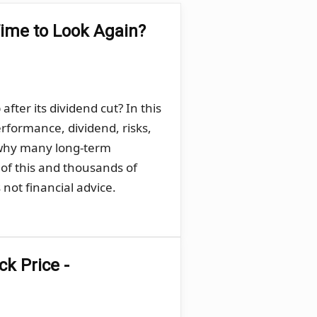
Time to Look Again?
ter its dividend cut? In this
rformance, dividend, risks,
 why many long-term
 of this and thousands of
not financial advice.
k Price -