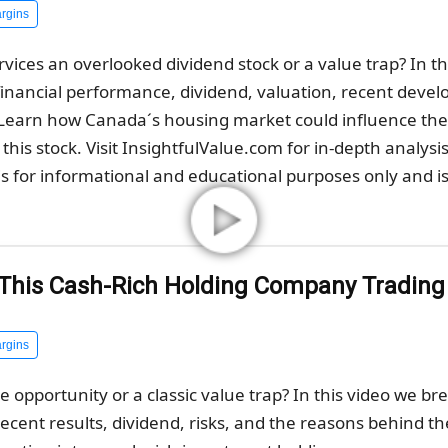
rgins
vices an overlooked dividend stock or a value trap? In t
inancial performance, dividend, valuation, recent deve
. Learn how Canada´s housing market could influence t
this stock. Visit InsightfulValue.com for in-depth analysi
s for informational and educational purposes only and is 
s This Cash-Rich Holding Company Tradin
rgins
ue opportunity or a classic value trap? In this video we 
 recent results, dividend, risks, and the reasons behind th