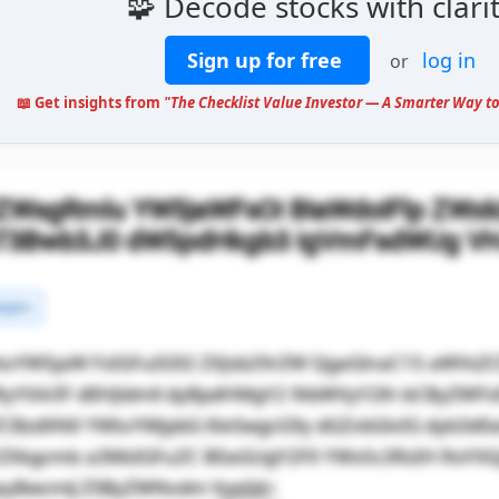
🧩 Decode stocks with clari
Sign up for free
log in
or
📖 Get insights from
"The Checklist Value Investor — A Smarter Way to
lZWsgRmlu YW5jaWFsOi BIaWdoIFlp ZWx
gT3Bwb3J0 dW5pdHkgb3 IgVmFsdWUg V
rgins
luYW5jaW FsIGFuIG92 ZXJsb29rZW QgaGlnaC15 aWVsZ
RyYXA/IF dlIHJldmll dyBpdHMgY2 9tbWVyY2lh bCByZWF
ZCBzdXN0 YWluYWJpbG l0eSwgcG9y dGZvbGlvIG dyb3d
rZXkgcmlz a3MsIGFuZC B0aGUgY2F0 YWx5c3RzIH RoYX
ayBwcmlj ZSByZWNvdm VyeS4=