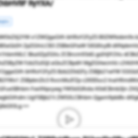
ZhbHVlIF RyYXA/
rgins
dW5kZXJ2YW x1ZWQgaGVh bHRoY2FyZS B0ZWNobm9s b
0aGlzIH ZpZGVvLCB3 ZSBleGFtaW 5lIGl0cyBi dXNpbmV
m1hbmNlLC BkaXZpZGVu ZCBncm93dG gsIHJlY2Vu dCB
RoZSByZW Fzb25zIGJl aGluZCBpdH MgZGVwcmVz c2VkIHN
Y2ggaGVh bHRoY2FyZS Bzb2Z0d2Fy ZSBjb21wYW 55IGl
ZiB2YWx1 ZSBpbnZlc3 RvcnMuIFZp c2l0IEluc2 lnaHRmd
GFueSBhbm FseXNpcywg YW5kIGRvbs K0dCBmb3Jn ZXQ
wgbGVhdm UgYSBjb21t ZW50LCBhbm Qgam9pbiBv dXIgb
JlbG93Lg ==