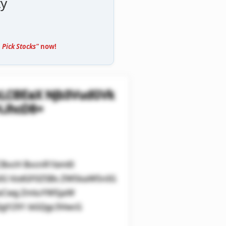
ty
 Pick Stocks"
now!
kLCBEaX Njb3VudGVk
HJhcD8=
CBvcH BvcnR1bml0
sIG VzdGF0ZSBs ZW5kaW5nIG
0aCwg ZmluYW5jaW
QgY291 bGQgc3VwcG