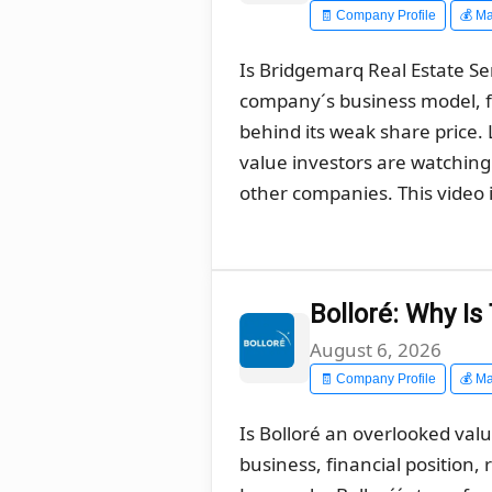
🧾 Company Profile
💰 Ma
Is Bridgemarq Real Estate Ser
company´s business model, f
behind its weak share price
value investors are watching 
other companies. This video i
Bolloré: Why I
August 6, 2026
🧾 Company Profile
💰 Ma
Is Bolloré an overlooked val
business, financial position,