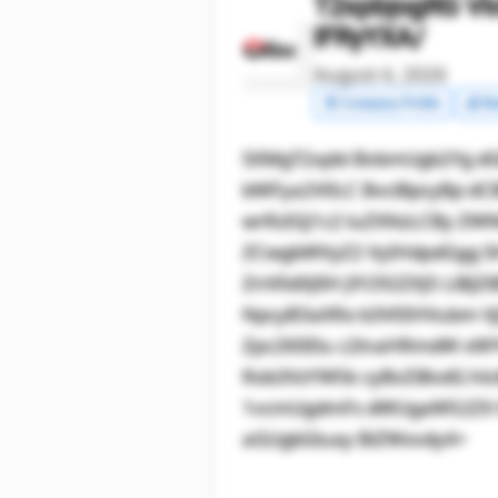
T2xpbjogRG Vl
IFRyYXA/
August 4, 2026
🧾 Company Profile
💰 Ma
SXMgT2xpbi BvbmUgb2Yg dG
bWFya2V0LC BvciBpcyBp dC
wrRzIGJ1c2 luZXNzLCBy ZW
ZCwgbWVyZ2 VyIHdpdGgg S
ZnV0dXJlIH JlY292ZXJ5 LiB
NpcyB3aXRo b3V0IHVubm Vj
Zpc2l0IElu c2lnaHRmdW xW
Rob3VzYW5k cyBvZiBvdG hl
1vcmUgdmFs dWUgaW52ZX N0
aGUgbGluay BiZWxvdy4=