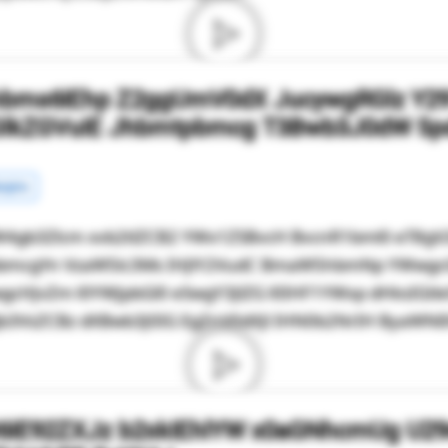
hbms6IEhp Z2ggUmV0dX JucywgRGlz Y2
GlkZGVuIE Jhbmtpbmcg T3Bwb3J0dW 5p
rgins
4gb3Zlcm xvb2tlZCB2 YWx1ZSBvcH BvcnR1bml0 eT8g
mRpbmcgYn VzaW5lc3Ms IHJlY2VudC BmaW5hbmNp YWwg
gcHJvZm l0YWJpbGl0 eSwgY3JlZG l0IHF1YWxp dHksIGt
3VsZCBz dXBwb3J0IG EgZnV0dXJl IHN0b2NrIH ByaWNlIH
6IE92ZXJz b2xkIEhlYW x0aGNhcmUg U