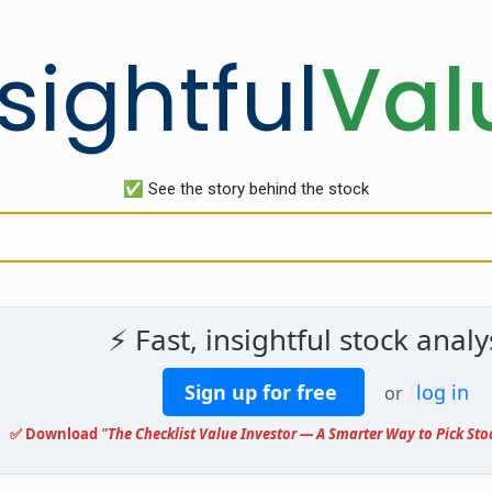
sightful
Val
✅ See the story behind the stock
⚡ Fast, insightful stock analy
Sign up for free
log in
or
✅ Download
"The Checklist Value Investor — A Smarter Way to Pick Sto