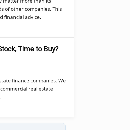
y matter more than its
ds of other companies. This
 financial advice.
Stock, Time to Buy?
estate finance companies. We
, commercial real estate
.