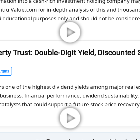
rmation into a cash-rich investment holding company ma
ghtfulValue.com for in-depth analysis of this and thousan
nd educational purposes only and should not be considered
ty Trust: Double-Digit Yield, Discounted 
rgins
rs one of the highest dividend yields among major real 
g business, financial performance, dividend sustainability
catalysts that could support a future stock price recovery