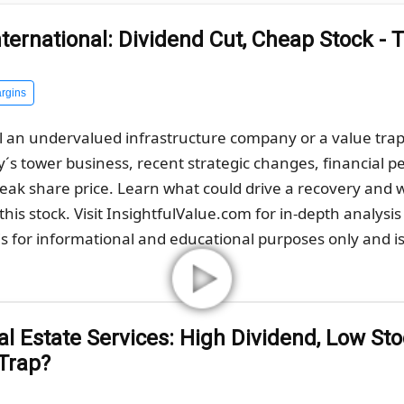
ternational: Dividend Cut, Cheap Stock - 
rgins
 an undervalued infrastructure company or a value trap af
s tower business, recent strategic changes, financial pe
weak share price. Learn what could drive a recovery and
his stock. Visit InsightfulValue.com for in-depth analysis
s for informational and educational purposes only and is 
 Estate Services: High Dividend, Low Stoc
 Trap?