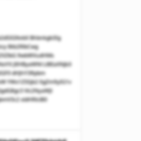
2d5IGNvbX Bhbnkgb3Ig
zcy Btb2RlbCwg
kZXZlbG 9wbWVudHMs
oYX JlIHByaWNl LiBEaXNjb3
zIGF0 dHJhY3Rpbm
WxW YWx1ZS5jb2 0gZm9yIG1v
gdG8gc3 Vic2NyaWJl
mV3c2 xldHRlciB0