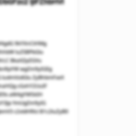
bGFzc2 ljIFZhbHVl
aW4gdG 9kYXnCtHMg
XhhbW luZSBPbGlu
9rLC BkaXZpZGVu
lbnRpYW wgZm9yIGEg
IG ludmVzdGlu ZyBhbmFseX
lnaHQg cGxhY2UuIF
IE9s aW4gYW5kIH
zY3Jp YmUgZm9yIG
mV3 c2xldHRlci B1c2luZyB0