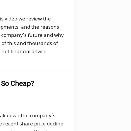
his video we review the
lopments, and the reasons
he company´s future and why
s of this and thousands of
not financial advice.
g So Cheap?
break down the company´s
e recent share price decline.