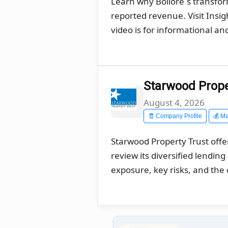
Learn why Bolloré´s transfo
reported revenue. Visit Insi
video is for informational a
Starwood Proper
August 4, 2026
🧾 Company Profile
💰 Ma
Starwood Property Trust offe
review its diversified lendin
exposure, key risks, and the 