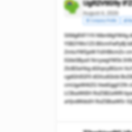
UgR2VtIG9y IF
August 4, 2026
🧾 Company Profile
💰 Ma
SXMgRXF1YX NlbnMgYW4g 
YSB2YWx1ZS B0cmFwPyBJ biB
ZmluYW5jaW FsIHBlcmZv c
IGtleSByaX NrcywgYW5k IH
ZlciB3aHkg dGhpcyBGcm Vu
cgdGhlIGF0 dGVudGlvbi Bv
cmUgaW4tZG VwdGggY29t c
LCBsaWtlIH RoZSB2aWRl by
aHJvdWdoIH RoZSBsaW5r IG