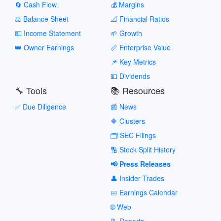
🔄 Cash Flow
💰 Margins
⚖️ Balance Sheet
📐 Financial Ratios
💵 Income Statement
🌱 Growth
👑 Owner Earnings
📏 Enterprise Value
📌 Key Metrics
💵 Dividends
🔧 Tools
📚 Resources
✅ Due Diligence
📰 News
🔶 Clusters
🗂️ SEC Filings
🔢 Stock Split History
📢 Press Releases
👤 Insider Trades
📅 Earnings Calendar
🌐 Web
📝 Reports