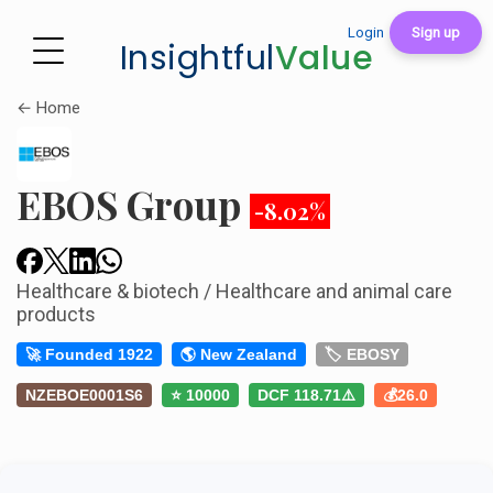
Login
Sign up
Insightful
Value
← Home
EBOS Group
-8.02%
Healthcare & biotech / Healthcare and animal care
products
🚀 Founded 1922
🌎 New Zealand
🏷️ EBOSY
NZEBOE0001S6
⭐ 10000
DCF 118.71⚠️
💰26.0