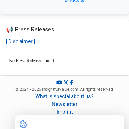
📢 Press Releases
[ Disclaimer ]
No Press Releases found
© 2024 - 2026 InsightfulValue.com. All rights reserved.
What is special about us?
Newsletter
Imprint
Disclaimer
Legal