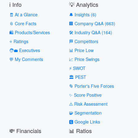
ℹ️ Info
💡 Analytics
🧾 At a Glance
🔔 Insights (6)
📎 Core Facts
🏢 Company Q&A (663)
🛍️ Products/Services
🛠️ Industry Q&A (164)
⭐ Ratings
🏁 Competitors
🧑‍💼 Executives
📊 Price Low
💬 My Comments
📈 Price Swings
⚡ SWOT
🏛️ PEST
🌀 Porter's Five Forces
✨ Score Positive
⚠️ Risk Assessment
🧩 Segmentation
🅶 Google Links
💸 Financials
📊 Ratios