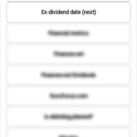
Ex-dividend date (next)
Financial metrics
Finanzen.net
Finanzen.net Dividends
Gurufocus.com
Is delisting planned?