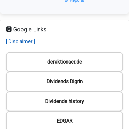
🅶 Google Links
[ Disclaimer ]
deraktionaer.de
Dividends Digrin
Dividends history
EDGAR