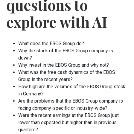
questions to
explore with AI
What does the EBOS Group do?
Why the stock of the EBOS Group company is
down?
Why invest in the EBOS Group and why not?
What was the free cash dynamics of the EBOS
Group in the recent years?
How high are the volumes of the EBOS Group stock
in Germany?
Are the problems that the EBOS Group company is
facing company-specific or industry-wide?
Were the recent earnings at the EBOS Group just
lower than expected but higher than in previous
quarters?