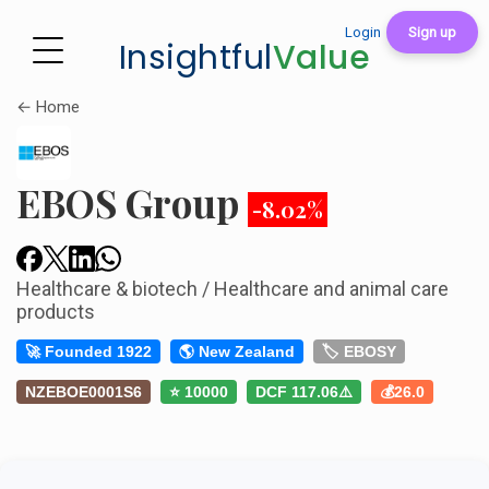
Login
Sign up
Insightful
Value
← Home
EBOS Group
-8.02%
Healthcare & biotech / Healthcare and animal care
products
🚀 Founded 1922
🌎 New Zealand
🏷️ EBOSY
NZEBOE0001S6
⭐ 10000
DCF 117.06⚠️
💰26.0