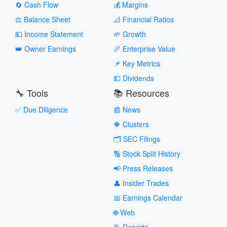
🔄 Cash Flow
💰 Margins
⚖️ Balance Sheet
📐 Financial Ratios
💵 Income Statement
🌱 Growth
👑 Owner Earnings
📏 Enterprise Value
📌 Key Metrics
💵 Dividends
🔧 Tools
📚 Resources
✅ Due Diligence
📰 News
🔶 Clusters
🗂️ SEC Filings
🔢 Stock Split History
📢 Press Releases
👤 Insider Trades
📅 Earnings Calendar
🌐 Web
📝 Reports