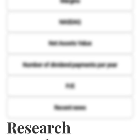
Margins
NASDAQ
Net Assets Value
Number of dividend payments per year
P/E
Recent news
Research