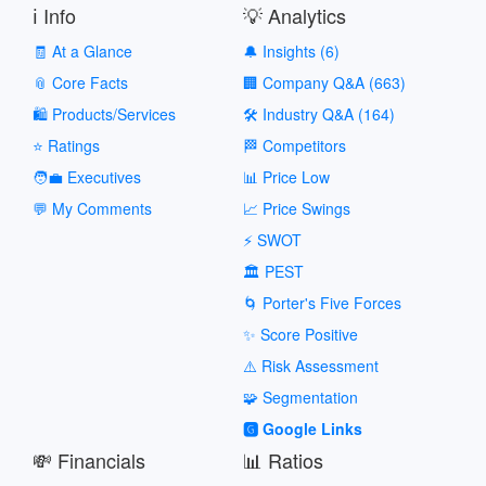
ℹ️ Info
💡 Analytics
🧾 At a Glance
🔔 Insights (6)
📎 Core Facts
🏢 Company Q&A (663)
🛍️ Products/Services
🛠️ Industry Q&A (164)
⭐ Ratings
🏁 Competitors
🧑‍💼 Executives
📊 Price Low
💬 My Comments
📈 Price Swings
⚡ SWOT
🏛️ PEST
🌀 Porter's Five Forces
✨ Score Positive
⚠️ Risk Assessment
🧩 Segmentation
🅶 Google Links
💸 Financials
📊 Ratios