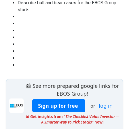
Describe bull and bear cases for the EBOS Group
stock
📰 See more prepared google links for
EBOS Group!
Sign up for free
log in
or
📖 Get insights from
"The Checklist Value Investor —
A Smarter Way to Pick Stocks"
now!