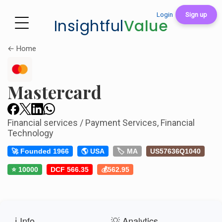
Login
Sign up
Insightful
Value
← Home
Mastercard
Financial services / Payment Services, Financial
Technology
🚀 Founded 1966
🌎 USA
🏷️ MA
US57636Q1040
⭐ 10000
DCF 566.35
💰562.95
ℹ️ Info
💡 Analytics