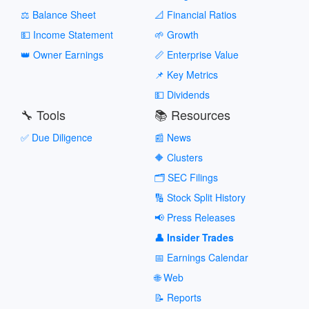
⚖️ Balance Sheet
📐 Financial Ratios
💵 Income Statement
🌱 Growth
👑 Owner Earnings
📏 Enterprise Value
📌 Key Metrics
💵 Dividends
🔧 Tools
📚 Resources
✅ Due Diligence
📰 News
🔶 Clusters
🗂️ SEC Filings
🔢 Stock Split History
📢 Press Releases
👤 Insider Trades
📅 Earnings Calendar
🌐 Web
📝 Reports