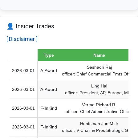
👤 Insider Trades
[ Disclaimer ]
Date
Type
Name
Seshadri Raj
2026-03-01
A-Award
officer: Chief Commercial Pmts Officer
Ling Hai
2026-03-01
A-Award
officer: President, AP, Europe, MEA
Verma Richard R.
2026-03-01
F-InKind
officer: Chief Administrative Officer
Huntsman Jon M Jr
2026-03-01
F-InKind
officer: V Chair & Pres Strategic Grwth