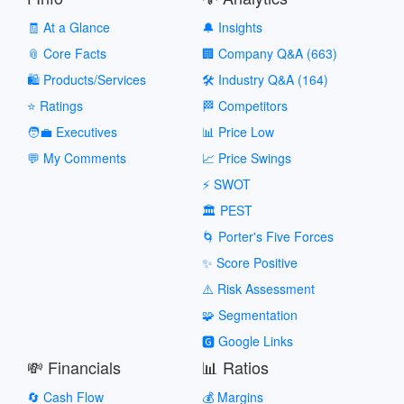
🧾 At a Glance
🔔 Insights
📎 Core Facts
🏢 Company Q&A (663)
🛍️ Products/Services
🛠️ Industry Q&A (164)
⭐ Ratings
🏁 Competitors
🧑‍💼 Executives
📊 Price Low
💬 My Comments
📈 Price Swings
⚡ SWOT
🏛️ PEST
🌀 Porter's Five Forces
✨ Score Positive
⚠️ Risk Assessment
🧩 Segmentation
🅶 Google Links
💸 Financials
📊 Ratios
🔄 Cash Flow
💰 Margins