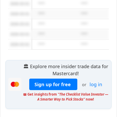
2026-03-01
*****
*****
2026-03-01
*****
*****
2026-03-01
*****
*****
2026-03-01
*****
*****
2026-03-01
*****
*****
🏛️ Explore more insider trade data for
Mastercard!
Sign up for free
log in
or
📖 Get insights from
"The Checklist Value Investor —
A Smarter Way to Pick Stocks"
now!