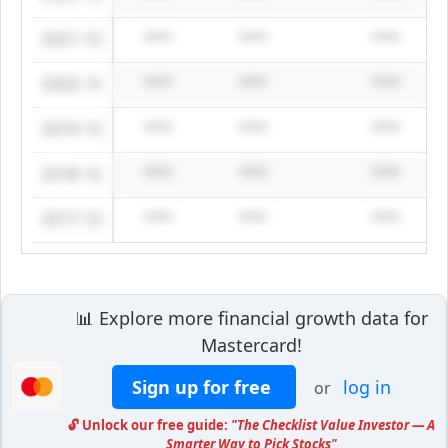
2021-12
****
****
****
2020-12
****
****
****
2019-12
****
****
****
2018-12
****
****
****
2017-12
****
****
****
📊 Explore more financial growth data for
Mastercard!
Sign up for free
log in
or
🔓 Unlock our free guide:
"The Checklist Value Investor — A
Smarter Way to Pick Stocks"