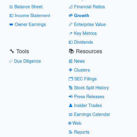
⚖️ Balance Sheet
📐 Financial Ratios
💵 Income Statement
🌱 Growth
👑 Owner Earnings
📏 Enterprise Value
📌 Key Metrics
💵 Dividends
🔧 Tools
📚 Resources
✅ Due Diligence
📰 News
🔶 Clusters
🗂️ SEC Filings
🔢 Stock Split History
📢 Press Releases
👤 Insider Trades
📅 Earnings Calendar
🌐 Web
📝 Reports