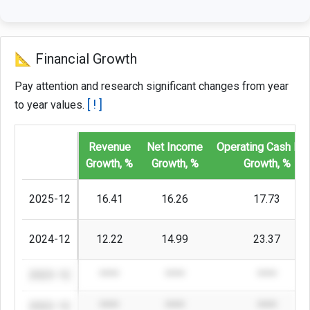
📐 Financial Growth
Pay attention and research significant changes from year
[ ! ]
to year values.
Revenue
Net Income
Operating Cash Fl
Growth, %
Growth, %
Growth, %
2025-12
16.41
16.26
17.73
2024-12
12.22
14.99
23.37
2023-12
****
****
****
2022-12
****
****
****