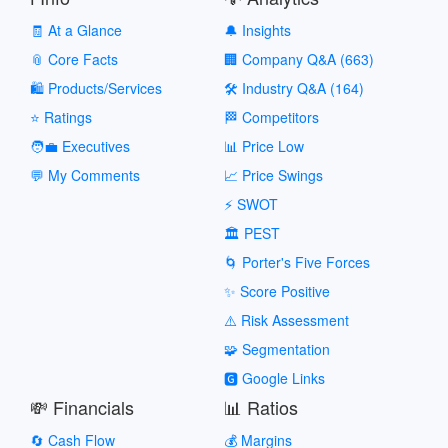
🧾 At a Glance
🔔 Insights
📎 Core Facts
🏢 Company Q&A (663)
🛍️ Products/Services
🛠️ Industry Q&A (164)
⭐ Ratings
🏁 Competitors
🧑‍💼 Executives
📊 Price Low
💬 My Comments
📈 Price Swings
⚡ SWOT
🏛️ PEST
🌀 Porter's Five Forces
✨ Score Positive
⚠️ Risk Assessment
🧩 Segmentation
🅶 Google Links
💸 Financials
📊 Ratios
🔄 Cash Flow
💰 Margins