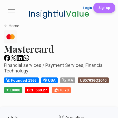
Login
Sign up
Insightful
Value
← Home
Mastercard
Financial services / Payment Services, Financial
Technology
🚀 Founded 1966
🌎 USA
🏷️ MA
US57636Q1040
⭐ 10000
DCF 568.27
💰570.78
ℹ️ Info
💡 Analytics