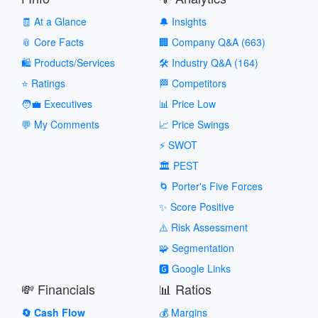
🧾 At a Glance
🔔 Insights
📎 Core Facts
🏢 Company Q&A (663)
🛍️ Products/Services
🛠️ Industry Q&A (164)
⭐ Ratings
🏁 Competitors
🧑‍💼 Executives
📊 Price Low
💬 My Comments
📈 Price Swings
⚡ SWOT
🏛️ PEST
🌀 Porter's Five Forces
✨ Score Positive
⚠️ Risk Assessment
🧩 Segmentation
🅶 Google Links
💸 Financials
📊 Ratios
🔄 Cash Flow
💰 Margins