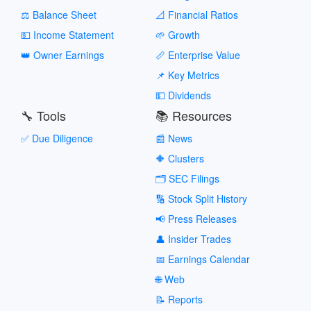
⚖️ Balance Sheet
📐 Financial Ratios
💵 Income Statement
🌱 Growth
👑 Owner Earnings
📏 Enterprise Value
📌 Key Metrics
💵 Dividends
🔧 Tools
📚 Resources
✅ Due Diligence
📰 News
🔶 Clusters
🗂️ SEC Filings
🔢 Stock Split History
📢 Press Releases
👤 Insider Trades
📅 Earnings Calendar
🌐 Web
📝 Reports