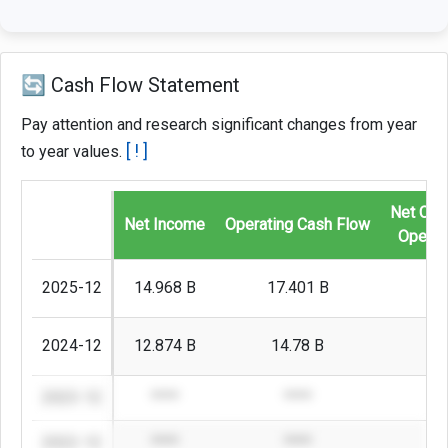
🔄 Cash Flow Statement
Pay attention and research significant changes from year
[ ! ]
to year values.
Net Cas
Net Income
Operating Cash Flow
Operati
2025-12
14.968 B
17.401 B
1
2024-12
12.874 B
14.78 B
2023-12
****
****
2022-12
****
****