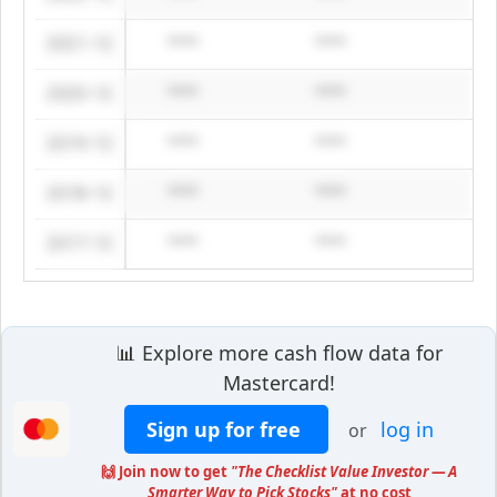
2021-12
****
****
2020-12
****
****
2019-12
****
****
2018-12
****
****
2017-12
****
****
📊 Explore more cash flow data for
Mastercard!
Sign up for free
log in
or
🙌 Join now to get
"The Checklist Value Investor — A
Smarter Way to Pick Stocks"
at no cost