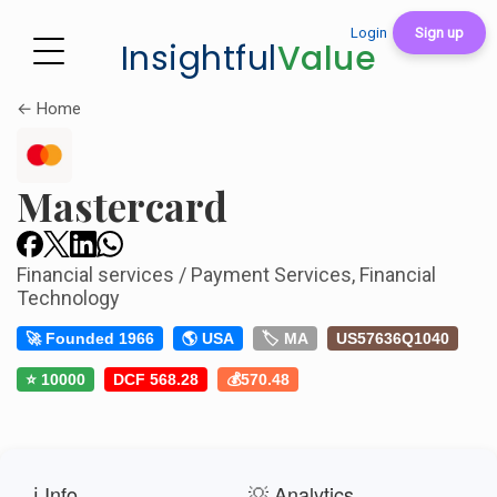
Login
Sign up
Insightful
Value
← Home
Mastercard
Financial services / Payment Services, Financial
Technology
🚀 Founded 1966
🌎 USA
🏷️ MA
US57636Q1040
⭐ 10000
DCF 568.28
💰570.48
ℹ️ Info
💡 Analytics