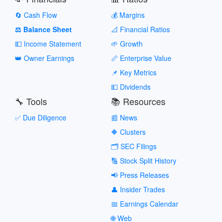
🔄 Cash Flow
💰 Margins
⚖️ Balance Sheet
📐 Financial Ratios
💵 Income Statement
🌱 Growth
👑 Owner Earnings
📏 Enterprise Value
📌 Key Metrics
💵 Dividends
🔧 Tools
📚 Resources
✅ Due Diligence
📰 News
🔶 Clusters
🗂️ SEC Filings
🔢 Stock Split History
📢 Press Releases
👤 Insider Trades
📅 Earnings Calendar
🌐 Web