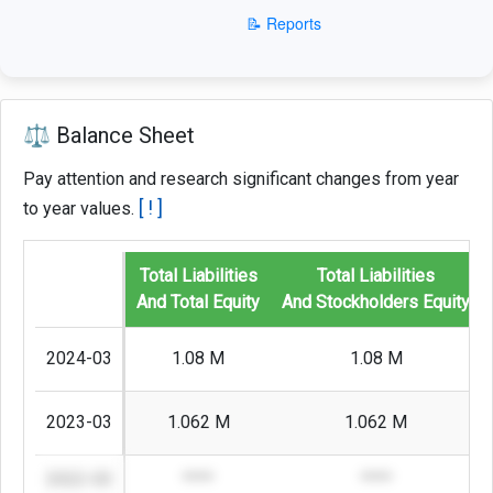
📝 Reports
⚖️ Balance Sheet
Pay attention and research significant changes from year
[ ! ]
to year values.
Total Liabilities
Total Liabilities
And Total Equity
And Stockholders Equity
2024-03
1.08 M
1.08 M
2023-03
1.062 M
1.062 M
2022-03
****
****