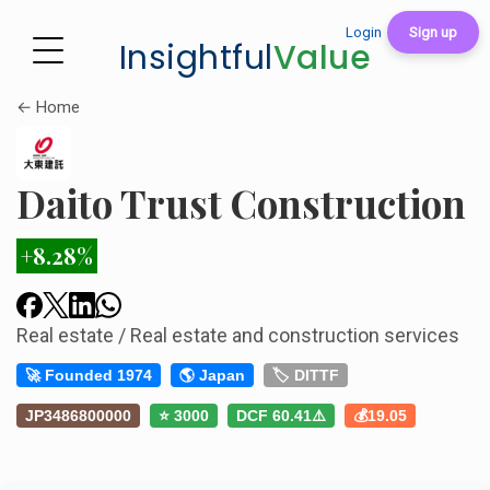
Login
Sign up
Insightful
Value
← Home
Daito Trust Construction
+8.28%
Real estate / Real estate and construction services
🚀 Founded 1974
🌎 Japan
🏷️ DITTF
JP3486800000
⭐ 3000
DCF 60.41⚠️
💰19.05