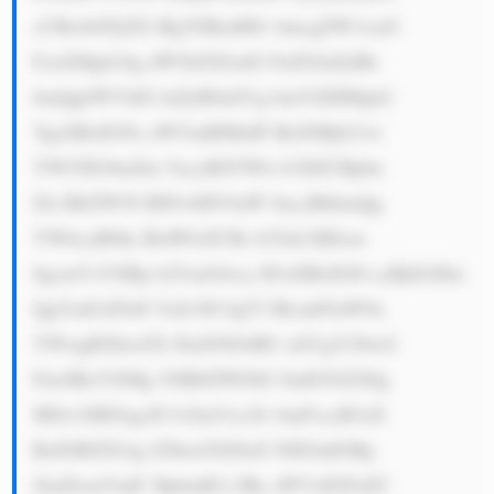
cCBwbGFjZX MgYSBzdHJv bmcgZW1waG 
FzaXMgb24g dW5kZXJzdG FuZGluZyBh 
bmQgbWVldG luZyB0aGUg bmVlZHMgb2 
YgaXRzIGNs aWVudHMuIF RoZSBjb21w 
YW55IG9mZm VycyB0YWls b3JlZCBpbn 
Zlc3RtZW50 IHNvbHV0aW 9ucyBhbmQg 
YWltcyB0by BidWlsZCBs b25nLXRlcm 
0gcmVsYXRp b25zaGlwcy B3aXRoIGl0 cyBjbGllbn 
QgYmFzZS48 YnI+NC4gT3 BlcmF0aW9u 
YWwgRXhwZX J0aXNlOiBU aGUgY29tcG 
FueSBoYXMg YSB0ZWFtIG 9mIG92ZXIg 
MSw1MDAgcH JvZmVzc2lv bmFscyB3aX 
RoIGRlZXAg ZXhwZXJ0aX NlIGluIGRp 
ZmZlcmVudC BpbmR1c3Ry aWVzIGFuZC 