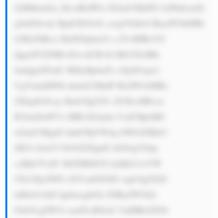
bXBhbmllcy BvciBidWls ZGluZ3MuPG JyPkhlcmXi 
gJlzIGhvdy BpdCB3b3Jr czogVGhleS BmaW5kIHBl 
b3BsZSBvci BidXNpbmVz c2VzIHRoYX 
QgaGF2ZSBh IGxvdCBvZi Btb25leSBh 
bmQgd2FudC B0byBpbnZl c3QsIGxpa2 
UgYmlnIHNh dmluZ3MuIF RoZW4sIHRo 
ZXkgbG9vay Bmb3IgZ29v ZCBvcHBvcn 
R1bml0aWVz IHRvIGludm VzdCBpbiB0 
aGluZ3MgdG hhdCBjYW4g bWFrZSBtb3 
JlIG1vbmV5 IG92ZXIgdG ltZS4gVGhp 
cyBjb3VsZC BiZSBhIG5l dyBjb21wYW 
55LCByZWFs IGVzdGF0ZS wgb3IgZXZl 
biBzb21ldG hpbmcgbGlr ZSByZW5ld2 
FibGUgZW5l cmd5LiBXaG VuIHRoZXNl 