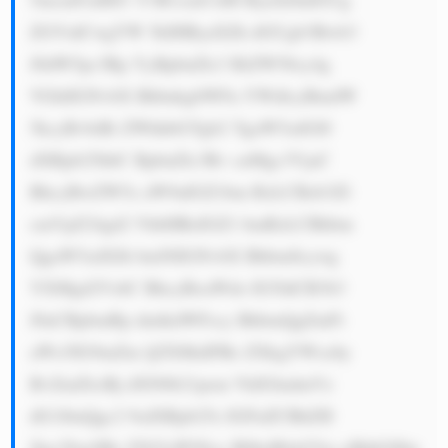
ZGVidCwgYW 5kIHByaXZh dGUgb3Bwb3 
J0dW5pc3Rp YyBpbnZlc3 RtZW50cy4g 
VGhlIGNvbX BhbnkgbWFu YWdlcyBmdW 
5kcyBvbiBi ZWhhbGYgb2 YgaW5zdGl0 
dXRpb25hbC BpbnZlc3Rv cnMgc3VjaC 
BhcyBwZW5z aW9uIGZ1bm RzLCBzb3Zl 
cmVpZ24gd2 VhbHRoIGZ1 bmRzLCBhbm 
QgaW5zdXJh bmNlIGNvbX Bhbmllcywg 
YXMgd2VsbC BhcyBoaWdo IG5ldCB3b3 
J0aCBpbmRp dmlkdWFscy BhbmQgZmFt 
aWx5IG9mZm ljZXMuIFRo ZXkgYWxzby 
BvZmZlciBj dXN0b21pem VkIGludmVz 
dG1lbnQgc2 9sdXRpb25z IGFuZCBhZH 
Zpc29yeSBz ZXJ2aWNlcy B0byB0aGVp ciBjbGllbn 