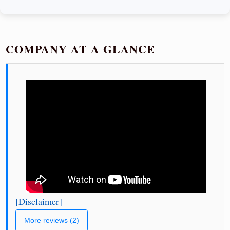
COMPANY AT A GLANCE
[Disclaimer]
More reviews (2)