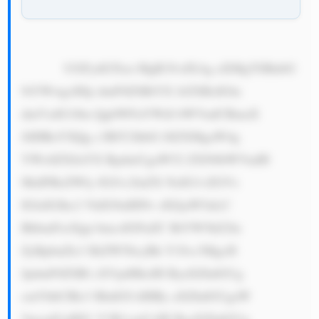
            UGFydG5lcn MgR3JvdXAg aXMgYSBnbG 
9iYWwgcHJp dmF0ZSBtYX JrZXRzIGlu 
dmVzdG1lbn QgbWFuYWdl bWVudCBmaX 
JtIHRoYXQg c3BlY2lhbG l6ZXMgaW4g 
YWx0ZXJuYX RpdmUgaW52 ZXN0bWVudH 
MuIFRoZWly IGJ1c2luZX NzIG1vZGVs 
IGlzIGJhc2 VkIG9uIHNv dXJjaW5nLC 
BhbmFseXpp bmcsIGFuZC BtYW5hZ2lu 
ZyBpbnZlc3 RtZW50cyBh Y3Jvc3MgcH 
JpdmF0ZSBl cXVpdHksIH ByaXZhdGUg 
cmVhbCBlc3 RhdGUsIHBy aXZhdGUgaW 
5mcmFzdHJ1 Y3R1cmUsIH ByaXZhdGUg 