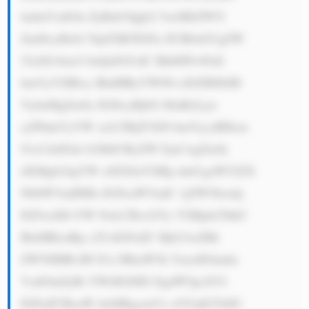
ludmVzdGlu ZyBub3Qgb2 5seSBiZW5l 
Zml0cyBzb2 NpZXR5IGFu ZCB0aGUgZW 
52aXJvbm1l bnQsIGJ1dC BhbHNvIGdl 
bmVyYXRlcy BhdHRyYWN0 aXZlIHJldH 
VybnMgZm9y IGl0cyBjbG llbnRzLjxi 
cj5PdmVyYW xsLCBQYXJ0 bmVycyBHcm 
91cCdzIGds b2JhbCByZW FjaCwgZm9j 
dXMgb24gYW x0ZXJuYXRp dmUgaW52ZX 
N0bWVudHMs IGNsaWVudC 1jZW50cmlj 
IGFwcHJvYW NoLCBvcGVy YXRpb25hbC 
BleHBlcnRp c2UsIGFuZC Bjb21taXRt 
ZW50IHRvIH N1c3RhaW5h YmxlIGludm 
VzdGluZyBt YWtlIGl0IG EgdW5pcXVl 
IGFuZCBoaW dobHkgcmVz cGVjdGVkIG 