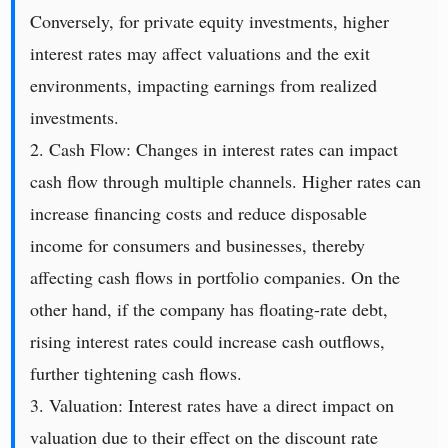
Conversely, for private equity investments, higher
interest rates may affect valuations and the exit
environments, impacting earnings from realized
investments.
2. Cash Flow: Changes in interest rates can impact
cash flow through multiple channels. Higher rates can
increase financing costs and reduce disposable
income for consumers and businesses, thereby
affecting cash flows in portfolio companies. On the
other hand, if the company has floating-rate debt,
rising interest rates could increase cash outflows,
further tightening cash flows.
3. Valuation: Interest rates have a direct impact on
valuation due to their effect on the discount rate