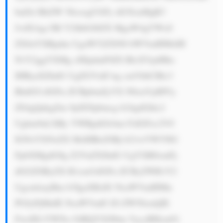
bnZlc3RtZW 50czogUGFy dG5lcnMgR3 
JvdXAgc3Bl Y2lhbGl6ZX MgaW4gYWx0 
ZXJuYXRpdm UgaW52ZXN0 bWVudHMsIH 
N1Y2ggYXMg cHJpdmF0ZS BlcXVpdHks 
IHByaXZhdG UgZGVidCwg cmVhbCBlc3 
RhdGUsIGFu ZCBpbmZyYX N0cnVjdHVy 
ZS4gQnkgZm 9jdXNpbmcg b24gdGhlc2 
Ugbm9uLXRy YWRpdGlvbm FsIGFzc2V0 
IGNsYXNzZX MsIHRoZSBj b21wYW55IG 
FpbXMgdG8g Z2VuZXJhdG UgYXR0cmFj 
dGl2ZSByZX R1cm5zIGFu ZCByZWR1Y2 
UgcmlzayBm b3IgaXRzIG NsaWVudHMu 
PGJyPjMuIE NsaWVudC1D ZW50cmljIE 
FwcHJvYWNo OiBQYXJ0bm VycyBHcm91 