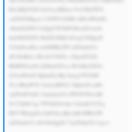
RzLiBQYXJ0 bmVycyBHcm 91cCBnZW5l 
cmF0ZXMgcm V2ZW51ZSB0 aHJvdWdoIG 
1hbmFnZW1l bnQgYW5kIH BlcmZvcm1h 
bmNlIGZlZX MsIGFzIHdl bGwgYXMgcH 
JvZml0cyBm cm9tIHRoZW lyIGludmVz 
dG1lbnRzLi BUaGV5IGFs c28gaGF2ZS 
BhIHN0cm9u ZyBmb2N1cy BvbiByZXNw 
b25zaWJsZS BpbnZlc3Rp bmcgYW5kIH 
N1c3RhaW5h YmlsaXR5LC BpbmNvcnBv 
cmF0aW5nIG Vudmlyb25t ZW50YWwsIH 
NvY2lhbCwg YW5kIGdvdm VybmFuY2Ug 
KEVTRykgZm FjdG9ycyBp bnRvIHRoZW 
lyIGludmVz dG1lbnQgZG VjaXNpb25z Lg==
