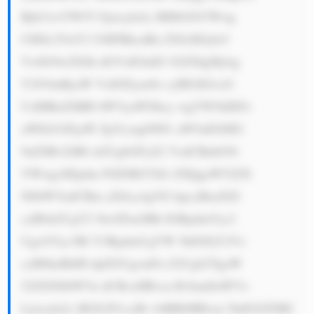
Bjb21wYW55 Ojxicj4xLi BHbG9iYWwg 
UHJlc2VuY2 U6IFBhcnRu ZXJzIEdyb3 
VwIG9wZXJh dGVzIGluIG 92ZXIgMjAg 
Y291bnRyaW VzIGFjcm9z cyBFdXJvcG 
UsIHRoZSBB bWVyaWNhcy wgYW5kIEFz 
aWEtUGFjaW ZpYywgbWFr aW5nIGl0IG 
9uZSBvZiB0 aGUgbGFyZ2 VzdCBnbG9i 
YWwgcHJpdm F0ZSBtYXJr ZXQgaW52ZX 
N0bWVudCBm aXJtcy4gVG hpcyBnaXZl 
cyB0aGUgY2 9tcGFueSBh IGRpdmVyc2 
UgcGVyc3Bl Y3RpdmUgYW 5kIGFjY2Vz 
cyB0byBhIH dpZGUgcmFu Z2Ugb2YgaW 
52ZXN0bWVu dCBvcHBvcn R1bml0aWVz 
Ljxicj4yLi BGb2N1cyBv biBBbHRlcm 5hdGl2ZSBJ 