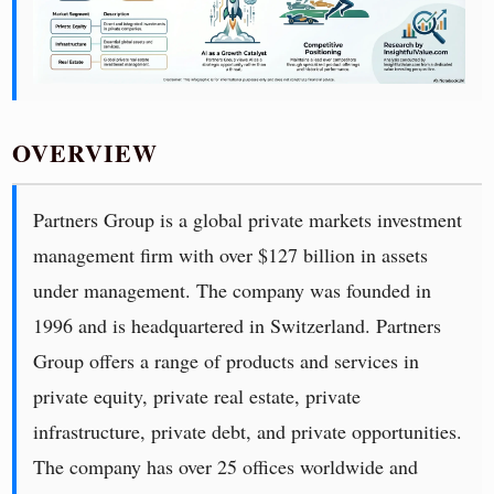
OVERVIEW
Partners Group is a global private markets investment
management firm with over $127 billion in assets
under management. The company was founded in
1996 and is headquartered in Switzerland. Partners
Group offers a range of products and services in
private equity, private real estate, private
infrastructure, private debt, and private opportunities.
The company has over 25 offices worldwide and