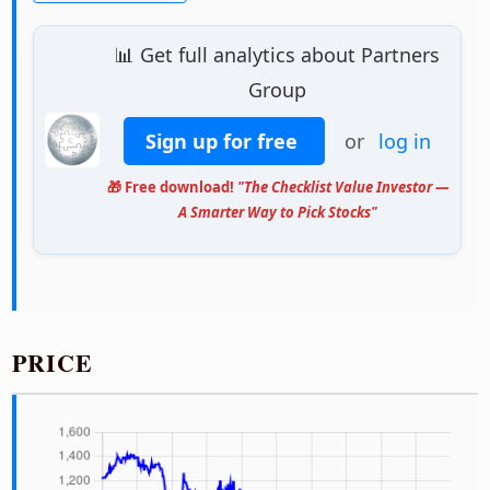
📊 Get full analytics about Partners
Group
Sign up for free
or
log in
🎁 Free download!
"The Checklist Value Investor —
A Smarter Way to Pick Stocks"
PRICE