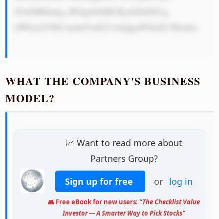
NvbXBhbnkg aW4gdGhlIH ByaXZhdGUg 
bWFya2V0IG ludmVzdG1l bnQgaW5kdX N0cnku

WHAT THE COMPANY'S BUSINESS
MODEL?
📈 Want to read more about
Partners Group?
Sign up for free
or
log in
👥 Free eBook for new users:
"The Checklist Value
Investor — A Smarter Way to Pick Stocks"