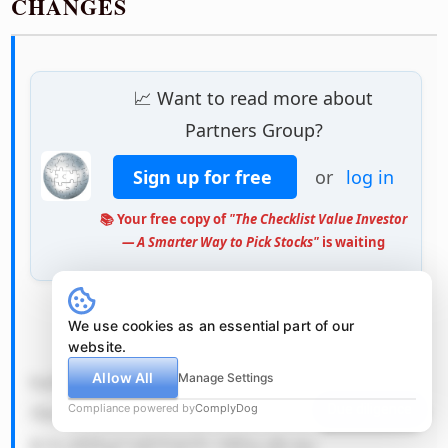
CHANGES
📈 Want to read more about
Partners Group?
Sign up for free
or
log in
📚 Your free copy of
"The Checklist Value Investor
— A Smarter Way to Pick Stocks"
is waiting
We use cookies as an essential part of our
            QSByZWFsaX N0aWMgc2Nl 
website.
Allow All
bmFyaW8gdG hhdCBjb3Vs ZCBwZXJtYW 
Manage Settings
Compliance powered by
ComplyDog
Due diligence
5lbnRseSBp bXBhaXIgUG FydG5lcnMg 
R3JvdXDigJ lzIGVjb25v bWljcyBvdm 