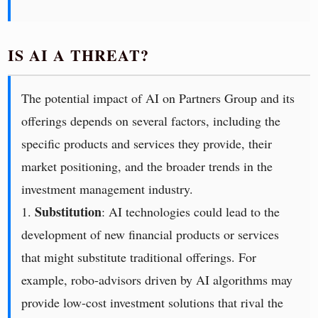
IS AI A THREAT?
The potential impact of AI on Partners Group and its
offerings depends on several factors, including the
specific products and services they provide, their
market positioning, and the broader trends in the
investment management industry.
Substitution
1.
: AI technologies could lead to the
development of new financial products or services
that might substitute traditional offerings. For
example, robo-advisors driven by AI algorithms may
provide low-cost investment solutions that rival the