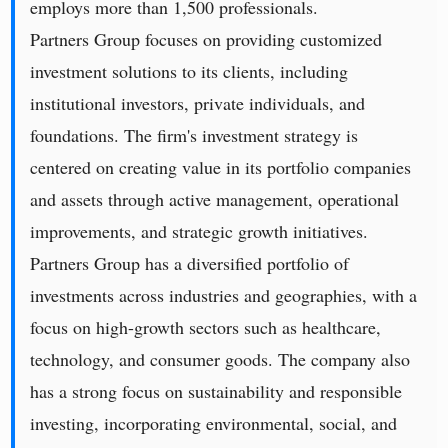
employs more than 1,500 professionals.
Partners Group focuses on providing customized
investment solutions to its clients, including
institutional investors, private individuals, and
foundations. The firm's investment strategy is
centered on creating value in its portfolio companies
and assets through active management, operational
improvements, and strategic growth initiatives.
Partners Group has a diversified portfolio of
investments across industries and geographies, with a
focus on high-growth sectors such as healthcare,
technology, and consumer goods. The company also
has a strong focus on sustainability and responsible
investing, incorporating environmental, social, and