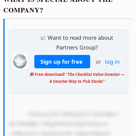
COMPANY?
📈 Want to read more about
Partners Group?
Sign up for free
or
log in
🎁 Free download!
"The Checklist Value Investor —
A Smarter Way to Pick Stocks"
            VGhlcmUgYX JlIGEgZmV3 IGtleSBhc3 
BlY3RzIHRo YXQgbWFrZS BQYXJ0bmVy 
cyBHcm91cC BzdGFuZCBv dXQgYXMgYS 