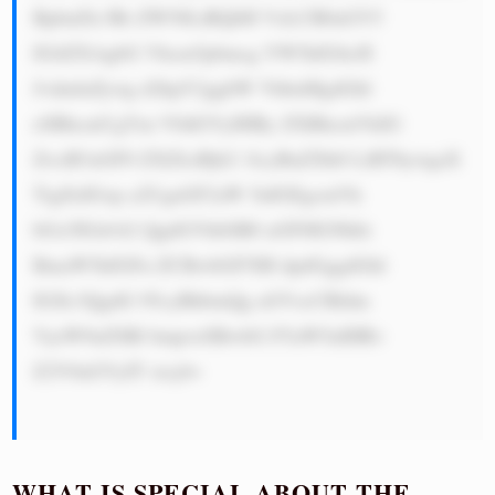
BpbnZlc3Rt ZW50LiBQbH VzLCB0aGV5 
IGtlZXAgbG Vhcm5pbmcg YW5kIGltcH 
JvdmluZywg d2hpY2ggbW VhbnMgdGhl 
eSBhcmUgYm V0dGVyIHBy ZXBhcmVkIG 
ZvciB3aGF0 ZXZlciBjb2 1lcyBuZXh0 LiBTbywgaX 
TigJlzIGxp a2UgaGF2aW 5nIGEgcmVh 
bGx5IGdvb2 QgdGVhbSB0 aGF0IGNhbi 
BmaW5kIGFu ZCBwbGF5IH dpdGggdGhl 
IGJlc3QgdG 95cyBhbmQg aGVscCBldm 
VyeW9uZSBl bmpveSBwbG F5aW5nIHRv 
Z2V0aGVyIT xicj4=

WHAT IS SPECIAL ABOUT THE