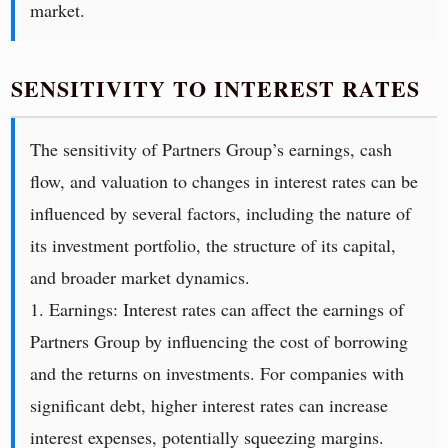
market.
SENSITIVITY TO INTEREST RATES
The sensitivity of Partners Group’s earnings, cash
flow, and valuation to changes in interest rates can be
influenced by several factors, including the nature of
its investment portfolio, the structure of its capital,
and broader market dynamics.
1. Earnings: Interest rates can affect the earnings of
Partners Group by influencing the cost of borrowing
and the returns on investments. For companies with
significant debt, higher interest rates can increase
interest expenses, potentially squeezing margins.