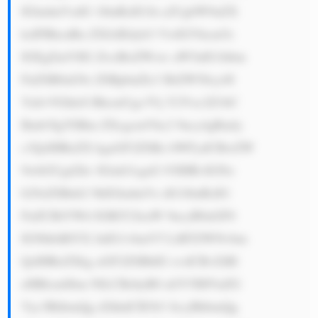
IGludmVzdG 1lbnRzIG1h a2UgbW9uZX 
ksIFBhcnRu ZXJzIEdyb3 VwIGVhcm5z 
IGEgZmVlIG ZvciBoZWxw aW5nIG1hbm 
FnZSB0aG9z ZSBpbnZlc3 RtZW50cy48 
YnI+VGhleS BhcmUgc3Vj Y2Vzc2Z1bC 
Bmb3IgYSBm ZXcgcmVhc2 9ucy4gRmly 
c3QsIHRoZX kgaGF2ZSBz bWFydCBwZW 
9wbGUgd2hv IGtub3cgaG 93IHRvIGNo 
b29zZSBnb2 9kIGludmVz dG1lbnRzIG 
FuZCBtYWtl IGRlY2lzaW 9ucyB0aGF0 
IGNhbiBlYX JuIG1vbmV5 LiBTZWNvbm 
QsIHRoZXkg aGF2ZSBhIG xvdCBvZiBl 
eHBlcmllbm NlLCBzbyB0 aGV5IHVuZG 
Vyc3RhbmQg d2hhdCB3b3 JrcyBhbmQg 