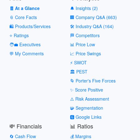
🧾 At a Glance
🔔 Insights (2)
📎 Core Facts
🏢 Company Q&A (663)
🛍️ Products/Services
🛠️ Industry Q&A (164)
⭐ Ratings
🏁 Competitors
🧑‍💼 Executives
📊 Price Low
💬 My Comments
📈 Price Swings
⚡ SWOT
🏛️ PEST
🌀 Porter's Five Forces
✨ Score Positive
⚠️ Risk Assessment
🧩 Segmentation
🅶 Google Links
💸 Financials
📊 Ratios
🔄 Cash Flow
💰 Margins