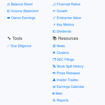
⚖️ Balance Sheet
📐 Financial Ratios
💵 Income Statement
🌱 Growth
👑 Owner Earnings
📏 Enterprise Value
📌 Key Metrics
💵 Dividends
🔧 Tools
📚 Resources
✅ Due Diligence
📰 News
🔶 Clusters
🗂️ SEC Filings
🔢 Stock Split History
📢 Press Releases
👤 Insider Trades
📅 Earnings Calendar
🌐 Web
📝 Reports