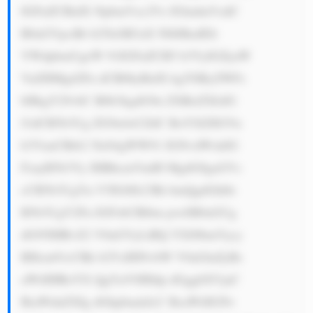
IGFuZCBidX NpbmVzc2Vz IGludmVzdC 
B0aGVpciBt b25leSB3aX NlbHkuIElt 
YWdpbmUgeW 91IGFuZCB5 b3VyIGZyaW 
VuZHMgd2Fu dCB0byBidX kgYSByZWFs 
bHkgY29vbC B0b3kgdG9n ZXRoZXIsIG 
J1dCB5b3Ug ZG9u4oCZdC BoYXZlIGVu 
b3VnaCBtb2 5leS4gWW91 IGNvdWxkIG 
FzayB5b3Vy IHBhcmVudH MgdG8gaGVs 
cCB5b3UgYn V5IGl0LCBh bmQgdGhlbi 
B5b3UgY2Fu IGFsbCBlbm pveSB0aGUg 
dG95IHRvZ2 V0aGVyLiBQ YXJ0bmVycy 
BHcm91cCBk b2VzIHNvbW V0aGluZyBs 
aWtlIHRoYX QgYnV0IHdp dGggbXVjaC 
BiaWdnZXIg dGhpbmdzLC BsaWtlIGNv 