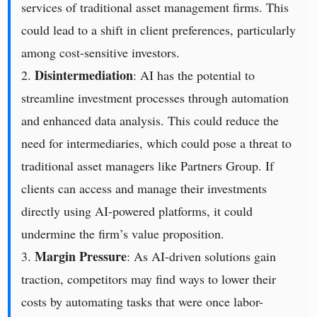
services of traditional asset management firms. This
could lead to a shift in client preferences, particularly
among cost-sensitive investors.
Disintermediation
2.
: AI has the potential to
streamline investment processes through automation
and enhanced data analysis. This could reduce the
need for intermediaries, which could pose a threat to
traditional asset managers like Partners Group. If
clients can access and manage their investments
directly using AI-powered platforms, it could
undermine the firm’s value proposition.
Margin Pressure
3.
: As AI-driven solutions gain
traction, competitors may find ways to lower their
costs by automating tasks that were once labor-