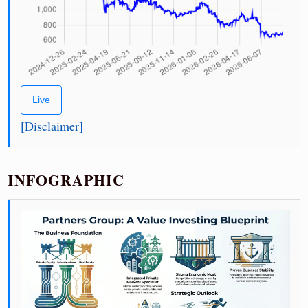
Live
[Disclaimer]
INFOGRAPHIC