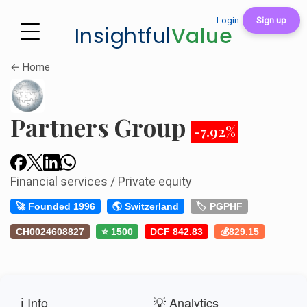
Login
Sign up
Insightful
Value
← Home
Partners Group
-7.92%
Financial services / Private equity
🚀 Founded 1996
🌎 Switzerland
🏷️ PGPHF
CH0024608827
⭐ 1500
DCF 842.83
💰829.15
ℹ️ Info
💡 Analytics