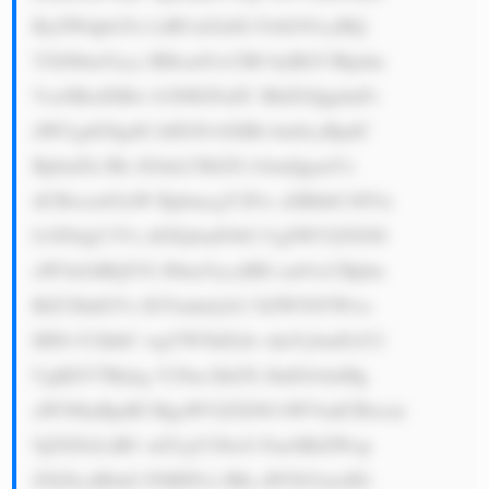
ByZWdpb25z LiBUaGlzIG FsbG93cyBQ 
YXJ0bmVycy BHcm91cCB0 byBhY3Rpdm 
VseSBzdXBw b3J0IGFuZC BhZGQgdmFs 
dWUgdG8gdG hlIGNvbXBh bmllcyBpdC 
BpbnZlc3Rz IGluLCBiZX lvbmQganVz 
dCBwcm92aW RpbmcgY2Fw aXRhbC48Yn 
I+NS4gU3Vz dGFpbmFibG UgSW52ZXN0 
aW5nOiBQYX J0bmVycyBH cm91cCBpbn 
RlZ3JhdGVz IGVudmlyb2 5tZW50YWws 
IHNvY2lhbC wgYW5kIGdv dmVybmFuY2 
UgKEVTRykg Y29uc2lkZX JhdGlvbnMg 
aW50byBpdH MgaW52ZXN0 bWVudCBwcm 
9jZXNzLiBU aGUgY29tcG FueSBiZWxp 
ZXZlcyB0aG F0IHN1c3Rh aW5hYmxlIG 