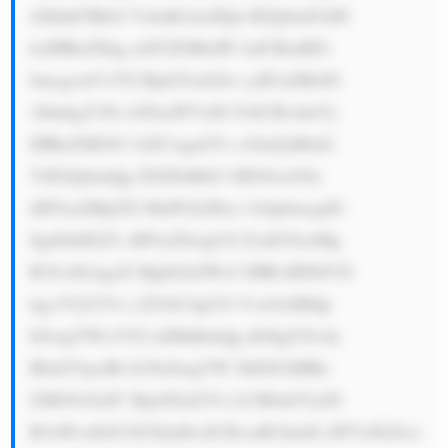
d2hhdCBkb2 VzbuKAmXQu IEZpbmFsbH 
ksIHRoZXkg aGF2ZSBidW lsdCBzdHJv 
bmcgcmVsYX Rpb25zaGlw cyB3aXRoIG 
1hbnkgY29t cGFuaWVzIG FsbCBvdmVy 
IHRoZSB3b3 JsZCwgaGVs cGluZyB0aG 
VtIGZpbmQg ZXZlbiBtb3 JlIG9wcG9y 
dHVuaXRpZX MuPGJyPkxv b2tpbmcgdG 
8gdGhlIGZ1 dHVyZSwgUG FydG5lcnMg 
R3JvdXAgaX MgbGlrZWx5 IHRvIHN0YX 
kgc3VjY2Vz c2Z1bC4gUG VvcGxlIHdp 
bGwgYWx3YX lzIHdhbnQg dG8gZ3Jvdy 
B0aGVpciBt b25leSwgYW 5kIGFzIHRo 
ZSB3b3JsZC BjaGFuZ2Vz LCB0aGVyZS 
B3aWxsIGJl IG5ldyBvcH BvcnR1bml0 aWVzIGZvci 