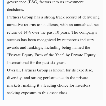
governance (ESG) factors into its investment
decisions.
Partners Group has a strong track record of delivering
attractive returns to its clients, with an annualized net
return of 14% over the past 10 years. The company's
success has been recognized by numerous industry
awards and rankings, including being named the
"Private Equity Firm of the Year" by Private Equity
International for the past six years.
Overall, Partners Group is known for its expertise,
diversity, and strong performance in the private
markets, making it a leading choice for investors
seeking exposure to this asset class.