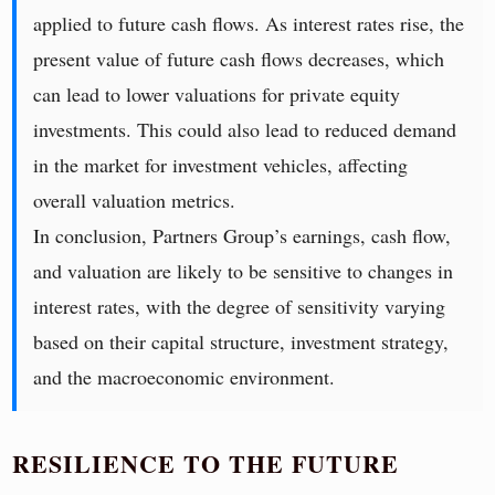
applied to future cash flows. As interest rates rise, the
present value of future cash flows decreases, which
can lead to lower valuations for private equity
investments. This could also lead to reduced demand
in the market for investment vehicles, affecting
overall valuation metrics.
In conclusion, Partners Group’s earnings, cash flow,
and valuation are likely to be sensitive to changes in
interest rates, with the degree of sensitivity varying
based on their capital structure, investment strategy,
and the macroeconomic environment.
RESILIENCE TO THE FUTURE