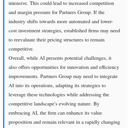
intensive. This could lead to increased competition
and margin pressure for Partners Group. If the
industry shifts towards more automated and lower-
cost investment strategies, established firms may need
to reevaluate their pricing structures to remain
competitive.
Overall, while AI presents potential challenges, it
also offers opportunities for innovation and efficiency
improvements. Partners Group may need to integrate
AI into its operations, adapting its strategies to
leverage these technologies while addressing the
competitive landscape’s evolving nature. By
embracing AI, the firm can enhance its value
proposition and remain relevant in a rapidly changing