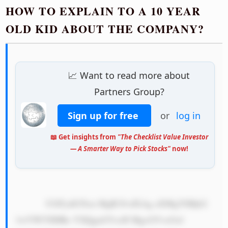
HOW TO EXPLAIN TO A 10 YEAR
OLD KID ABOUT THE COMPANY?
📈 Want to read more about
Partners Group?
Sign up for free
or
log in
📖 Get insights from
"The Checklist Value Investor
— A Smarter Way to Pick Stocks"
now!
            UGFydG5lcn MgR3JvdXAg aXMgYSBjb2 
1wYW55IHRo YXQgaGVscH MgcGVvcGxl 