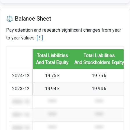
⚖️ Balance Sheet
Pay attention and research significant changes from year
[ ! ]
to year values.
Total Liabilities
Total Liabilities
And Total Equity
And Stockholders Equity
2024-12
19.75 k
19.75 k
2023-12
19.94 k
19.94 k
2022-12
****
****
2021-12
****
****
2020-12
****
****