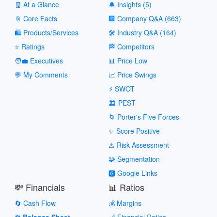
🧾 At a Glance
🔔 Insights (5)
📎 Core Facts
🏢 Company Q&A (663)
🛍️ Products/Services
🛠️ Industry Q&A (164)
⭐ Ratings
🏁 Competitors
🧑‍💼 Executives
📊 Price Low
💬 My Comments
📈 Price Swings
⚡ SWOT
🏛️ PEST
🌀 Porter's Five Forces
✨ Score Positive
⚠️ Risk Assessment
🧩 Segmentation
🅶 Google Links
💸 Financials
📊 Ratios
🔄 Cash Flow
💰 Margins
⚖️ Balance Sheet
📐 Financial Ratios