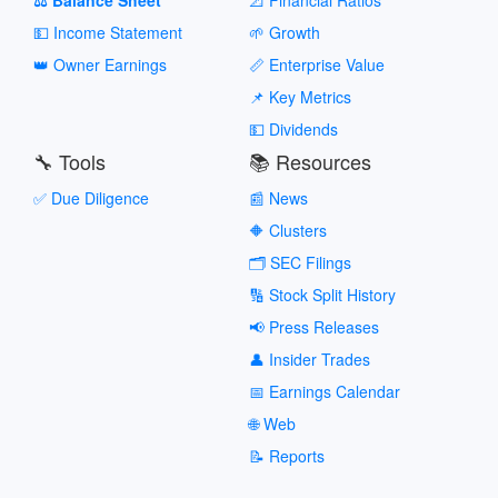
💵 Income Statement
🌱 Growth
👑 Owner Earnings
📏 Enterprise Value
📌 Key Metrics
💵 Dividends
🔧 Tools
📚 Resources
✅ Due Diligence
📰 News
🔶 Clusters
🗂️ SEC Filings
🔢 Stock Split History
📢 Press Releases
👤 Insider Trades
📅 Earnings Calendar
🌐 Web
📝 Reports