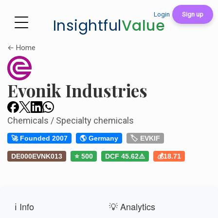
Login
Sign up
Insightful
Value
← Home
Evonik Industries
Chemicals / Specialty chemicals
🚀 Founded 2007
🌎 Germany
🏷️ EVKIF
DE000EVNK013
⭐ 500
DCF 45.62⚠️
💰18.71
ℹ️ Info
💡 Analytics