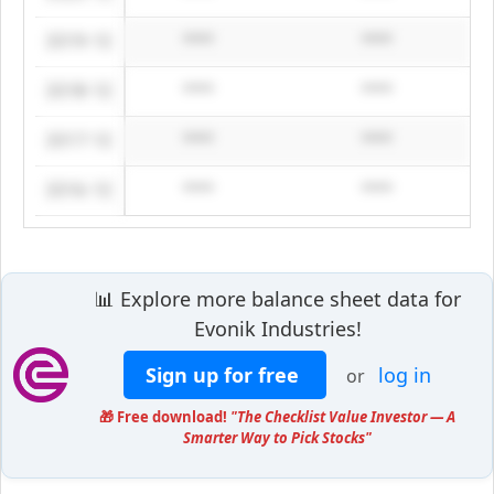
2019-12
****
****
2018-12
****
****
2017-12
****
****
2016-12
****
****
📊 Explore more balance sheet data for
Evonik Industries!
Sign up for free
log in
or
🎁 Free download!
"The Checklist Value Investor — A
Smarter Way to Pick Stocks"