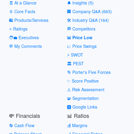
🧾 At a Glance
🔔 Insights (5)
📎 Core Facts
🏢 Company Q&A (663)
🛍️ Products/Services
🛠️ Industry Q&A (164)
⭐ Ratings
🏁 Competitors
🧑‍💼 Executives
📊 Price Low
💬 My Comments
📈 Price Swings
⚡ SWOT
🏛️ PEST
🌀 Porter's Five Forces
✨ Score Positive
⚠️ Risk Assessment
🧩 Segmentation
🅶 Google Links
💸 Financials
📊 Ratios
🔄 Cash Flow
💰 Margins
⚖️ Balance Sheet
📐 Financial Ratios