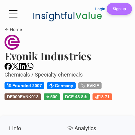
Login
Sign up
Insightful
Value
← Home
Evonik Industries
Chemicals / Specialty chemicals
🚀 Founded 2007
🌎 Germany
🏷️ EVKIF
DE000EVNK013
⭐ 500
DCF 43.8⚠️
💰18.71
ℹ️ Info
💡 Analytics