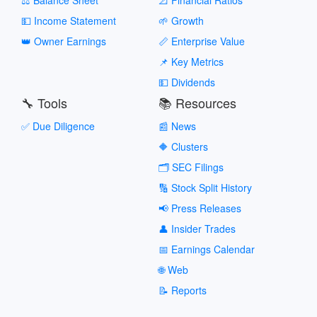
💵 Income Statement
🌱 Growth
👑 Owner Earnings
📏 Enterprise Value
📌 Key Metrics
💵 Dividends
🔧 Tools
📚 Resources
✅ Due Diligence
📰 News
🔶 Clusters
🗂️ SEC Filings
🔢 Stock Split History
📢 Press Releases
👤 Insider Trades
📅 Earnings Calendar
🌐 Web
📝 Reports