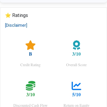
⭐ Ratings
[Disclaimer]
B
3/10
Credit Rating
Overall Score
3/10
5/10
Discounted Cash Flow
Return on Equity