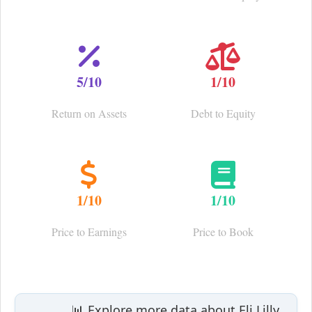
5/10
1/10
Return on Assets
Debt to Equity
1/10
1/10
Price to Earnings
Price to Book
📊 Explore more data about Eli Lilly