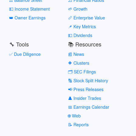
💵 Income Statement
🌱 Growth
👑 Owner Earnings
📏 Enterprise Value
📌 Key Metrics
💵 Dividends
🔧 Tools
📚 Resources
✅ Due Diligence
📰 News
🔶 Clusters
🗂️ SEC Filings
🔢 Stock Split History
📢 Press Releases
👤 Insider Trades
📅 Earnings Calendar
🌐 Web
📝 Reports