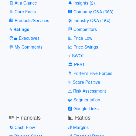
🧾 At a Glance
🔔 Insights (2)
📎 Core Facts
🏢 Company Q&A (663)
🛍️ Products/Services
🛠️ Industry Q&A (164)
⭐ Ratings
🏁 Competitors
🧑‍💼 Executives
📊 Price Low
💬 My Comments
📈 Price Swings
⚡ SWOT
🏛️ PEST
🌀 Porter's Five Forces
✨ Score Positive
⚠️ Risk Assessment
🧩 Segmentation
🅶 Google Links
💸 Financials
📊 Ratios
🔄 Cash Flow
💰 Margins
⚖️ Balance Sheet
📐 Financial Ratios