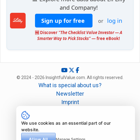
and Company!
Sign up for free
log in
or
🆓 Discover
"The Checklist Value Investor — A
Smarter Way to Pick Stocks"
— free eBook!
© 2024 - 2026 InsightfulValue.com. All rights reserved.
What is special about us?
Newsletter
Imprint
Disclaimer
Legal
We use cookies as an essential part of our
website.
Allow All
Manage Settings