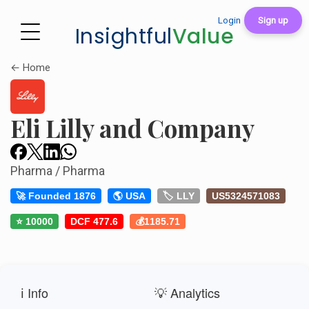
Login
Sign up
Insightful
Value
← Home
Eli Lilly and Company
Pharma / Pharma
🚀 Founded 1876
🌎 USA
🏷️ LLY
US5324571083
⭐ 10000
DCF 477.6
💰1185.71
ℹ️ Info
💡 Analytics