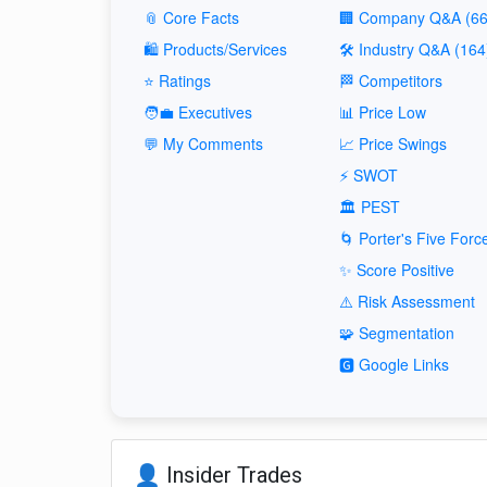
📎 Core Facts
🏢 Company Q&A (66
🛍️ Products/Services
🛠️ Industry Q&A (164
⭐ Ratings
🏁 Competitors
🧑‍💼 Executives
📊 Price Low
💬 My Comments
📈 Price Swings
⚡ SWOT
🏛️ PEST
🌀 Porter's Five Forc
✨ Score Positive
⚠️ Risk Assessment
🧩 Segmentation
🅶 Google Links
👤 Insider Trades