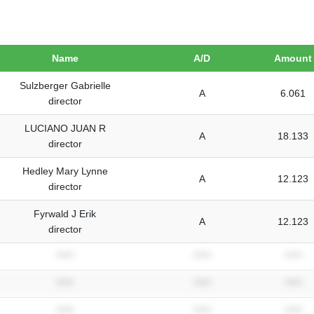
Name
A/D
Amount
Sulzberger Gabrielle
A
6.061
director
LUCIANO JUAN R
A
18.133
director
Hedley Mary Lynne
A
12.123
director
Fyrwald J Erik
A
12.123
director
*****
*****
*****
*****
*****
*****
*****
*****
*****