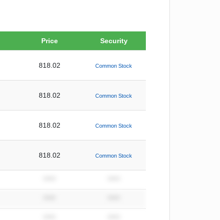
Price
Security
818.02
Common Stock
818.02
Common Stock
818.02
Common Stock
818.02
Common Stock
*****
*****
*****
*****
*****
*****