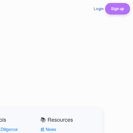
Login
Sign up
ols
📚 Resources
Diligence
📰 News