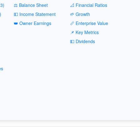
3)
⚖️ Balance Sheet
📐 Financial Ratios
)
💵 Income Statement
🌱 Growth
👑 Owner Earnings
📏 Enterprise Value
📌 Key Metrics
💵 Dividends
es