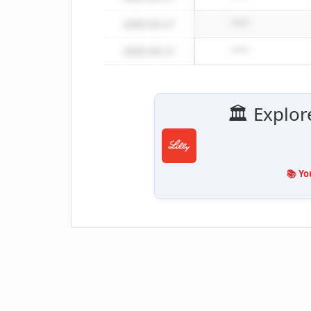
2025-03-17
*****
2025-03-17
*****
🏛️ Explor
📚 Yo