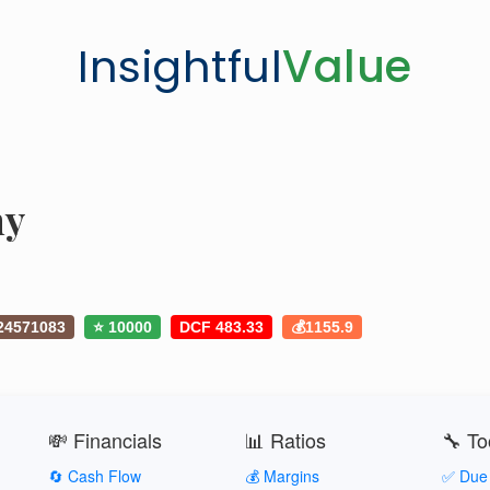
Insightful
Value
ny
24571083
⭐ 10000
DCF 483.33
💰1155.9
💸 Financials
📊 Ratios
🔧 To
🔄 Cash Flow
💰 Margins
✅ Due 