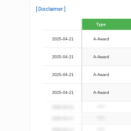
[ Disclaimer ]
Date
Type
2025-04-21
A-Award
2025-04-21
A-Award
2025-04-21
A-Award
2025-04-21
A-Award
2025-04-21
*****
2025-03-17
*****
2025-03-17
*****