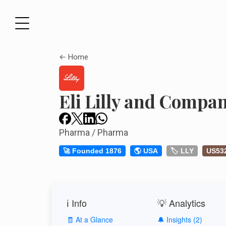
← Home
Eli Lilly and Compa
Pharma / Pharma
🚀 Founded 1876
🌎 USA
🏷️ LLY
US53
ℹ️ Info
💡 Analytics
🧾 At a Glance
🔔 Insights (2)