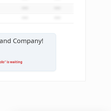
*****
*****
*****
*****
ly and Company!
cks"
is waiting