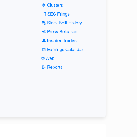
🔶 Clusters
🗂️ SEC Filings
🔢 Stock Split History
📢 Press Releases
👤 Insider Trades
📅 Earnings Calendar
🌐 Web
📝 Reports