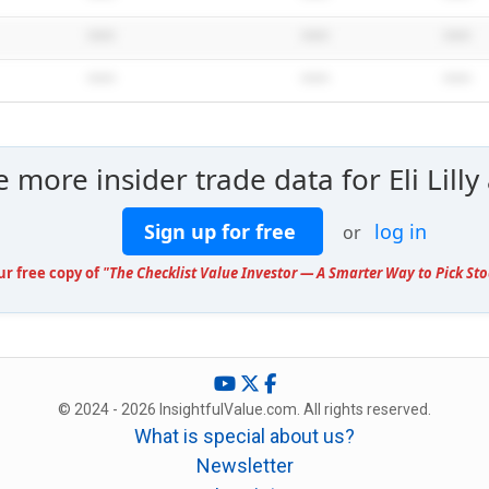
*****
*****
*****
*****
*****
*****
e more insider trade data for Eli Lil
Sign up for free
log in
or
ur free copy of
"The Checklist Value Investor — A Smarter Way to Pick Sto
© 2024 - 2026 InsightfulValue.com. All rights reserved.
What is special about us?
Newsletter