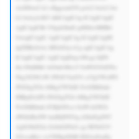
AwIDJweCA2 cHggcmdiYS gwLCAwLCAw 
LCAwLjA1KT sKICAgICAg ICAgICAgIC 
AgICAgICBt YXgtd2lkdG g6IDkwMHB4 
OwogICAgIC AgICAgICAg ICAgICAgIH 
dpZHRoOiAx MDAlOyc+Cg ogICAgICAg 
ICAgICAgIC AgICAgIDxp bWcgc3JjPS 
Jhc3NldHMv bG9nb3MvcV FuWXVOdTNz 
Nkg3S2NCeW ZWdUYud2Vi cCIgYWx0PS 
JFbGkgTGls bHkgYW5kIE NvbXBhbnki 
IHRpdGxlPS JFbGkgTGls bHkgYW5kIE 
NvbXBhbnki ICBjbGFzcz 0iaW1nLWZs 
dWlkIiBoZW lnaHQ9NTAg d2lkdGg9NT 
AgbG9hZGlu Zz0nbGF6eS cgc3R5bGU9 
J2JvcmRlci 1yYWRpdXM6 IDZweDsnPg 