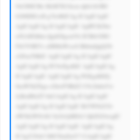
9sb3I6ICMz MzM7IG1hcm dpbi1ib3R0 
b206IDE1cH g7Jz4KICAg ICAgICAgIC 
AgICAgICAg ICAgICAgIC AgIPCfk5bw 
n5GAIFdhbn QgdG8gcmVh ZCBtb3JlIG 
Fib3V0IEVs aSBMaWxseS BhbmQgQ29t 
cGFueT8KIC AgICAgICAg ICAgICAgIC 
AgICAgICAg PC9wPgoKIC AgICAgICAg 
ICAgICAgIC AgICAgICAg PGEgaHJlZj 
0naW5kZXgu cGhwP3BhZ2 U9c2lnbnVw 
JyBzdHlsZT 0nCiAgICAg ICAgICAgIC 
AgICAgICAg ICAgICAgIC BiYWNrZ3Jv 
dW5kLWNvbG 9yOiAjMDA3 QkZGOwogIC 
AgICAgICAg ICAgICAgIC AgICAgICAg 
ICAgY29sb3 I6ICNmZmY7 CiAgICAgIC 