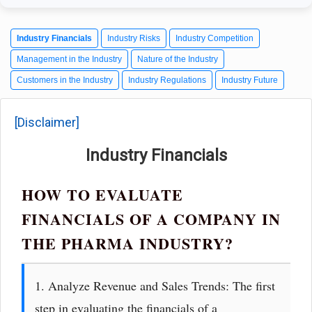
Industry Financials
Industry Risks
Industry Competition
Management in the Industry
Nature of the Industry
Customers in the Industry
Industry Regulations
Industry Future
[Disclaimer]
Industry Financials
HOW TO EVALUATE
FINANCIALS OF A COMPANY IN
THE PHARMA INDUSTRY?
1. Analyze Revenue and Sales Trends: The first
step in evaluating the financials of a