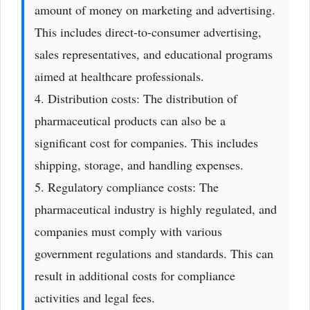
amount of money on marketing and advertising.
This includes direct-to-consumer advertising,
sales representatives, and educational programs
aimed at healthcare professionals.
4. Distribution costs: The distribution of
pharmaceutical products can also be a
significant cost for companies. This includes
shipping, storage, and handling expenses.
5. Regulatory compliance costs: The
pharmaceutical industry is highly regulated, and
companies must comply with various
government regulations and standards. This can
result in additional costs for compliance
activities and legal fees.