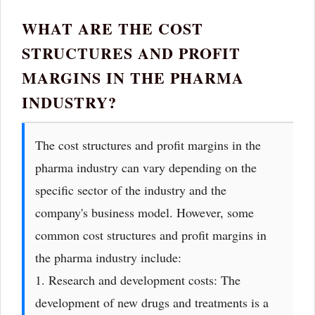
WHAT ARE THE COST
STRUCTURES AND PROFIT
MARGINS IN THE PHARMA
INDUSTRY?
The cost structures and profit margins in the
pharma industry can vary depending on the
specific sector of the industry and the
company's business model. However, some
common cost structures and profit margins in
the pharma industry include:
1. Research and development costs: The
development of new drugs and treatments is a