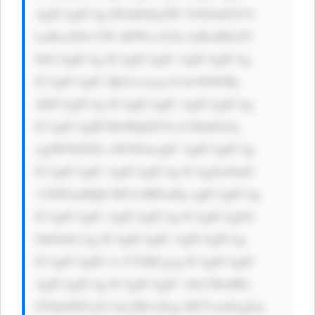
AgICAgICAg IDxhIGhyZW Y9J2luZGV4 
LnBocD9wYW dlPWxvZ2lu JyBzdHlsZT 
0nCiAgICAg ICAgICAgIC AgICAgICAg 
ICAgICAgIC Bjb2xvcjog IzAwN0JGRj 
sKICAgICAg ICAgICAgIC AgICAgICAg 
ICAgICAgIH RleHQtZGVj b3JhdGlvbj 
ogdW5kZXJs aW5lOwogIC AgICAgICAg 
ICAgICAgIC AgICAgICAg ICAgZm9udC 
13ZWlnaHQ6 IDUwMDsnPg ogICAgICAg 
ICAgICAgIC AgICAgICAg ICAgICAgbG 
9nIGluCiAg ICAgICAgIC AgICAgICAg 
ICAgICAgID wvYT4KCgog ICAgICAgIC 
AgICAgICAg ICAgICAgIC A8cCBzdHls 
ZT0nbWFyZ2 luLXRvcDog MTVweDsgZm 