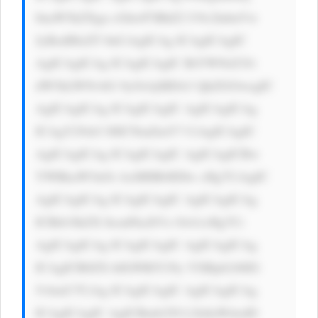
0naW5kZXgu cGhwP3BhZ2 U9c2lnbnVw 
JyBzdHlsZT 0nCiAgICAg ICAgICAgIC 
AgICAgICAg ICAgICAgIC BiYWNrZ3Jv 
dW5kLWNvbG 9yOiAjMDA3 QkZGOwogIC 
AgICAgICAg ICAgICAgIC AgICAgICAg 
ICAgY29sb3 I6ICNmZmY7 CiAgICAgIC 
AgICAgICAg ICAgICAgIC AgICAgICBw 
YWRkaW5nOi AxMHB4IDIw cHg7CiAgIC 
AgICAgICAg ICAgICAgIC AgICAgICAg 
ICBib3JkZX ItcmFkaXVz OiA1cHg7Ci 
AgICAgICAg ICAgICAgIC AgICAgICAg 
ICAgICB0ZX h0LWRlY29y YXRpb246IG 
5vbmU7CiAg ICAgICAgIC AgICAgICAg 
ICAgICAgIC AgICBmb250 LXdlaWdodD 