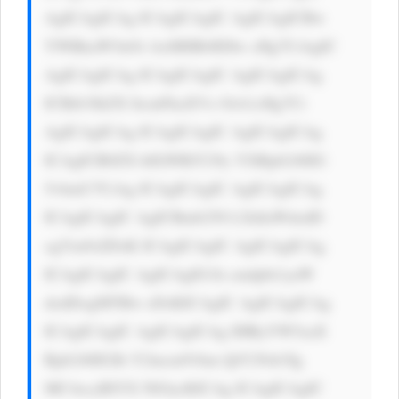
AgICAgICAg ICAgICAgIC AgICAgICBw 
YWRkaW5nOi AxMHB4IDIw cHg7CiAgIC 
AgICAgICAg ICAgICAgIC AgICAgICAg 
ICBib3JkZX ItcmFkaXVz OiA1cHg7Ci 
AgICAgICAg ICAgICAgIC AgICAgICAg 
ICAgICB0ZX h0LWRlY29y YXRpb246IG 
5vbmU7CiAg ICAgICAgIC AgICAgICAg 
ICAgICAgIC AgICBmb250 LXdlaWdodD 
ogYm9sZDsK ICAgICAgIC AgICAgICAg 
ICAgICAgIC AgICAgIG1h cmdpbi1yaW 
dodDogMTBw eDsKICAgIC AgICAgICAg 
ICAgICAgIC AgICAgICAg IHRyYW5zaX 
Rpb246IGJh Y2tncm91bm QtY29sb3Ig 
MC4zcyBlYX NlOycKICAg ICAgICAgIC 