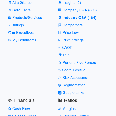
🧾 At a Glance
🔔 Insights (2)
📎 Core Facts
🏢 Company Q&A (663)
🛍️ Products/Services
🛠️ Industry Q&A (164)
⭐ Ratings
🏁 Competitors
🧑‍💼 Executives
📊 Price Low
💬 My Comments
📈 Price Swings
⚡ SWOT
🏛️ PEST
🌀 Porter's Five Forces
✨ Score Positive
⚠️ Risk Assessment
🧩 Segmentation
🅶 Google Links
💸 Financials
📊 Ratios
🔄 Cash Flow
💰 Margins
⚖️ Balance Sheet
📐 Financial Ratios