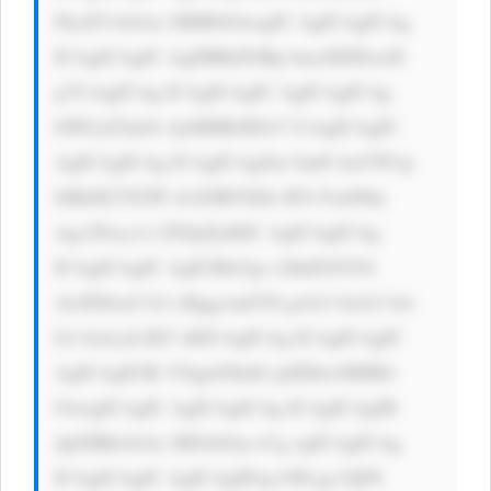
FkaXVzOiAx MHB4OwogIC AgICAgICAg 
ICAgICAgIC AgIHBhZGRp bmc6IDEwcH 
g7CiAgICAg ICAgICAgIC AgICAgICAg 
bWFyZ2luOi AyMHB4IDA7 CiAgICAgIC 
AgICAgICAg ICAgICAgZm 9udC1mYW1p 
bHk6ICJTZW dvZSBVSSIs IFJvYm90by 
wgc2Fucy1z ZXJpZjsKIC AgICAgICAg 
ICAgICAgIC AgICBib3gt c2hhZG93Oi 
AwIDJweCA2 cHggcmdiYS gwLCAwLCAw 
LCAwLjA1KT sKICAgICAg ICAgICAgIC 
AgICAgICBt YXgtd2lkdG g6IDkwMHB4 
OwogICAgIC AgICAgICAg ICAgICAgIH 
dpZHRoOiAx MDAlOyc+Cg ogICAgICAg 
ICAgICAgIC AgICAgIDxp bWcgc3JjPS 