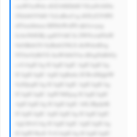
cuaW5zaWdo dGZ1bHZhbH VlLmNvbS9u 
ZXdzbGV0dG VyLnBocCcg dGFyZ2V0PS 
dfYmxhbmsn IHN0eWxlPS djb2xvcjog 
IzAwN0JGRj sgdGV4dC1k ZWNvcmF0aW 
9uOiBub25l OyBmb250LX dlaWdodDog 
NTAwOyBtYX JnaW4tbGVm dDogNnB4Oy 
c+CiAgICAg ICAgICAgIC AgICAgICAg 
ICAgICAgIC AgICAgRmlu ZCBvdXQgbW 
9yZQogICAg ICAgICAgIC AgICAgICAg 
ICAgICAgIC AgPC9hPgog ICAgICAgIC 
AgICAgICAg ICAgICAgIC A8L2Rpdj4K 
ICAgICAgIC AgICAgICAg ICAgICAgIC 
AgLS0+CiAg ICAgICAgIC AgICAgICAg 
ICAgPC9kaX Y+CiAgICAg ICAgICAgIC 