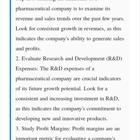
pharmaceutical company is to examine its
revenue and sales trends over the past few years.
Look for consistent growth in revenues, as this
indicates the company's ability to generate sales
and profits.
2. Evaluate Research and Development (R&D)
Expenses: The R&D expenses of a
pharmaceutical company are crucial indicators
of its future growth potential. Look for a
consistent and increasing investment in R&D,
as this indicates the company's commitment to
developing new and innovative products.
3. Study Profit Margins: Profit margins are an
important metric for evaluating a company's