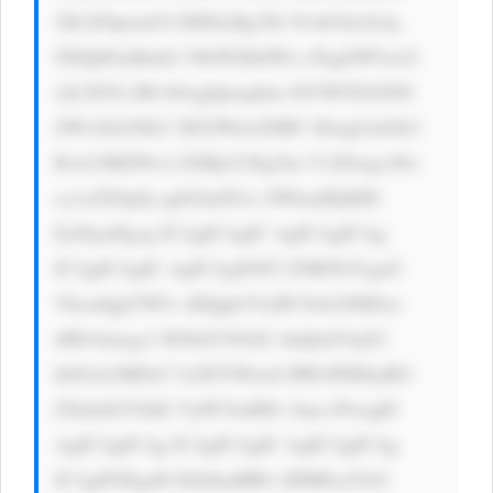
50LXNpemU6 IDE0cHg7IG NvbG9yOiAj 
NDQ0OyBmb2 50LWZhbWls eTogLWFwcG 
xlLXN5c3Rl bSwgQmxpbm tNYWNTeXN0 
ZW1Gb250LC BTZWdvZSBV SSwgUm9ib3 
RvLCBIZWx2 ZXRpY2EgTm V1ZSwgc2Fu 
cy1zZXJpZj sgbGluZS1o ZWlnaHQ6ID 
EuNjsnPgog ICAgICAgIC AgICAgICAg 
ICAgICAgIC AgICAgSGF2 ZSB5b3UgaG 
VhcmQgYWJv dXQgb3VyIH Nob3J0IDxz 
dHJvbmcgc3 R5bGU9J2Zv bnQtd2VpZ2 
h0OiA2MDA7 Jz5EYWlseS BWaWRlbyBO 
ZXdzbGV0dG VyPC9zdHJv bmc+PwogIC 
AgICAgICAg ICAgICAgIC AgICAgICAg 
ICAgPGEgaH JlZj0naHR0 cHM6Ly93d3 