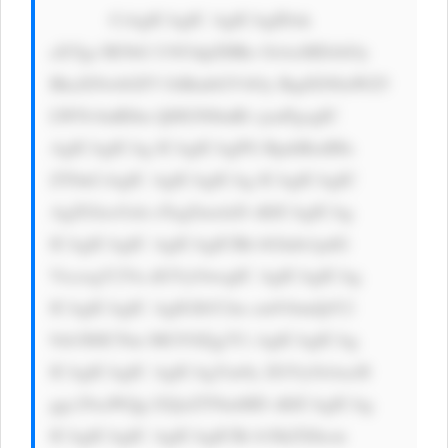
            CiAgICAgIC AgICAgIDxk 
aXYgc3R5bG U9J3dpZHRo OiAxMDAlOy 
BkaXNwbGF5 OiBmbGV4Oy BqdXN0aWZ5 
LWNvbnRlbn Q6IGNlbnRl cjsnPgogIC 
AgICAgICAg ICAgICAgPG RpdiBzdHls 
ZT0nCiAgIC AgICAgICAg ICAgICAgIC 
AgZGlzcGxh eTogZmxleD sKICAgICAg 
ICAgICAgIC AgICAgICBh bGlnbi1pdG 
VtczogY2Vu dGVyOwogIC AgICAgICAg 
ICAgICAgIC AgIGJhY2tn cm91bmQtY2 
9sb3I6ICNm MGY0Zjg7Ci AgICAgICAg 
ICAgICAgIC AgICAgYm9y ZGVyOiAxcH 
ggc29saWQg I2QxZTNmMD sKICAgICAg 
ICAgICAgIC AgICAgICBi b3JkZXItcm 