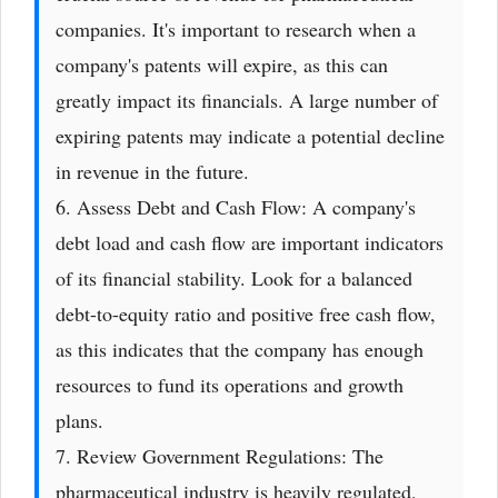
companies. It's important to research when a
company's patents will expire, as this can
greatly impact its financials. A large number of
expiring patents may indicate a potential decline
in revenue in the future.
6. Assess Debt and Cash Flow: A company's
debt load and cash flow are important indicators
of its financial stability. Look for a balanced
debt-to-equity ratio and positive free cash flow,
as this indicates that the company has enough
resources to fund its operations and growth
plans.
7. Review Government Regulations: The
pharmaceutical industry is heavily regulated,