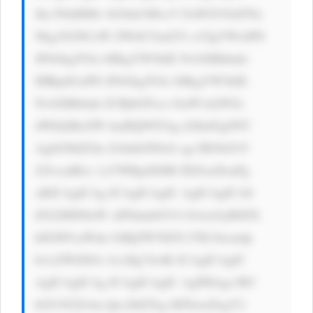
Jhc3NldHMv bG9nb3MvcV FuWXVOdTNz 
Nkg3S2NCeW ZWdUYud2Vi cCIgYWx0PS 
JFbGkgTGls bHkgYW5kIE NvbXBhbnki 
IHRpdGxlPS JFbGkgTGls bHkgYW5kIE 
NvbXBhbnki ICBjbGFzcz 0iaW1nLWZs 
dWlkIiBoZW lnaHQ9NTAg d2lkdGg9NT 
AgbG9hZGlu Zz0nbGF6eS cgc3R5bGU9 
J2JvcmRlci 1yYWRpdXM6 IDZweDsnPg 
oKICAgICAg ICAgICAgIC AgICAgICA8 
ZGl2IHN0eW xlPSdmbGV4 OiAxOyB0ZX 
h0LWFsaWdu OiBjZW50ZX I7IG1hcmdp 
bi1sZWZ0Oi A1cHg7Jz4K ICAgICAgIC 
AgICAgICAg ICAgICAgIC AgPHAgc3R5 
bGU9J2Zvbn Qtc2l6ZTog MThweDsgY2 