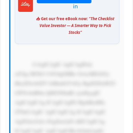
in
📥 Get our free eBook now:
"The Checklist
Value Investor — A Smarter Way to Pick
Stocks"
            CiAgICAgIC AgICAgIDxk 
aXYgc3R5bG U9J3dpZHRo OiAxMDAlOy 
BkaXNwbGF5 OiBmbGV4Oy BqdXN0aWZ5 
LWNvbnRlbn Q6IGNlbnRl cjsnPgogIC 
AgICAgICAg ICAgICAgPG RpdiBzdHls 
ZT0nCiAgIC AgICAgICAg ICAgICAgIC 
AgZGlzcGxh eTogZmxleD sKICAgICAg 
ICAgICAgIC AgICAgICBh bGlnbi1pdG 