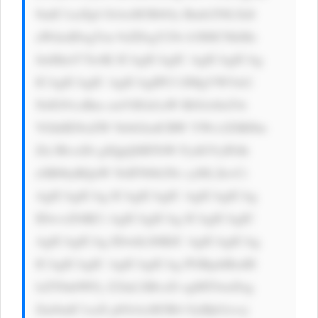
9udC1zaXpl OiAxM3B4Oy Bmb250LXdl 
aWdodDogYm 9sZDsgY29s b3I6ICNkMz 
JmMmY7Jz4K ICAgICAgIC AgICAgICAg 
ICAgICAgIC AgICAgIPCf lJMgVW5sb2 
NrIG91ciBm cmVlIGd1aW RlOiA8aT4i 
VGhlIENoZW NrbGlzdCBW YWx1ZSBJbn 
Zlc3RvciDi gJQgQSBTbW FydGVyIFdh 
eSB0byBQaW NrIFN0b2Nr cyI8L2k+Ci 
AgICAgICAg ICAgICAgIC AgICAgICAg 
IDwvcD4KCi AgICAgICAg ICAgICAgIC 
AgICAgICAg IDwhLS0KIC AgICAgICAg 
ICAgICAgIC AgICAgICAg PGRpdiBzdH 
lsZT0nbWFy Z2luLXRvcD ogMTJweDsg 
Zm9udC1zaX plOiAxM3B4 OyBjb2xvcj 