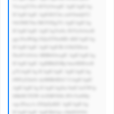
VtczogY2Vu dGVyOwogIC AgICAgICAg 
ICAgICAgIC AgIGJhY2tn cm91bmQtY2 
9sb3I6ICNm MGY0Zjg7Ci AgICAgICAg 
ICAgICAgIC AgICAgYm9y ZGVyOiAxcH 
ggc29saWQg I2QxZTNmMD sKICAgICAg 
ICAgICAgIC AgICAgICBi b3JkZXItcm 
FkaXVzOiAx MHB4OwogIC AgICAgICAg 
ICAgICAgIC AgIHBhZGRp bmc6IDEwcH 
g7CiAgICAg ICAgICAgIC AgICAgICAg 
bWFyZ2luOi AyMHB4IDA7 CiAgICAgIC 
AgICAgICAg ICAgICAgZm 9udC1mYW1p 
bHk6ICJTZW dvZSBVSSIs IFJvYm90by 
wgc2Fucy1z ZXJpZjsKIC AgICAgICAg 
ICAgICAgIC AgICBib3gt c2hhZG93Oi 