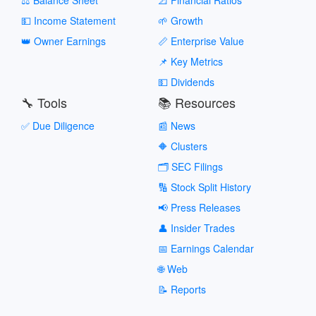
💵 Income Statement
🌱 Growth
👑 Owner Earnings
📏 Enterprise Value
📌 Key Metrics
💵 Dividends
🔧 Tools
📚 Resources
✅ Due Diligence
📰 News
🔶 Clusters
🗂️ SEC Filings
🔢 Stock Split History
📢 Press Releases
👤 Insider Trades
📅 Earnings Calendar
🌐 Web
📝 Reports