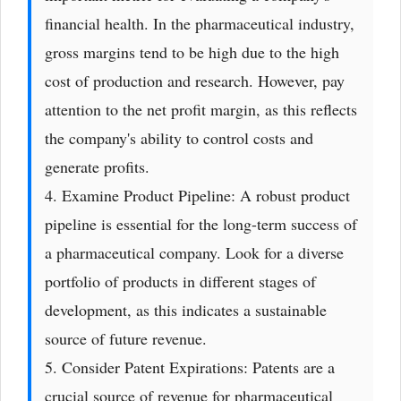
financial health. In the pharmaceutical industry,
gross margins tend to be high due to the high
cost of production and research. However, pay
attention to the net profit margin, as this reflects
the company's ability to control costs and
generate profits.
4. Examine Product Pipeline: A robust product
pipeline is essential for the long-term success of
a pharmaceutical company. Look for a diverse
portfolio of products in different stages of
development, as this indicates a sustainable
source of future revenue.
5. Consider Patent Expirations: Patents are a
crucial source of revenue for pharmaceutical