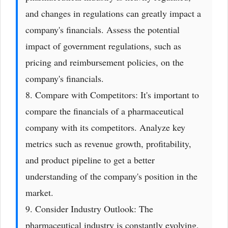
and changes in regulations can greatly impact a
company's financials. Assess the potential
impact of government regulations, such as
pricing and reimbursement policies, on the
company's financials.
8. Compare with Competitors: It's important to
compare the financials of a pharmaceutical
company with its competitors. Analyze key
metrics such as revenue growth, profitability,
and product pipeline to get a better
understanding of the company's position in the
market.
9. Consider Industry Outlook: The
pharmaceutical industry is constantly evolving,