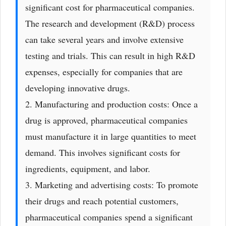
significant cost for pharmaceutical companies.
The research and development (R&D) process
can take several years and involve extensive
testing and trials. This can result in high R&D
expenses, especially for companies that are
developing innovative drugs.
2. Manufacturing and production costs: Once a
drug is approved, pharmaceutical companies
must manufacture it in large quantities to meet
demand. This involves significant costs for
ingredients, equipment, and labor.
3. Marketing and advertising costs: To promote
their drugs and reach potential customers,
pharmaceutical companies spend a significant