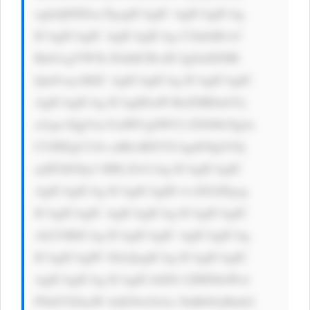
ogIzQ0NDsn PgogICAgIC AgICAgICAg 
ICAgICAgIC AgICAgICAg U2lnbiB1cC 
Bub3cgYW5k IGdldCBvdX IgZnJlZSBl 
Qm9vayAKIC AgICAgICAg ICAgICAgIC 
AgICAgICAg ICAgIDxiPl RoZSBDaGVj 
a2xpc3QgVm FsdWUgSW52 ZXN0b3Ig4o 
CUIEEgU21h cnRlciBXYX kgdG8gUGlj 
ayBTdG9ja3 M8L2I+CiAg ICAgICAgIC 
AgICAgICAg ICAgICAgID wvZGl2Pgog 
ICAgICAgIC AgICAgICAg ICAgICAgIC 
AtLT4KICAg ICAgICAgIC AgICAgICAg 
ICAgICAgPC EtLQogICAg ICAgICAgIC 
AgICAgICAg ICAgICA8ZG l2IHN0eWxl 
PSdtYXJnaW 4tdG9wOiAx NnB4OyBmb2 