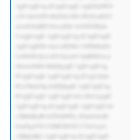
AgICAgICAg ICAgICAgIC AgIG9ubW91 
c2VvdmVyPS d0aGlzLnN0 eWxlLmJhY2 
tncm91bmRD b2xvcj0iIz AwNTZiMyIn 
CiAgICAgIC AgICAgICAg ICAgICAgIC 
AgICAgICBv bm1vdXNlb3 V0PSd0aGlz 
LnN0eWxlLm JhY2tncm91 bmRDb2xvcj 
0iIzAwN0JG RiInPgogIC AgICAgICAg 
ICAgICAgIC AgICAgICAg ICAgU2lnbi 
B1cCBmb3Ig ZnJlZQogIC AgICAgICAg 
ICAgICAgIC AgICAgICA8 L2E+CgogIC 
AgICAgICAg ICAgICAgIC AgICAgICA8 
c3BhbiBzdH lsZT0nbWFy Z2luOiAwID 
hweDsgY29s b3I6ICM1NT U7Jz5vcjwv 
c3Bhbj4KCi AgICAgICAg ICAgICAgIC 