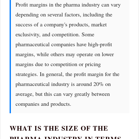
Profit margins in the pharma industry can vary
depending on several factors, including the
success of a company's products, market
exclusivity, and competition. Some
pharmaceutical companies have high-profit
margins, while others may operate on lower
margins due to competition or pricing
strategies. In general, the profit margin for the
pharmaceutical industry is around 20% on
average, but this can vary greatly between
companies and products.
WHAT IS THE SIZE OF THE
PHARMA INDUSTRY IN TERMS