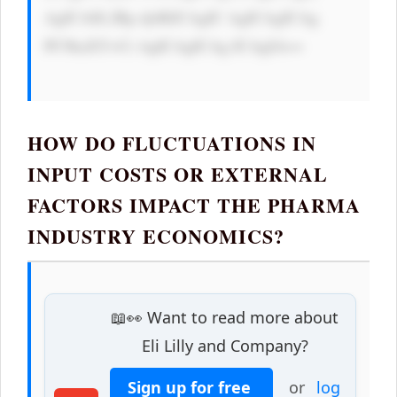
AgICA8L2Rp dj4KICAgIC AgICAgICAg 
PC9kaXY+Ci AgICAgICAg ICAgIA==

HOW DO FLUCTUATIONS IN
INPUT COSTS OR EXTERNAL
FACTORS IMPACT THE PHARMA
INDUSTRY ECONOMICS?
📖👀 Want to read more about
Eli Lilly and Company?
Sign up for free
or
log