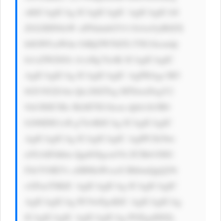
oKICAgICAg ICAgICAgIC AgICAgICA8 
ZGl2IHN0eW xlPSdmbGV4 OiAxOyB0ZX 
h0LWFsaWdu OiBjZW50ZX I7IG1hcmdp 
bi1sZWZ0Oi A1cHg7Jz4K ICAgICAgIC 
AgICAgICAg ICAgICAgIC AgPHAgc3R5 
bGU9J2Zvbn Qtc2l6ZTog MThweDsgY2 
9sb3I6ICMz MzM7IG1hcm dpbi1ib3R0 
b206IDE1cH g7Jz4KICAg ICAgICAgIC 
AgICAgICAg ICAgICAgIC AgIPCfk5bw 
n5GAIFdhbn QgdG8gcmVh ZCBtb3JlIG 
Fib3V0IEVs aSBMaWxseS BhbmQgQ29t 
cGFueT8KIC AgICAgICAg ICAgICAgIC 
AgICAgICAg PC9wPgoKIC AgICAgICAg 
ICAgICAgIC AgICAgICAg PGEgaHJlZj 