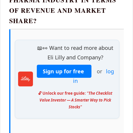
OF REVENUE AND MARKET
SHARE?
📖👀 Want to read more about
Eli Lilly and Company?
Sign up for free
or
log
in
🔓 Unlock our free guide:
"The Checklist
Value Investor — A Smarter Way to Pick
Stocks"