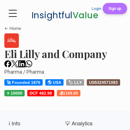
Login
Sign up
Insightful
Value
← Home
Eli Lilly and Company
Pharma / Pharma
🚀 Founded 1876
🌎 USA
🏷️ LLY
US5324571083
⭐ 10000
DCF 482.98
💰1169.85
ℹ️ Info
💡 Analytics