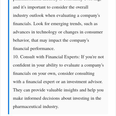
and it's important to consider the overall
industry outlook when evaluating a company's
financials. Look for emerging trends, such as
advances in technology or changes in consumer
behavior, that may impact the company's
financial performance.
10. Consult with Financial Experts: If you're not
confident in your ability to evaluate a company's
financials on your own, consider consulting
with a financial expert or an investment advisor.
They can provide valuable insights and help you
make informed decisions about investing in the
pharmaceutical industry.