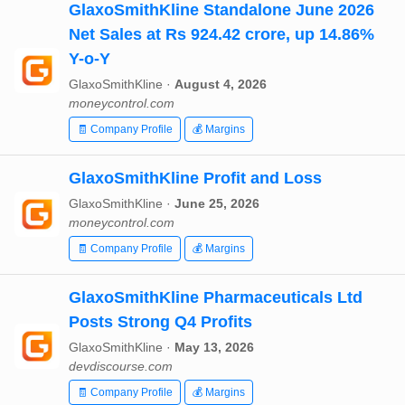
GlaxoSmithKline Standalone June 2026
Net Sales at Rs 924.42 crore, up 14.86%
Y-o-Y
GlaxoSmithKline ·
August 4, 2026
moneycontrol.com
🧾 Company Profile
💰 Margins
GlaxoSmithKline Profit and Loss
GlaxoSmithKline ·
June 25, 2026
moneycontrol.com
🧾 Company Profile
💰 Margins
GlaxoSmithKline Pharmaceuticals Ltd
Posts Strong Q4 Profits
GlaxoSmithKline ·
May 13, 2026
devdiscourse.com
🧾 Company Profile
💰 Margins