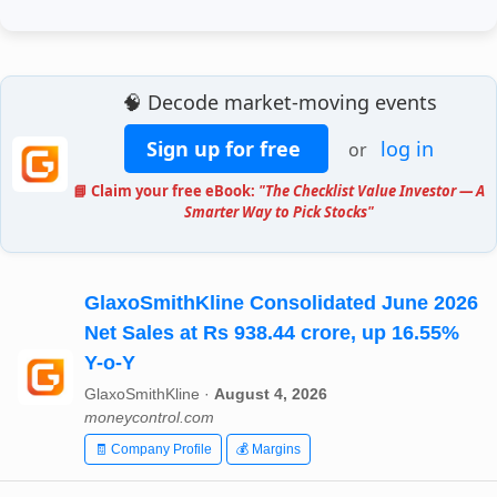
🧠 Decode market-moving events
Sign up for free
log in
or
📘 Claim your free eBook:
"The Checklist Value Investor — A
Smarter Way to Pick Stocks"
GlaxoSmithKline Consolidated June 2026
Net Sales at Rs 938.44 crore, up 16.55%
Y-o-Y
GlaxoSmithKline ·
August 4, 2026
moneycontrol.com
🧾 Company Profile
💰 Margins