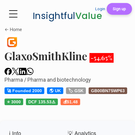
Login
Sign up
Insightful
Value
← Home
GlaxoSmithKline
-54.65%
Pharma / Pharma and biotechnology
🚀 Founded 2000
🌎 UK
🏷️ GSK
GB00BN7SWP63
⭐ 3000
DCF 135.53⚠️
💰51.48
ℹ️ Info
💡 Analytics