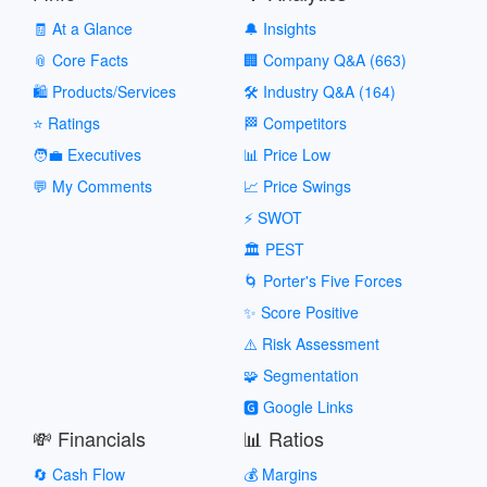
🧾 At a Glance
🔔 Insights
📎 Core Facts
🏢 Company Q&A (663)
🛍️ Products/Services
🛠️ Industry Q&A (164)
⭐ Ratings
🏁 Competitors
🧑‍💼 Executives
📊 Price Low
💬 My Comments
📈 Price Swings
⚡ SWOT
🏛️ PEST
🌀 Porter's Five Forces
✨ Score Positive
⚠️ Risk Assessment
🧩 Segmentation
🅶 Google Links
💸 Financials
📊 Ratios
🔄 Cash Flow
💰 Margins