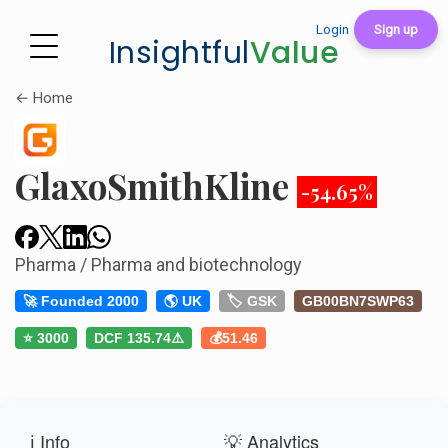
Login
Sign up
Insightful
Value
← Home
GlaxoSmithKline
-54.65%
Pharma / Pharma and biotechnology
🚀 Founded 2000
🌎 UK
🏷️ GSK
GB00BN7SWP63
⭐ 3000
DCF 135.74⚠️
💰51.46
ℹ️ Info
💡 Analytics