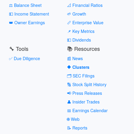
⚖️ Balance Sheet
📐 Financial Ratios
💵 Income Statement
🌱 Growth
👑 Owner Earnings
📏 Enterprise Value
📌 Key Metrics
💵 Dividends
🔧 Tools
📚 Resources
✅ Due Diligence
📰 News
🔶 Clusters
🗂️ SEC Filings
🔢 Stock Split History
📢 Press Releases
👤 Insider Trades
📅 Earnings Calendar
🌐 Web
📝 Reports