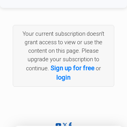
Your current subscription doesn't
grant access to view or use the
content on this page. Please
upgrade your subscription to
Sign up for free
continue.
or
login