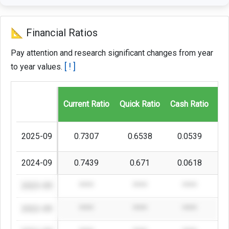
📐 Financial Ratios
Pay attention and research significant changes from year
[ ! ]
to year values.
Current Ratio
Quick Ratio
Cash Ratio
Gr
2025-09
0.7307
0.6538
0.0539
2024-09
0.7439
0.671
0.0618
2023-09
****
****
****
2022-09
****
****
****