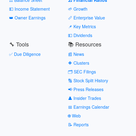
💵 Income Statement
🌱 Growth
👑 Owner Earnings
📏 Enterprise Value
📌 Key Metrics
💵 Dividends
🔧 Tools
📚 Resources
✅ Due Diligence
📰 News
🔶 Clusters
🗂️ SEC Filings
🔢 Stock Split History
📢 Press Releases
👤 Insider Trades
📅 Earnings Calendar
🌐 Web
📝 Reports