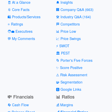
🧾 At a Glance
🔔 Insights
📎 Core Facts
🏢 Company Q&A (663)
🛍️ Products/Services
🛠️ Industry Q&A (164)
⭐ Ratings
🏁 Competitors
🧑‍💼 Executives
📊 Price Low
💬 My Comments
📈 Price Swings
⚡ SWOT
🏛️ PEST
🌀 Porter's Five Forces
✨ Score Positive
⚠️ Risk Assessment
🧩 Segmentation
🅶 Google Links
💸 Financials
📊 Ratios
🔄 Cash Flow
💰 Margins
⚖️ Balance Sheet
📐 Financial Ratios