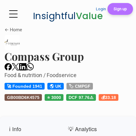
Login
Sign up
Insightful
Value
← Home
Compass Group
Food & nutrition / Foodservice
🚀 Founded 1941
🌎 UK
🏷️ CMPGF
GB00BD6K4575
⭐ 3000
DCF 97.76⚠️
💰33.18
ℹ️ Info
💡 Analytics