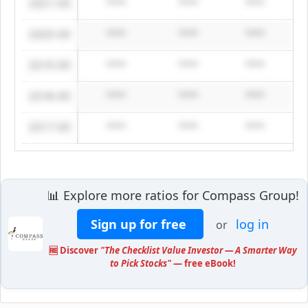
2021-09
****
****
****
2020-09
****
****
****
2019-09
****
****
****
2018-09
****
****
****
2017-09
****
****
****
📊 Explore more ratios for Compass Group!
Sign up for free
log in
or
🆓 Discover
"The Checklist Value Investor — A Smarter Way
to Pick Stocks"
— free eBook!