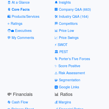
🧾 At a Glance
🔔 Insights
📎 Core Facts
🏢 Company Q&A (663)
🛍️ Products/Services
🛠️ Industry Q&A (164)
⭐ Ratings
🏁 Competitors
🧑‍💼 Executives
📊 Price Low
💬 My Comments
📈 Price Swings
⚡ SWOT
🏛️ PEST
🌀 Porter's Five Forces
✨ Score Positive
⚠️ Risk Assessment
🧩 Segmentation
🅶 Google Links
💸 Financials
📊 Ratios
🔄 Cash Flow
💰 Margins
⚖️ Balance Sheet
📐 Financial Ratios