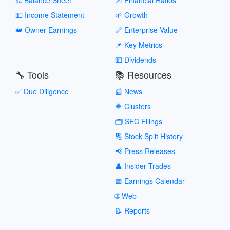
💵 Income Statement
🌱 Growth
👑 Owner Earnings
📏 Enterprise Value
📌 Key Metrics
💵 Dividends
🔧 Tools
📚 Resources
✅ Due Diligence
📰 News
🔶 Clusters
🗂️ SEC Filings
🔢 Stock Split History
📢 Press Releases
👤 Insider Trades
📅 Earnings Calendar
🌐 Web
📝 Reports