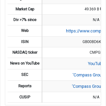
Market Cap
49.369 B
US
Div >7% since
N/A
Web
https://www.compas
ISIN
GB00BD6K45
NASDAQ ticker
CMPGF
News on YouTube
YouTube
SEC
'Compass Group'
Reports
'Compass Group' 
CUSIP
N/A