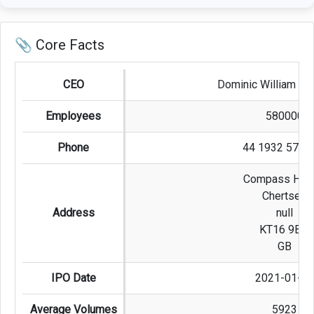
📎 Core Facts
CEO
Dominic William Bl
Employees
580000
Phone
44 1932 573 
Compass Hou
Chertsey
Address
null
KT16 9BQ
GB
IPO Date
2021-01-08
Average Volumes
5923