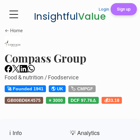
Login
Sign up
Insightful
Value
← Home
Compass Group
Food & nutrition / Foodservice
🚀 Founded 1941
🌎 UK
🏷️ CMPGF
GB00BD6K4575
⭐ 3000
DCF 97.76⚠️
💰33.18
ℹ️ Info
💡 Analytics