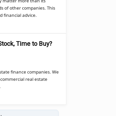
y matter more than its
ds of other companies. This
 financial advice.
Stock, Time to Buy?
estate finance companies. We
, commercial real estate
.