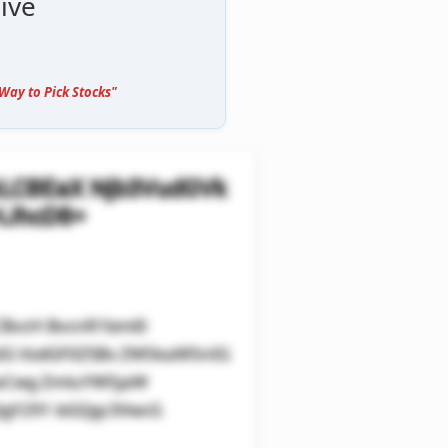
ive
Way to Pick Stocks"
kLCBEaX Njb3VudGVk
HJhcD8=
CBvcH BvcnR1bml0
sIG VzdGF0ZSBs ZW5kaW5nIG
0aCwg ZmluYW5jaW
QgY291 bGQgc3VwcG