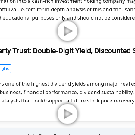
rmation into a cash-rich investment holding company ma
ghtfulValue.com for in-depth analysis of this and thousan
nd educational purposes only and should not be considered
ty Trust: Double-Digit Yield, Discounted 
rgins
rs one of the highest dividend yields among major real 
g business, financial performance, dividend sustainability
catalysts that could support a future stock price recovery