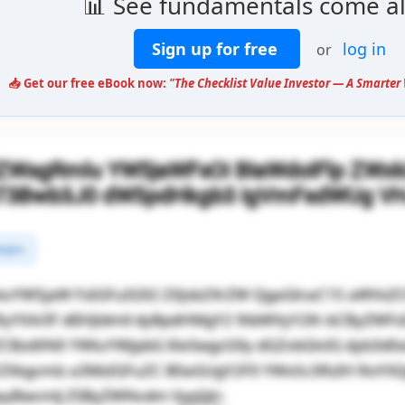
📊 See fundamentals come al
Sign up for free
log in
or
📥 Get our free eBook now:
"The Checklist Value Investor — A Smarter 
lZWsgRmlu YW5jaWFsOi BIaWdoIFlp ZWx
gT3Bwb3J0 dW5pdHkgb3 IgVmFsdWUg V
rgins
luYW5jaW FsIGFuIG92 ZXJsb29rZW QgaGlnaC15 aWVsZ
RyYXA/IF dlIHJldmll dyBpdHMgY2 9tbWVyY2lh bCByZWF
ZCBzdXN0 YWluYWJpbG l0eSwgcG9y dGZvbGlvIG dyb3d
rZXkgcmlz a3MsIGFuZC B0aGUgY2F0 YWx5c3RzIH RoYX
ayBwcmlj ZSByZWNvdm VyeS4=