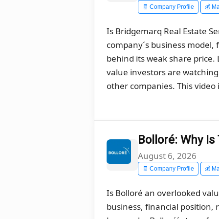
🧾 Company Profile
💰 Ma
Is Bridgemarq Real Estate Ser
company´s business model, f
behind its weak share price
value investors are watching 
other companies. This video i
Bolloré: Why I
August 6, 2026
🧾 Company Profile
💰 Ma
Is Bolloré an overlooked val
business, financial position,