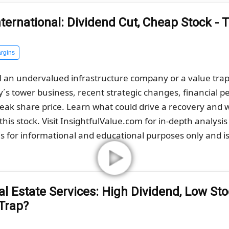
ternational: Dividend Cut, Cheap Stock - 
rgins
 an undervalued infrastructure company or a value trap af
s tower business, recent strategic changes, financial pe
weak share price. Learn what could drive a recovery and
his stock. Visit InsightfulValue.com for in-depth analysis
s for informational and educational purposes only and is 
 Estate Services: High Dividend, Low Stoc
 Trap?