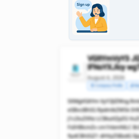
VGltYmVyY3 J
IFNoYXJlcy w
August 4, 2026
🧾 Company Profile
💰 Ma
SXMgVGltYm VyY3JlZWsg Rm
eSBvciBhIG RpdmlkZW5k IH
J1c2luZXNz LCBkaXZpZG Vu
FsIHBlcmZv cm1hbmNlLC B
9ydCBhIGZ1 dHVyZSBzdG 9j