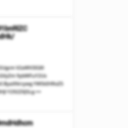
91bnRlZC
dHk/
V2Ugcm V2aWV3IGl0
cGVyZm 9ybWFuY2Us
leS ByaXNrcywg YW5kIHRoZS
Jl Y292ZXJ5Lg ==
29mdHdhcm