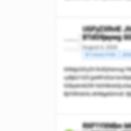
UGFyZXRvIE J
BTdG9jaywg S
August 4, 2026
🧾 Company Profile
💰 Ma
SXMgUGFyZX RvIEJhbmsg YW
cyBjb21tZX JjaWFsIGxl b
IGRpdmlkZW 5kIHBvbGlj eSw
BjYXRhbHlz dHMgdGhhdC Bjb
RXF1YXNlbn M