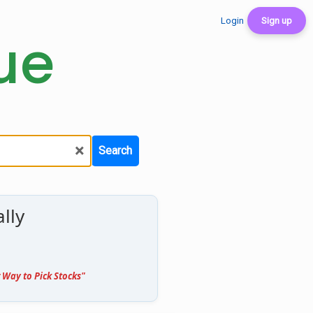
Login
Sign up
ue
×
Search
lly
 Way to Pick Stocks"