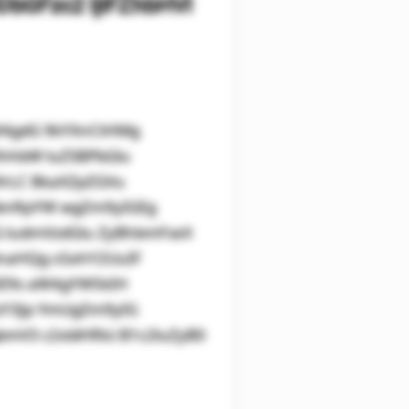
bGFzc2 ljIFZhbHVl
aW4gdG 9kYXnCtHMg
XhhbW luZSBPbGlu
9rLC BkaXZpZGVu
lbnRpYW wgZm9yIGEg
IG ludmVzdGlu ZyBhbmFseX
lnaHQg cGxhY2UuIF
IE9s aW4gYW5kIH
zY3Jp YmUgZm9yIG
mV3 c2xldHRlci B1c2luZyB0