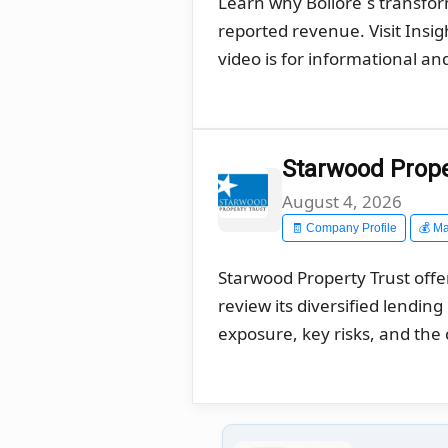
Learn why Bolloré´s transfo
reported revenue. Visit Insi
video is for informational a
Starwood Proper
August 4, 2026
🧾 Company Profile
💰 Ma
Starwood Property Trust offe
review its diversified lendin
exposure, key risks, and the 