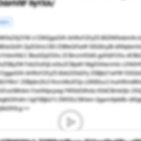
ZhbHVlIF RyYXA/
rgins
dW5kZXJ2YW x1ZWQgaGVh bHRoY2FyZS B0ZWNobm9s b
0aGlzIH ZpZGVvLCB3 ZSBleGFtaW 5lIGl0cyBi dXNpbmV
m1hbmNlLC BkaXZpZGVu ZCBncm93dG gsIHJlY2Vu dCB
RoZSByZW Fzb25zIGJl aGluZCBpdH MgZGVwcmVz c2VkIHN
Y2ggaGVh bHRoY2FyZS Bzb2Z0d2Fy ZSBjb21wYW 55IGl
ZiB2YWx1 ZSBpbnZlc3 RvcnMuIFZp c2l0IEluc2 lnaHRmd
GFueSBhbm FseXNpcywg YW5kIGRvbs K0dCBmb3Jn ZXQ
wgbGVhdm UgYSBjb21t ZW50LCBhbm Qgam9pbiBv dXIgb
JlbG93Lg ==