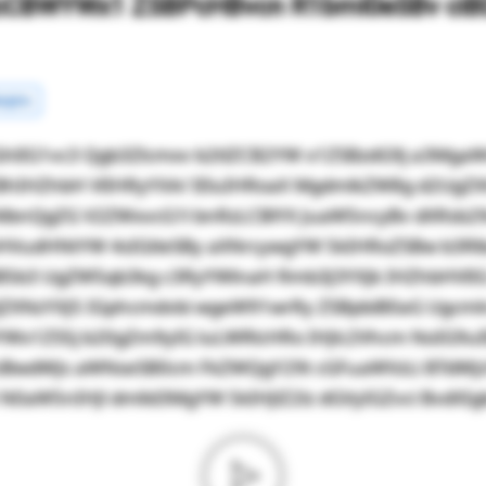
cCBWYWx1 ZSBPcHBvcn R1bml0eSBv ciBD
rgins
hlIG1vc3 Qgb3Zlcmxv b2tlZCB2YW x1ZSBzdG9j a3Mg
BhIHZhbH VlIHRyYXA/ IEluIHRoaX MgdmlkZW8g d2UgZ
NlbnQgZG V2ZWxvcG1l bnRzLCBlYX JuaW5ncyBv dXRsb2
HVudHNtYW 4sIGtleSBy aXNrcywgYW 5kIHRoZSBw b3R
JZiB5b3 UgZW5qb3kg c3RyYWlnaH Rmb3J3YXJk IHZhbHVl
ZXNzYXJ5 IGphcmdvbi wgeW91wrRy ZSBpbiB0aG Ugcm
YWx1ZS5j b20gZm9yIG luLWRlcHRo IHJlc2Vhcm NoIG9u
ciBwdWJs aWNseSB0cm FkZWQgY29t cGFuaWVzLi BTdWJ
aW5nIHJl dmlld3MgYW 5kIHJlZ2lz dGVyIGZvci BvdXIgb