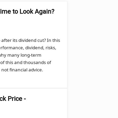
Time to Look Again?
ter its dividend cut? In this
rformance, dividend, risks,
 why many long-term
 of this and thousands of
not financial advice.
k Price -