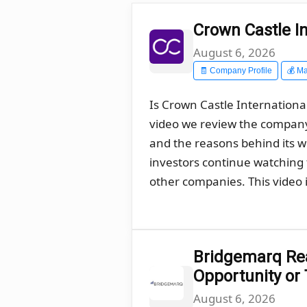
Crown Castle In
August 6, 2026
🧾 Company Profile
💰 Ma
Is Crown Castle International
video we review the company´
and the reasons behind its 
investors continue watching t
other companies. This video i
Bridgemarq Real
Opportunity or
August 6, 2026