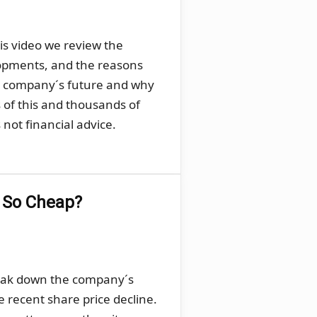
his video we review the
lopments, and the reasons
he company´s future and why
s of this and thousands of
not financial advice.
g So Cheap?
break down the company´s
e recent share price decline.