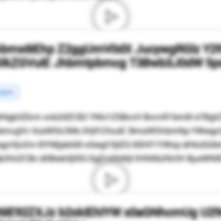
hbms6IEhp Z2ggUmV0dX JucywgRGlz Y2
GlkZGVuIE Jhbmtpbmcg T3Bwb3J0dW 5p
rgins
4gb3Zlcm xvb2tlZCB2 YWx1ZSBvcH BvcnR1bml0 eT8g
mRpbmcgYn VzaW5lc3Ms IHJlY2VudC BmaW5hbmNp YWwg
gcHJvZm l0YWJpbGl0 eSwgY3JlZG l0IHF1YWxp dHksIGt
3VsZCBz dXBwb3J0IG EgZnV0dXJl IHN0b2NrIH ByaWNlIH
6IE92ZXJz b2xkIEhlYW x0aGNhcmUg U