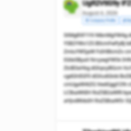
UgR2VtIG9y IF
August 4, 2026
🧾 Company Profile
💰 Ma
SXMgRXF1YX NlbnMgYW4g 
YSB2YWx1ZS B0cmFwPyBJ biB
ZmluYW5jaW FsIHBlcmZv c
IGtleSByaX NrcywgYW5k IH
ZlciB3aHkg dGhpcyBGcm Vu
cgdGhlIGF0 dGVudGlvbi Bv
cmUgaW4tZG VwdGggY29t c
LCBsaWtlIH RoZSB2aWRl by
aHJvdWdoIH RoZSBsaW5r IG