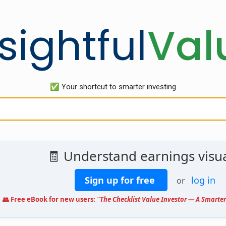
sightful
Val
✅ Your shortcut to smarter investing
🧾 Understand earnings visua
Sign up for free
log in
or
👥 Free eBook for new users:
"The Checklist Value Investor — A Smarter