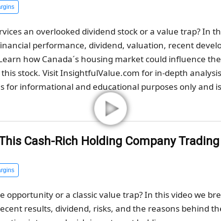
rgins
vices an overlooked dividend stock or a value trap? In t
inancial performance, dividend, valuation, recent deve
. Learn how Canada´s housing market could influence t
this stock. Visit InsightfulValue.com for in-depth analysi
s for informational and educational purposes only and is 
s This Cash-Rich Holding Company Tradin
rgins
ue opportunity or a classic value trap? In this video we 
 recent results, dividend, risks, and the reasons behind th