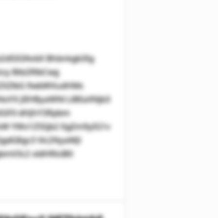
2d5IGNvbX Bhbnkgb3Ig
zcy Btb2RlbCwg
kZXZlbG 9wbWVudHMs
oYX JlIHByaWNl LiBEaXNjb3
zIGF0 dHJhY3Rpbm
WxW YWx1ZS5jb2 0gZm9yIG1v
gdG8gc3 Vic2NyaWJl
mV3c2 xldHRlciB0