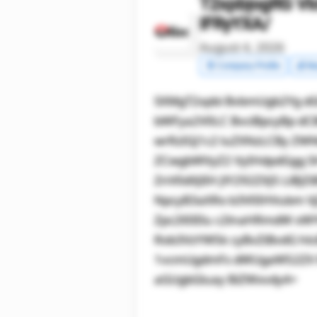
T2xpbjogRG Vl
IFRyYXA/
August 4, 2026
🧾 Company Profile
💰 Ma
SXMgT2xpbi BvbmUgb2Yg dG
bWFya2V0LC BvciBpcyBp dC
wrRzIGJ1c2 luZXNzLCBy ZW
ZCwgbWVyZ2 VyIHdpdGgg S
ZnV0dXJlIH JlY292ZXJ5 LiB
NpcyB3aXRo b3V0IHVubm Vj
Zpc2l0IElu c2lnaHRmdW xW
Rob3VzYW5k cyBvZiBvdG hl
1vcmUgdmFs dWUgaW52ZX N0
aGUgbGluay BiZWxvdy4=