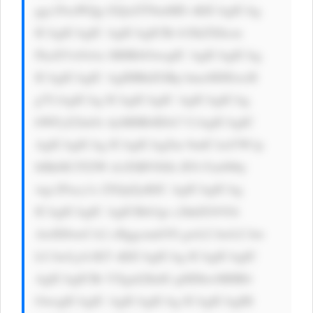
ggc29saWQg I2QxZTNmMD sKICAgICAg 
ICAgICAgIC AgICAgICBi b3JkZXItcm 
FkaXVzOiAx MHB4OwogIC AgICAgICAg 
ICAgICAgIC AgIHBhZGRp bmc6IDEwcH 
g7CiAgICAg ICAgICAgIC AgICAgICAg 
bWFyZ2luOi AyMHB4IDA7 CiAgICAgIC 
AgICAgICAg ICAgICAgZm 9udC1mYW1p 
bHk6ICJTZW dvZSBVSSIs IFJvYm90by 
wgc2Fucy1z ZXJpZjsKIC AgICAgICAg 
ICAgICAgIC AgICBib3gt c2hhZG93Oi 
AwIDJweCA2 cHggcmdiYS gwLCAwLCAw 
LCAwLjA1KT sKICAgICAg ICAgICAgIC 
AgICAgICBt YXgtd2lkdG g6IDkwMHB4 
OwogICAgIC AgICAgICAg ICAgICAgIH 