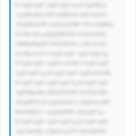
ICAgICAgIC AgICAgICAg ICAgIOKcje 
+4jyBTaWdu IHVwIHRvIG dldCA8aT4i 
VGhlIENoZW NrbGlzdCBW YWx1ZSBJbn 
Zlc3RvciDi gJQgQSBTbW FydGVyIFdh 
eSB0byBQaW NrIFN0b2Nr cyI8L2k+IG 
ZvciBmcmVl CiAgICAgIC AgICAgICAg 
ICAgICAgIC AgIDwvcD4K CiAgICAgIC 
AgICAgICAg ICAgICAgIC AgIDwhLS0K 
ICAgICAgIC AgICAgICAg ICAgICAgIC 
AgPGRpdiBz dHlsZT0nbW FyZ2luLXRv 
cDogMTJweD sgZm9udC1z aXplOiAxM3 
B4OyBjb2xv cjogIzQ0ND snPgogICAg 
ICAgICAgIC AgICAgICAg ICAgICAgIC 
AgU2lnbiB1 cCBub3cgYW 5kIGdldCBv 