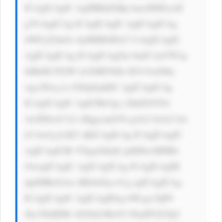
ICAgICAgIC AgIHBhZGRp bmc6IDEwcH 
g7CiAgICAg ICAgICAgIC AgICAgICAg 
bWFyZ2luOi AyMHB4IDA7 CiAgICAgIC 
AgICAgICAg ICAgICAgZm 9udC1mYW1p 
bHk6ICJTZW dvZSBVSSIs IFJvYm90by 
wgc2Fucy1z ZXJpZjsKIC AgICAgICAg 
ICAgICAgIC AgICBib3gt c2hhZG93Oi 
AwIDJweCA2 cHggcmdiYS gwLCAwLCAw 
LCAwLjA1KT sKICAgICAg ICAgICAgIC 
AgICAgICBt YXgtd2lkdG g6IDkwMHB4 
OwogICAgIC AgICAgICAg ICAgICAgIH 
dpZHRoOiAx MDAlOyc+Cg ogICAgICAg 
ICAgICAgIC AgICAgIDxp bWcgc3JjPS 
Jhc3NldHMv bG9nb3MvbV FkaHVlZ3Q3 