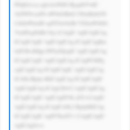
PSdjb2xvcj ogIzAwN0JG RjsgdGV4dC 
1kZWNvcmF0 aW9uOiBub2 5lOyBmb250 
LXdlaWdodD ogNTAwOyBt YXJnaW4tbG 
VmdDogNnB4 Oyc+CiAgIC AgICAgICAg 
ICAgICAgIC AgICAgICAg ICAgICAgRm 
luZCBvdXQg bW9yZQogIC AgICAgICAg 
ICAgICAgIC AgICAgICAg ICAgPC9hPg 
ogICAgICAg ICAgICAgIC AgICAgICAg 
ICA8L2Rpdj 4KICAgICAg ICAgICAgIC 
AgICAgICAg ICAgLS0+Ci AgICAgICAg 
ICAgICAgIC AgICAgPC9k aXY+CiAgIC 
AgICAgICAg ICAgICA8L2 Rpdj4KICAg 
ICAgICAgIC AgPC9kaXY+ CiAgICAgIC 
AgICAgIA==
