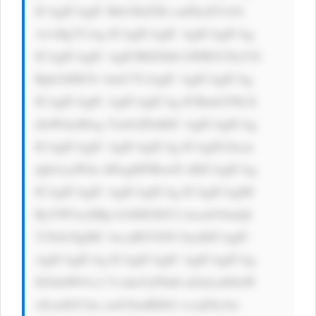
ICAgICAgIC Bib3JkZXIt cmFkaXVzOi 
A1cHg7CiAg ICAgICAgIC AgICAgICAg 
ICAgICAgIC AgICB0ZXh0 LWRlY29yYX 
Rpb246IG5v bmU7CiAgIC AgICAgICAg 
ICAgICAgIC AgICAgICAg ICBmb250LX 
dlaWdodDog Ym9sZDsKIC AgICAgICAg 
ICAgICAgIC AgICAgICAg ICAgIG1hcm 
dpbi1yaWdo dDogMTBweD sKICAgICAg 
ICAgICAgIC AgICAgICAg ICAgICAgIH 
RyYW5zaXRp b246IGJhY2 tncm91bmQt 
Y29sb3IgMC 4zcyBlYXNl OycKICAgIC 
AgICAgICAg ICAgICAgIC AgICAgICAg 
IG9ubW91c2 VvdmVyPSd0 aGlzLnN0eW 
xlLmJhY2tn cm91bmRDb2 xvcj0iIzAw 