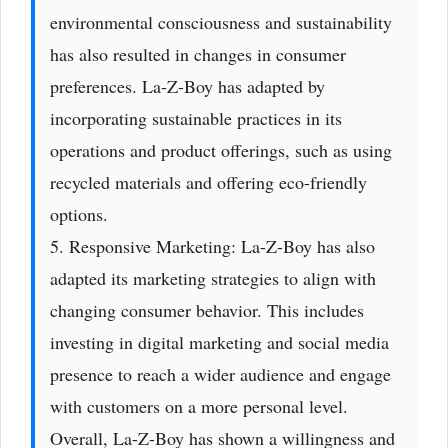
environmental consciousness and sustainability
has also resulted in changes in consumer
preferences. La-Z-Boy has adapted by
incorporating sustainable practices in its
operations and product offerings, such as using
recycled materials and offering eco-friendly
options.
5. Responsive Marketing: La-Z-Boy has also
adapted its marketing strategies to align with
changing consumer behavior. This includes
investing in digital marketing and social media
presence to reach a wider audience and engage
with customers on a more personal level.
Overall, La-Z-Boy has shown a willingness and