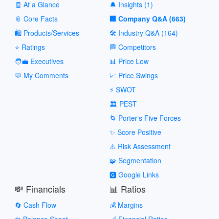
🧾 At a Glance
🔔 Insights (1)
📎 Core Facts
🏢 Company Q&A (663)
🛍️ Products/Services
🛠️ Industry Q&A (164)
⭐ Ratings
🏁 Competitors
🧑‍💼 Executives
📊 Price Low
💬 My Comments
📈 Price Swings
⚡ SWOT
🏛️ PEST
🌀 Porter's Five Forces
✨ Score Positive
⚠️ Risk Assessment
🧩 Segmentation
🅶 Google Links
💸 Financials
📊 Ratios
🔄 Cash Flow
💰 Margins
⚖️ Balance Sheet
📐 Financial Ratios