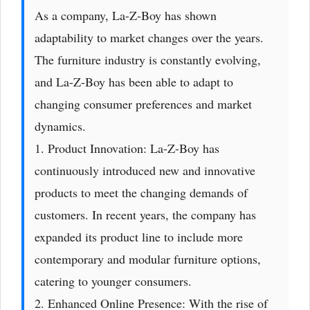
As a company, La-Z-Boy has shown
adaptability to market changes over the years.
The furniture industry is constantly evolving,
and La-Z-Boy has been able to adapt to
changing consumer preferences and market
dynamics.
1. Product Innovation: La-Z-Boy has
continuously introduced new and innovative
products to meet the changing demands of
customers. In recent years, the company has
expanded its product line to include more
contemporary and modular furniture options,
catering to younger consumers.
2. Enhanced Online Presence: With the rise of