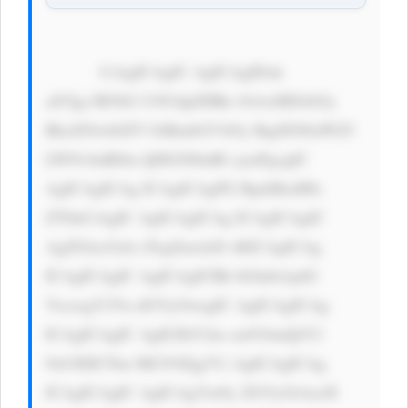
            CiAgICAgIC AgICAgIDxk 
aXYgc3R5bG U9J3dpZHRo OiAxMDAlOy 
BkaXNwbGF5 OiBmbGV4Oy BqdXN0aWZ5 
LWNvbnRlbn Q6IGNlbnRl cjsnPgogIC 
AgICAgICAg ICAgICAgPG RpdiBzdHls 
ZT0nCiAgIC AgICAgICAg ICAgICAgIC 
AgZGlzcGxh eTogZmxleD sKICAgICAg 
ICAgICAgIC AgICAgICBh bGlnbi1pdG 
VtczogY2Vu dGVyOwogIC AgICAgICAg 
ICAgICAgIC AgIGJhY2tn cm91bmQtY2 
9sb3I6ICNm MGY0Zjg7Ci AgICAgICAg 
ICAgICAgIC AgICAgYm9y ZGVyOiAxcH 