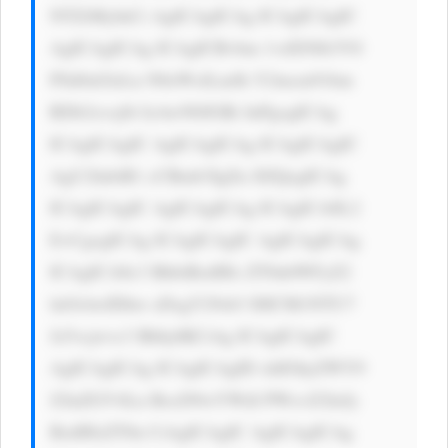
NTZiMyInCi AgICAgICAg ICAgICAgIC 
AgICAgICAg ICAgICBvbm 1vdXNlb3V0 
PSd0aGlzLn N0eWxlLmJh Y2tncm91bm 
RDb2xvcj0i IzAwN0JGRi InPgogICAg 
ICAgICAgIC AgICAgICAg ICAgICAgIC 
AgU2lnbiB1 cCBmb3IgZn JlZQogICAg 
ICAgICAgIC AgICAgICAg ICAgICA8L2 
E+CgogICAg ICAgICAgIC AgICAgICAg 
ICAgICA8c3 BhbiBzdHls ZT0nbWFyZ2 
luOiAwIDhw eDsgY29sb3 I6ICM1NTU7 
Jz5vcjwvc3 Bhbj4KCiAg ICAgICAgIC 
AgICAgICAg ICAgICAgID xhIGhyZWY9 
J2luZGV4Ln BocD9wYWdl PWxvZ2luJy 
BzdHlsZT0n CiAgICAgIC AgICAgICAg 