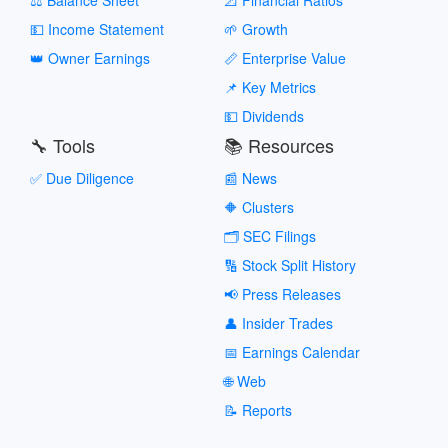
💵 Income Statement
🌱 Growth
👑 Owner Earnings
📏 Enterprise Value
📌 Key Metrics
💵 Dividends
🔧 Tools
📚 Resources
✅ Due Diligence
📰 News
🔶 Clusters
🗂️ SEC Filings
🔢 Stock Split History
📢 Press Releases
👤 Insider Trades
📅 Earnings Calendar
🌐 Web
📝 Reports