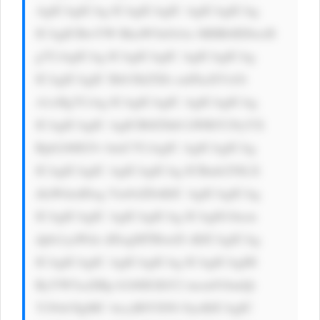
AgICAgICAg ICAgICAgIC AgICAgICAg 
ICAgICBwYW RkaW5nOiAx MHB4IDIwcH 
g7CiAgICAg ICAgICAgIC AgICAgICAg 
ICAgICAgIC Bib3JkZXIt cmFkaXVzOi 
A1cHg7CiAg ICAgICAgIC AgICAgICAg 
ICAgICAgIC AgICB0ZXh0 LWRlY29yYX 
Rpb246IG5v bmU7CiAgIC AgICAgICAg 
ICAgICAgIC AgICAgICAg ICBmb250LX 
dlaWdodDog Ym9sZDsKIC AgICAgICAg 
ICAgICAgIC AgICAgICAg ICAgIG1hcm 
dpbi1yaWdo dDogMTBweD sKICAgICAg 
ICAgICAgIC AgICAgICAg ICAgICAgIH 
RyYW5zaXRp b246IGJhY2 tncm91bmQt 
Y29sb3IgMC 4zcyBlYXNl OycKICAgIC 