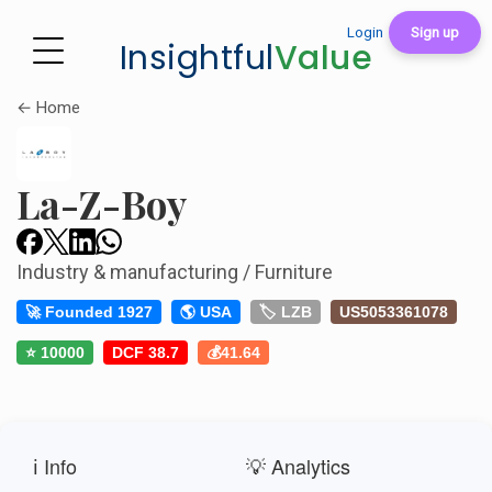
Login
Sign up
Insightful
Value
← Home
La-Z-Boy
Industry & manufacturing / Furniture
🚀 Founded 1927
🌎 USA
🏷️ LZB
US5053361078
⭐ 10000
DCF 38.7
💰41.64
ℹ️ Info
💡 Analytics