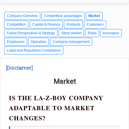
Company Overview
Competitive advantages
Market
Competition
Capital & Finance
Products
Customers
Future Perspectives & Strategy
Stock market
Risks
Innovation
Employees
Operation
Company management
Legal and Regulatory Compliance
[Disclaimer]
Market
IS THE LA-Z-BOY COMPANY
ADAPTABLE TO MARKET
CHANGES?