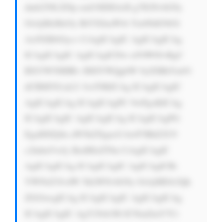
dmb250LXNp emU6IDE4cH g7IGNvbG9y 
OiAjMzMzOy BtYXJnaW4t Ym90dG9tOi 
AxNXB4Oyc+ CiAgICAgIC AgICAgICAg 
ICAgICAgIC AgICAgICDw n5OW8J+RgC 
BXYW50IHRv IHJlYWQgbW 9yZSBhYm91 
dCBMYS1aLU JveT8KICAg ICAgICAgIC 
AgICAgICAg ICAgICAgPC 9wPgoKICAg 
ICAgICAgIC AgICAgICAg ICAgICAgPG 
EgaHJlZj0n aW5kZXgucG hwP3BhZ2U9 
c2lnbnVwJy BzdHlsZT0n CiAgICAgIC 
AgICAgICAg ICAgICAgIC AgICAgICBi 
YWNrZ3JvdW 5kLWNvbG9y OiAjMDA3Qk 
ZGOwogICAg ICAgICAgIC AgICAgICAg 
ICAgICAgIC AgY29sb3I6 ICNmZmY7Ci 