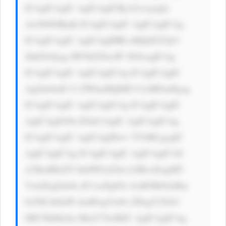
ICAgICAgIC AgICAgICBj b2xvcjogIz 
AwN0JGRjsK ICAgICAgIC AgICAgICAg 
ICAgICAgIC AgICAgIHRl eHQtZGVjb3 
JhdGlvbjog dW5kZXJsaW 5lOwogICAg 
ICAgICAgIC AgICAgICAg ICAgICAgIC 
AgZm9udC13 ZWlnaHQ6ID UwMDsnPgog 
ICAgICAgIC AgICAgICAg ICAgICAgIC 
AgICAgbG9n IGluCiAgIC AgICAgICAg 
ICAgICAgIC AgICAgIDwv YT4KCgogIC 
AgICAgICAg ICAgICAgIC AgICAgICA8 
cCBzdHlsZT 0nbWFyZ2lu LXRvcDogMT 
VweDsgZm9u dC1zaXplOi AxM3B4OyBm 
b250LXdlaW dodDogYm9s ZDsgY29sb3 
I6ICNkMzJm MmY7Jz4KIC AgICAgICAg 