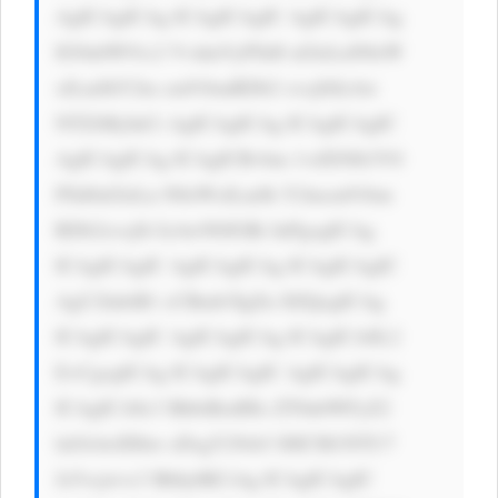
AgICAgICAg ICAgICAgIC AgICAgICAg 
IG9ubW91c2 VvdmVyPSd0 aGlzLnN0eW 
xlLmJhY2tn cm91bmRDb2 xvcj0iIzAw 
NTZiMyInCi AgICAgICAg ICAgICAgIC 
AgICAgICAg ICAgICBvbm 1vdXNlb3V0 
PSd0aGlzLn N0eWxlLmJh Y2tncm91bm 
RDb2xvcj0i IzAwN0JGRi InPgogICAg 
ICAgICAgIC AgICAgICAg ICAgICAgIC 
AgU2lnbiB1 cCBmb3IgZn JlZQogICAg 
ICAgICAgIC AgICAgICAg ICAgICA8L2 
E+CgogICAg ICAgICAgIC AgICAgICAg 
ICAgICA8c3 BhbiBzdHls ZT0nbWFyZ2 
luOiAwIDhw eDsgY29sb3 I6ICM1NTU7 
Jz5vcjwvc3 Bhbj4KCiAg ICAgICAgIC 