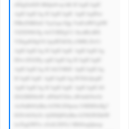
dXIgZnJlZS BlQm9vayAK ICAgICAgIC 
AgICAgICAg ICAgICAgIC AgICAgIDxi 
PlRoZSBDaG Vja2xpc3Qg VmFsdWUgSW 
52ZXN0b3Ig 4oCUIEEgU2 1hcnRlciBX 
YXkgdG8gUG ljayBTdG9j a3M8L2I+Ci 
AgICAgICAg ICAgICAgIC AgICAgICAg 
IDwvZGl2Pg ogICAgICAg ICAgICAgIC 
AgICAgICAg ICAtLT4KIC AgICAgICAg 
ICAgICAgIC AgICAgICAg PCEtLQogIC 
AgICAgICAg ICAgICAgIC AgICAgICA8 
ZGl2IHN0eW xlPSdtYXJn aW4tdG9wOi 
AxNnB4OyBm b250LXNpem U6IDE0cHg7 
IGNvbG9yOi AjNDQ0OyBm b250LWZhbW 
lseTogLWFw cGxlLXN5c3 RlbSwgQmxp 