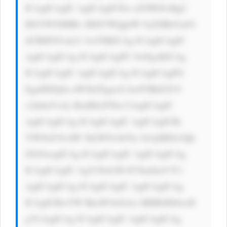
ICAgICAgIC AgICAgICDw n5OW8J+RgC 
BXYW50IHRv IHJlYWQgbW 9yZSBhYm91 
dCBMYS1aLU JveT8KICAg ICAgICAgIC 
AgICAgICAg ICAgICAgPC 9wPgoKICAg 
ICAgICAgIC AgICAgICAg ICAgICAgPG 
EgaHJlZj0n aW5kZXgucG hwP3BhZ2U9 
c2lnbnVwJy BzdHlsZT0n CiAgICAgIC 
AgICAgICAg ICAgICAgIC AgICAgICBi 
YWNrZ3JvdW 5kLWNvbG9y OiAjMDA3Qk 
ZGOwogICAg ICAgICAgIC AgICAgICAg 
ICAgICAgIC AgY29sb3I6 ICNmZmY7Ci 
AgICAgICAg ICAgICAgIC AgICAgICAg 
ICAgICBwYW RkaW5nOiAx MHB4IDIwcH 
g7CiAgICAg ICAgICAgIC AgICAgICAg 