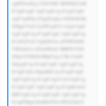
ogMTNweDsg Y29sb3I6IC M0NDQ7Jz4K 
ICAgICAgIC AgICAgICAg ICAgICAgIC 
AgICAgIFNp Z24gdXAgbm 93IGFuZCBn 
ZXQgb3VyIG ZyZWUgZUJv b2sgCiAgIC 
AgICAgICAg ICAgICAgIC AgICAgICAg 
ICA8Yj5UaG UgQ2hlY2ts aXN0IFZhbH 
VlIEludmVz dG9yIOKAlC BBIFNtYXJ0 
ZXIgV2F5IH RvIFBpY2sg U3RvY2tzPC 
9iPgogICAg ICAgICAgIC AgICAgICAg 
ICAgICA8L2 Rpdj4KICAg ICAgICAgIC 
AgICAgICAg ICAgICAgLS 0+CiAgICAg 
ICAgICAgIC AgICAgICAg ICAgIDwhLS 
0KICAgICAg ICAgICAgIC AgICAgICAg 
ICAgPGRpdi BzdHlsZT0n bWFyZ2luLX 