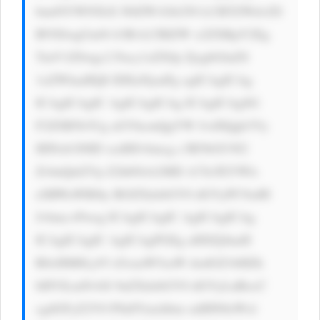
bmtNYWNTeX N0ZW1Gb250 LCBTZWdvZS 
BVSSwgUm9i b3RvLCBIZW x2ZXRpY2Eg 
TmV1ZSwgc2 Fucy1zZXJp ZjsgbGluZS 
1oZWlnaHQ6 IDEuNjsnPg ogICAgICAg 
ICAgICAgIC AgICAgICAg ICAgICAgSG 
F2ZSB5b3Ug aGVhcmQgYW JvdXQgb3Vy 
IHNob3J0ID xzdHJvbmcg c3R5bGU9J2 
ZvbnQtd2Vp Z2h0OiA2MD A7Jz5EYWls 
eSBWaWRlby BOZXdzbGV0 dGVyPC9zdH 
Jvbmc+Pwog ICAgICAgIC AgICAgICAg 
ICAgICAgIC AgICAgPGEg aHJlZj0naH 
R0cHM6Ly93 d3cuaW5zaW dodGZ1bHZh 
bHVlLmNvbS 9uZXdzbGV0 dGVyLnBocC 
cgdGFyZ2V0 PSdfYmxhbm snIHN0eWxl 