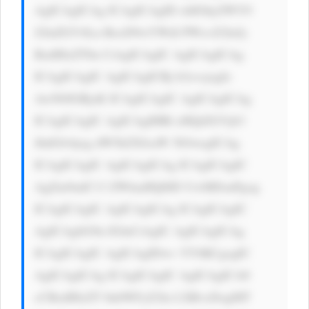
AgICAgICAg ICAgICAgID xhIGhyZWY9 
J2luZGV4Ln BocD9wYWdl PWxvZ2luJy 
BzdHlsZT0n CiAgICAgIC AgICAgICAg 
ICAgICAgIC AgICAgICBj b2xvcjogIz 
AwN0JGRjsK ICAgICAgIC AgICAgICAg 
ICAgICAgIC AgICAgIHRl eHQtZGVjb3 
JhdGlvbjog dW5kZXJsaW 5lOwogICAg 
ICAgICAgIC AgICAgICAg ICAgICAgIC 
AgZm9udC13 ZWlnaHQ6ID UwMDsnPgog 
ICAgICAgIC AgICAgICAg ICAgICAgIC 
AgICAgbG9n IGluCiAgIC AgICAgICAg 
ICAgICAgIC AgICAgIDwv YT4KCgogIC 
AgICAgICAg ICAgICAgIC AgICAgICA8 
cCBzdHlsZT 0nbWFyZ2lu LXRvcDogMT 