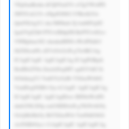
VEpSanBzdm dCQ0Yud2Vi cCIgYWx0PS 
JMYS1aLUJv eSIgdGl0bG U9IkxhLVot 
Qm95IiAgY2 xhc3M9Imlt Zy1mbHVpZC 
IgaGVpZ2h0 PTUwIHdpZH RoPTUwIGxv 
YWRpbmc9J2 xhenknIHN0 eWxlPSdib3 
JkZXItcmFk aXVzOiA2cH g7Jz4KCiAg 
ICAgICAgIC AgICAgICAg ICAgPGRpdi 
BzdHlsZT0n ZmxleDogMT sgdGV4dC1h 
bGlnbjogY2 VudGVyOyBt YXJnaW4tbG 
VmdDogNXB4 Oyc+CiAgIC AgICAgICAg 
ICAgICAgIC AgICAgIDxw IHN0eWxlPS 
dmb250LXNp emU6IDE4cH g7IGNvbG9y 
OiAjMzMzOy BtYXJnaW4t Ym90dG9tOi 
AxNXB4Oyc+ CiAgICAgIC AgICAgICAg 