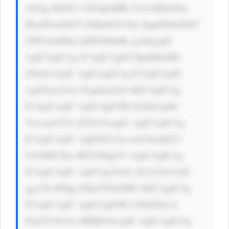
aXYgc3R5bG U9J3dpZHRo OiAxMDAlOy 
BkaXNwbGF5 OiBmbGV4Oy BqdXN0aWZ5 
LWNvbnRlbn Q6IGNlbnRl cjsnPgogIC 
AgICAgICAg ICAgICAgPG RpdiBzdHls 
ZT0nCiAgIC AgICAgICAg ICAgICAgIC 
AgZGlzcGxh eTogZmxleD sKICAgICAg 
ICAgICAgIC AgICAgICBh bGlnbi1pdG 
VtczogY2Vu dGVyOwogIC AgICAgICAg 
ICAgICAgIC AgIGJhY2tn cm91bmQtY2 
9sb3I6ICNm MGY0Zjg7Ci AgICAgICAg 
ICAgICAgIC AgICAgYm9y ZGVyOiAxcH 
ggc29saWQg I2QxZTNmMD sKICAgICAg 
ICAgICAgIC AgICAgICBi b3JkZXItcm 
FkaXVzOiAx MHB4OwogIC AgICAgICAg 