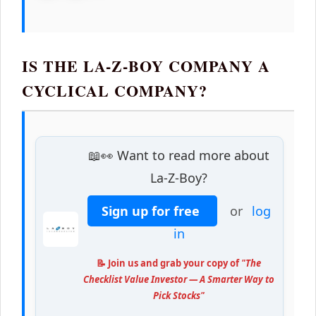
IS THE LA-Z-BOY COMPANY A
CYCLICAL COMPANY?
📖👀 Want to read more about
La-Z-Boy?
Sign up for free
or
log
in
📝 Join us and grab your copy of
"The
Checklist Value Investor — A Smarter Way to
Pick Stocks"