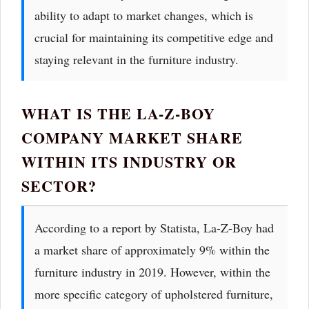
ability to adapt to market changes, which is
crucial for maintaining its competitive edge and
staying relevant in the furniture industry.
WHAT IS THE LA-Z-BOY
COMPANY MARKET SHARE
WITHIN ITS INDUSTRY OR
SECTOR?
According to a report by Statista, La-Z-Boy had
a market share of approximately 9% within the
furniture industry in 2019. However, within the
more specific category of upholstered furniture,