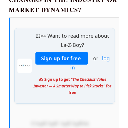
MARKET DYNAMICS?
📖👀 Want to read more about
La-Z-Boy?
Sign up for free
or
log
in
✍️ Sign up to get
"The Checklist Value
Investor — A Smarter Way to Pick Stocks"
for
free
            CiAgICAgIC AgICAgIDxk 