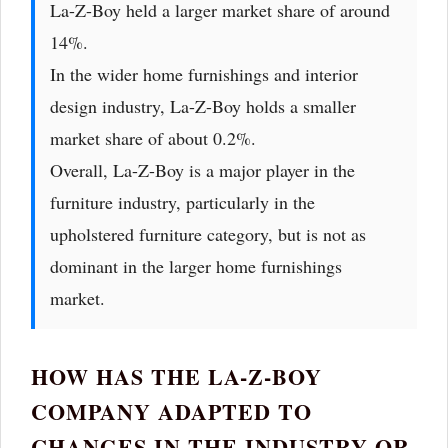
La-Z-Boy held a larger market share of around
14%.
In the wider home furnishings and interior
design industry, La-Z-Boy holds a smaller
market share of about 0.2%.
Overall, La-Z-Boy is a major player in the
furniture industry, particularly in the
upholstered furniture category, but is not as
dominant in the larger home furnishings
market.
HOW HAS THE LA-Z-BOY
COMPANY ADAPTED TO
CHANGES IN THE INDUSTRY OR