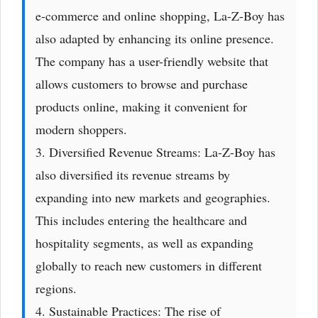
e-commerce and online shopping, La-Z-Boy has
also adapted by enhancing its online presence.
The company has a user-friendly website that
allows customers to browse and purchase
products online, making it convenient for
modern shoppers.
3. Diversified Revenue Streams: La-Z-Boy has
also diversified its revenue streams by
expanding into new markets and geographies.
This includes entering the healthcare and
hospitality segments, as well as expanding
globally to reach new customers in different
regions.
4. Sustainable Practices: The rise of