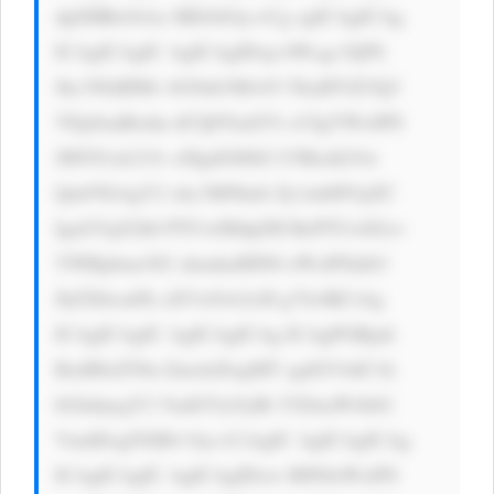
dpZHRoOiAx MDAlOyc+Cg ogICAgICAg 
ICAgICAgIC AgICAgIDxp bWcgc3JjPS 
Jhc3NldHMv bG9nb3MvbV FkaHVlZ3Q3 
VEpSanBzdm dCQ0Yud2Vi cCIgYWx0PS 
JMYS1aLUJv eSIgdGl0bG U9IkxhLVot 
Qm95IiAgY2 xhc3M9Imlt Zy1mbHVpZC 
IgaGVpZ2h0 PTUwIHdpZH RoPTUwIGxv 
YWRpbmc9J2 xhenknIHN0 eWxlPSdib3 
JkZXItcmFk aXVzOiA2cH g7Jz4KCiAg 
ICAgICAgIC AgICAgICAg ICAgPGRpdi 
BzdHlsZT0n ZmxleDogMT sgdGV4dC1h 
bGlnbjogY2 VudGVyOyBt YXJnaW4tbG 
VmdDogNXB4 Oyc+CiAgIC AgICAgICAg 
ICAgICAgIC AgICAgIDxw IHN0eWxlPS 