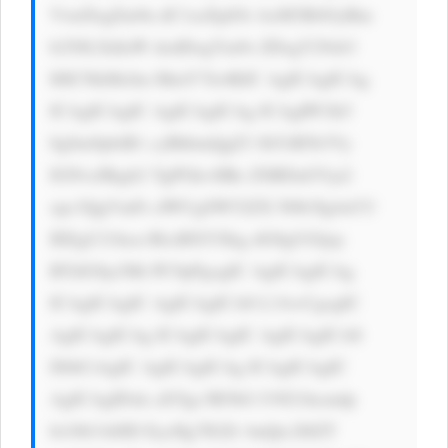
VweDsgZm9u dC1zaXplOi AxM3B4OyBm 
b250LXdlaW dodDogYm9s ZDsgY29sb3 
I6ICNkMzJm MmY7Jz4KIC AgICAgICAg 
ICAgICAgIC AgICAgICAg ICAgIPCfk5 
0gSm9pbiB1 cyBhbmQgZ3 JhYiB5b3Vy 
IGNvcHkgb2 YgPGk+IlRo ZSBDaGVja2 
xpc3QgVmFs dWUgSW52ZX N0b3Ig4oCU 
IEEgU21hcn RlciBXYXkg dG8gUGljay 
BTdG9ja3Mi PC9pPgogIC AgICAgICAg 
ICAgICAgIC AgICAgICA8 L3A+CgogIC 
AgICAgICAg ICAgICAgIC AgICAgICA8 
IS0tCiAgIC AgICAgICAg ICAgICAgIC 
AgICAgIDxk aXYgc3R5bG U9J21hcmdp 
bi10b3A6ID EycHg7IGZv bnQtc2l6ZT 