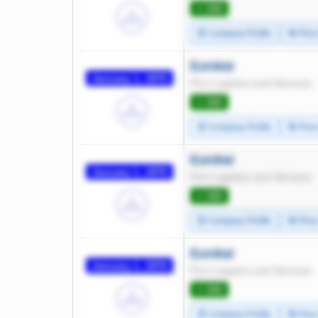
⭐ 300
🧾 Company Profile
🔄 Pric
Eurokai
January 1, 1970
Port Logistics and Services
⭐ 300
🧾 Company Profile
🔄 Pric
Eurokai
January 1, 1970
Port Logistics and Services
⭐ 300
🧾 Company Profile
🔄 Pric
Eurokai
January 1, 1970
Port Logistics and Services
⭐ 300
🧾 Company Profile
🔄 Pric