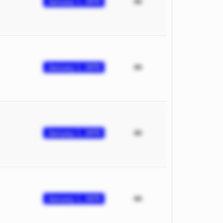
January 1, 1970
January 1, 1970
January 1, 1970
January 1, 1970