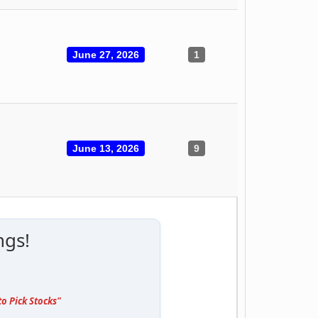
June 27, 2026
1
June 13, 2026
9
ngs!
o Pick Stocks"