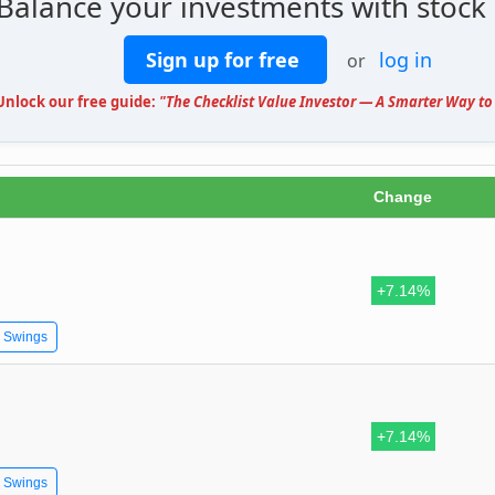
 Balance your investments with stock
Sign up for free
log in
or
 Unlock our free guide:
"The Checklist Value Investor — A Smarter Way to 
Change
+7.14%
e Swings
+7.14%
e Swings