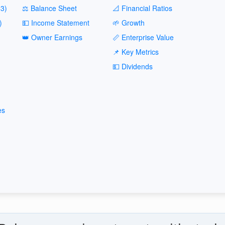
3)
⚖️ Balance Sheet
📐 Financial Ratios
)
💵 Income Statement
🌱 Growth
👑 Owner Earnings
📏 Enterprise Value
📌 Key Metrics
💵 Dividends
es