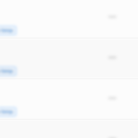
*****
e Swings
*****
e Swings
*****
e Swings