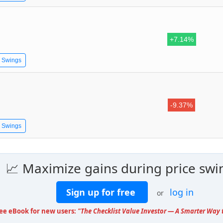
+7.14%
e Swings
-9.37%
e Swings
📈 Maximize gains during price swi
Sign up for free
log in
or
ree eBook for new users:
"The Checklist Value Investor — A Smarter Way t