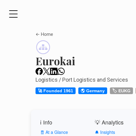
← Home
Eurokai
Logistics / Port Logistics and Services
🚀 Founded 1961
🌎 Germany
🏷️ EUKG
ℹ️ Info
💡 Analytics
🧾 At a Glance
🔔 Insights