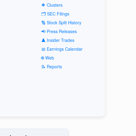
🔶 Clusters
🗂️ SEC Filings
🔢 Stock Split History
📢 Press Releases
👤 Insider Trades
📅 Earnings Calendar
🌐 Web
📝 Reports