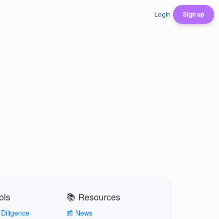
Login
Sign up
ols
📚 Resources
Diligence
📰 News