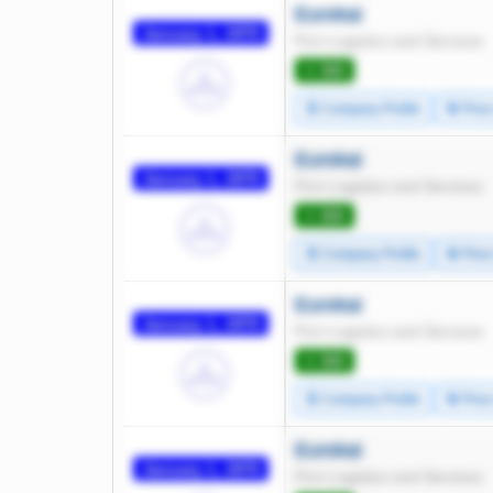
Eurokai
January 1, 1970
Port Logistics and Services
⭐ 300
🧾 Company Profile
🔄 Pric
Eurokai
January 1, 1970
Port Logistics and Services
⭐ 300
🧾 Company Profile
🔄 Pric
Eurokai
January 1, 1970
Port Logistics and Services
⭐ 300
🧾 Company Profile
🔄 Pric
Eurokai
January 1, 1970
Port Logistics and Services