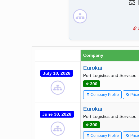
⚖️
🔓
Company
Eurokai
July 10, 2026
Port Logistics and Services
⭐ 300
🧾 Company Profile
🔄 Pric
Eurokai
June 30, 2026
Port Logistics and Services
⭐ 300
🧾 Company Profile
🔄 Pric