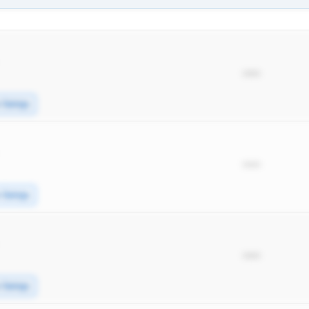
*****
e Swings
*****
e Swings
*****
e Swings