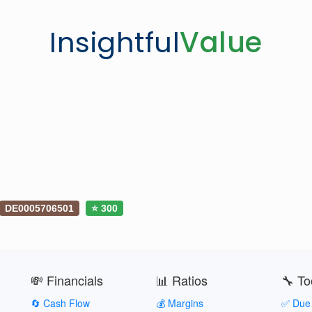
Insightful
Value
DE0005706501
⭐ 300
💸 Financials
📊 Ratios
🔧 To
🔄 Cash Flow
💰 Margins
✅ Due 