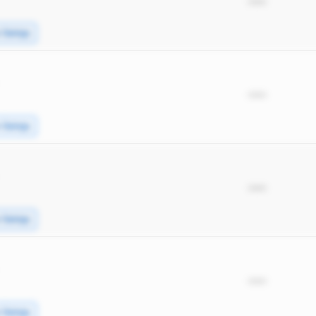
*****
e Swings
*****
e Swings
*****
e Swings
*****
e Swings