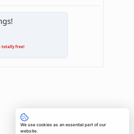
ngs!
totally free!
We use cookies as an essential part of our
website.