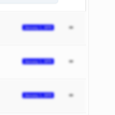
January 1, 1970
January 1, 1970
January 1, 1970