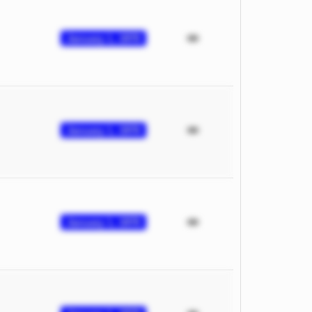
January 1, 1970
January 1, 1970
January 1, 1970