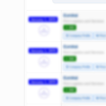
Eurokai
January 1, 1970
Port Logistics and Services
⭐ 300
🧾 Company Profile
🔄 Pric
Eurokai
January 1, 1970
Port Logistics and Services
⭐ 300
🧾 Company Profile
🔄 Pric
Eurokai
January 1, 1970
Port Logistics and Services
⭐ 300
🧾 Company Profile
🔄 Pric