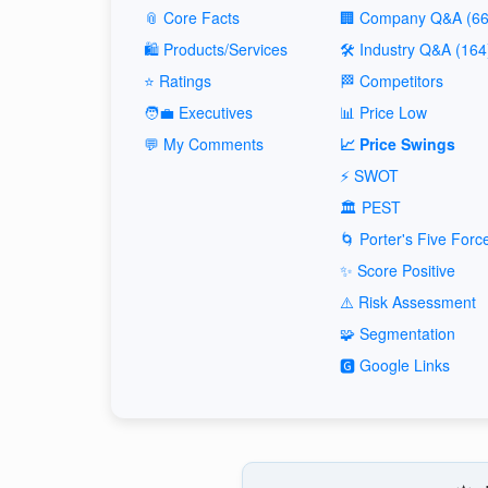
📎 Core Facts
🏢 Company Q&A (66
🛍️ Products/Services
🛠️ Industry Q&A (164
⭐ Ratings
🏁 Competitors
🧑‍💼 Executives
📊 Price Low
💬 My Comments
📈 Price Swings
⚡ SWOT
🏛️ PEST
🌀 Porter's Five Forc
✨ Score Positive
⚠️ Risk Assessment
🧩 Segmentation
🅶 Google Links