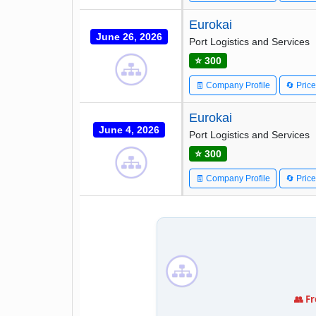
Eurokai
June 26, 2026
Port Logistics and Services
⭐ 300
🧾 Company Profile
🔄 Pric
Eurokai
June 4, 2026
Port Logistics and Services
⭐ 300
🧾 Company Profile
🔄 Pric
👥 F