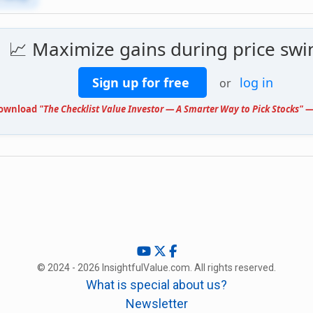
📈 Maximize gains during price swi
Sign up for free
log in
or
ownload
"The Checklist Value Investor — A Smarter Way to Pick Stocks"
— 
© 2024 - 2026 InsightfulValue.com. All rights reserved.
What is special about us?
Newsletter