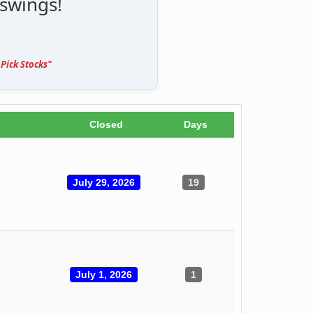
 swings!
Pick Stocks"
Closed
Days
July 29, 2026
19
July 1, 2026
1