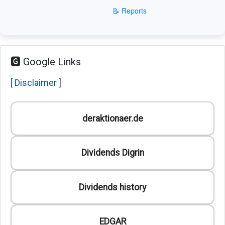
📝 Reports
🅶 Google Links
[ Disclaimer ]
deraktionaer.de
Dividends Digrin
Dividends history
EDGAR