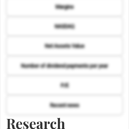
Margins
NASDAQ
Net Assets Value
Number of dividend payments per year
P/E
Recent news
Research