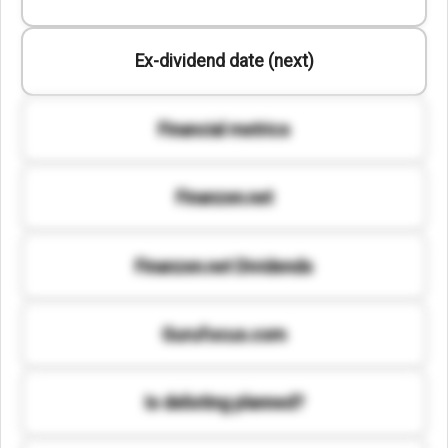
Ex-dividend date (next)
Financial metrics
Finanzen.net
Finanzen.net Dividends
Gurufocus.com
Is delisting planned?