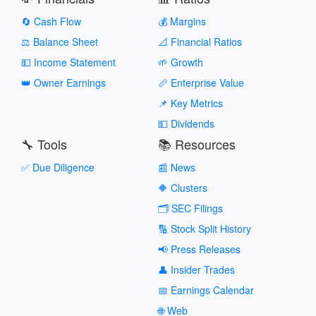
🔄 Cash Flow
💰 Margins
⚖️ Balance Sheet
📐 Financial Ratios
💵 Income Statement
🌱 Growth
👑 Owner Earnings
📏 Enterprise Value
📌 Key Metrics
💵 Dividends
🔧 Tools
📚 Resources
✅ Due Diligence
📰 News
🔶 Clusters
🗂️ SEC Filings
🔢 Stock Split History
📢 Press Releases
👤 Insider Trades
📅 Earnings Calendar
🌐 Web