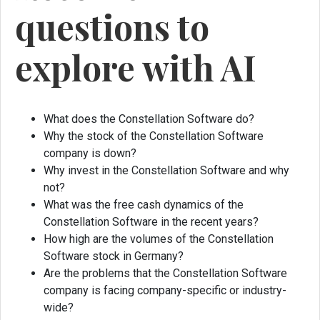
questions to
explore with AI
What does the Constellation Software do?
Why the stock of the Constellation Software
company is down?
Why invest in the Constellation Software and why
not?
What was the free cash dynamics of the
Constellation Software in the recent years?
How high are the volumes of the Constellation
Software stock in Germany?
Are the problems that the Constellation Software
company is facing company-specific or industry-
wide?