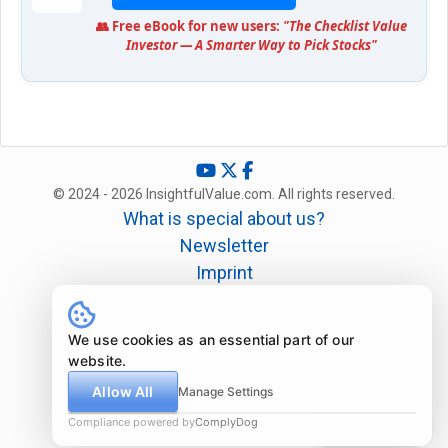
👥 Free eBook for new users:
"The Checklist Value
Investor — A Smarter Way to Pick Stocks"
© 2024 - 2026 InsightfulValue.com. All rights reserved.
What is special about us?
Newsletter
Imprint
Disclaimer
Legal
We use cookies as an essential part of our
website.
Allow All
Manage Settings
Compliance powered by
ComplyDog
Due diligence