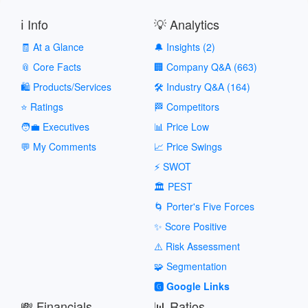
ℹ️ Info
💡 Analytics
🧾 At a Glance
🔔 Insights (2)
📎 Core Facts
🏢 Company Q&A (663)
🛍️ Products/Services
🛠️ Industry Q&A (164)
⭐ Ratings
🏁 Competitors
🧑‍💼 Executives
📊 Price Low
💬 My Comments
📈 Price Swings
⚡ SWOT
🏛️ PEST
🌀 Porter's Five Forces
✨ Score Positive
⚠️ Risk Assessment
🧩 Segmentation
🅶 Google Links
💸 Financials
📊 Ratios