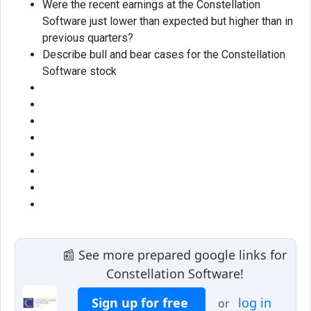
Were the recent earnings at the Constellation
Software just lower than expected but higher than in
previous quarters?
Describe bull and bear cases for the Constellation
Software stock
📰 See more prepared google links for
Constellation Software!
Sign up for free
log in
or