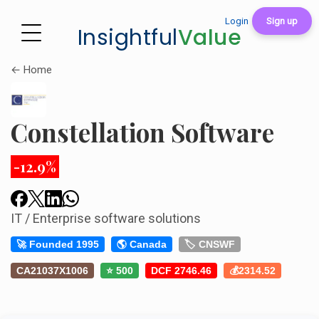
Login
Sign up
Insightful
Value
← Home
Constellation Software
-12.9%
IT / Enterprise software solutions
🚀 Founded 1995
🌎 Canada
🏷️ CNSWF
CA21037X1006
⭐ 500
DCF 2746.46
💰2314.52