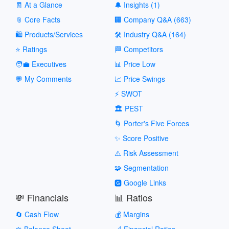
🧾 At a Glance
🔔 Insights (1)
📎 Core Facts
🏢 Company Q&A (663)
🛍️ Products/Services
🛠️ Industry Q&A (164)
⭐ Ratings
🏁 Competitors
🧑‍💼 Executives
📊 Price Low
💬 My Comments
📈 Price Swings
⚡ SWOT
🏛️ PEST
🌀 Porter's Five Forces
✨ Score Positive
⚠️ Risk Assessment
🧩 Segmentation
🅶 Google Links
💸 Financials
📊 Ratios
🔄 Cash Flow
💰 Margins
⚖️ Balance Sheet
📐 Financial Ratios