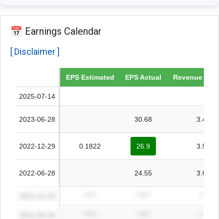
📅 Earnings Calendar
[ Disclaimer ]
Date
EPS Estimated
EPS Actual
Revenue Esti
2025-07-14
2023-06-28
30.68
3.49B
2022-12-29
0.1822
26.9
3.55B
2022-06-28
24.55
3.64B
2021-12-29
*****
*****
*****
2021-06-28
*****
*****
*****