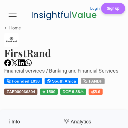
Login
Sign up
Insightful
Value
← Home
FirstRand
Financial services / Banking and Financial Services
🚀 Founded 1838
🌎 South Africa
🏷️ FANDF
ZAE000066304
⭐ 1500
DCF 9.38⚠️
💰5.6
ℹ️ Info
💡 Analytics