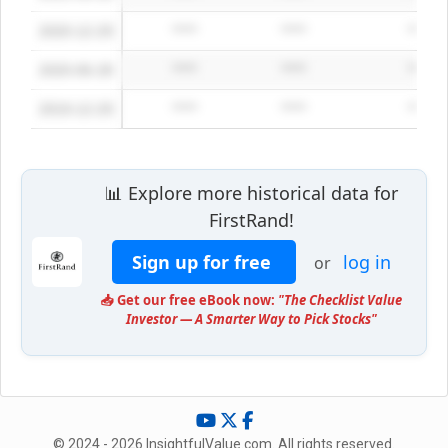
2020-12-29
*****
*****
*****
2020-06-28
*****
*****
*****
2019-12-29
*****
*****
*****
📊 Explore more historical data for
FirstRand!
Sign up for free
log in
or
📥 Get our free eBook now:
"The Checklist Value
Investor — A Smarter Way to Pick Stocks"
© 2024 - 2026 InsightfulValue.com. All rights reserved.