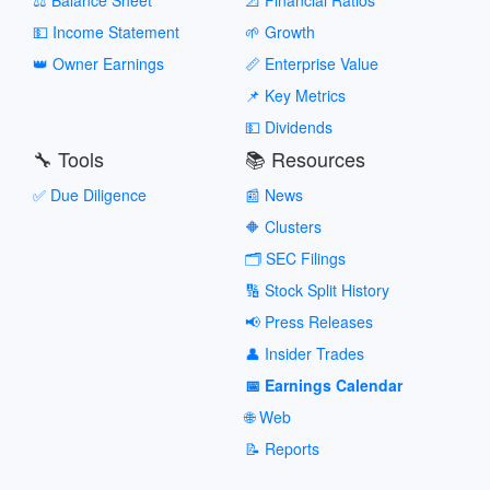
💵 Income Statement
🌱 Growth
👑 Owner Earnings
📏 Enterprise Value
📌 Key Metrics
💵 Dividends
🔧 Tools
📚 Resources
✅ Due Diligence
📰 News
🔶 Clusters
🗂️ SEC Filings
🔢 Stock Split History
📢 Press Releases
👤 Insider Trades
📅 Earnings Calendar
🌐 Web
📝 Reports