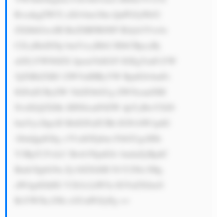
RvcnkgZW52 aXJvbm1lbn QuPGJyPk92 
ZXJhbGwsIH RoZSBFR0NP IEdyb3Vw4o 
CZcyBidXNp bmVzcyBtb2 RlbCBpcyBj 
aGFyYWN0ZX JpemVkIGJ5 IGEgYmFsYW 
5jZSBiZXR3 ZWVuIHRyYW RpdGlvbmFs 
IGFuZCByZW 5ld2FibGUg ZW5lcmd5IH 
NvdXJjZXMs IHN0cmF0ZW dpYyBwYXJ0 
bmVyc2hpcH MsIGFuZCBh IGNvbW1pdG 
1lbnQgdG8g c3VzdGFpbm FibGUgcHJh 
Y3RpY2VzLC Bwb3NpdGlv bmluZyBpdC 
Bmb3IgbG9u Zy10ZXJtIH N1Y2Nlc3Mg 
aW4gdGhlIG V2b2x2aW5n IGVuZXJneS 
BsYW5kc2Nh cGUuPGJyPg ==
