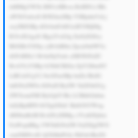
tldHMgYW5k IHN1cHBvcn RzIHN1c3Rh 
aW5hYmlsaX R5IGluaXRp YXRpdmVzLj 
xicj5BZGRp dGlvbmFsbH ksIEVHQ08g 
R3JvdXAgaX Mga25vd24g Zm9yIGl0cy 
BlbXBoYXNp cyBvbiBlbn Zpcm9ubWVu 
dGFsIHJlc3 BvbnNpYmls aXR5IGFuZC 
BvcGVyYXRp b25hbCBlZm ZpY2llbmN5 
LiBUaGUgY2 9tcGFueSBp bnZlc3RzIG 
luIGNsZWFu IGFuZCByZW 5ld2FibGUg 
ZW5lcmd5IH Byb2plY3Rz LCBhbGlnbm 
luZyBpdHNl bGYgd2l0aC BnbG9iYWwg 
dHJlbmRzIH Rvd2FyZHMg c3VzdGFpbm 
FiaWxpdHkg YW5kIGNsZW FuZXIgZW5l 
cmd5IHNvdX JjZXMuPGJy PkFub3RoZX 