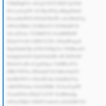
VHQ08gR3Jv dXAgY3JlYX RlZC4gVGhl 
IG1vcmUgZW xlY3RyaWNp dHkgdGhleS 
Bwcm9kdWNl IGFuZCBzZW xsLCB0aGUg 
bW9yZSBtb2 5leSB0aGV5 IGNhbiBlYX 
JuLiA8YnI+ T25lIHJlYX NvbiBFR0NP 
IEdyb3VwIG lzIHN1Y2Nl c3NmdWwgaX 
MgdGhhdCBp dCBoYXMgYm VlbiBhcm91 
bmQgZm9yIG EgbG9uZyB0 aW1lIGFuZC 
Brbm93cyBo b3cgdG8gcn VuIHBvd2Vy 
IHBsYW50cy BlZmZpY2ll bnRseS4gVG 
hleSBrZWVw IGltcHJvdm luZyB0aGVp 
ciB0ZWNobm 9sb2d5IHRv IG1ha2UgZW 
5lcmd5IGlu IGEgY2xlYW 5lciBhbmQg 
bW9yZSBjb3 N0LWVmZmVj dGl2ZSB3YX 