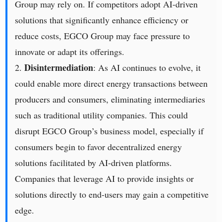
Group may rely on. If competitors adopt AI-driven
solutions that significantly enhance efficiency or
reduce costs, EGCO Group may face pressure to
innovate or adapt its offerings.
Disintermediation
2.
: As AI continues to evolve, it
could enable more direct energy transactions between
producers and consumers, eliminating intermediaries
such as traditional utility companies. This could
disrupt EGCO Group’s business model, especially if
consumers begin to favor decentralized energy
solutions facilitated by AI-driven platforms.
Companies that leverage AI to provide insights or
solutions directly to end-users may gain a competitive
edge.