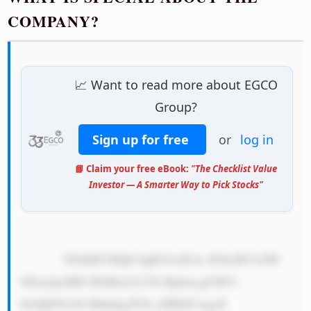
COMPANY?
📈 Want to read more about EGCO
Group?
Sign up for free
or
log in
📘 Claim your free eBook:
"The Checklist Value
Investor — A Smarter Way to Pick Stocks"
            VGhlIEVHQ0 8gR3JvdXAs IG9yIEVsZW 
N0cmljaXR5 IEdlbmVyYX RpbmcgUHVi 
bGljIENvbX BhbnkgTGlt aXRlZCwgaX 