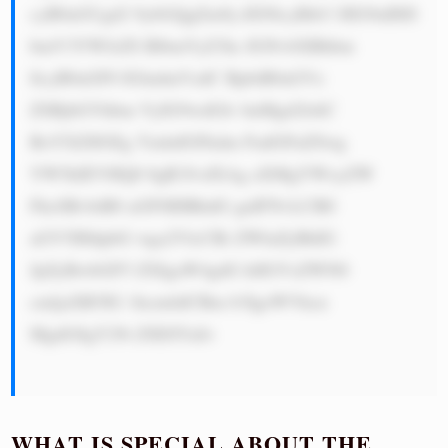
cyB0aGUgd2 9ybGQgZm9j dXNlcyBtb3 JlIG9uIHJl 
bmV3YWJsZS BlbmVyZ3ks IGNvbXBhbm 
llcyB0aGF0 IGludmVzdC BpbiB0aGVz 
ZSBjbGVhbm VyIG9wdGlv bnMgd2lsbC 
BoYXZlIGEg YmlnIGFkdm FudGFnZSwg 
YW5kIEVHQ0 8gR3JvdXAg aXMgYWxyZW 
FkeSBvbiB0 aGF0IHBhdG guIFNvLCB0 
aGV5IHdpbG wga2VlcCBi ZWluZyBhIG 
JpZyBwbGF5 ZXIgaW4gdG hlIGVsZWN0 
cmljaXR5IG 1hcmtldCBm b3IgeWVhcn 
MgdG8gY29t ZSE8YnI+

WHAT IS SPECIAL ABOUT THE