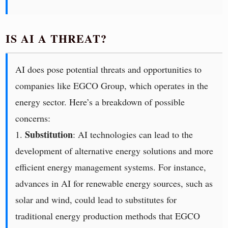
IS AI A THREAT?
AI does pose potential threats and opportunities to
companies like EGCO Group, which operates in the
energy sector. Here’s a breakdown of possible
concerns:
Substitution
1.
: AI technologies can lead to the
development of alternative energy solutions and more
efficient energy management systems. For instance,
advances in AI for renewable energy sources, such as
solar and wind, could lead to substitutes for
traditional energy production methods that EGCO