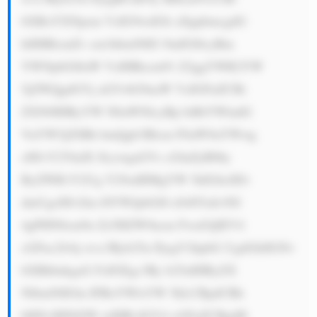
bXBoYXNpem VzIG9wdGlt aXppbmcgdG 
hlIHBlcmZv cm1hbmNlIG 9mIGl0cyBm 
YWNpbGl0aW VzIHRocm91 Z2ggYWR2YW 
5jZWQgdGVj aG5vbG9naW VzIGFuZCBi 
ZXN0IHByYW N0aWNlcyBp biBtYWludG 
VuYW5jZSBh bmQgb3Blcm F0aW9uYWwg 
cHJvY2VkdX JlcywgaGVs cGluZyB0by 
ByZWR1Y2Ug Y29zdHMgYW 5kIGltcHJv 
dmUgcHJvZm l0YWJpbGl0 eS48YnI+NS 
4gPHN0cm9u Zz5HZW9ncm FwaGljIEV4 
cGFuc2lvbj wvc3Ryb25n PjogV2hpbG UgdGhlIGNv 
bXBhbnkgaG FzIGEgc3Ry b25nIHByZX 
NlbmNlIGlu IFRoYWlsYW 5kLCBpdCBh 
bHNvIHNlZW tzIHRvIGV4 cGFuZCBpdH 