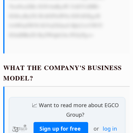
5lcnNoaXBz IGNvbnRyaW J1dGVzIHRv 
IGl0cyByZX B1dGF0aW9u IGFzIGEgcH 
JvbWluZW50 IGVuZXJneS Bjb21wYW55 
IGluIHRoZS ByZWdpb24u PGJyPg==

WHAT THE COMPANY'S BUSINESS
MODEL?
📈 Want to read more about EGCO
Group?
Sign up for free
or
log in