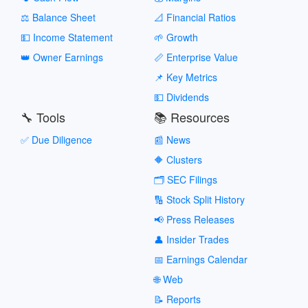
⚖️ Balance Sheet
📐 Financial Ratios
💵 Income Statement
🌱 Growth
👑 Owner Earnings
📏 Enterprise Value
📌 Key Metrics
💵 Dividends
🔧 Tools
📚 Resources
✅ Due Diligence
📰 News
🔶 Clusters
🗂️ SEC Filings
🔢 Stock Split History
📢 Press Releases
👤 Insider Trades
📅 Earnings Calendar
🌐 Web
📝 Reports