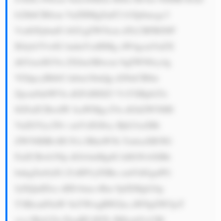
b2JhbCB0cm VuZHMgZmF2 b3Jpbmcgc3 
VzdGFpbmFi bGUgZW5lcm d5LCBFR0NP 
IEdyb3VwIG ludmVzdHMg aW4gcmVuZX 
dhYmxlIGVu ZXJneSBwcm 9qZWN0cy4g 
VGhpcyBhbG lnbm1lbnQg d2l0aCBlbn 
Zpcm9ubWVu dGFsIHJlZ3 VsYXRpb25z 
IGFuZCBwdW JsaWMgc2Vu dGltZW50IH 
VuZGVyc2Nv cmVzIGl0cy Bjb21taXRt 
ZW50IHRvIH N1c3RhaW5h YmlsaXR5IG 
FuZCBwb3Np dGlvbnMgdG hlIGNvbXBh 
bnkgZm9yIG Z1dHVyZSBn cm93dGguPG 
JyPjQuIDxz dHJvbmc+Rm 9jdXMgb24g 
T3BlcmF0aW 9uYWwgRWZm aWNpZW5jeT 
wvc3Ryb25n PjogRUdDTy BHcm91cCBl 