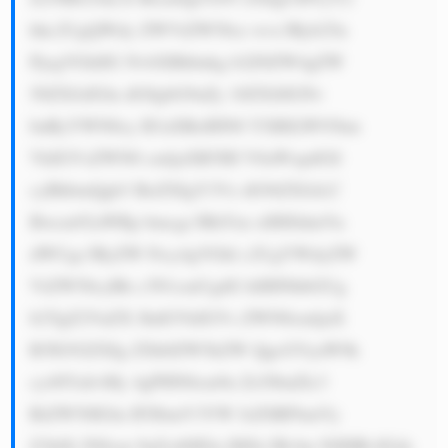
hhc2UgQWdy ZWVtZW50cz wvc3Ryb25n 
PjogVGhlIG NvbXBhbnkg b2Z0ZW4gZW 
50ZXJzIGlu dG8gbG9uZy 10ZXJtIGNv 
bnRyYWN0cy B3aXRoIHN0 YXRlLW93bm 
VkIGVsZWN0 cmljaXR5IH V0aWxpdGll 
cyBhbmQgb3 RoZXIgY3Vz dG9tZXJzLC 
Bwcm92aWRp bmcgc3RhYm xlIHJldmVu 
dWUgc3RyZW Ftcy4gVGhl c2UgYWdyZW 
VtZW50cyBh c3N1cmUgdG hlIHNhbGUg 
b2YgZ2VuZX JhdGVkIGVs ZWN0cmljaX 
R5IG92ZXIg ZXh0ZW5kZW QgcGVyaW9k 
cy48YnI+My 4gPHN0cm9u Zz5JbnZlc3 
RtZW50IGlu IFJlbmV3YW JsZSBFbmVy 
Z3k8L3N0cm 9uZz46IElu IHJlc3Bvbn NlIHRvIGds 