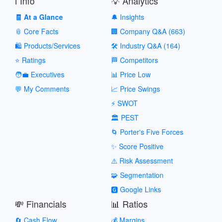
ℹ️ Info
💡 Analytics
🧾 At a Glance
🔔 Insights
📎 Core Facts
🏢 Company Q&A (663)
🛍️ Products/Services
🛠️ Industry Q&A (164)
⭐ Ratings
🏁 Competitors
🧑‍💼 Executives
📊 Price Low
💬 My Comments
📈 Price Swings
⚡ SWOT
🏛️ PEST
🌀 Porter's Five Forces
✨ Score Positive
⚠️ Risk Assessment
🧩 Segmentation
🅶 Google Links
💸 Financials
📊 Ratios
🔄 Cash Flow
💰 Margins