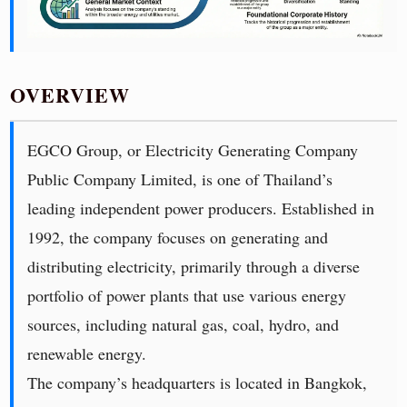
OVERVIEW
EGCO Group, or Electricity Generating Company
Public Company Limited, is one of Thailand’s
leading independent power producers. Established in
1992, the company focuses on generating and
distributing electricity, primarily through a diverse
portfolio of power plants that use various energy
sources, including natural gas, coal, hydro, and
renewable energy.
The company’s headquarters is located in Bangkok,