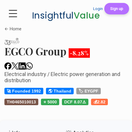
Login
Sign up
Insightful
Value
← Home
EGCO Group
-8.28%
Electrical industry / Electric power generation and
distribution
🚀 Founded 1992
🌎 Thailand
🏷️ EYGPF
TH0465010013
⭐ 5000
DCF 8.07⚠️
💰2.82