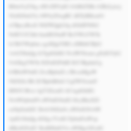
BlbmVyZ3kg cHJvZHVjdG lvbiBtZXRo b2RzLjxicj 
5GdXJ0aGVy bW9yZSwgRU dDTyBHcm91 
cCBpcyBsaX N0ZWQgb24g dGhlIFN0b2 
NrIEV4Y2hh bmdlIG9mIF RoYWlsYW5k 
LCBtYWtpbm cgaXQgYSB2 aXRhbCBjb2 
1wb25lbnQg b2YgdGhlIG NvdW50cnni gJlzIGVjb2 
5vbXkgYW5k IGFuIGF0dH JhY3RpdmUg 
b3B0aW9uIG ZvciBpbnZl c3RvcnMgaW 
50ZXJlc3Rl ZCBpbiB0aG UgZW5lcmd5 
IHNlY3Rvci 4gT3ZlcmFs bCwgdGhlIG 
NvbWJpbmF0 aW9uIG9mIG l0cyBkaXZl 
cnNpZmllZC Bwb3J0Zm9s aW8sIGNvbW 
1pdG1lbnQg dG8gc3VzdG FpbmFiaWxp 
dHksIGFuZC BzdHJhdGVn aWMgcGFydG 