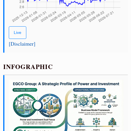
Live
[Disclaimer]
INFOGRAPHIC