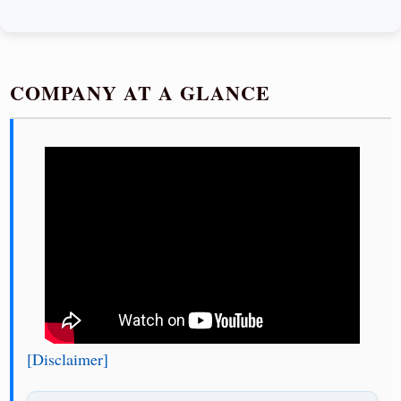
COMPANY AT A GLANCE
[Disclaimer]