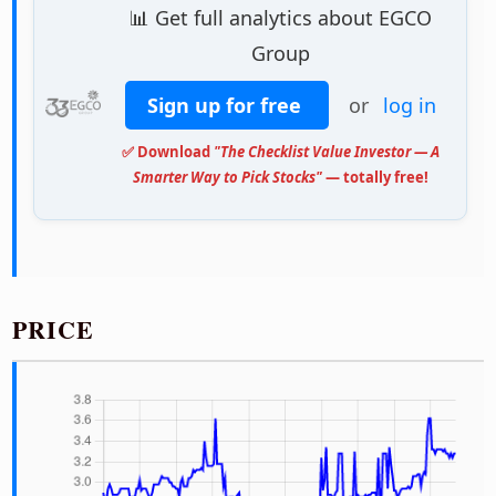
📊 Get full analytics about EGCO
Group
Sign up for free
or
log in
✅ Download
"The Checklist Value Investor — A
Smarter Way to Pick Stocks"
— totally free!
PRICE