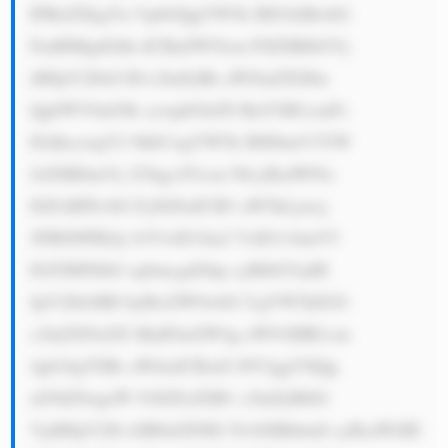
IFRoZXkgYn VpbGQgYW5k IHJ1biBwbG 
FudHMgdGhh dCBnZW5lcm F0ZSBlbGVj 
dHJpY2l0eS B1c2luZyBk aWZmZXJlbn 
QgbWV0aG9k cywgbGlrZS BuYXR1cmFs 
IGdhcywgY2 9hbCwgYW5k IHJlbmV3YW 
JsZSBlbmVy Z3kgc291cm NlcyBzdWNo 
IGFzIHNvbG FyIGFuZCB3 aW5kLjxicj 
5FR0NPIEdy b3VwIG1ha2 VzIG1vbmV5 
IGJ5IHNlbG xpbmcgdGhp cyBlbGVjdH 
JpY2l0eSB0 byBwZW9wbG UgYW5kIGJ1 
c2luZXNzZX MuIFdoZW4g eW91IHR1cm 
4gb24gYSBs aWdodCBzd2 l0Y2ggYXQg 
aG9tZSwgeW 91IGFyZSB1 c2luZyBlbG 
VjdHJpY2l0 eSB0aGF0IG NvbXBhbmll cyBsaWtlIE 