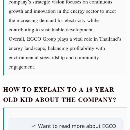
company’s strategic vision focuses on continuous
growth and innovation in the energy sector to meet
the increasing demand for electricity while
contributing to sustainable development.
Overall, EGCO Group plays a vital role in Thailand’s
energy landscape, balancing profitability with
environmental stewardship and community
engagement.
HOW TO EXPLAIN TO A 10 YEAR
OLD KID ABOUT THE COMPANY?
📈 Want to read more about EGCO