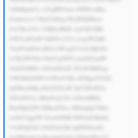
5nPkRpdmVy c2UgRW5lcm d5IFBvcnRm 
b2xpbzwvc3 Ryb25nPjog RUdDTyBHcm 
91cCBvcGVy YXRlcyBhIG 1peCBvZiBn 
ZW5lcmF0aW 9uIGFzc2V0 cywgaW5jbH 
VkaW5nIG5h dHVyYWwgZ2 FzLCBjb2Fs 
LCByZW5ld2 FibGUgZW5l cmd5IChzdW 
NoIGFzIHNv bGFyIGFuZC B3aW5kKSwg 
YW5kIGh5ZH JvZWxlY3Ry aWMgcG93ZX 
IuIFRoaXMg ZGl2ZXJzaW ZpY2F0aW9u 
IGFsbG93cy B0aGUgY29t cGFueSB0by 
BtaXRpZ2F0 ZSByaXNrcy BhbmQgYXBw 
cm9hY2ggZW 5lcmd5IGRl bWFuZCBmbG 
V4aWJpbGl0 eS48YnI+Mi 4gPHN0cm9u 
Zz5Mb25nLX Rlcm0gUG93 ZXIgUHVyY2 