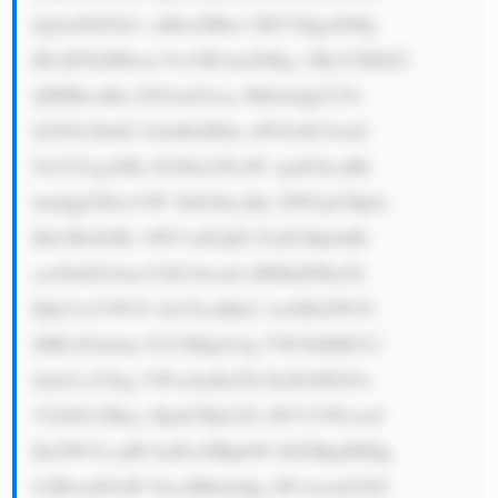
Igbm90ZXdv cnRoeSBhc3 BlY3QgaXMg 
RUdDTyBHcm 91cOKAmXMg c3RyYXRlZ2 
ljIHBhcnRu ZXJzaGlwcy BhbmQgY29s 
bGFib3JhdG lvbnMsIHdo aWNoIGVuaG 
FuY2UgaXRz IGNhcGFiaW xpdGllcyBh 
bmQgZXhwYW 5kIGl0cyBy ZWFjaCBpbi 
Bib3RoIGRv bWVzdGljIG FuZCBpbnRl 
cm5hdGlvbm FsIG1hcmtl dHMuIFRoZS 
Bjb21wYW55 4oCZcyBjb2 1taXRtZW50 
IHRvIGlubm 92YXRpb24g YW5kIHRlY2 
hub2xvZ3kg YWxzbyBzZX RzIGl0IGFw 
YXJ0LCBhcy BpdCBjb250 aW51YWxseS 
BzZWVrcyB0 byBvcHRpbW l6ZSBpdHMg 
b3BlcmF0aW 9ucyBhbmQg aW1wcm92ZS 