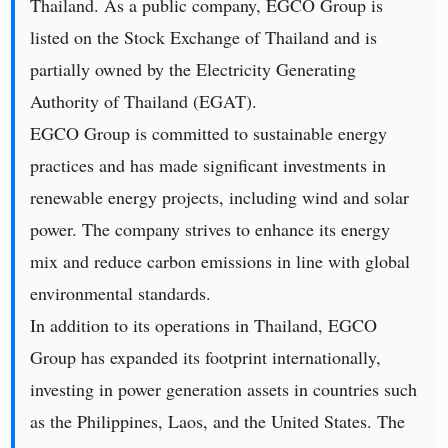
Thailand. As a public company, EGCO Group is
listed on the Stock Exchange of Thailand and is
partially owned by the Electricity Generating
Authority of Thailand (EGAT).
EGCO Group is committed to sustainable energy
practices and has made significant investments in
renewable energy projects, including wind and solar
power. The company strives to enhance its energy
mix and reduce carbon emissions in line with global
environmental standards.
In addition to its operations in Thailand, EGCO
Group has expanded its footprint internationally,
investing in power generation assets in countries such
as the Philippines, Laos, and the United States. The