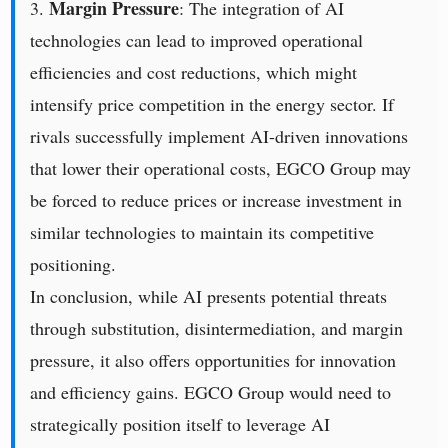
Margin Pressure
3.
: The integration of AI
technologies can lead to improved operational
efficiencies and cost reductions, which might
intensify price competition in the energy sector. If
rivals successfully implement AI-driven innovations
that lower their operational costs, EGCO Group may
be forced to reduce prices or increase investment in
similar technologies to maintain its competitive
positioning.
In conclusion, while AI presents potential threats
through substitution, disintermediation, and margin
pressure, it also offers opportunities for innovation
and efficiency gains. EGCO Group would need to
strategically position itself to leverage AI