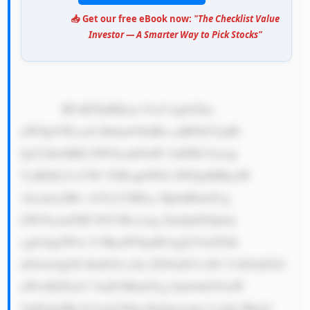
📥 Get our free eBook now:
"The Checklist Value
Investor — A Smarter Way to Pick Stocks"
            RUdDTyBHcm 91cCwgb2Zm 
aWNpYWxseS Brbm93biBh cyBFbGVjdH 
JpY2l0eSBH ZW5lcmF0aW 5nIFB1Ymxp 
YyBDb21wYW 55IExpbWl0 ZWQsIHByaW 
1hcmlseSBv cGVyYXRlcy BpbiB0aGUg 
ZW5lcmd5IH NlY3Rvciwg Zm9jdXNpbm 
cgb24gZWxl Y3RyaWNpdH kgZ2VuZXJh 
dGlvbi4gSX RzIGJ1c2lu ZXNzIG1vZG VsIGlzIGJ1 
aWx0IGFyb3 VuZCB0aGUg Zm9sbG93aW 
5nIGtleSBj b21wb25lbn RzOjxicj4x LiA8c3Ryb2 