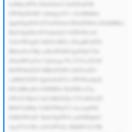
ksIHdoaWNo IGlzIGltcG 9ydGFudCBi 
ZWNhdXNlIG 1hbnkgcGVv cGxlIHdhbn 
QgdG8gdXNl IGVuZXJneS B0aGF0IGlz IGJldHRlci 
Bmb3IgdGhl IGVudmlyb2 5tZW50LiA8 
YnI+SW4gdG hlIGZ1dHVy ZSwgRUdDTy 
BHcm91cCBp cyBsaWtlbH kgdG8gY29u 
dGludWUgYm Vpbmcgc3Vj Y2Vzc2Z1bC 
BiZWNhdXNl IHRoZXJlIG lzIGFsd2F5 
cyBhIG5lZW QgZm9yIGVs ZWN0cmljaX 
R5LiBBcyBt b3JlIHBlb3 BsZSB1c2Ug 
ZWxlY3Ryb2 5pYyBkZXZp Y2VzIGFuZC 
BlbGVjdHJp YyB2ZWhpY2 xlcywgdGhl 
IGRlbWFuZC Bmb3IgZW5l cmd5IHdpbG 
wga2VlcCBn cm93aW5nLi BQbHVzLCBh 