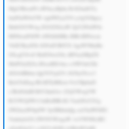
Mgb3BlcmF0 aW9ucyBpbn RvIGludGVy 
bmF0aW9uYW wgbWFya2V0 cy4gVGhpcy 
BnbG9iYWwg ZGl2ZXJzaW ZpY2F0aW9u 
IHN0cmF0ZW d5IGhlbHBz IHRvIHNwcm 
VhZCByaXNr IGFuZCB0YX AgaW50byBu 
ZXcgZ3Jvd3 RoIG9wcG9y dHVuaXRpZX 
MuPGJyPjYu IDxzdHJvbm c+SW5ub3Zh 
dGlvbiBhbm QgVGVjaG5v bG9neTwvc3 
Ryb25nPjog RUdDTyBHcm 91cCBpbnZl 
c3RzIGluIH RlY2hub2xv Z2ljYWwgYW 
R2YW5jZW1l bnRzIHRvIG VuaGFuY2Ug 
ZWZmaWNpZW 5jeSBhbmQg cmVkdWNlIG 
Vudmlyb25t ZW50YWwgaW 1wYWN0LiBU 
aGlzIGluY2 x1ZGVzIGFk b3B0aW5nIH 