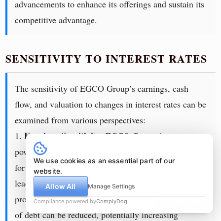
advancements to enhance its offerings and sustain its
competitive advantage.
SENSITIVITY TO INTEREST RATES
The sensitivity of EGCO Group’s earnings, cash
flow, and valuation to changes in interest rates can be
examined from various perspectives:
Earnings Sensitivity
1.
: EGCO Group, being a
power producer, often engages in long-term financing
We use cookies as an essential part of our
for its energy projects. A rise in interest rates can
website.
lead to higher borrowing costs, which may compress
Allow All
Manage Settings
profit margins. Conversely, if rates decrease, the cost
Compliance powered by
ComplyDog
Due diligence
of debt can be reduced, potentially increasing