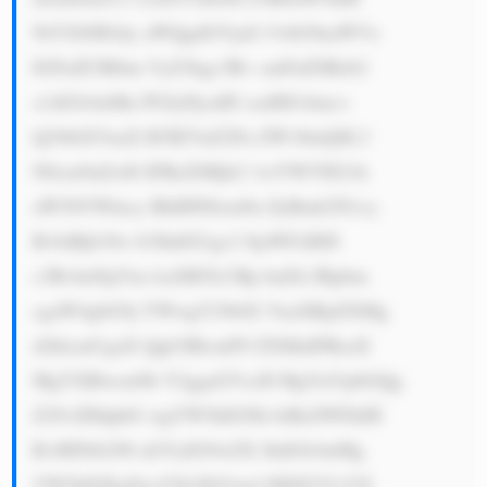
NtYXJ0IGdy aWQgdGVjaG 5vbG9naWVz 
IGFuZCBlbm VyZ3kgc3Rv cmFnZSBzb2 
x1dGlvbnMu PGJyPjcuID xzdHJvbmc+ 
Q29tbXVuaX R5IEVuZ2Fn ZW1lbnQ8L3 
N0cm9uZz46 IFRoZSBjb2 1wYW55IG1h 
aW50YWlucy BhIHN0cm9u ZyBmb2N1cy 
BvbiBjb3Jw b3JhdGUgc2 9jaWFsIHJl 
c3BvbnNpYm lsaXR5LCBp bnZlc3Rpbm 
cgaW4gbG9j YWwgY29tbX VuaXRpZXMg 
d2hlcmUgaX Qgb3BlcmF0 ZXMuIFRoaX 
MgYXBwcm9h Y2ggaGVscH MgYnVpbGQg 
Z29vZHdpbG wgYW5kIGNh biBsZWFkIH 
RvIHNtb290 aGVyIG9wZX JhdGlvbnMg 
YW5kIGEgZm F2b3JhYmxl IHJlZ3VsYX 