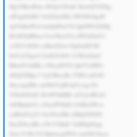
MgYSBzaWdu aWZpY2FudC BwbGF5ZXIg 
aW4gdGhlIG VuZXJneSBz ZWN0b3IgaW 
4gVGhhaWxh bmQuIFdoYX QgbWFrZXMg 
RUdDTyBHcm 91cCBzcGVj aWFsIGluY2 
x1ZGVzIGl0 cyBkaXZlcn NpZmllZCBl 
bmVyZ3kgcG 9ydGZvbGlv LCB3aGljaC 
BlbmNvbXBh c3NlcyB2YX Jpb3VzIHNv 
dXJjZXMgc3 VjaCBhcyBu YXR1cmFsIG 
dhcywgaHlk cm9lbGVjdH JpYywgc29s 
YXIsIGFuZC B3aW5kIHBv d2VyLiBUaG 
lzIGRpdmVy c2lmaWNhdG lvbiBoZWxw 
cyB0aGUgY2 9tcGFueSBt aXRpZ2F0ZS 
ByaXNrcyBh c3NvY2lhdG VkIHdpdGgg 
Zmx1Y3R1YX RpbmcgZW5l cmd5IG1hcm 