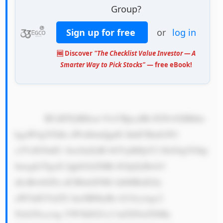
Group?
Sign up for free
or
log in
🆓 Discover
"The Checklist Value Investor — A
Smarter Way to Pick Stocks"
— free eBook!
            RUdDTyBHcm 91cCBpcyBh IGNvbXBhbn 
kgaW4gVGhh aWxhbmQgdG hhdCBmb2N1 
c2VzIG9uIG 1ha2luZyBl bGVjdHJpY2 l0eS4gVGhp 
bmsgb2YgaX QgbGlrZSBh IGJpZyBwb3 
dlciBwbGFu dCB0aGF0IG hlbHBzIGJy 
aW5nIGVuZX JneSB0byBo b21lcywgc2 
Nob29scywg YW5kIGJ1c2 luZXNzZXMu 