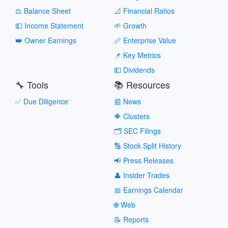
⚖️ Balance Sheet
📐 Financial Ratios
💵 Income Statement
🌱 Growth
👑 Owner Earnings
📏 Enterprise Value
📌 Key Metrics
💵 Dividends
🔧 Tools
📚 Resources
✅ Due Diligence
📰 News
🔶 Clusters
🗂️ SEC Filings
🔢 Stock Split History
📢 Press Releases
👤 Insider Trades
📅 Earnings Calendar
🌐 Web
📝 Reports