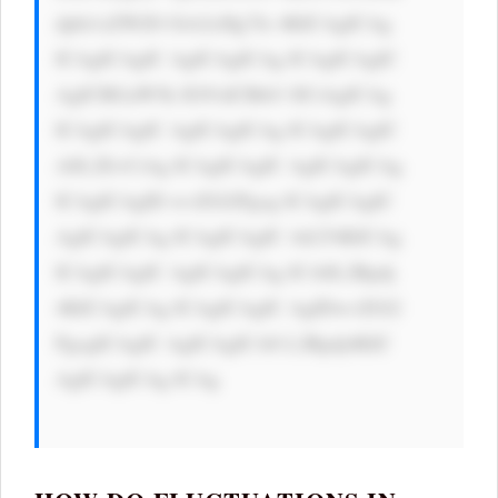
dpbi1sZWZ0 OiA2cHg7Jz 4KICAgICAg 
ICAgICAgIC AgICAgICAg ICAgICAgIC 
AgICBGaW5k IG91dCBtb3 JlCiAgICAg 
ICAgICAgIC AgICAgICAg ICAgICAgIC 
A8L2E+CiAg ICAgICAgIC AgICAgICAg 
ICAgICAgID wvZGl2Pgog ICAgICAgIC 
AgICAgICAg ICAgICAgIC AtLT4KICAg 
ICAgICAgIC AgICAgICAg ICA8L2Rpdj 
4KICAgICAg ICAgICAgIC AgIDwvZGl2 
PgogICAgIC AgICAgICA8 L2Rpdj4KIC 
AgICAgICAg ICAg
