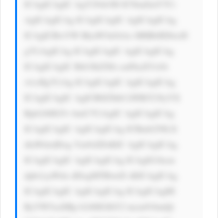
ICAgICAgIC AgY29sb3I6 ICNmZmY7Ci 
AgICAgICAg ICAgICAgIC AgICAgICAg 
ICAgICBwYW RkaW5nOiAx MHB4IDIwcH 
g7CiAgICAg ICAgICAgIC AgICAgICAg 
ICAgICAgIC Bib3JkZXIt cmFkaXVzOi 
A1cHg7CiAg ICAgICAgIC AgICAgICAg 
ICAgICAgIC AgICB0ZXh0 LWRlY29yYX 
Rpb246IG5v bmU7CiAgIC AgICAgICAg 
ICAgICAgIC AgICAgICAg ICBmb250LX 
dlaWdodDog Ym9sZDsKIC AgICAgICAg 
ICAgICAgIC AgICAgICAg ICAgIG1hcm 
dpbi1yaWdo dDogMTBweD sKICAgICAg 
ICAgICAgIC AgICAgICAg ICAgICAgIH 
RyYW5zaXRp b246IGJhY2 tncm91bmQt 