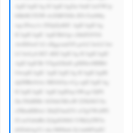
AgICAgICAg ICAgICAgZm 9udC1mYW1p 
bHk6ICJTZW dvZSBVSSIs IFJvYm90by 
wgc2Fucy1z ZXJpZjsKIC AgICAgICAg 
ICAgICAgIC AgICBib3gt c2hhZG93Oi 
AwIDJweCA2 cHggcmdiYS gwLCAwLCAw 
LCAwLjA1KT sKICAgICAg ICAgICAgIC 
AgICAgICBt YXgtd2lkdG g6IDkwMHB4 
OwogICAgIC AgICAgICAg ICAgICAgIH 
dpZHRoOiAx MDAlOyc+Cg ogICAgICAg 
ICAgICAgIC AgICAgIDxp bWcgc3JjPS 
Jhc3NldHMv bG9nb3MvaW I2Nk9hV3la 
aTBmdER4a1 ZkQTAud2Vi cCIgYWx0PS 
JCcmVubnRh ZyIgdGl0bG U9IkJyZW5u 
dGFnIiAgY2 xhc3M9Imlt Zy1mbHVpZC 