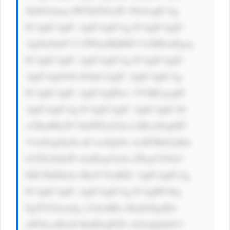
JhdGlvbjog dW5kZXJsaW 5lOwogICAg 
ICAgICAgIC AgICAgICAg ICAgICAgIC 
AgZm9udC13 ZWlnaHQ6ID UwMDsnPgog 
ICAgICAgIC AgICAgICAg ICAgICAgIC 
AgICAgbG9n IGluCiAgIC AgICAgICAg 
ICAgICAgIC AgICAgIDwv YT4KCgogIC 
AgICAgICAg ICAgICAgIC AgICAgICA8 
cCBzdHlsZT 0nbWFyZ2lu LXRvcDogMT 
VweDsgZm9u dC1zaXplOi AxM3B4OyBm 
b250LXdlaW dodDogYm9s ZDsgY29sb3 
I6ICNkMzJm MmY7Jz4KIC AgICAgICAg 
ICAgICAgIC AgICAgICAg ICAgIPCfkq 
EgTGVhcm4g c21hcnRlci BzdG9jayBw 
aWNrcyB3aX RoIDxpPiJU aGUgQ2hlY2 