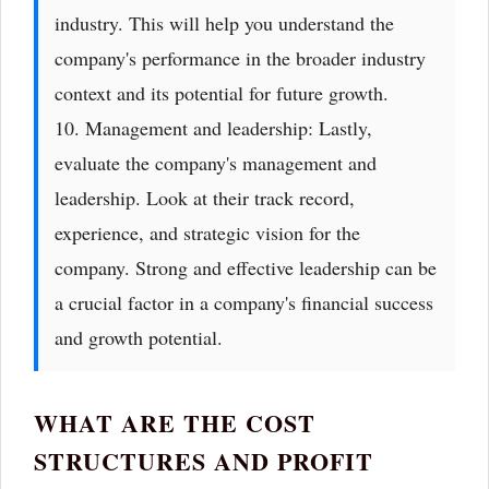
industry. This will help you understand the
company's performance in the broader industry
context and its potential for future growth.
10. Management and leadership: Lastly,
evaluate the company's management and
leadership. Look at their track record,
experience, and strategic vision for the
company. Strong and effective leadership can be
a crucial factor in a company's financial success
and growth potential.
WHAT ARE THE COST
STRUCTURES AND PROFIT