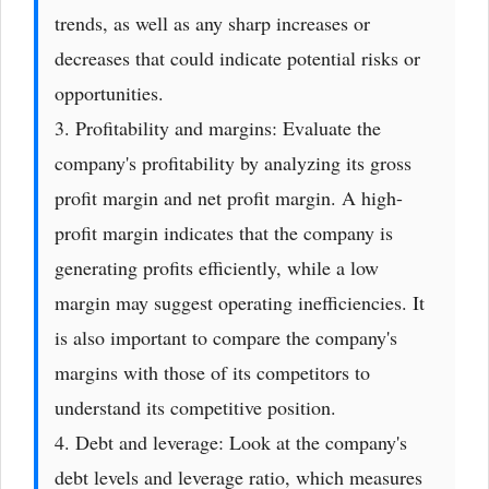
trends, as well as any sharp increases or
decreases that could indicate potential risks or
opportunities.
3. Profitability and margins: Evaluate the
company's profitability by analyzing its gross
profit margin and net profit margin. A high-
profit margin indicates that the company is
generating profits efficiently, while a low
margin may suggest operating inefficiencies. It
is also important to compare the company's
margins with those of its competitors to
understand its competitive position.
4. Debt and leverage: Look at the company's
debt levels and leverage ratio, which measures