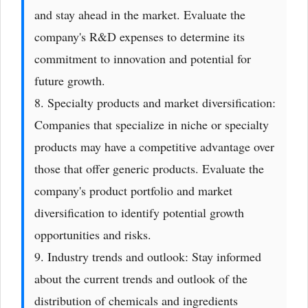
and stay ahead in the market. Evaluate the
company's R&D expenses to determine its
commitment to innovation and potential for
future growth.
8. Specialty products and market diversification:
Companies that specialize in niche or specialty
products may have a competitive advantage over
those that offer generic products. Evaluate the
company's product portfolio and market
diversification to identify potential growth
opportunities and risks.
9. Industry trends and outlook: Stay informed
about the current trends and outlook of the
distribution of chemicals and ingredients