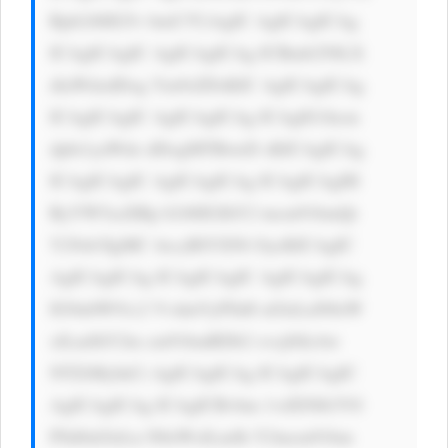
Rpb246IG5v bmU7CiAgIC AgICAgICAg 
ICAgICAgIC AgICAgICAg ICBmb250LX 
dlaWdodDog Ym9sZDsKIC AgICAgICAg 
ICAgICAgIC AgICAgICAg ICAgIG1hcm 
dpbi1yaWdo dDogMTBweD sKICAgICAg 
ICAgICAgIC AgICAgICAg ICAgICAgIH 
RyYW5zaXRp b246IGJhY2 tncm91bmQt 
Y29sb3IgMC 4zcyBlYXNl OycKICAgIC 
AgICAgICAg ICAgICAgIC AgICAgICAg 
IG9ubW91c2 VvdmVyPSd0 aGlzLnN0eW 
xlLmJhY2tn cm91bmRDb2 xvcj0iIzAw 
NTZiMyInCi AgICAgICAg ICAgICAgIC 
AgICAgICAg ICAgICBvbm 1vdXNlb3V0 
PSd0aGlzLn N0eWxlLmJh Y2tncm91bm 