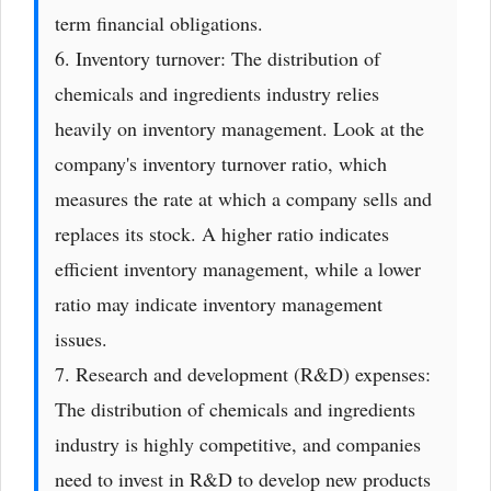
term financial obligations.
6. Inventory turnover: The distribution of
chemicals and ingredients industry relies
heavily on inventory management. Look at the
company's inventory turnover ratio, which
measures the rate at which a company sells and
replaces its stock. A higher ratio indicates
efficient inventory management, while a lower
ratio may indicate inventory management
issues.
7. Research and development (R&D) expenses:
The distribution of chemicals and ingredients
industry is highly competitive, and companies
need to invest in R&D to develop new products