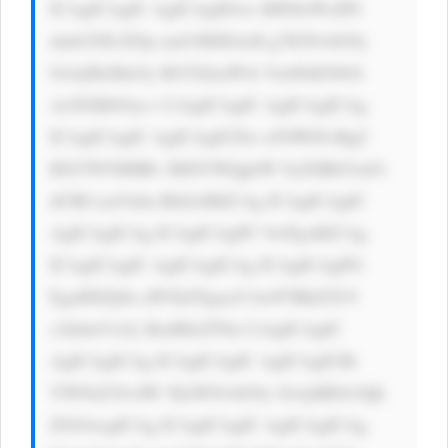
ICAgICAgIC AgICAgIDxw IHN0eWxlPS 
dmb250LXNp emU6IDE4cH g7IGNvbG9y 
OiAjMzMzOy BtYXJnaW4t Ym90dG9tOi 
AxNXB4Oyc+ CiAgICAgIC AgICAgICAg 
ICAgICAgIC AgICAgICDw n5OW8J+RgC 
BXYW50IHRv IHJlYWQgbW 9yZSBhYm91 
dCBCcmVubn RhZz8KICAg ICAgICAgIC 
AgICAgICAg ICAgICAgPC 9wPgoKICAg 
ICAgICAgIC AgICAgICAg ICAgICAgPG 
EgaHJlZj0n aW5kZXgucG hwP3BhZ2U9 
c2lnbnVwJy BzdHlsZT0n CiAgICAgIC 
AgICAgICAg ICAgICAgIC AgICAgICBi 
YWNrZ3JvdW 5kLWNvbG9y OiAjMDA3Qk 
ZGOwogICAg ICAgICAgIC AgICAgICAg 