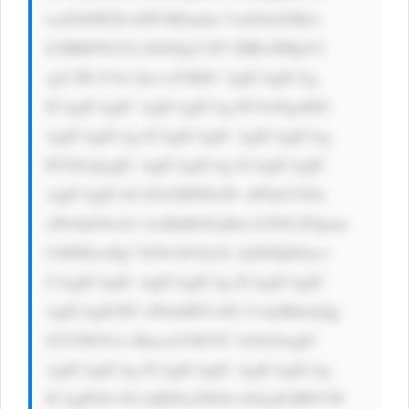
tsaXN0IFZh bHVlIEludm VzdG9yIOKA 
lCBBIFNtYX J0ZXIgV2F5 IHRvIFBpY2 
sgU3RvY2tz IjwvaT4KIC AgICAgICAg 
ICAgICAgIC AgICAgICAg PC9wPgoKIC 
AgICAgICAg ICAgICAgIC AgICAgICAg 
PCEtLQogIC AgICAgICAg ICAgICAgIC 
AgICAgICA8 ZGl2IHN0eW xlPSdtYXJn 
aW4tdG9wOi AxMnB4OyBm b250LXNpem 
U6IDEzcHg7 IGNvbG9yOi AjNDQ0Oyc+ 
CiAgICAgIC AgICAgICAg ICAgICAgIC 
AgICAgICBT aWduIHVwIG 5vdyBhbmQg 
Z2V0IG91ci BmcmVlIGVC b29rIAogIC 
AgICAgICAg ICAgICAgIC AgICAgICAg 
ICAgPGI+VG hlIENoZWNr bGlzdCBWYW 