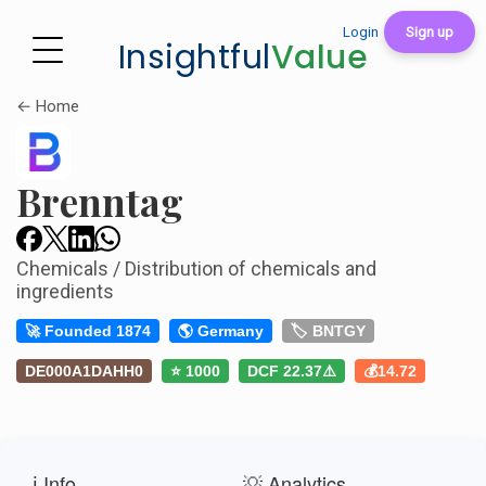
Login
Sign up
Insightful
Value
← Home
Brenntag
Chemicals / Distribution of chemicals and
ingredients
🚀 Founded 1874
🌎 Germany
🏷️ BNTGY
DE000A1DAHH0
⭐ 1000
DCF 22.37⚠️
💰14.72
ℹ️ Info
💡 Analytics