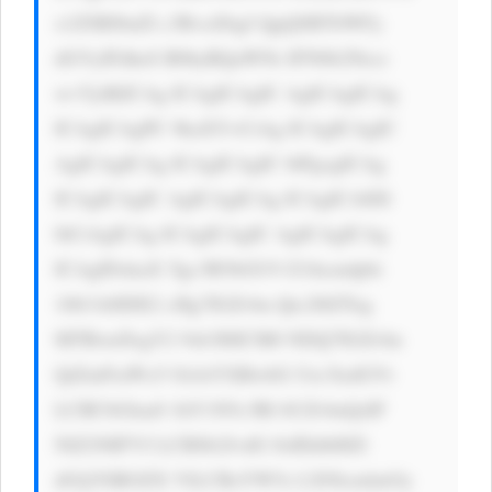
x1ZSBJbnZl c3RvciDigJ QgQSBTbWFy 
dGVyIFdheS B0byBQaWNr IFN0b2Nrcz 
wvYj4KICAg ICAgICAgIC AgICAgICAg 
ICAgICAgPC 9kaXY+CiAg ICAgICAgIC 
AgICAgICAg ICAgICAgIC 0tPgogICAg 
ICAgICAgIC AgICAgICAg ICAgICA8IS 
0tCiAgICAg ICAgICAgIC AgICAgICAg 
ICAgIDxkaX Ygc3R5bGU9 J21hcmdpbi 
10b3A6IDE2 cHg7IGZvbn Qtc2l6ZTog 
MTRweDsgY2 9sb3I6ICM0 NDQ7IGZvbn 
QtZmFtaWx5 OiAtYXBwbG Utc3lzdGVt 
LCBCbGlua0 1hY1N5c3Rl bUZvbnQsIF 
NlZ29lIFVJ LCBSb2JvdG 8sIEhlbHZl 
dGljYSBOZX VlLCBzYW5z LXNlcmlmOy 