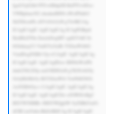
IgaGVpZ2h0 PTUwIHdpZH RoPTUwIGxv 
YWRpbmc9J2 xhenknIHN0 eWxlPSdib3 
JkZXItcmFk aXVzOiA2cH g7Jz4KCiAg 
ICAgICAgIC AgICAgICAg ICAgPGRpdi 
BzdHlsZT0n ZmxleDogMT sgdGV4dC1h 
bGlnbjogY2 VudGVyOyBt YXJnaW4tbG 
VmdDogNXB4 Oyc+CiAgIC AgICAgICAg 
ICAgICAgIC AgICAgIDxw IHN0eWxlPS 
dmb250LXNp emU6IDE4cH g7IGNvbG9y 
OiAjMzMzOy BtYXJnaW4t Ym90dG9tOi 
AxNXB4Oyc+ CiAgICAgIC AgICAgICAg 
ICAgICAgIC AgICAgICDw n5OW8J+RgC 
BXYW50IHRv IHJlYWQgbW 9yZSBhYm91 
dCBCcmVubn RhZz8KICAg ICAgICAgIC 