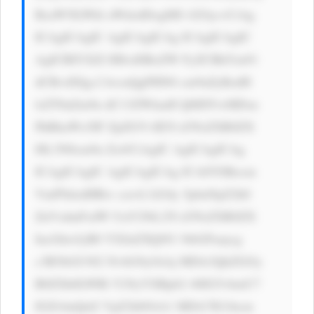
BsaW5lLWhl aWdodDogMS 42Oyc+CiAg 
ICAgICAgIC AgICAgICAg ICAgICAgIC 
AgICBIYXZl IHlvdSBoZW FyZCBhYm91 
dCBvdXIgc2 hvcnQgPHN0 cm9uZyBzdH 
lsZT0nZm9u dC13ZWlnaH Q6IDYwMDsn 
PkRhaWx5IF ZpZGVvIE5l d3NsZXR0ZX 
I8L3N0cm9u Zz4/CiAgIC AgICAgICAg 
ICAgICAgIC AgICAgICAg ICA8YSBocm 
VmPSdodHRw czovL3d3dy 5pbnNpZ2h0 
ZnVsdmFsdW UuY29tL25l d3NsZXR0ZX 
IucGhwJyB0 YXJnZXQ9J1 9ibGFuaycg 
c3R5bGU9J2 NvbG9yOiAj MDA3QkZGOy 
B0ZXh0LWRl Y29yYXRpb2 46IG5vbmU7 
IGZvbnQtd2 VpZ2h0OiA1 MDA7IG1hcm 