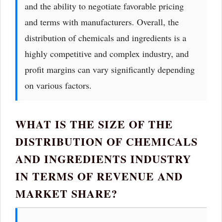
and the ability to negotiate favorable pricing
and terms with manufacturers. Overall, the
distribution of chemicals and ingredients is a
highly competitive and complex industry, and
profit margins can vary significantly depending
on various factors.
WHAT IS THE SIZE OF THE
DISTRIBUTION OF CHEMICALS
AND INGREDIENTS INDUSTRY
IN TERMS OF REVENUE AND
MARKET SHARE?