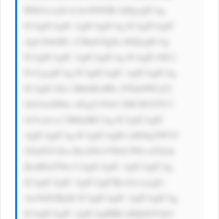
RDb2xvcj0i IzAwN0JGRi InPgogICAg 
ICAgICAgIC AgICAgICAg ICAgICAgIC 
AgU2lnbiB1 cCBmb3IgZn JlZQogICAg 
ICAgICAgIC AgICAgICAg ICAgICA8L2 
E+CgogICAg ICAgICAgIC AgICAgICAg 
ICAgICA8c3 BhbiBzdHls ZT0nbWFyZ2 
luOiAwIDhw eDsgY29sb3 I6ICM1NTU7 
Jz5vcjwvc3 Bhbj4KCiAg ICAgICAgIC 
AgICAgICAg ICAgICAgID xhIGhyZWY9 
J2luZGV4Ln BocD9wYWdl PWxvZ2luJy 
BzdHlsZT0n CiAgICAgIC AgICAgICAg 
ICAgICAgIC AgICAgICBj b2xvcjogIz 
AwN0JGRjsK ICAgICAgIC AgICAgICAg 
ICAgICAgIC AgICAgIHRl eHQtZGVjb3 