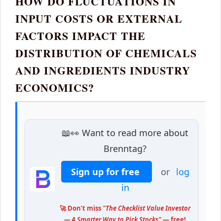
HOW DO FLUCTUATIONS IN
INPUT COSTS OR EXTERNAL
FACTORS IMPACT THE
DISTRIBUTION OF CHEMICALS
AND INGREDIENTS INDUSTRY
ECONOMICS?
📖👀 Want to read more about
Brenntag?
Sign up for free
or
log
in
🚀 Don’t miss
"The Checklist Value Investor
— A Smarter Way to Pick Stocks"
— free!