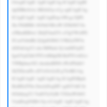
OwogICAgIC AgICAgICAg ICAgICAgIH 
dpZHRoOiAx MDAlOyc+Cg ogICAgICAg 
ICAgICAgIC AgICAgIDxp bWcgc3JjPS 
Jhc3NldHMv bG9nb3MvaW I2Nk9hV3la 
aTBmdER4a1 ZkQTAud2Vi cCIgYWx0PS 
JCcmVubnRh ZyIgdGl0bG U9IkJyZW5u 
dGFnIiAgY2 xhc3M9Imlt Zy1mbHVpZC 
IgaGVpZ2h0 PTUwIHdpZH RoPTUwIGxv 
YWRpbmc9J2 xhenknIHN0 eWxlPSdib3 
JkZXItcmFk aXVzOiA2cH g7Jz4KCiAg 
ICAgICAgIC AgICAgICAg ICAgPGRpdi 
BzdHlsZT0n ZmxleDogMT sgdGV4dC1h 
bGlnbjogY2 VudGVyOyBt YXJnaW4tbG 
VmdDogNXB4 Oyc+CiAgIC AgICAgICAg 