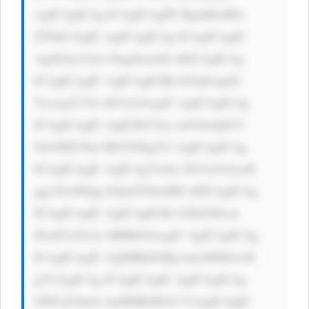
AgICAgICAg ICAgICAgPG RpdiBzdHls 
ZT0nCiAgIC AgICAgICAg ICAgICAgIC 
AgZGlzcGxh eTogZmxleD sKICAgICAg 
ICAgICAgIC AgICAgICBh bGlnbi1pdG 
VtczogY2Vu dGVyOwogIC AgICAgICAg 
ICAgICAgIC AgIGJhY2tn cm91bmQtY2 
9sb3I6ICNm MGY0Zjg7Ci AgICAgICAg 
ICAgICAgIC AgICAgYm9y ZGVyOiAxcH 
ggc29saWQg I2QxZTNmMD sKICAgICAg 
ICAgICAgIC AgICAgICBi b3JkZXItcm 
FkaXVzOiAx MHB4OwogIC AgICAgICAg 
ICAgICAgIC AgIHBhZGRp bmc6IDEwcH 
g7CiAgICAg ICAgICAgIC AgICAgICAg 
bWFyZ2luOi AyMHB4IDA7 CiAgICAgIC 