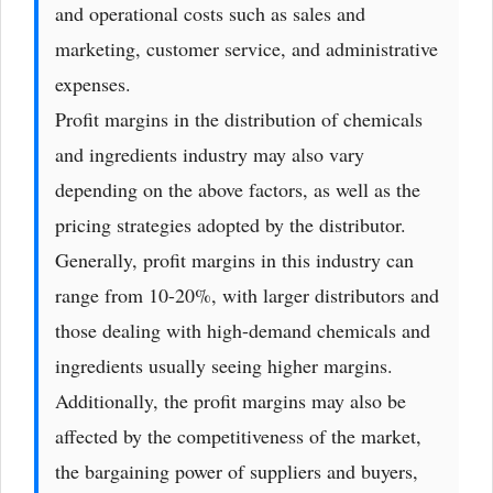
and operational costs such as sales and
marketing, customer service, and administrative
expenses.
Profit margins in the distribution of chemicals
and ingredients industry may also vary
depending on the above factors, as well as the
pricing strategies adopted by the distributor.
Generally, profit margins in this industry can
range from 10-20%, with larger distributors and
those dealing with high-demand chemicals and
ingredients usually seeing higher margins.
Additionally, the profit margins may also be
affected by the competitiveness of the market,
the bargaining power of suppliers and buyers,