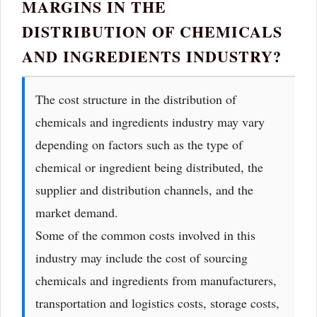
MARGINS IN THE
DISTRIBUTION OF CHEMICALS
AND INGREDIENTS INDUSTRY?
The cost structure in the distribution of
chemicals and ingredients industry may vary
depending on factors such as the type of
chemical or ingredient being distributed, the
supplier and distribution channels, and the
market demand.
Some of the common costs involved in this
industry may include the cost of sourcing
chemicals and ingredients from manufacturers,
transportation and logistics costs, storage costs,