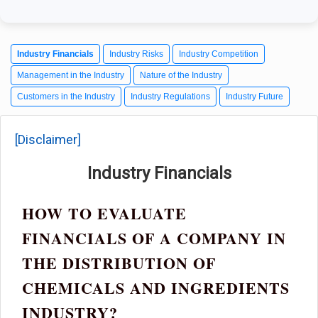
Industry Financials
Industry Risks
Industry Competition
Management in the Industry
Nature of the Industry
Customers in the Industry
Industry Regulations
Industry Future
[Disclaimer]
Industry Financials
HOW TO EVALUATE
FINANCIALS OF A COMPANY IN
THE DISTRIBUTION OF
CHEMICALS AND INGREDIENTS
INDUSTRY?