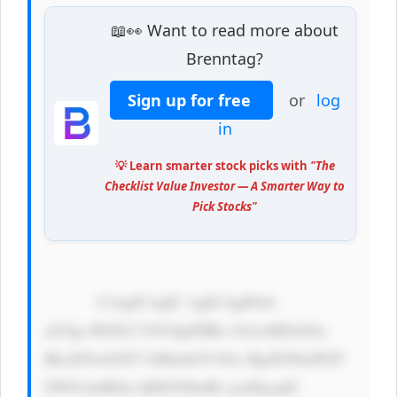
📖👀 Want to read more about
Brenntag?
Sign up for free
or
log
in
💡 Learn smarter stock picks with
"The
Checklist Value Investor — A Smarter Way to
Pick Stocks"
            CiAgICAgIC AgICAgIDxk 
aXYgc3R5bG U9J3dpZHRo OiAxMDAlOy 
BkaXNwbGF5 OiBmbGV4Oy BqdXN0aWZ5 
LWNvbnRlbn Q6IGNlbnRl cjsnPgogIC 