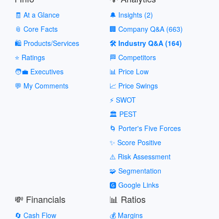
🧾 At a Glance
🔔 Insights (2)
📎 Core Facts
🏢 Company Q&A (663)
🛍️ Products/Services
🛠️ Industry Q&A (164)
⭐ Ratings
🏁 Competitors
🧑‍💼 Executives
📊 Price Low
💬 My Comments
📈 Price Swings
⚡ SWOT
🏛️ PEST
🌀 Porter's Five Forces
✨ Score Positive
⚠️ Risk Assessment
🧩 Segmentation
🅶 Google Links
💸 Financials
📊 Ratios
🔄 Cash Flow
💰 Margins