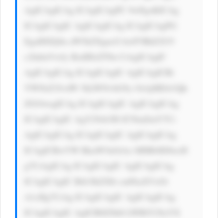
AgICAgICAg ICAgICAgPC 9wPgoKICAg 
ICAgICAgIC AgICAgICAg ICAgICAgPG 
EgaHJlZj0n aW5kZXgucG hwP3BhZ2U9 
c2lnbnVwJy BzdHlsZT0n CiAgICAgIC 
AgICAgICAg ICAgICAgIC AgICAgICBi 
YWNrZ3JvdW 5kLWNvbG9y OiAjMDA3Qk 
ZGOwogICAg ICAgICAgIC AgICAgICAg 
ICAgICAgIC AgY29sb3I6 ICNmZmY7Ci 
AgICAgICAg ICAgICAgIC AgICAgICAg 
ICAgICBwYW RkaW5nOiAx MHB4IDIwcH 
g7CiAgICAg ICAgICAgIC AgICAgICAg 
ICAgICAgIC Bib3JkZXIt cmFkaXVzOi 
A1cHg7CiAg ICAgICAgIC AgICAgICAg 
ICAgICAgIC AgICB0ZXh0 LWRlY29yYX 