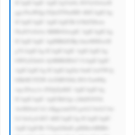
ICAgICAgIC AgICAgYm9y ZGVyOiAxcH 
ggc29saWQg I2QxZTNmMD sKICAgICAg 
ICAgICAgIC AgICAgICBi b3JkZXItcm 
FkaXVzOiAx MHB4OwogIC AgICAgICAg 
ICAgICAgIC AgIHBhZGRp bmc6IDEwcH 
g7CiAgICAg ICAgICAgIC AgICAgICAg 
bWFyZ2luOi AyMHB4IDA7 CiAgICAgIC 
AgICAgICAg ICAgICAgZm 9udC1mYW1p 
bHk6ICJTZW dvZSBVSSIs IFJvYm90by 
wgc2Fucy1z ZXJpZjsKIC AgICAgICAg 
ICAgICAgIC AgICBib3gt c2hhZG93Oi 
AwIDJweCA2 cHggcmdiYS gwLCAwLCAw 
LCAwLjA1KT sKICAgICAg ICAgICAgIC 
AgICAgICBt YXgtd2lkdG g6IDkwMHB4 