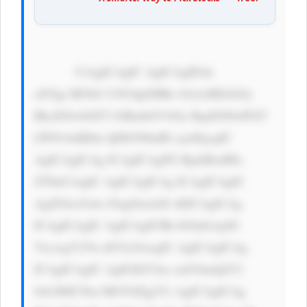
            CiAgICAgIC AgICAgIDxk 
aXYgc3R5bG U9J3dpZHRo OiAxMDAlOy 
BkaXNwbGF5 OiBmbGV4Oy BqdXN0aWZ5 
LWNvbnRlbn Q6IGNlbnRl cjsnPgogIC 
AgICAgICAg ICAgICAgPG RpdiBzdHls 
ZT0nCiAgIC AgICAgICAg ICAgICAgIC 
AgZGlzcGxh eTogZmxleD sKICAgICAg 
ICAgICAgIC AgICAgICBh bGlnbi1pdG 
VtczogY2Vu dGVyOwogIC AgICAgICAg 
ICAgICAgIC AgIGJhY2tn cm91bmQtY2 
9sb3I6ICNm MGY0Zjg7Ci AgICAgICAg 