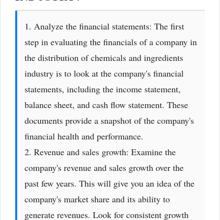
1. Analyze the financial statements: The first
step in evaluating the financials of a company in
the distribution of chemicals and ingredients
industry is to look at the company's financial
statements, including the income statement,
balance sheet, and cash flow statement. These
documents provide a snapshot of the company's
financial health and performance.
2. Revenue and sales growth: Examine the
company's revenue and sales growth over the
past few years. This will give you an idea of the
company's market share and its ability to
generate revenues. Look for consistent growth