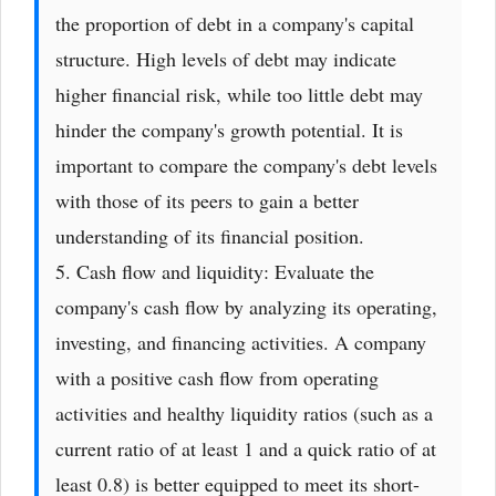
the proportion of debt in a company's capital
structure. High levels of debt may indicate
higher financial risk, while too little debt may
hinder the company's growth potential. It is
important to compare the company's debt levels
with those of its peers to gain a better
understanding of its financial position.
5. Cash flow and liquidity: Evaluate the
company's cash flow by analyzing its operating,
investing, and financing activities. A company
with a positive cash flow from operating
activities and healthy liquidity ratios (such as a
current ratio of at least 1 and a quick ratio of at
least 0.8) is better equipped to meet its short-