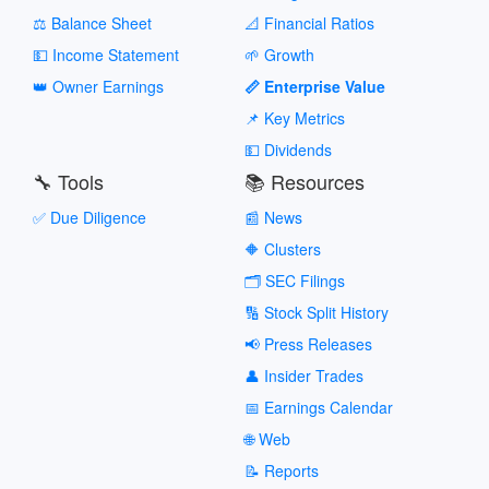
⚖️ Balance Sheet
📐 Financial Ratios
💵 Income Statement
🌱 Growth
👑 Owner Earnings
📏 Enterprise Value
📌 Key Metrics
💵 Dividends
🔧 Tools
📚 Resources
✅ Due Diligence
📰 News
🔶 Clusters
🗂️ SEC Filings
🔢 Stock Split History
📢 Press Releases
👤 Insider Trades
📅 Earnings Calendar
🌐 Web
📝 Reports