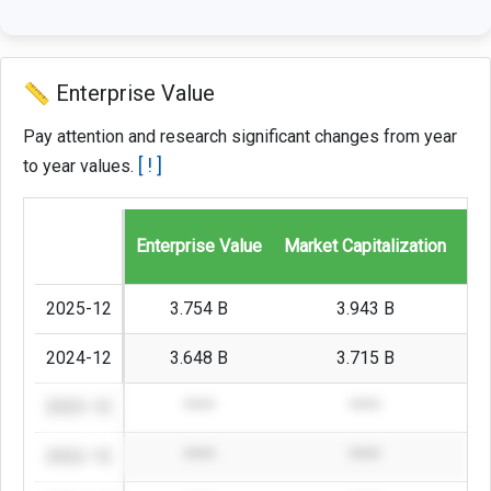
📏 Enterprise Value
Pay attention and research significant changes from year
[ ! ]
to year values.
Enterprise Value
Market Capitalization
St
2025-12
3.754 B
3.943 B
2024-12
3.648 B
3.715 B
2023-12
****
****
2022-12
****
****