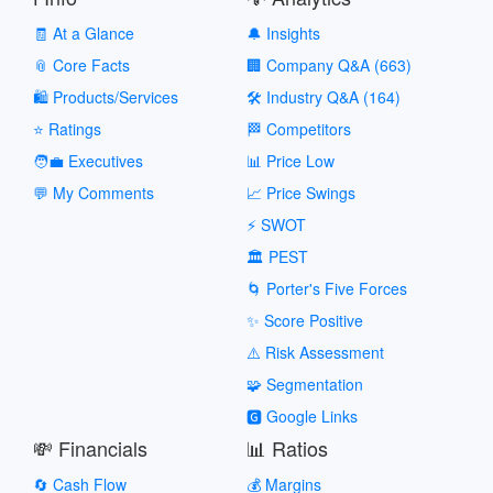
🧾 At a Glance
🔔 Insights
📎 Core Facts
🏢 Company Q&A (663)
🛍️ Products/Services
🛠️ Industry Q&A (164)
⭐ Ratings
🏁 Competitors
🧑‍💼 Executives
📊 Price Low
💬 My Comments
📈 Price Swings
⚡ SWOT
🏛️ PEST
🌀 Porter's Five Forces
✨ Score Positive
⚠️ Risk Assessment
🧩 Segmentation
🅶 Google Links
💸 Financials
📊 Ratios
🔄 Cash Flow
💰 Margins