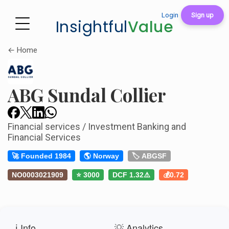
Login
Sign up
Insightful
Value
← Home
ABG Sundal Collier
Financial services / Investment Banking and
Financial Services
🚀 Founded 1984
🌎 Norway
🏷️ ABGSF
NO0003021909
⭐ 3000
DCF 1.32⚠️
💰0.72
ℹ️ Info
💡 Analytics