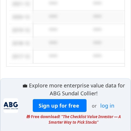
2021-12
****
****
2020-12
****
****
2019-12
****
****
2018-12
****
****
2017-12
****
****
💼 Explore more enterprise value data for
ABG Sundal Collier!
Sign up for free
log in
or
🎁 Free download!
"The Checklist Value Investor — A
Smarter Way to Pick Stocks"