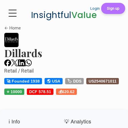
Login
Sign up
Insightful
Value
← Home
Dillards
Retail / Retail
🚀 Founded 1938
🌎 USA
🏷️ DDS
US2540671011
⭐ 10000
DCF 578.51
💰620.62
ℹ️ Info
💡 Analytics