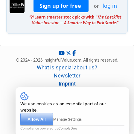
Sign up for free
log in
or
💡 Learn smarter stock picks with
"The Checklist
Value Investor — A Smarter Way to Pick Stocks"
© 2024 - 2026 InsightfulValue.com. All rights reserved.
What is special about us?
Newsletter
Imprint
Disclaimer
Legal
We use cookies as an essential part of our
website.
Allow All
Manage Settings
Compliance powered by
ComplyDog
Due diligence