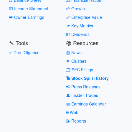
💵 Income Statement
🌱 Growth
👑 Owner Earnings
📏 Enterprise Value
📌 Key Metrics
💵 Dividends
🔧 Tools
📚 Resources
✅ Due Diligence
📰 News
🔶 Clusters
🗂️ SEC Filings
🔢 Stock Split History
📢 Press Releases
👤 Insider Trades
📅 Earnings Calendar
🌐 Web
📝 Reports