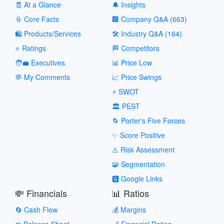
🧾 At a Glance
🔔 Insights
📎 Core Facts
🏢 Company Q&A (663)
🛍️ Products/Services
🛠️ Industry Q&A (164)
⭐ Ratings
🏁 Competitors
🧑‍💼 Executives
📊 Price Low
💬 My Comments
📈 Price Swings
⚡ SWOT
🏛️ PEST
🌀 Porter's Five Forces
✨ Score Positive
⚠️ Risk Assessment
🧩 Segmentation
🅶 Google Links
💸 Financials
📊 Ratios
🔄 Cash Flow
💰 Margins
⚖️ Balance Sheet
📐 Financial Ratios