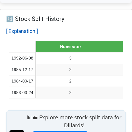
🔢 Stock Split History
[ Explanation ]
Date
Numerator
1992-06-08
3
1985-12-17
2
1984-09-17
2
1983-03-24
2
📊💼 Explore more stock split data for
Dillards!