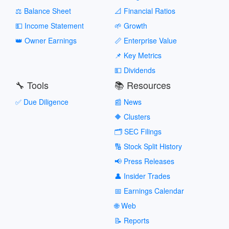
⚖️ Balance Sheet
📐 Financial Ratios
💵 Income Statement
🌱 Growth
👑 Owner Earnings
📏 Enterprise Value
📌 Key Metrics
💵 Dividends
🔧 Tools
📚 Resources
✅ Due Diligence
📰 News
🔶 Clusters
🗂️ SEC Filings
🔢 Stock Split History
📢 Press Releases
👤 Insider Trades
📅 Earnings Calendar
🌐 Web
📝 Reports