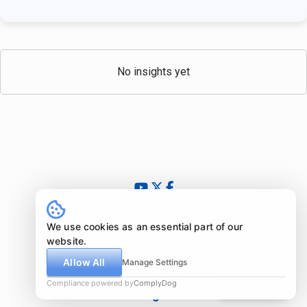
No insights yet
© 2024 - 2026 InsightfulValue.com. All rights reserved.
What is special about us?
We use cookies as an essential part of our
Newsletter
website.
Imprint
Allow All
Manage Settings
Disclaimer
Compliance powered by
ComplyDog
Due diligence
Legal