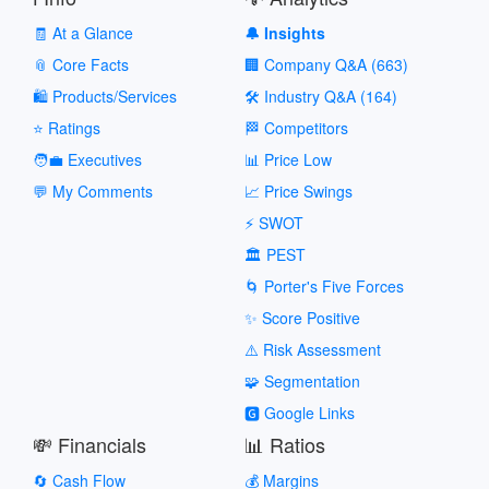
🧾 At a Glance
🔔 Insights
📎 Core Facts
🏢 Company Q&A (663)
🛍️ Products/Services
🛠️ Industry Q&A (164)
⭐ Ratings
🏁 Competitors
🧑‍💼 Executives
📊 Price Low
💬 My Comments
📈 Price Swings
⚡ SWOT
🏛️ PEST
🌀 Porter's Five Forces
✨ Score Positive
⚠️ Risk Assessment
🧩 Segmentation
🅶 Google Links
💸 Financials
📊 Ratios
🔄 Cash Flow
💰 Margins