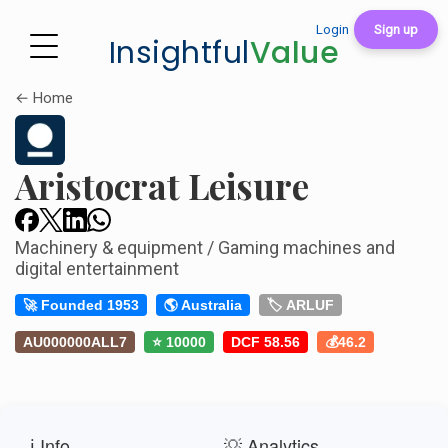
Login
Sign up
Insightful
Value
← Home
Aristocrat Leisure
Machinery & equipment / Gaming machines and
digital entertainment
🚀 Founded 1953
🌎 Australia
🏷️ ARLUF
AU000000ALL7
⭐ 10000
DCF 58.56
💰46.2
ℹ️ Info
💡 Analytics