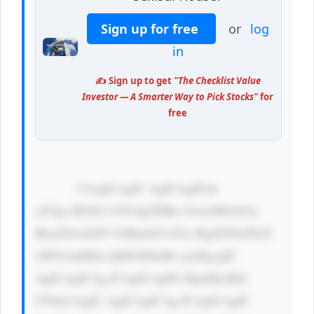
Sign up for free
or
log
in
✍️ Sign up to get
"The Checklist Value
Investor — A Smarter Way to Pick Stocks"
for
free
            CiAgICAgIC AgICAgIDxk 
aXYgc3R5bG U9J3dpZHRo OiAxMDAlOy 
BkaXNwbGF5 OiBmbGV4Oy BqdXN0aWZ5 
LWNvbnRlbn Q6IGNlbnRl cjsnPgogIC 
AgICAgICAg ICAgICAgPG RpdiBzdHls 
ZT0nCiAgIC AgICAgICAg ICAgICAgIC 