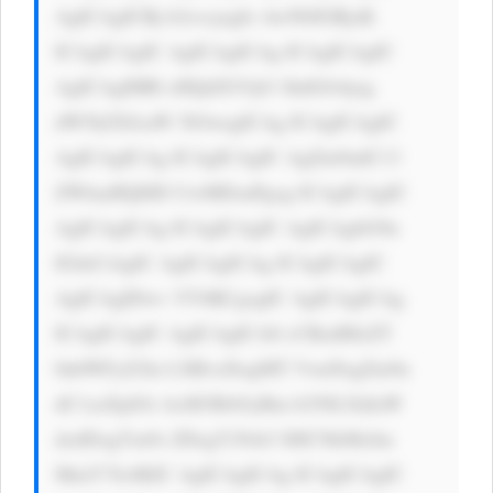
AgICAgICBj b2xvcjogIz AwN0JGRjsK 
ICAgICAgIC AgICAgICAg ICAgICAgIC 
AgICAgIHRl eHQtZGVjb3 JhdGlvbjog 
dW5kZXJsaW 5lOwogICAg ICAgICAgIC 
AgICAgICAg ICAgICAgIC AgZm9udC13 
ZWlnaHQ6ID UwMDsnPgog ICAgICAgIC 
AgICAgICAg ICAgICAgIC AgICAgbG9n 
IGluCiAgIC AgICAgICAg ICAgICAgIC 
AgICAgIDwv YT4KCgogIC AgICAgICAg 
ICAgICAgIC AgICAgICA8 cCBzdHlsZT 
0nbWFyZ2lu LXRvcDogMT VweDsgZm9u 
dC1zaXplOi AxM3B4OyBm b250LXdlaW 
dodDogYm9s ZDsgY29sb3 I6ICNkMzJm 
MmY7Jz4KIC AgICAgICAg ICAgICAgIC 