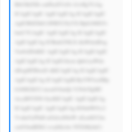
Bib3JkZXIt cmFkaXVzOi A1cHg7CiAg 
ICAgICAgIC AgICAgICAg ICAgICAgIC 
AgICB0ZXh0 LWRlY29yYX Rpb246IG5v 
bmU7CiAgIC AgICAgICAg ICAgICAgIC 
AgICAgICAg ICBmb250LX dlaWdodDog 
Ym9sZDsKIC AgICAgICAg ICAgICAgIC 
AgICAgICAg ICAgIG1hcm dpbi1yaWdo 
dDogMTBweD sKICAgICAg ICAgICAgIC 
AgICAgICAg ICAgICAgIH RyYW5zaXRp 
b246IGJhY2 tncm91bmQt Y29sb3IgMC 
4zcyBlYXNl OycKICAgIC AgICAgICAg 
ICAgICAgIC AgICAgICAg IG9ubW91c2 
VvdmVyPSd0 aGlzLnN0eW xlLmJhY2tn 
cm91bmRDb2 xvcj0iIzAw NTZiMyInCi 