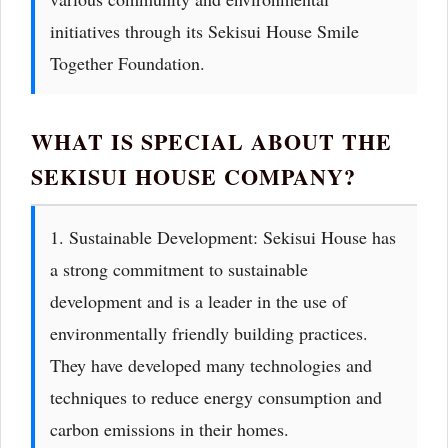
initiatives through its Sekisui House Smile
Together Foundation.
WHAT IS SPECIAL ABOUT THE
SEKISUI HOUSE COMPANY?
1. Sustainable Development: Sekisui House has
a strong commitment to sustainable
development and is a leader in the use of
environmentally friendly building practices.
They have developed many technologies and
techniques to reduce energy consumption and
carbon emissions in their homes.