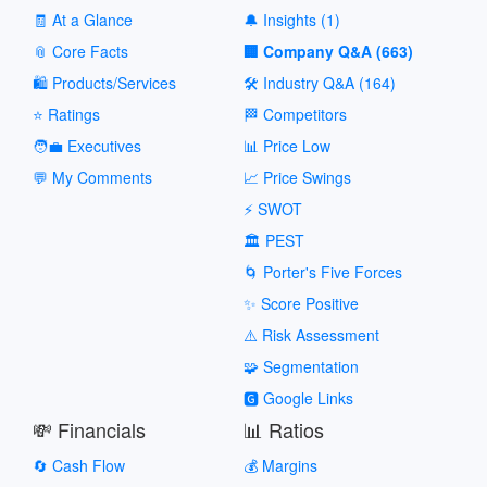
🧾 At a Glance
🔔 Insights (1)
📎 Core Facts
🏢 Company Q&A (663)
🛍️ Products/Services
🛠️ Industry Q&A (164)
⭐ Ratings
🏁 Competitors
🧑‍💼 Executives
📊 Price Low
💬 My Comments
📈 Price Swings
⚡ SWOT
🏛️ PEST
🌀 Porter's Five Forces
✨ Score Positive
⚠️ Risk Assessment
🧩 Segmentation
🅶 Google Links
💸 Financials
📊 Ratios
🔄 Cash Flow
💰 Margins