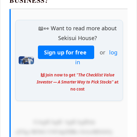
BUSINESS?
📖👀 Want to read more about
Sekisui House?
Sign up for free
or
log
in
🙌 Join now to get
"The Checklist Value
Investor — A Smarter Way to Pick Stocks"
at
no cost
            CiAgICAgIC AgICAgIDxk 
aXYgc3R5bG U9J3dpZHRo OiAxMDAlOy 