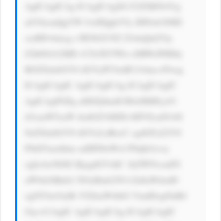
AgICAgICAg ICAgICAgSG F2ZSB5b3Ug 
aGVhcmQgYW JvdXQgb3Vy IHNob3J0ID 
xzdHJvbmcg c3R5bGU9J2 ZvbnQtd2Vp 
Z2h0OiA2MD A7Jz5EYWls eSBWaWRlby 
BOZXdzbGV0 dGVyPC9zdH Jvbmc+Pwog 
ICAgICAgIC AgICAgICAg ICAgICAgIC 
AgICAgPGEg aHJlZj0naH R0cHM6Ly93 
d3cuaW5zaW dodGZ1bHZh bHVlLmNvbS 
9uZXdzbGV0 dGVyLnBocC cgdGFyZ2V0 
PSdfYmxhbm snIHN0eWxl PSdjb2xvcj 
ogIzAwN0JG RjsgdGV4dC 1kZWNvcmF0 
aW9uOiBub2 5lOyBmb250 LXdlaWdodD 
ogNTAwOyBt YXJnaW4tbG VmdDogNnB4 
Oyc+CiAgIC AgICAgICAg ICAgICAgIC 