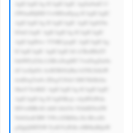
AgICAgICAg ICAgICAgIC AgZm9udC13 
ZWlnaHQ6ID UwMDsnPgog ICAgICAgIC 
AgICAgICAg ICAgICAgIC AgICAgbG9n 
IGluCiAgIC AgICAgICAg ICAgICAgIC 
AgICAgIDwv YT4KCgogIC AgICAgICAg 
ICAgICAgIC AgICAgICA8 cCBzdHlsZT 
0nbWFyZ2lu LXRvcDogMT VweDsgZm9u 
dC1zaXplOi AxM3B4OyBm b250LXdlaW 
dodDogYm9s ZDsgY29sb3 I6ICNkMzJm 
MmY7Jz4KIC AgICAgICAg ICAgICAgIC 
AgICAgICAg ICAgIOKcje +4jyBTaWdu 
IHVwIHRvIG dldCA8aT4i VGhlIENoZW 
NrbGlzdCBW YWx1ZSBJbn Zlc3RvciDi 
gJQgQSBTbW FydGVyIFdh eSB0byBQaW 