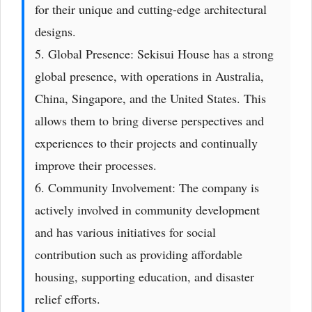
for their unique and cutting-edge architectural
designs.
5. Global Presence: Sekisui House has a strong
global presence, with operations in Australia,
China, Singapore, and the United States. This
allows them to bring diverse perspectives and
experiences to their projects and continually
improve their processes.
6. Community Involvement: The company is
actively involved in community development
and has various initiatives for social
contribution such as providing affordable
housing, supporting education, and disaster
relief efforts.