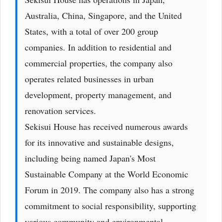
Australia, China, Singapore, and the United
States, with a total of over 200 group
companies. In addition to residential and
commercial properties, the company also
operates related businesses in urban
development, property management, and
renovation services.
Sekisui House has received numerous awards
for its innovative and sustainable designs,
including being named Japan's Most
Sustainable Company at the World Economic
Forum in 2019. The company also has a strong
commitment to social responsibility, supporting
various community and environmental