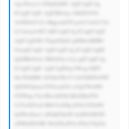
wgc2Fucy1z ZXJpZjsKIC AgICAgICAg 
ICAgICAgIC AgICBib3gt c2hhZG93Oi 
AwIDJweCA2 cHggcmdiYS gwLCAwLCAw 
LCAwLjA1KT sKICAgICAg ICAgICAgIC 
AgICAgICBt YXgtd2lkdG g6IDkwMHB4 
OwogICAgIC AgICAgICAg ICAgICAgIH 
dpZHRoOiAx MDAlOyc+Cg ogICAgICAg 
ICAgICAgIC AgICAgIDxp bWcgc3JjPS 
Jhc3NldHMv bG9nb3MvY3 dzUElKWnNW 
QXNFTjdsan FJVGcud2Vi cCIgYWx0PS 
JTZWtpc3Vp IEhvdXNlIi B0aXRsZT0i 
U2VraXN1aS BIb3VzZSIg IGNsYXNzPS 
JpbWctZmx1 aWQiIGhlaW dodD01MCB3 
aWR0aD01MC Bsb2FkaW5n PSdsYXp5Jy 