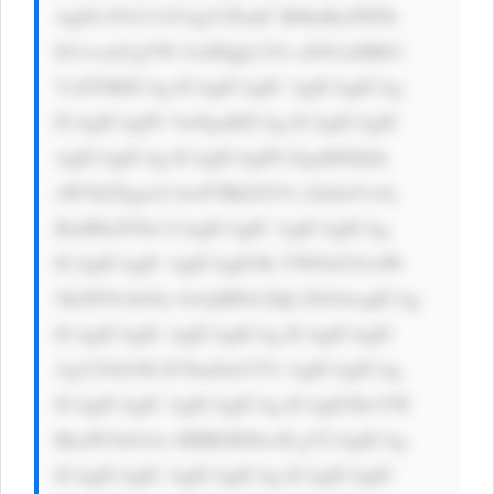
Ag8J+TlvCf kYAgV2FudC B0byByZWFk 
IG1vcmUgYW JvdXQgU2Vr aXN1aSBIb3 
VzZT8KICAg ICAgICAgIC AgICAgICAg 
ICAgICAgPC 9wPgoKICAg ICAgICAgIC 
AgICAgICAg ICAgICAgPG EgaHJlZj0n 
aW5kZXgucG hwP3BhZ2U9 c2lnbnVwJy 
BzdHlsZT0n CiAgICAgIC AgICAgICAg 
ICAgICAgIC AgICAgICBi YWNrZ3JvdW 
5kLWNvbG9y OiAjMDA3Qk ZGOwogICAg 
ICAgICAgIC AgICAgICAg ICAgICAgIC 
AgY29sb3I6 ICNmZmY7Ci AgICAgICAg 
ICAgICAgIC AgICAgICAg ICAgICBwYW 
RkaW5nOiAx MHB4IDIwcH g7CiAgICAg 
ICAgICAgIC AgICAgICAg ICAgICAgIC 