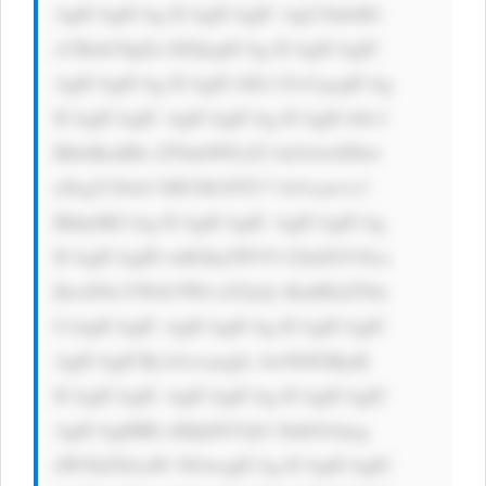
AgICAgICAg ICAgICAgIC AgU2lnbiB1 
cCBmb3IgZn JlZQogICAg ICAgICAgIC 
AgICAgICAg ICAgICA8L2 E+CgogICAg 
ICAgICAgIC AgICAgICAg ICAgICA8c3 
BhbiBzdHls ZT0nbWFyZ2 luOiAwIDhw 
eDsgY29sb3 I6ICM1NTU7 Jz5vcjwvc3 
Bhbj4KCiAg ICAgICAgIC AgICAgICAg 
ICAgICAgID xhIGhyZWY9 J2luZGV4Ln 
BocD9wYWdl PWxvZ2luJy BzdHlsZT0n 
CiAgICAgIC AgICAgICAg ICAgICAgIC 
AgICAgICBj b2xvcjogIz AwN0JGRjsK 
ICAgICAgIC AgICAgICAg ICAgICAgIC 
AgICAgIHRl eHQtZGVjb3 JhdGlvbjog 
dW5kZXJsaW 5lOwogICAg ICAgICAgIC 