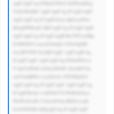
AgICAgICAg ICBmb250LX dlaWdodDog 
Ym9sZDsKIC AgICAgICAg ICAgICAgIC 
AgICAgICAg ICAgIG1hcm dpbi1yaWdo 
dDogMTBweD sKICAgICAg ICAgICAgIC 
AgICAgICAg ICAgICAgIH RyYW5zaXRp 
b246IGJhY2 tncm91bmQt Y29sb3IgMC 
4zcyBlYXNl OycKICAgIC AgICAgICAg 
ICAgICAgIC AgICAgICAg IG9ubW91c2 
VvdmVyPSd0 aGlzLnN0eW xlLmJhY2tn 
cm91bmRDb2 xvcj0iIzAw NTZiMyInCi 
AgICAgICAg ICAgICAgIC AgICAgICAg 
ICAgICBvbm 1vdXNlb3V0 PSd0aGlzLn 
N0eWxlLmJh Y2tncm91bm RDb2xvcj0i 
IzAwN0JGRi InPgogICAg ICAgICAgIC 