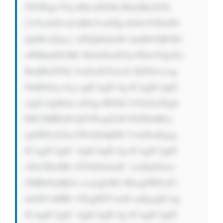
JTZWtpc3Vp IEhvdXNlIi B0aXRsZT0i 
U2VraXN1aS BIb3VzZSIg IGNsYXNzPS 
JpbWctZmx1 aWQiIGhlaW dodD01MCB3 
aWR0aD01MC Bsb2FkaW5n PSdsYXp5Jy 
BzdHlsZT0n Ym9yZGVyLX JhZGl1czog 
NnB4Oyc+Cg ogICAgICAg ICAgICAgIC 
AgICAgIDxk aXYgc3R5bG U9J2ZsZXg6 
IDE7IHRleH QtYWxpZ246 IGNlbnRlcj 
sgbWFyZ2lu LWxlZnQ6ID VweDsnPgog 
ICAgICAgIC AgICAgICAg ICAgICAgIC 
A8cCBzdHls ZT0nZm9udC 1zaXplOiAx 
OHB4OyBjb2 xvcjogIzMz MzsgbWFyZ2 
luLWJvdHRv bTogMTVweD snPgogICAg 
ICAgICAgIC AgICAgICAg ICAgICAgIC 