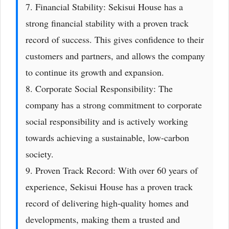
7. Financial Stability: Sekisui House has a
strong financial stability with a proven track
record of success. This gives confidence to their
customers and partners, and allows the company
to continue its growth and expansion.
8. Corporate Social Responsibility: The
company has a strong commitment to corporate
social responsibility and is actively working
towards achieving a sustainable, low-carbon
society.
9. Proven Track Record: With over 60 years of
experience, Sekisui House has a proven track
record of delivering high-quality homes and
developments, making them a trusted and