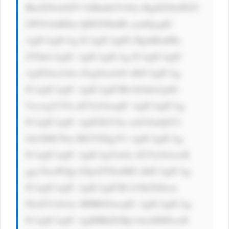
BkaXNwbGF5 OiBmbGV4Oy BqdXN0aWZ5 
LWNvbnRlbn Q6IGNlbnRl cjsnPgogIC 
AgICAgICAg ICAgICAgPG RpdiBzdHls 
ZT0nCiAgIC AgICAgICAg ICAgICAgIC 
AgZGlzcGxh eTogZmxleD sKICAgICAg 
ICAgICAgIC AgICAgICBh bGlnbi1pdG 
VtczogY2Vu dGVyOwogIC AgICAgICAg 
ICAgICAgIC AgIGJhY2tn cm91bmQtY2 
9sb3I6ICNm MGY0Zjg7Ci AgICAgICAg 
ICAgICAgIC AgICAgYm9y ZGVyOiAxcH 
ggc29saWQg I2QxZTNmMD sKICAgICAg 
ICAgICAgIC AgICAgICBi b3JkZXItcm 
FkaXVzOiAx MHB4OwogIC AgICAgICAg 
ICAgICAgIC AgIHBhZGRp bmc6IDEwcH 