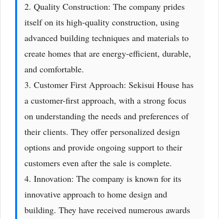
2. Quality Construction: The company prides
itself on its high-quality construction, using
advanced building techniques and materials to
create homes that are energy-efficient, durable,
and comfortable.
3. Customer First Approach: Sekisui House has
a customer-first approach, with a strong focus
on understanding the needs and preferences of
their clients. They offer personalized design
options and provide ongoing support to their
customers even after the sale is complete.
4. Innovation: The company is known for its
innovative approach to home design and
building. They have received numerous awards