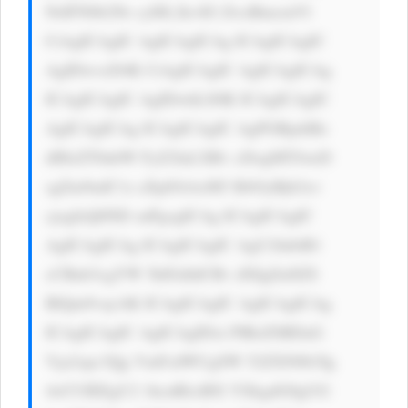
NrIFN0b2Nr cyI8L2k+IG ZvciBmcmVl 
CiAgICAgIC AgICAgICAg ICAgICAgIC 
AgIDwvcD4K CiAgICAgIC AgICAgICAg 
ICAgICAgIC AgIDwhLS0K ICAgICAgIC 
AgICAgICAg ICAgICAgIC AgPGRpdiBz 
dHlsZT0nbW FyZ2luLXRv cDogMTJweD 
sgZm9udC1z aXplOiAxM3 B4OyBjb2xv 
cjogIzQ0ND snPgogICAg ICAgICAgIC 
AgICAgICAg ICAgICAgIC AgU2lnbiB1 
cCBub3cgYW 5kIGdldCBv dXIgZnJlZS 
BlQm9vayAK ICAgICAgIC AgICAgICAg 
ICAgICAgIC AgICAgIDxi PlRoZSBDaG 
Vja2xpc3Qg VmFsdWUgSW 52ZXN0b3Ig 
4oCUIEEgU2 1hcnRlciBX YXkgdG8gUG 