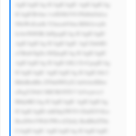
AgICAgICAg ICAgICAgIC AgICAgICAg 
ICAgICBvbm 1vdXNlb3V0 PSd0aGlzLn 
N0eWxlLmJh Y2tncm91bm RDb2xvcj0i 
IzAwN0JGRi InPgogICAg ICAgICAgIC 
AgICAgICAg ICAgICAgIC AgU2lnbiB1 
cCBmb3IgZn JlZQogICAg ICAgICAgIC 
AgICAgICAg ICAgICA8L2 E+CgogICAg 
ICAgICAgIC AgICAgICAg ICAgICA8c3 
BhbiBzdHls ZT0nbWFyZ2 luOiAwIDhw 
eDsgY29sb3 I6ICM1NTU7 Jz5vcjwvc3 
Bhbj4KCiAg ICAgICAgIC AgICAgICAg 
ICAgICAgID xhIGhyZWY9 J2luZGV4Ln 
BocD9wYWdl PWxvZ2luJy BzdHlsZT0n 
CiAgICAgIC AgICAgICAg ICAgICAgIC 