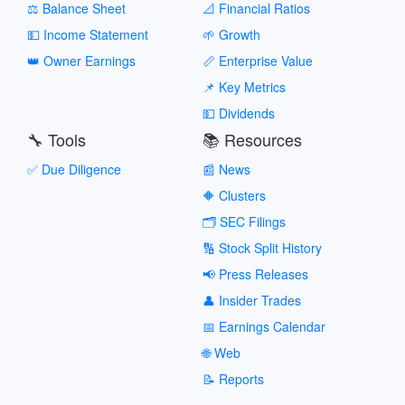
⚖️ Balance Sheet
📐 Financial Ratios
💵 Income Statement
🌱 Growth
👑 Owner Earnings
📏 Enterprise Value
📌 Key Metrics
💵 Dividends
🔧 Tools
📚 Resources
✅ Due Diligence
📰 News
🔶 Clusters
🗂️ SEC Filings
🔢 Stock Split History
📢 Press Releases
👤 Insider Trades
📅 Earnings Calendar
🌐 Web
📝 Reports