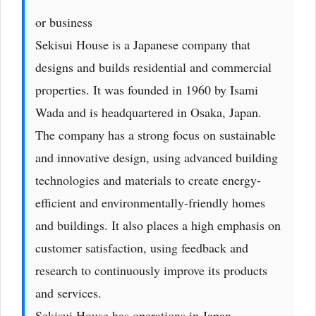
or business
Sekisui House is a Japanese company that
designs and builds residential and commercial
properties. It was founded in 1960 by Isami
Wada and is headquartered in Osaka, Japan.
The company has a strong focus on sustainable
and innovative design, using advanced building
technologies and materials to create energy-
efficient and environmentally-friendly homes
and buildings. It also places a high emphasis on
customer satisfaction, using feedback and
research to continuously improve its products
and services.
Sekisui House has operations in Japan,