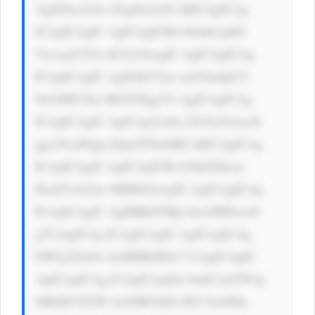
AgZGlzcGxh eTogZmxleD sKICAgICAg 
ICAgICAgIC AgICAgICBh bGlnbi1pdG 
VtczogY2Vu dGVyOwogIC AgICAgICAg 
ICAgICAgIC AgIGJhY2tn cm91bmQtY2 
9sb3I6ICNm MGY0Zjg7Ci AgICAgICAg 
ICAgICAgIC AgICAgYm9y ZGVyOiAxcH 
ggc29saWQg I2QxZTNmMD sKICAgICAg 
ICAgICAgIC AgICAgICBi b3JkZXItcm 
FkaXVzOiAx MHB4OwogIC AgICAgICAg 
ICAgICAgIC AgIHBhZGRp bmc6IDEwcH 
g7CiAgICAg ICAgICAgIC AgICAgICAg 
bWFyZ2luOi AyMHB4IDA7 CiAgICAgIC 
AgICAgICAg ICAgICAgZm 9udC1mYW1p 
bHk6ICJTZW dvZSBVSSIs IFJvYm90by 