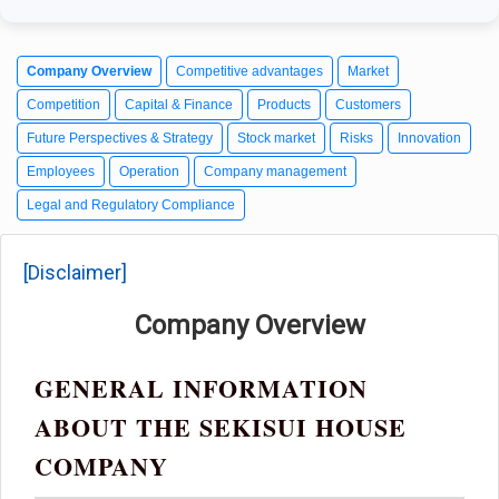
Company Overview
Competitive advantages
Market
Competition
Capital & Finance
Products
Customers
Future Perspectives & Strategy
Stock market
Risks
Innovation
Employees
Operation
Company management
Legal and Regulatory Compliance
[Disclaimer]
Company Overview
GENERAL INFORMATION
ABOUT THE SEKISUI HOUSE
COMPANY