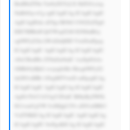
BzdHlsZT0n Ym9yZGVyLX JhZGl1czog 
NnB4Oyc+Cg ogICAgICAg ICAgICAgIC 
AgICAgIDxk aXYgc3R5bG U9J2ZsZXg6 
IDE7IHRleH QtYWxpZ246 IGNlbnRlcj 
sgbWFyZ2lu LWxlZnQ6ID VweDsnPgog 
ICAgICAgIC AgICAgICAg ICAgICAgIC 
A8cCBzdHls ZT0nZm9udC 1zaXplOiAx 
OHB4OyBjb2 xvcjogIzMz MzsgbWFyZ2 
luLWJvdHRv bTogMTVweD snPgogICAg 
ICAgICAgIC AgICAgICAg ICAgICAgIC 
Ag8J+TlvCf kYAgV2FudC B0byByZWFk 
IG1vcmUgYW JvdXQgU2Vr aXN1aSBIb3 
VzZT8KICAg ICAgICAgIC AgICAgICAg 
ICAgICAgPC 9wPgoKICAg ICAgICAgIC 