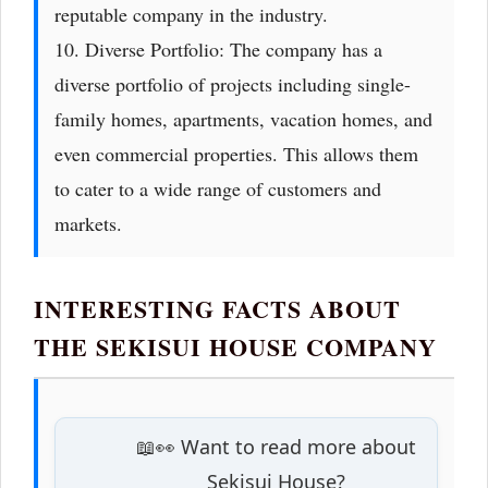
reputable company in the industry.
10. Diverse Portfolio: The company has a
diverse portfolio of projects including single-
family homes, apartments, vacation homes, and
even commercial properties. This allows them
to cater to a wide range of customers and
markets.
INTERESTING FACTS ABOUT
THE SEKISUI HOUSE COMPANY
📖👀 Want to read more about
Sekisui House?