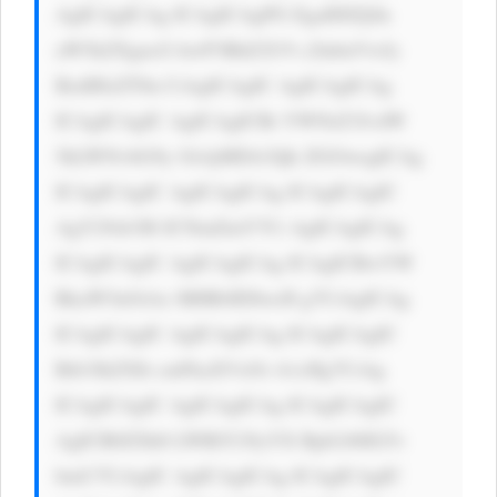
AgICAgICAg ICAgICAgPG EgaHJlZj0n 
aW5kZXgucG hwP3BhZ2U9 c2lnbnVwJy 
BzdHlsZT0n CiAgICAgIC AgICAgICAg 
ICAgICAgIC AgICAgICBi YWNrZ3JvdW 
5kLWNvbG9y OiAjMDA3Qk ZGOwogICAg 
ICAgICAgIC AgICAgICAg ICAgICAgIC 
AgY29sb3I6 ICNmZmY7Ci AgICAgICAg 
ICAgICAgIC AgICAgICAg ICAgICBwYW 
RkaW5nOiAx MHB4IDIwcH g7CiAgICAg 
ICAgICAgIC AgICAgICAg ICAgICAgIC 
Bib3JkZXIt cmFkaXVzOi A1cHg7CiAg 
ICAgICAgIC AgICAgICAg ICAgICAgIC 
AgICB0ZXh0 LWRlY29yYX Rpb246IG5v 
bmU7CiAgIC AgICAgICAg ICAgICAgIC 