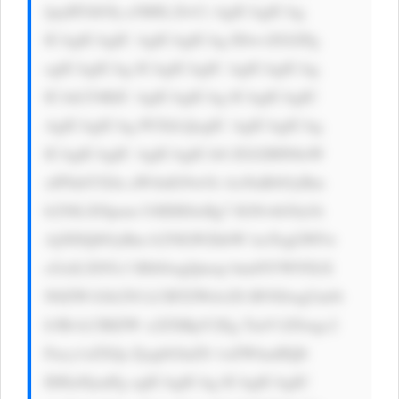
ljayBTdG9j a3M8L2I+Ci AgICAgICAg 
ICAgICAgIC AgICAgICAg IDwvZGl2Pg 
ogICAgICAg ICAgICAgIC AgICAgICAg 
ICAtLT4KIC AgICAgICAg ICAgICAgIC 
AgICAgICAg PCEtLQogIC AgICAgICAg 
ICAgICAgIC AgICAgICA8 ZGl2IHN0eW 
xlPSdtYXJn aW4tdG9wOi AxNnB4OyBm 
b250LXNpem U6IDE0cHg7 IGNvbG9yOi 
AjNDQ0OyBm b250LWZhbW lseTogLWFw 
cGxlLXN5c3 RlbSwgQmxp bmtNYWNTeX 
N0ZW1Gb250 LCBTZWdvZS BVSSwgUm9i 
b3RvLCBIZW x2ZXRpY2Eg TmV1ZSwgc2 
Fucy1zZXJp ZjsgbGluZS 1oZWlnaHQ6 
IDEuNjsnPg ogICAgICAg ICAgICAgIC 