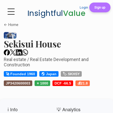
Login
Sign up
Insightful
Value
← Home
Sekisui House
Real estate / Real Estate Development and
Construction
🚀 Founded 1960
🌎 Japan
🏷️ SKHSY
JP3420600003
⭐ 1000
DCF -66.5
💰21.8
ℹ️ Info
💡 Analytics