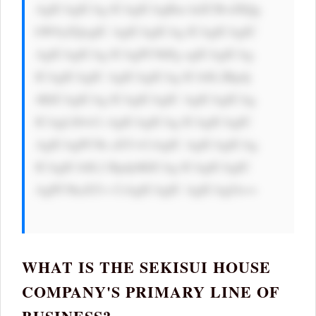
AgICAgICAg ICAgICAgRm luZCBvdXQg 
bW9yZQogIC AgICAgICAg ICAgICAgIC 
AgICAgICAg ICAgPC9hPg ogICAgICAg 
ICAgICAgIC AgICAgICAg ICA8L2Rpdj 
4KICAgICAg ICAgICAgIC AgICAgICAg 
ICAgLS0+Ci AgICAgICAg ICAgICAgIC 
AgICAgPC9k aXY+CiAgIC AgICAgICAg 
ICAgICA8L2 Rpdj4KICAg ICAgICAgIC 
AgPC9kaXY+ CiAgICAgIC AgICAgIA==

WHAT IS THE SEKISUI HOUSE
COMPANY'S PRIMARY LINE OF