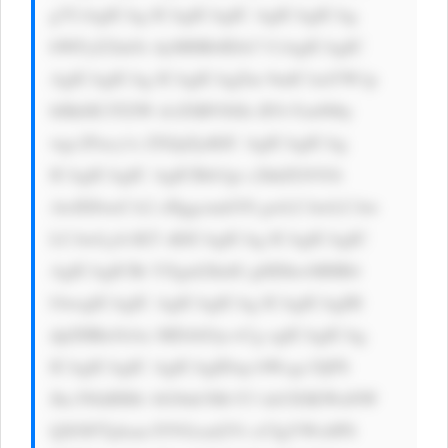
g7CiAgICAg ICAgICAgIC AgICAgICAg 
bWFyZ2luOi AyMHB4IDA7 CiAgICAgIC 
AgICAgICAg ICAgICAgZm 9udC1mYW1p 
bHk6ICJTZW dvZSBVSSIs IFJvYm90by 
wgc2Fucy1z ZXJpZjsKIC AgICAgICAg 
ICAgICAgIC AgICBib3gt c2hhZG93Oi 
AwIDJweCA2 cHggcmdiYS gwLCAwLCAw 
LCAwLjA1KT sKICAgICAg ICAgICAgIC 
AgICAgICBt YXgtd2lkdG g6IDkwMHB4 
OwogICAgIC AgICAgICAg ICAgICAgIH 
dpZHRoOiAx MDAlOyc+Cg ogICAgICAg 
ICAgICAgIC AgICAgIDxp bWcgc3JjPS 
Jhc3NldHMv bG9nb3MvY3 dzUElKWnNW 
QXNFTjdsan FJVGcud2Vi cCIgYWx0PS 