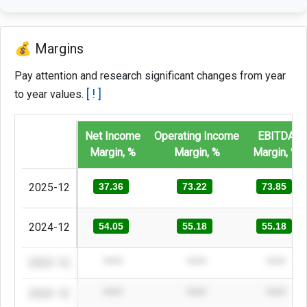
💰 Margins
Pay attention and research significant changes from year
[ ! ]
to year values.
Net Income
Operating Income
EBITDA
Margin, %
Margin, %
Margin, %
2025-12
37.36
73.22
73.85
2024-12
54.05
55.18
55.18
2023-12
****
****
****
2022-12
****
****
****