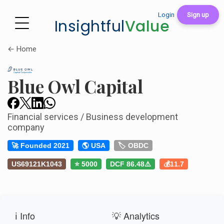
Login
Sign up
Insightful
Value
← Home
Blue Owl Capital
Financial services / Business development
company
🚀 Founded 2021
🌎 USA
🏷️ OBDC
US69121K1043
⭐ 5000
DCF 86.48⚠️
💰11.7
ℹ️ Info
💡 Analytics