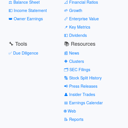
⚖️ Balance Sheet
📐 Financial Ratios
💵 Income Statement
🌱 Growth
👑 Owner Earnings
📏 Enterprise Value
📌 Key Metrics
💵 Dividends
🔧 Tools
📚 Resources
✅ Due Diligence
📰 News
🔶 Clusters
🗂️ SEC Filings
🔢 Stock Split History
📢 Press Releases
👤 Insider Trades
📅 Earnings Calendar
🌐 Web
📝 Reports