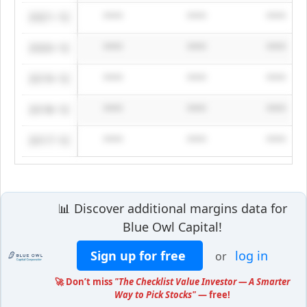
2021-12
****
****
****
2020-12
****
****
****
2019-12
****
****
****
2018-12
****
****
****
2017-12
****
****
****
📊 Discover additional margins data for
Blue Owl Capital!
Sign up for free
log in
or
🚀 Don’t miss
"The Checklist Value Investor — A Smarter
Way to Pick Stocks"
— free!