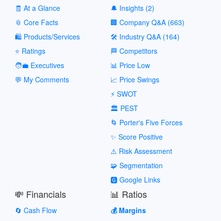
🧾 At a Glance
🔔 Insights (2)
📎 Core Facts
🏢 Company Q&A (663)
🛍️ Products/Services
🛠️ Industry Q&A (164)
⭐ Ratings
🏁 Competitors
🧑‍💼 Executives
📊 Price Low
💬 My Comments
📈 Price Swings
⚡ SWOT
🏛️ PEST
🌀 Porter's Five Forces
✨ Score Positive
⚠️ Risk Assessment
🧩 Segmentation
🅶 Google Links
💸 Financials
📊 Ratios
🔄 Cash Flow
💰 Margins