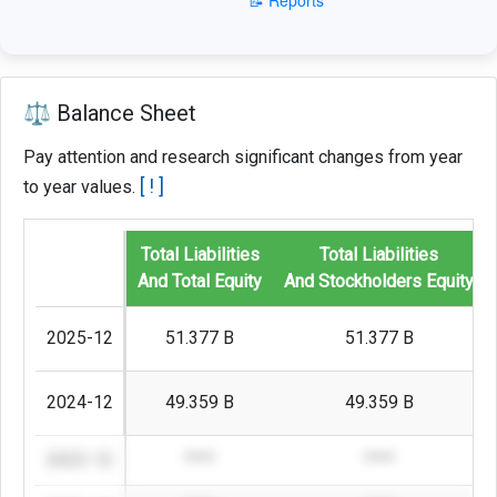
⚖️ Balance Sheet
Pay attention and research significant changes from year
[ ! ]
to year values.
Total Liabilities
Total Liabilities
And Total Equity
And Stockholders Equity
2025-12
51.377 B
51.377 B
2024-12
49.359 B
49.359 B
2023-12
****
****