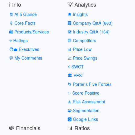
ℹ️ Info
💡 Analytics
🧾 At a Glance
🔔 Insights
📎 Core Facts
🏢 Company Q&A (663)
🛍️ Products/Services
🛠️ Industry Q&A (164)
⭐ Ratings
🏁 Competitors
🧑‍💼 Executives
📊 Price Low
💬 My Comments
📈 Price Swings
⚡ SWOT
🏛️ PEST
🌀 Porter's Five Forces
✨ Score Positive
⚠️ Risk Assessment
🧩 Segmentation
🅶 Google Links
💸 Financials
📊 Ratios