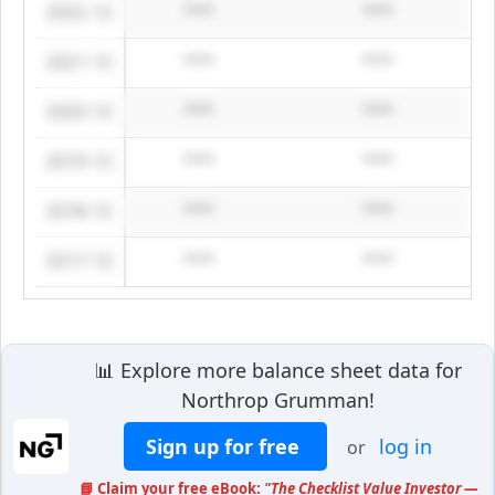
2022-12
****
****
2021-12
****
****
2020-12
****
****
2019-12
****
****
2018-12
****
****
2017-12
****
****
📊 Explore more balance sheet data for
Northrop Grumman!
Sign up for free
log in
or
📘 Claim your free eBook:
"The Checklist Value Investor —