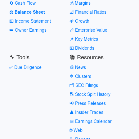
🔄 Cash Flow
💰 Margins
⚖️ Balance Sheet
📐 Financial Ratios
💵 Income Statement
🌱 Growth
👑 Owner Earnings
📏 Enterprise Value
📌 Key Metrics
💵 Dividends
🔧 Tools
📚 Resources
✅ Due Diligence
📰 News
🔶 Clusters
🗂️ SEC Filings
🔢 Stock Split History
📢 Press Releases
👤 Insider Trades
📅 Earnings Calendar
🌐 Web
📝 Reports