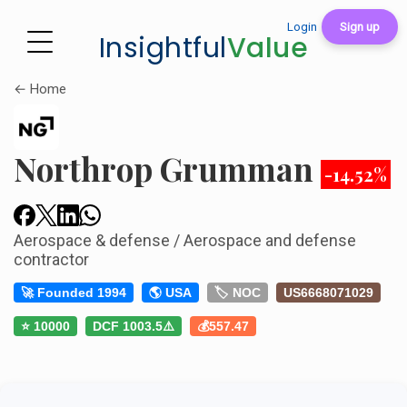
Login
Sign up
Insightful
Value
← Home
Northrop Grumman
-14.52%
Aerospace & defense / Aerospace and defense
contractor
🚀 Founded 1994
🌎 USA
🏷️ NOC
US6668071029
⭐ 10000
DCF 1003.5⚠️
💰557.47