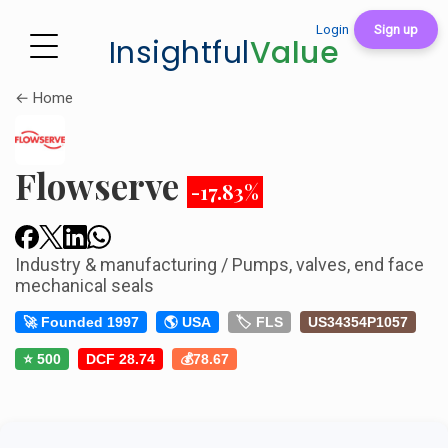
Login
Sign up
Insightful
Value
← Home
Flowserve
-17.83%
Industry & manufacturing / Pumps, valves, end face
mechanical seals
🚀 Founded 1997
🌎 USA
🏷️ FLS
US34354P1057
⭐ 500
DCF 28.74
💰78.67