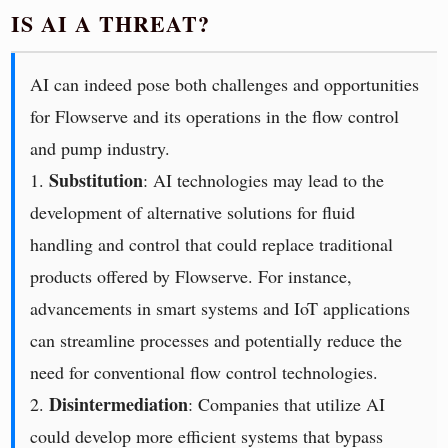
IS AI A THREAT?
AI can indeed pose both challenges and opportunities
for Flowserve and its operations in the flow control
and pump industry.
Substitution
1.
: AI technologies may lead to the
development of alternative solutions for fluid
handling and control that could replace traditional
products offered by Flowserve. For instance,
advancements in smart systems and IoT applications
can streamline processes and potentially reduce the
need for conventional flow control technologies.
Disintermediation
2.
: Companies that utilize AI
could develop more efficient systems that bypass