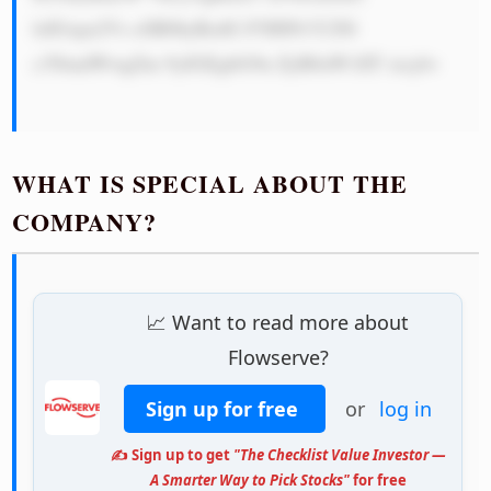
lzIGxpa2Vs eSB0byBzdG F5IHN1Y2Nl 
c3NmdWwgZm 9yIGEgbG9u ZyB0aW1lIT xicj4=

WHAT IS SPECIAL ABOUT THE
COMPANY?
📈 Want to read more about
Flowserve?
Sign up for free
or
log in
✍️ Sign up to get
"The Checklist Value Investor —
A Smarter Way to Pick Stocks"
for free