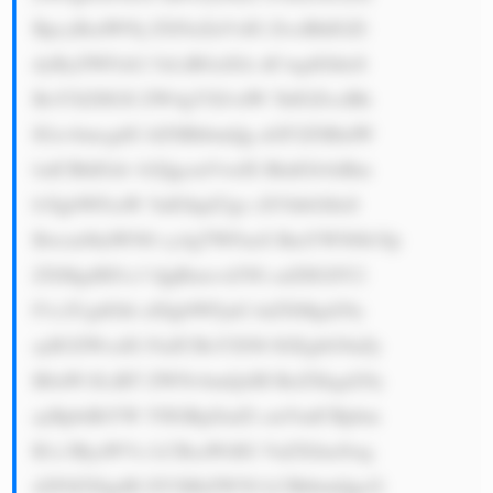
BpcyBzdWNj ZXNzZnVsIG ZvciBhIGZl 
dyByZWFzb2 5zLiBGaXJz dCwgdGhleS 
BoYXZlIGJl ZW4gYXJvdW 5kIGZvciBh 
IGxvbmcgdG ltZSBhbmQg aGF2ZSBidW 
lsdCBhIGdv b2QgcmVwdX RhdGlvbiBm 
b3IgbWFraW 5nIGhpZ2gt cXVhbGl0eS 
Bwcm9kdWN0 cy4gTWFueS BmYWN0b3Jp 
ZXMgdHJ1c3 QgRmxvd3Nl cnZlIGJlY2 
F1c2UgdGhl aXIgbWFjaG luZXMgd29y 
ayB3ZWxsIG FuZCBsYXN0 IGEgbG9uZy 
B0aW1lLiBT ZWNvbmQsIH RoZXkgd29y 
ayBpbiBtYW 55IGRpZmZl cmVudCBpbm 
R1c3RyaWVz LCBsaWtlIG VuZXJneSwg 
d2F0ZXIgdH JlYXRtZW50 LCBhbmQgcG 