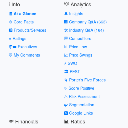
ℹ️ Info
💡 Analytics
🧾 At a Glance
🔔 Insights
📎 Core Facts
🏢 Company Q&A (663)
🛍️ Products/Services
🛠️ Industry Q&A (164)
⭐ Ratings
🏁 Competitors
🧑‍💼 Executives
📊 Price Low
💬 My Comments
📈 Price Swings
⚡ SWOT
🏛️ PEST
🌀 Porter's Five Forces
✨ Score Positive
⚠️ Risk Assessment
🧩 Segmentation
🅶 Google Links
💸 Financials
📊 Ratios