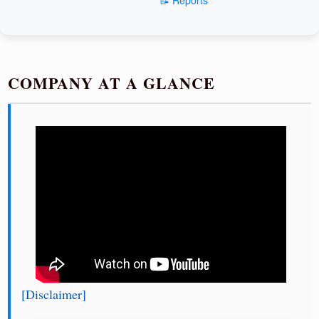
COMPANY AT A GLANCE
[Disclaimer]