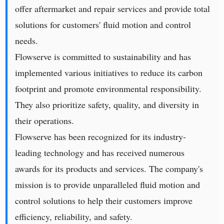
offer aftermarket and repair services and provide total
solutions for customers' fluid motion and control
needs.
Flowserve is committed to sustainability and has
implemented various initiatives to reduce its carbon
footprint and promote environmental responsibility.
They also prioritize safety, quality, and diversity in
their operations.
Flowserve has been recognized for its industry-
leading technology and has received numerous
awards for its products and services. The company's
mission is to provide unparalleled fluid motion and
control solutions to help their customers improve
efficiency, reliability, and safety.