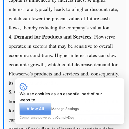
interest rate typically leads to a higher discount rate,
which can lower the present value of future cash
flows, thereby reducing the company’s valuation.
Demand for Products and Services
4.
: Flowserve
operates in sectors that may be sensitive to overall
economic conditions. Higher interest rates can slow
economic growth, which could decrease demand for
Flowserve’s products and services and, consequently,
its revenues and profits.
Cash Flow Management
5.
: With increased
We use cookies as an essential part of our
website.
borrowing costs, there may be less liquidity available
Allow All
Manage Settings
for operational needs or strategic investments. This
Compliance powered by
ComplyDog
Due diligence
can strain cash flow management if a substantial
portion of cash flow is allocated to servicing debts.