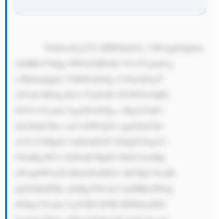
            VGhlcmUgYX JlIHNldmVy YWwgdGhpbm 
dzIHRoYXQg bWFrZSBGbG 93c2VydmUg 
c3RhbmQgb3 V0IGFzIGEg Y29tcGFueT 
o8YnI+MS4g R2xvYmFsIF JlYWNoOiBG 
bG93c2Vydm UgaGFzIGEg c3Ryb25nIG 
dsb2JhbCBw cmVzZW5jZS wgd2l0aCBv 
cGVyYXRpb2 5zIGluIG92 ZXIgNTAgY2 
91bnRyaWVz IGFuZCBjdX N0b21lcnMg 
aW4gbW9yZS B0aGFuIDEw MCBjb3VudH 
JpZXMuIFRo aXMgYWxsb3 dzIHRoZW0g 
dG8gc2Vydm UgYSB3aWRl IHJhbmdlIG 