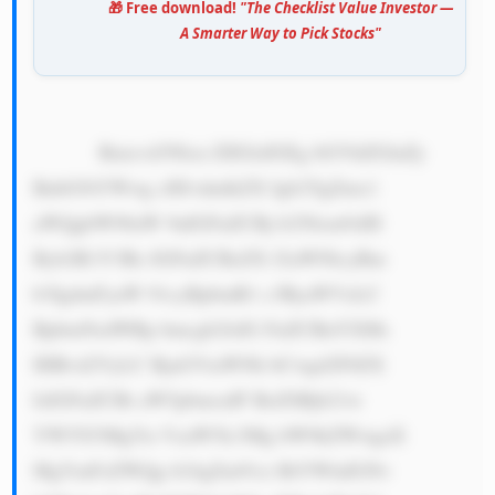
🎁 Free download!
"The Checklist Value Investor —
A Smarter Way to Pick Stocks"
            Rmxvd3Nlcn ZlIGlzIGEg bGVhZGluZy 
BnbG9iYWwg cHJvdmlkZX Igb2YgZmx1 
aWQgbW90aW 9uIGFuZCBj b250cm9sIH 
Byb2R1Y3Rz IGFuZCBzZX J2aWNlcyBm 
b3IgdmFyaW 91cyBpbmR1 c3RyaWVzLC 
BpbmNsdWRp bmcgb2lsIG FuZCBnYXMs 
IHBvd2VyLC BjaGVtaWNh bCwgd2F0ZX 
IsIGFuZCBt aW5pbmcuIF RoZSBjb21w 
YW55J3MgYn VzaW5lc3Mg bW9kZWwgaX 
MgYmFzZWQg b24gZm91ci BtYWluIGNv 