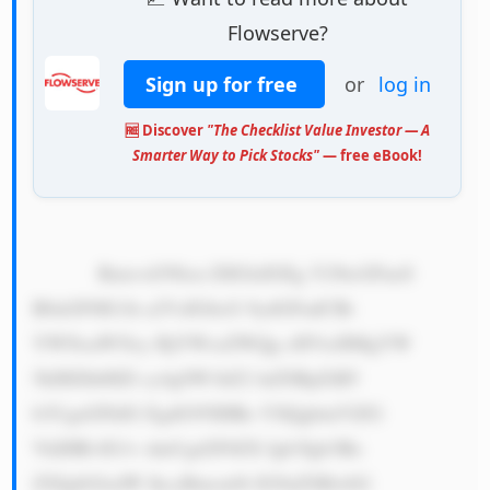
Flowserve?
Sign up for free
or
log in
🆓 Discover
"The Checklist Value Investor — A
Smarter Way to Pick Stocks"
— free eBook!
            Rmxvd3Nlcn ZlIGlzIGEg Y29tcGFueS 
B0aGF0IG1h a2VzIGltcG 9ydGFudCBt 
YWNoaW5lcy BjYWxsZWQg cHVtcHMgYW 
5kIHZhbHZl cy4gSW1hZ2 luZSBpZiB5 
b3UgaGFkIG EgdG95IHRo YXQgbmVlZG 
VkIHRvIG1v dmUgd2F0ZX Igb3Igb3Ro 
ZXIgbGlxdW lkcyBmcm9t IG9uZSBwbG 