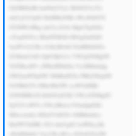
FjZSB0byBh bm90aGVyLi BGbG93c2Vy 
dmUgYnVpbG RzIHRoZSBi aWcsIGhlYX 
Z5LWR1dHkg dmVyc2lvbn Mgb2YgdGhv 
c2UgdG95cy B0aGF0IGhl bHAgZmFjdG 
9yaWVzLCBw b3dlciBwbG FudHMsIGFu 
ZCBldmVuIG 9pbCBjb21w YW5pZXMgbW 
92ZSBsaXF1 aWRzIHNhZm VseSBhbmQg 
ZWZmaWNpZW 50bHkuPGJy PlRoZXkgbW 
FrZSBtb25l eSBieSBzZW xsaW5nIHRo 
ZXNlIHB1bX BzIGFuZCB2 YWx2ZXMgdG 
8gYnVzaW5l c3NlcyBhcm 91bmQgdGhl 
IHdvcmxkLi BXaGVuIGNv bXBhbmllcy 
BuZWVkIHRv IG1vdmUgbG lxdWlkcyBs 
aWtlIHdhdG VyLCBvaWws IG9yIGNoZW 