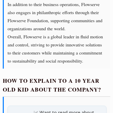
In addition to their business operations, Flowserve
also engages in philanthropic efforts through their
Flowserve Foundation, supporting communities and
organizations around the world.
Overall, Flowserve is a global leader in fluid motion
and control, striving to provide innovative solutions
to their customers while maintaining a commitment
to sustainability and social responsibility.
HOW TO EXPLAIN TO A 10 YEAR
OLD KID ABOUT THE COMPANY?
📈 Want to read more about