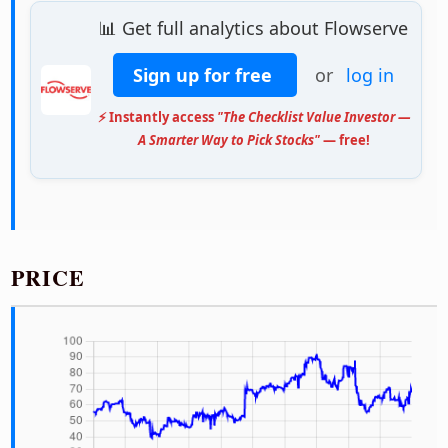
📊 Get full analytics about Flowserve
Sign up for free
or
log in
⚡ Instantly access
"The Checklist Value Investor —
A Smarter Way to Pick Stocks"
— free!
PRICE