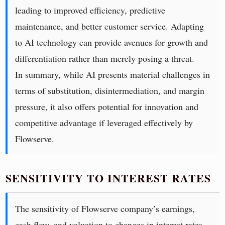
leading to improved efficiency, predictive
maintenance, and better customer service. Adapting
to AI technology can provide avenues for growth and
differentiation rather than merely posing a threat.
In summary, while AI presents material challenges in
terms of substitution, disintermediation, and margin
pressure, it also offers potential for innovation and
competitive advantage if leveraged effectively by
Flowserve.
SENSITIVITY TO INTEREST RATES
The sensitivity of Flowserve company’s earnings,
cash flow, and valuation to changes in interest rates