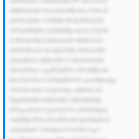
9mIGluZHVz dHJpZXMgYW 5kIG1hcmtl 
dHMsIGFuZC Bwcm92aWRl IGxvY2FsaX 
plZCBzdXBw b3J0IHRvIH RoZWlyIGNs 
aWVudHMuPG JyPjIuIERp dmVyc2UgUH 
JvZHVjdCBQ b3J0Zm9saW 86IEZsb3dz 
ZXJ2ZSBvZm ZlcnMgYSBk aXZlcnNlIH 
JhbmdlIG9m IHByb2R1Y3 RzIGFuZCBz 
ZXJ2aWNlcy wgaW5jbHVk aW5nIHB1bX 
BzLCB2YWx2 ZXMsIHNlYW xzLCBhbmQg 
YXV0b21hdG lvbi4gVGhp cyBhbGxvd3 
MgdGhlbSB0 byBjYXRlci B0byBhIHdp 
ZGUgcmFuZ2 Ugb2YgY3Vz dG9tZXIgbm 
VlZHMgYW5k IGluZHVzdH JpZXMsIG1h 
a2luZyB0aG VtIGEgb25l LXN0b3Agc2 