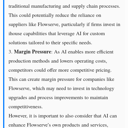
traditional manufacturing and supply chain processes.
This could potentially reduce the reliance on
suppliers like Flowserve, particularly if firms invest in
ihouse capabilities that leverage AI for custom
solutions tailored to their specific needs.
Margin Pressure
3.
: As AI enables more efficient
production methods and lowers operating costs,
competitors could offer more competitive pricing.
This can create margin pressure for companies like
Flowserve, which may need to invest in technology
upgrades and process improvements to maintain
competitiveness.
However, it is important to also consider that AI can
enhance Flowserve’s own products and services,