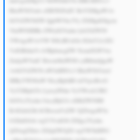
dmUgaXMgY2 9tbWl0dGVk IHRvIHN1c3 
RhaW5hYmls aXR5IGFuZC BoYXMgaW1w 
bGVtZW50ZW QgbWVhc3Vy ZXMgdG8gcm 
VkdWNlIHRo ZWlyIGVudm lyb25tZW50 
YWwgaW1wYW N0LiBUaGlz IGluY2x1ZG 
VzIGRldmVs b3BpbmcgZW 5lcmd5LWVm 
ZmljaWVudC Bwcm9kdWN0 cyBhbmQgaW 
1wbGVtZW50 aW5nIHN1c3 RhaW5hYmxl 
IHByYWN0aW NlcyBpbiB0 aGVpciBvcG 
VyYXRpb25z Ljxicj5Pdm VyYWxsLCBG 
bG93c2Vydm UncyBjb21t aXRtZW50IH 
RvIGdsb2Jh bCBwcmVzZW 5jZSwgaW5u 
b3ZhdGlvbi wgY3VzdG9t ZXIgc2Vydm 
ljZSwgZXhw ZXJpZW5jZS wgYW5kIHN1 