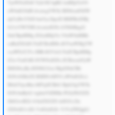
VjeWNsZS48 YnI+NC4gRG lzdHJpYnV0 
aW9uIG5ldH dvcmsgYW5k IHN0cmF0ZW 
dpYyBwYXJ0 bmVyc2hpcH M6IFRoZSBj 
b21wYW55IH dvcmtzIGNs b3NlbHkgd2 
l0aCBpdHMg ZGlzdHJpYn V0aW9uIHBh 
cnRuZXJzIG FuZCBzdHJh dGVnaWMgYW 
xsaWFuY2Vz IHRvIGV4cG FuZCBpdHMg 
Z2xvYmFsIH JlYWNoIGFu ZCBwcm92aW 
RlIGl0cyBj dXN0b21lcn Mgd2l0aCBh 
IGNvbXBsZX RlIHNvbHV0 aW9uIGZvci 
B0aGVpciBm bHVpZCBtb3 Rpb24gYW5k 
IGNvbnRyb2 wgbmVlZHMu PGJyPk92ZX 
JhbGwsIEZs b3dzZXJ2ZS dzIGJ1c2lu 
ZXNzIG1vZG VsIGlzIGZv Y3VzZWQgb2 