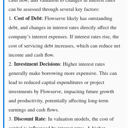
can be assessed through several key factors:
Cost of Debt
1.
: Flowserve likely has outstanding
debt, and changes in interest rates directly affect the
company’s interest expenses. If interest rates rise, the
cost of servicing debt increases, which can reduce net
income and cash flow.
Investment Decisions
2.
: Higher interest rates
generally make borrowing more expensive. This can
lead to reduced capital expenditures or project
investments by Flowserve, impacting future growth
and productivity, potentially affecting long-term
earnings and cash flows.
Discount Rate
3.
: In valuation models, the cost of
capital is influenced by interest rates. A higher