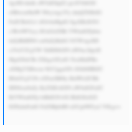
4gcHJvdmlk aW5nIGhpZ2 gtcXVhbGl0 
eSBwcm9kdW N0cywgc2Vy dmljZXMsIG 
FuZCBzb2x1 dGlvbnMgdG 8gaXRzIGN1 
c3RvbWVycy B3aGlsZSBt YWludGFpbm 
luZyBhIHN0 cm9uZyBnbG 9iYWwgcHJl 
c2VuY2UgYW 5kIHJlbGF0 aW9uc2hpcH 
Mgd2l0aCBr ZXkgcGFydG 5lcnMuIFRo 
aXMgYXBwcm 9hY2ggaGFz IGhlbHBlZC 
B0aGUgY29t cGFueSB0by BidWlsZCBh 
IHN0cm9uZy ByZXB1dGF0 aW9uIGFuZC 
BtYWludGFp biBhIGNvbX BldGl0aXZl 
IGFkdmFudG FnZSBpbiB0 aGUgbWFya2 V0Lg==
