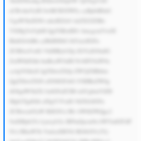
5kdXN0cnkg RXhwZXJpZW 5jZTogV2l0 
aCBvdmVyID IwMCB5ZWFy cyBpbiB0aG 
UgaW5kdXN0 cnksIEZsb3 dzZXJ2ZSBo 
YXMgYnVpbH QgYSBzdHJv bmcgcmVwdX 
RhdGlvbiBh cyBhIHJlbG lhYmxlIGFu 
ZCB0cnVzdG VkIHByb3Zp ZGVyIG9mIG 
ZsdWlkIGhh bmRsaW5nIH NvbHV0aW9u 
cy4gVGhlaX IgZXhwZXJp ZW5jZSBhbm 
QgZXhwZXJ0 aXNlIGFsbG 93IHRoZW0g 
dG8gdW5kZX JzdGFuZCB0 aGUgbmVlZH 
Mgb2YgdGhl aXIgY3VzdG 9tZXJzIGFu 
ZCBwcm92aW RlIGN1c3Rv bWl6ZWQgc2 
9sdXRpb25z Ljxicj41Li BFbnZpcm9u bWVudGFsIF 
N1c3RhaW5h YmlsaXR5Oi BGbG93c2Vy 