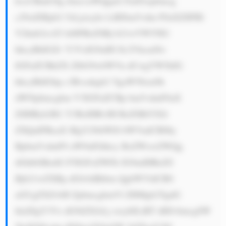
hvcCBmb3Ig Zmx1aWQgaG FuZGxpbmcg 
c29sdXRpb2 5zLjxicj4z LiBJbm5vdm F0aXZlIFRl 
Y2hub2xvZ3 k6IFRoZSBj b21wYW55IG 
hhcyBhIGZv Y3VzIG9uIH Jlc2VhcmNo 
IGFuZCBkZX ZlbG9wbWVu dCwgYW5kIG 
hhcyBhIGhp c3Rvcnkgb2 YgaW50cm9k 
dWNpbmcgbm V3IGFuZCBp bm5vdmF0aX 
ZlIHByb2R1 Y3RzIHRvIH RoZSBtYXJr 
ZXQuIFRoaX MgY29tbWl0 bWVudCB0by 
Bpbm5vdmF0 aW9uIGhhcy BoZWxwZWQg 
dGhlbSBzdG F5IGFoZWFk IG9mIHRoZS 
Bjb21wZXRp dGlvbiBhbm QgbWVldCB0 
aGUgZXZvbH ZpbmcgbmVl ZHMgb2YgdG 
hlaXIgY3Vz dG9tZXJzLj xicj40LiBT dHJvbmcgSW 