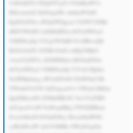
VzIGluIG92 ZXIgNTUgY2 91bnRyaWVz 
IHdvcmxkd2 lkZSwgcHJv dmlkaW5nIG 
EgZGl2ZXJz aWZpZWQgcm V2ZW51ZSBz 
dHJlYW0uPG JyPjMuIEFm dGVybWFya2 
V0IHNlcnZp Y2UgYW5kIH N1cHBvcnQ6 
IEZsb3dzZX J2ZSBvZmZl cnMgYSBjb2 
1wcmVoZW5z aXZlIHJhbm dlIG9mIGFm 
dGVybWFya2 V0IHNlcnZp Y2VzLCBpbm 
NsdWRpbmcg aW5zdGFsbG F0aW9uLCBt 
YWludGVuYW 5jZSwgcmVw YWlyLCBhbm 
QgdXBncmFk ZXMsIHRvIG Vuc3VyZSB0 
aGUgcmVsaW FiaWxpdHkg YW5kIHBlcm 
Zvcm1hbmNl IG9mIGl0cy Bwcm9kdWN0 
cyB0aHJvdW dob3V0IHRo ZWlyIGxpZm 