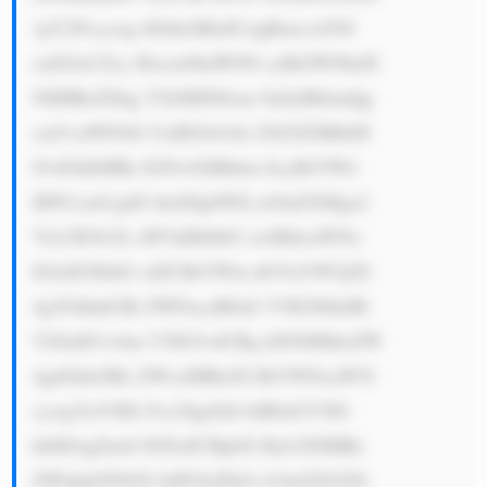
1pY2Fscywg dGhleSBidX kgRmxvd3Nl 
cnZl4oCZcy Bwcm9kdWN0 cyBiZWNhdX 
NlIHRoZXkg YXJlIHN0cm 9uZyBhbmQg 
cmVsaWFibG UuIEZsb3dz ZXJ2ZSBhbH 
NvIGhlbHBz IGNvbXBhbm llcyBtYWtl 
IHN1cmUgdG hlaXIgbWFj aGluZXMga2 
VlcCB3b3Jr aW5nIHdlbG wsIHdoaWNo 
IGlzIGNhbG xlZCBtYWlu dGVuYW5jZS 
4gVGhhdCBt ZWFucyB0aG V5IGNhbiBl 
YXJuIG1vbm V5IG5vdCBq dXN0IHdoZW 
4gdGhleSBz ZWxsIHRoZS BtYWNoaW5l 
cywgYnV0IG Fsc28gd2hl biB0aGV5IG 
hlbHAgZml4 IGFuZCBpbX Byb3ZlIHRo 
ZW0gbGF0ZX IuPGJyPkZs b3dzZXJ2ZS 