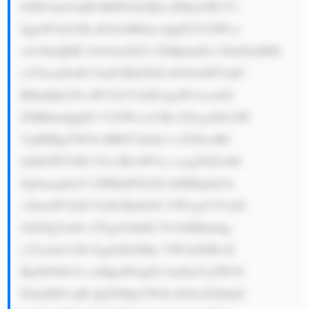
bXBvbmVudH M6PGJyPjEu IFByb2R1Y3 
QgaW5ub3Zh dGlvbiBhbm QgZGV2ZWxv 
cG1lbnQ6IE Zsb3dzZXJ2 ZSBpbnZlc3 RzIGluIHJl 
c2VhcmNoIG FuZCBkZXZl bG9wbWVudC 
B0byBjb250 aW51b3VzbH kgaW1wcm92 
ZSBhbmQgZG V2ZWxvcCBu ZXcgcHJvZH 
VjdHMgYW5k IHRlY2hub2 xvZ2llcyB0 
byBtZWV0IG N1c3RvbWVy cycgZXZvbH 
ZpbmcgbmVl ZHMuPGJyPj IuIERpdmVy 
c2lmaWVkIG FuZCBnbG9i YWwgY3VzdG 
9tZXIgYmFz ZTogVGhlIG NvbXBhbnkg 
c2VydmVzIG Egd2lkZSBy YW5nZSBvZi 
BjdXN0b21l cnMgaW4gZG lmZmVyZW50 
IGluZHVzdH JpZXMgYW5k IG9wZXJhdG 