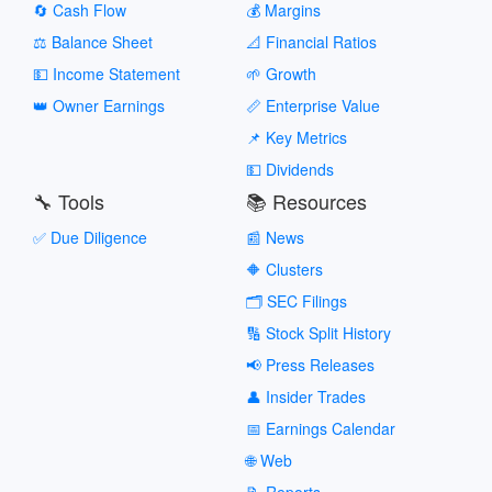
🔄 Cash Flow
💰 Margins
⚖️ Balance Sheet
📐 Financial Ratios
💵 Income Statement
🌱 Growth
👑 Owner Earnings
📏 Enterprise Value
📌 Key Metrics
💵 Dividends
🔧 Tools
📚 Resources
✅ Due Diligence
📰 News
🔶 Clusters
🗂️ SEC Filings
🔢 Stock Split History
📢 Press Releases
👤 Insider Trades
📅 Earnings Calendar
🌐 Web
📝 Reports