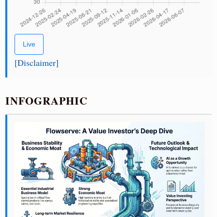
Live
[Disclaimer]
INFOGRAPHIC