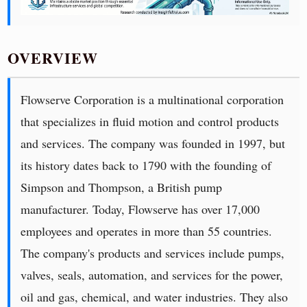
OVERVIEW
Flowserve Corporation is a multinational corporation
that specializes in fluid motion and control products
and services. The company was founded in 1997, but
its history dates back to 1790 with the founding of
Simpson and Thompson, a British pump
manufacturer. Today, Flowserve has over 17,000
employees and operates in more than 55 countries.
The company's products and services include pumps,
valves, seals, automation, and services for the power,
oil and gas, chemical, and water industries. They also