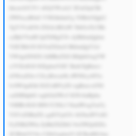
hhcm1hY2V1 dGljYWxzLC B3aGljaCBt 
ZWFucyB0aG V5IGhhdmUg YSBsb3Qgb2 
YgY3VzdG9t ZXJzLiBGaW 5hbGx5LCBh 
cyBjb3VudH JpZXMgZ3Jv dyBhbmQgbm 
VlZCBtb3Jl IGVuZXJneS BhbmQgY2xl 
YW4gd2F0ZX IsIHRoZXJl IHdpbGwgYW 
x3YXlzIGJl IGEgbmVlZC Bmb3IgRmxv 
d3NlcnZl4o CZcyBwcm9k dWN0cy48Yn 
I+SW4gdGhl IGZ1dHVyZS wgRmxvd3Nl 
cnZlIHdpbG wgbGlrZWx5 IGNvbnRpbn 
VlIHRvIGJl IHN1Y2Nlc3 NmdWwgYmVj 
YXVzZSBuZX cgdGVjaG5v bG9naWVzIG 
FyZSBiZWlu ZyBkZXZlbG 9wZWQsIGFu 
ZCB0aGV54o CZbGwgbmVl ZCBzdHJvbm 