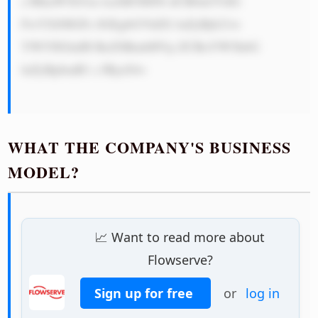
c3RhaW5hYm lsaXR5IHNl dCB0aGVtIG 
FwYXJ0IGFz IGEgbGVhZG luZyBjb21w 
YW55IGluIH RoZSBmbHVp ZCBoYW5kbG 
luZyBpbmR1 c3RyeS4=

WHAT THE COMPANY'S BUSINESS
MODEL?
📈 Want to read more about
Flowserve?
Sign up for free
or
log in