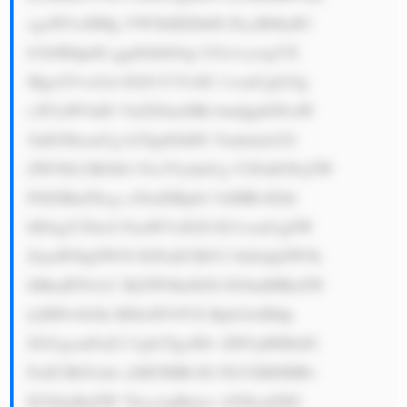
cgcHVtcHMg YW5kIHZhbH ZlcyB0byB3 
b3JrIHdpdG ggdGhlbS4g UGx1cywgYX 
MgcGVvcGxl IGZvY3VzIG 1vcmUgb24g 
c2F2aW5nIG VuZXJneSBh bmQgdGFraW 
5nIGNhcmUg b2YgdGhlIG Vudmlyb25t 
ZW50LCBGbG 93c2VydmUg Y2FuIGNyZW 
F0ZSBuZXcg c29sdXRpb2 5zIHRvIGhl 
bHAgY29tcG FuaWVzIGJl IG1vcmUgZW 
ZmaWNpZW50 IGFuZCBlY2 8tZnJpZW5k 
bHkuIFNvLC BiZWNhdXNl IG9mIHRoZW 
lyIHNvbGlk IHJlcHV0YX Rpb24sIHdp 
ZGUgcmFuZ2 Ugb2YgcHJv ZHVjdHMsIG 
FuZCBhYmls aXR5IHRvIG FkYXB0IHRv 
IG5ldyBuZW VkcywgRmxv d3NlcnZlIG 