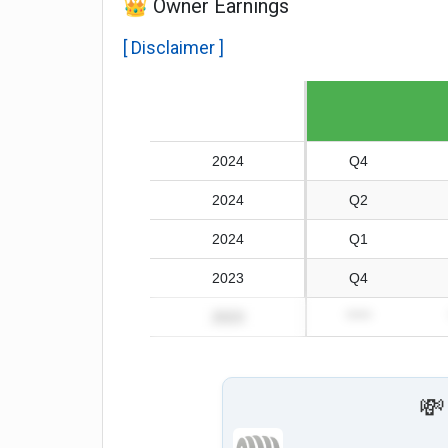
👑 Owner Earnings
[ Disclaimer ]
Fiscal year
2024
Q4
2024
Q2
2024
Q1
2023
Q4
2023
*****
💸