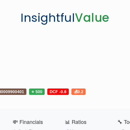
Insightful
Value
I0009900401
⭐ 500
DCF -0.8
💰0.2
💸 Financials
📊 Ratios
🔧 To