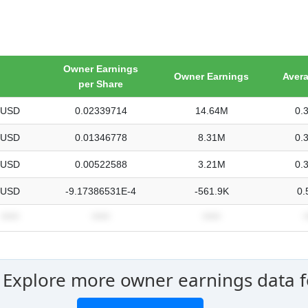
Owner Earnings
Owner Earnings
Aver
per Share
USD
0.02339714
14.64M
0.
USD
0.01346778
8.31M
0.
USD
0.00522588
3.21M
0.
USD
-9.17386531E-4
-561.9K
0.
*****
*****
*****
*
 Explore more owner earnings data fo