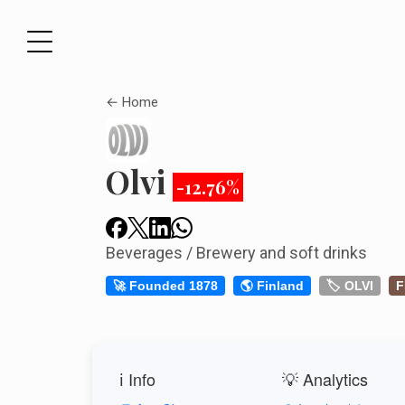
← Home
Olvi
-12.76%
Beverages / Brewery and soft drinks
🚀 Founded 1878
🌎 Finland
🏷️ OLVI
F
ℹ️ Info
💡 Analytics