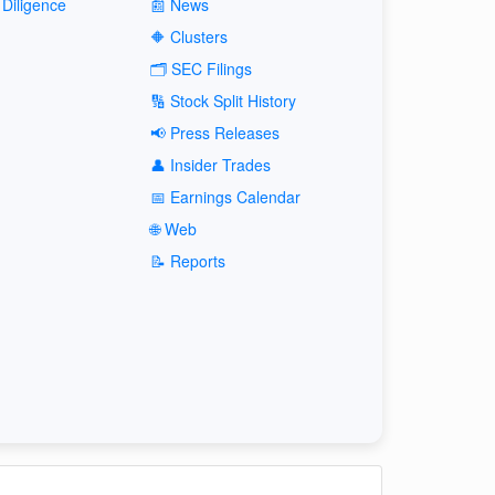
Diligence
📰 News
🔶 Clusters
🗂️ SEC Filings
🔢 Stock Split History
📢 Press Releases
👤 Insider Trades
📅 Earnings Calendar
🌐 Web
📝 Reports