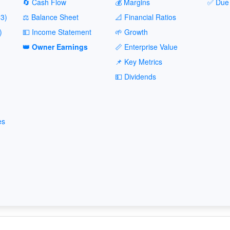
🔄 Cash Flow
💰 Margins
✅ Due 
3)
⚖️ Balance Sheet
📐 Financial Ratios
)
💵 Income Statement
🌱 Growth
👑 Owner Earnings
📏 Enterprise Value
📌 Key Metrics
💵 Dividends
es