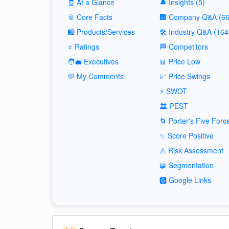
🧾 At a Glance
🔔 Insights (5)
📎 Core Facts
🏢 Company Q&A (66
🛍️ Products/Services
🛠️ Industry Q&A (164
⭐ Ratings
🏁 Competitors
🧑‍💼 Executives
📊 Price Low
💬 My Comments
📈 Price Swings
⚡ SWOT
🏛️ PEST
🌀 Porter's Five Forc
✨ Score Positive
⚠️ Risk Assessment
🧩 Segmentation
🅶 Google Links