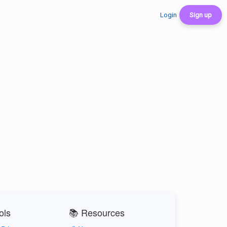
Login
Sign up
ols
📚 Resources