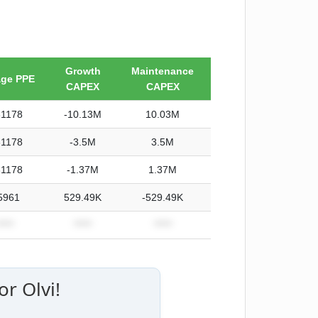
Growth
Maintenance
age PPE
CAPEX
CAPEX
31178
-10.13M
10.03M
31178
-3.5M
3.5M
31178
-1.37M
1.37M
5961
529.49K
-529.49K
****
*****
*****
r Olvi!