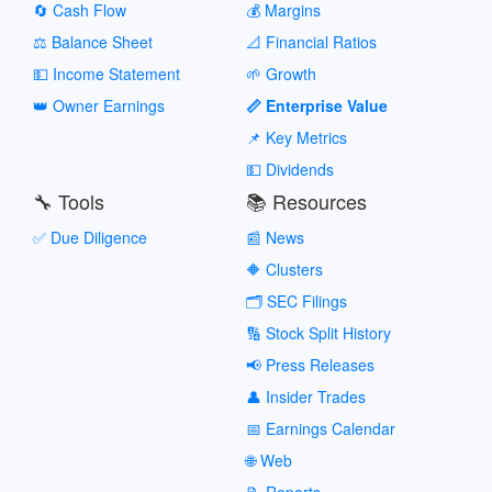
🔄 Cash Flow
💰 Margins
⚖️ Balance Sheet
📐 Financial Ratios
💵 Income Statement
🌱 Growth
👑 Owner Earnings
📏 Enterprise Value
📌 Key Metrics
💵 Dividends
🔧 Tools
📚 Resources
✅ Due Diligence
📰 News
🔶 Clusters
🗂️ SEC Filings
🔢 Stock Split History
📢 Press Releases
👤 Insider Trades
📅 Earnings Calendar
🌐 Web
📝 Reports