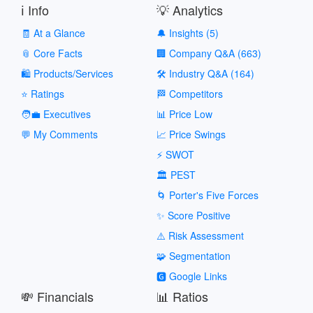
ℹ️ Info
💡 Analytics
🧾 At a Glance
🔔 Insights (5)
📎 Core Facts
🏢 Company Q&A (663)
🛍️ Products/Services
🛠️ Industry Q&A (164)
⭐ Ratings
🏁 Competitors
🧑‍💼 Executives
📊 Price Low
💬 My Comments
📈 Price Swings
⚡ SWOT
🏛️ PEST
🌀 Porter's Five Forces
✨ Score Positive
⚠️ Risk Assessment
🧩 Segmentation
🅶 Google Links
💸 Financials
📊 Ratios