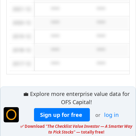
2021-12
****
****
2020-12
****
****
2019-12
****
****
2018-12
****
****
2017-12
****
****
💼 Explore more enterprise value data for
OFS Capital!
Sign up for free
log in
or
✅ Download
"The Checklist Value Investor — A Smarter Way
to Pick Stocks"
— totally free!