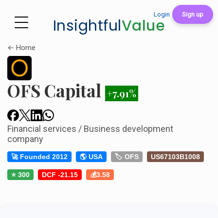
Login
Sign up
Insightful
Value
← Home
OFS Capital
+7.91%
Financial services / Business development
company
🚀 Founded 2012
🌎 USA
🏷️ OFS
US67103B1008
⭐ 300
DCF -21.15
💰3.58