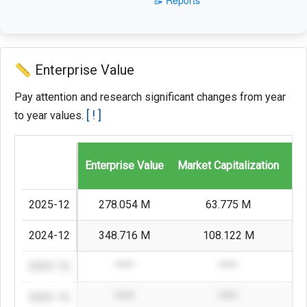
📏 Enterprise Value
Pay attention and research significant changes from year
[ ! ]
to year values.
Enterprise Value
Market Capitalization
St
2025-12
278.054 M
63.775 M
2024-12
348.716 M
108.122 M
2023-12
****
****
2022-12
****
****