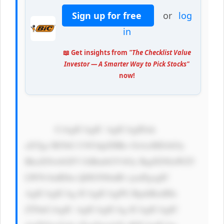
Sign up for free
or
log
in
📖 Get insights from
"The Checklist Value
Investor — A Smarter Way to Pick Stocks"
now!
            CiAgICAgIC AgICAgIDxk 
aXYgc3R5bG U9J3dpZHRo OiAxMDAlOy 
BkaXNwbGF5 OiBmbGV4Oy BqdXN0aWZ5 
LWNvbnRlbn Q6IGNlbnRl cjsnPgogIC 
AgICAgICAg ICAgICAgPG RpdiBzdHls 
ZT0nCiAgIC AgICAgICAg ICAgICAgIC 