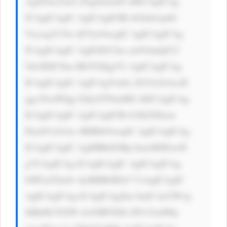
AgZGlzcGxh eTogZmxleD sKICAgICAg 
ICAgICAgIC AgICAgICBh bGlnbi1pdG 
VtczogY2Vu dGVyOwogIC AgICAgICAg 
ICAgICAgIC AgIGJhY2tn cm91bmQtY2 
9sb3I6ICNm MGY0Zjg7Ci AgICAgICAg 
ICAgICAgIC AgICAgYm9y ZGVyOiAxcH 
ggc29saWQg I2QxZTNmMD sKICAgICAg 
ICAgICAgIC AgICAgICBi b3JkZXItcm 
FkaXVzOiAx MHB4OwogIC AgICAgICAg 
ICAgICAgIC AgIHBhZGRp bmc6IDEwcH 
g7CiAgICAg ICAgICAgIC AgICAgICAg 
bWFyZ2luOi AyMHB4IDA7 CiAgICAgIC 
AgICAgICAg ICAgICAgZm 9udC1mYW1p 
bHk6ICJTZW dvZSBVSSIs IFJvYm90by 