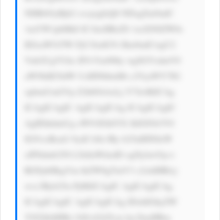
NHB4OyBjb2 xvcjogIzQ0 NDsgZm9udC 
1mYW1pbHk6 IC1hcHBsZS 1zeXN0ZW0s 
IEJsaW5rTW FjU3lzdGVt Rm9udCwgU2 
Vnb2UgVUks IFJvYm90by wgSGVsdmV0 
aWNhIE5ldW UsIHNhbnMt c2VyaWY7IG 
xpbmUtaGVp Z2h0OiAxLj Y7Jz4KICAg 
ICAgICAgIC AgICAgICAg ICAgICAgIC 
AgIEhhdmUg eW91IGhlYX JkIGFib3V0 
IG91ciBzaG 9ydCA8c3Ry b25nIHN0eW 
xlPSdmb250 LXdlaWdodD ogNjAwOyc+ 
RGFpbHkgVm lkZW8gTmV3 c2xldHRlcj 
wvc3Ryb25n Pj8KICAgIC AgICAgICAg 
ICAgICAgIC AgICAgICAg IDxhIGhyZW 
Y9J2h0dHBz Oi8vd3d3Lm luc2lnaHRm 