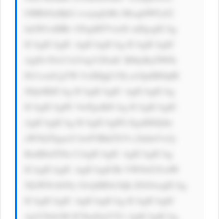
OHB4OyBjb2 xvcjogIzMz MzsgbWFyZ2 
luLWJvdHRv bTogMTVweD snPgogICAg 
ICAgICAgIC AgICAgICAg ICAgICAgIC 
Ag8J+TlvCf kYAgV2FudC B0byByZWFk 
IG1vcmUgYW JvdXQgU29j acOpdMOpIE 
JJQz8KICAg ICAgICAgIC AgICAgICAg 
ICAgICAgPC 9wPgoKICAg ICAgICAgIC 
AgICAgICAg ICAgICAgPG EgaHJlZj0n 
aW5kZXgucG hwP3BhZ2U9 c2lnbnVwJy 
BzdHlsZT0n CiAgICAgIC AgICAgICAg 
ICAgICAgIC AgICAgICBi YWNrZ3JvdW 
5kLWNvbG9y OiAjMDA3Qk ZGOwogICAg 
ICAgICAgIC AgICAgICAg ICAgICAgIC 
AgY29sb3I6 ICNmZmY7Ci AgICAgICAg 