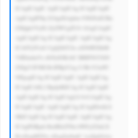
ICAgICAgIC AgICAgICAg ICAgICAgIC 
AgICAgIFNp Z24gdXAgbm 93IGFuZCBn 
ZXQgb3VyIG ZyZWUgZUJv b2sgCiAgIC 
AgICAgICAg ICAgICAgIC AgICAgICAg 
ICA8Yj5UaG UgQ2hlY2ts aXN0IFZhbH 
VlIEludmVz dG9yIOKAlC BBIFNtYXJ0 
ZXIgV2F5IH RvIFBpY2sg U3RvY2tzPC 
9iPgogICAg ICAgICAgIC AgICAgICAg 
ICAgICA8L2 Rpdj4KICAg ICAgICAgIC 
AgICAgICAg ICAgICAgLS 0+CiAgICAg 
ICAgICAgIC AgICAgICAg ICAgIDwhLS 
0KICAgICAg ICAgICAgIC AgICAgICAg 
ICAgPGRpdi BzdHlsZT0n bWFyZ2luLX 
RvcDogMTZw eDsgZm9udC 1zaXplOiAx 