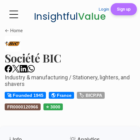
Login
Sign up
Insightful
Value
← Home
Société BIC
Industry & manufacturing / Stationery, lighters, and
shavers
🚀 Founded 1945
🌎 France
🏷️ BICP.PA
FR0000120966
⭐ 3000
ℹ️ Info
💡 Analytics