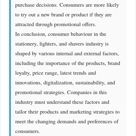
purchase decisions. Consumers are more likely
to try out a new brand or product if they are
attracted through promotional offers.
In conclusion, consumer behaviour in the
stationery, lighters, and shavers industry is
shaped by various internal and external factors,
including the importance of the products, brand
loyalty, price range, latest trends and
innovations, digitalization, sustainability, and
promotional strategies. Companies in this
industry must understand these factors and
tailor their products and marketing strategies to
meet the changing demands and preferences of
consumers.