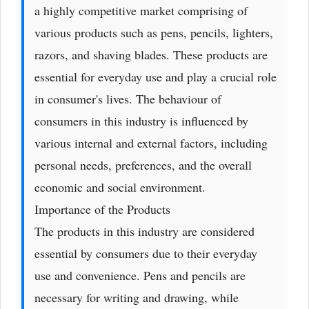
a highly competitive market comprising of
various products such as pens, pencils, lighters,
razors, and shaving blades. These products are
essential for everyday use and play a crucial role
in consumer's lives. The behaviour of
consumers in this industry is influenced by
various internal and external factors, including
personal needs, preferences, and the overall
economic and social environment.
Importance of the Products
The products in this industry are considered
essential by consumers due to their everyday
use and convenience. Pens and pencils are
necessary for writing and drawing, while