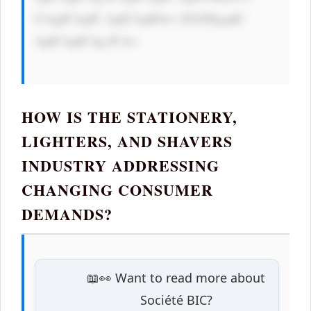
CiAgICAgIC AgICAgIDwv ZGl2PgogIC 
AgICAgICAg ICA=

HOW IS THE STATIONERY,
LIGHTERS, AND SHAVERS
INDUSTRY ADDRESSING
CHANGING CONSUMER
DEMANDS?
📖👀 Want to read more about
Société BIC?