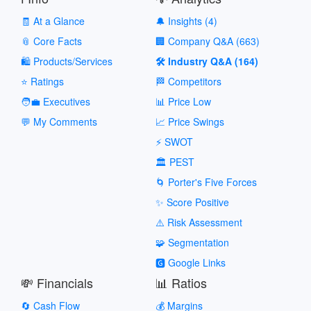
🧾 At a Glance
🔔 Insights (4)
📎 Core Facts
🏢 Company Q&A (663)
🛍️ Products/Services
🛠️ Industry Q&A (164)
⭐ Ratings
🏁 Competitors
🧑‍💼 Executives
📊 Price Low
💬 My Comments
📈 Price Swings
⚡ SWOT
🏛️ PEST
🌀 Porter's Five Forces
✨ Score Positive
⚠️ Risk Assessment
🧩 Segmentation
🅶 Google Links
💸 Financials
📊 Ratios
🔄 Cash Flow
💰 Margins