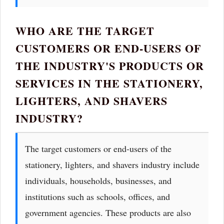
WHO ARE THE TARGET
CUSTOMERS OR END-USERS OF
THE INDUSTRY'S PRODUCTS OR
SERVICES IN THE STATIONERY,
LIGHTERS, AND SHAVERS
INDUSTRY?
The target customers or end-users of the
stationery, lighters, and shavers industry include
individuals, households, businesses, and
institutions such as schools, offices, and
government agencies. These products are also