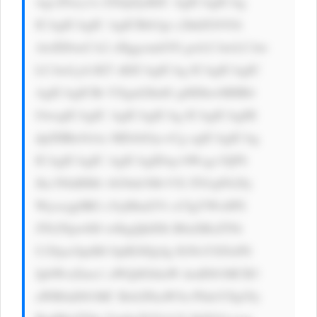
wgc2Fucy1z ZXJpZjsKIC AgICAgICAg 
ICAgICAgIC AgICBib3gt c2hhZG93Oi 
AwIDJweCA2 cHggcmdiYS gwLCAwLCAw 
LCAwLjA1KT sKICAgICAg ICAgICAgIC 
AgICAgICBt YXgtd2lkdG g6IDkwMHB4 
OwogICAgIC AgICAgICAg ICAgICAgIH 
dpZHRoOiAx MDAlOyc+Cg ogICAgICAg 
ICAgICAgIC AgICAgIDxp bWcgc3JjPS 
Jhc3NldHMv bG9nb3MvVX lTS1pFb28y 
Wjcxcjg0RG c5ejMud2Vi cCIgYWx0PS 
JTb2Npw6l0 w6kgQklDIi B0aXRsZT0i 
U29jacOpdM OpIEJJQyIg IGNsYXNzPS 
JpbWctZmx1 aWQiIGhlaW dodD01MCB3 
aWR0aD01MC Bsb2FkaW5n PSdsYXp5Jy 