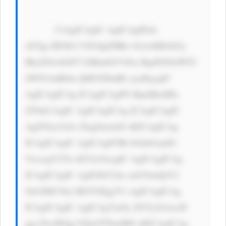
            CiAgICAgIC AgICAgIDxk 
aXYgc3R5bG U9J3dpZHRo OiAxMDAlOy 
BkaXNwbGF5 OiBmbGV4Oy BqdXN0aWZ5 
LWNvbnRlbn Q6IGNlbnRl cjsnPgogIC 
AgICAgICAg ICAgICAgPG RpdiBzdHls 
ZT0nCiAgIC AgICAgICAg ICAgICAgIC 
AgZGlzcGxh eTogZmxleD sKICAgICAg 
ICAgICAgIC AgICAgICBh bGlnbi1pdG 
VtczogY2Vu dGVyOwogIC AgICAgICAg 
ICAgICAgIC AgIGJhY2tn cm91bmQtY2 
9sb3I6ICNm MGY0Zjg7Ci AgICAgICAg 
ICAgICAgIC AgICAgYm9y ZGVyOiAxcH 
ggc29saWQg I2QxZTNmMD sKICAgICAg 