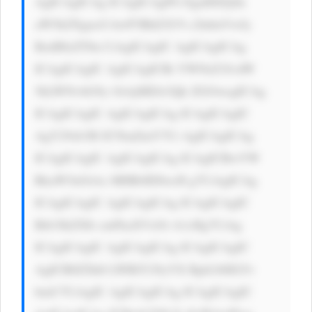
AgICAgICAg ICAgICAgPG EgaHJlZj0n 
aW5kZXgucG hwP3BhZ2U9 c2lnbnVwJy 
BzdHlsZT0n CiAgICAgIC AgICAgICAg 
ICAgICAgIC AgICAgICBi YWNrZ3JvdW 
5kLWNvbG9y OiAjMDA3Qk ZGOwogICAg 
ICAgICAgIC AgICAgICAg ICAgICAgIC 
AgY29sb3I6 ICNmZmY7Ci AgICAgICAg 
ICAgICAgIC AgICAgICAg ICAgICBwYW 
RkaW5nOiAx MHB4IDIwcH g7CiAgICAg 
ICAgICAgIC AgICAgICAg ICAgICAgIC 
Bib3JkZXIt cmFkaXVzOi A1cHg7CiAg 
ICAgICAgIC AgICAgICAg ICAgICAgIC 
AgICB0ZXh0 LWRlY29yYX Rpb246IG5v 
bmU7CiAgIC AgICAgICAg ICAgICAgIC 