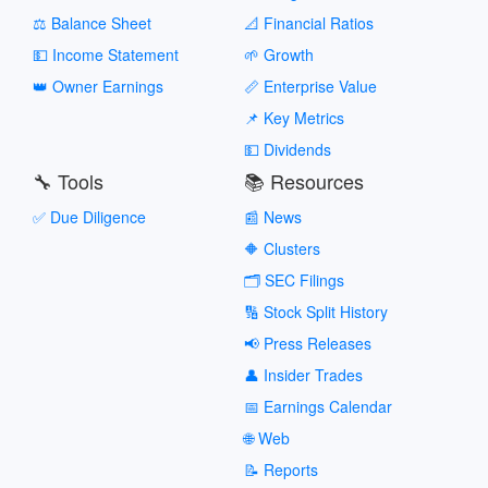
⚖️ Balance Sheet
📐 Financial Ratios
💵 Income Statement
🌱 Growth
👑 Owner Earnings
📏 Enterprise Value
📌 Key Metrics
💵 Dividends
🔧 Tools
📚 Resources
✅ Due Diligence
📰 News
🔶 Clusters
🗂️ SEC Filings
🔢 Stock Split History
📢 Press Releases
👤 Insider Trades
📅 Earnings Calendar
🌐 Web
📝 Reports