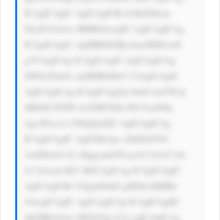
ICAgICAgIC AgICAgICBi b3JkZXItcm 
FkaXVzOiAx MHB4OwogIC AgICAgICAg 
ICAgICAgIC AgIHBhZGRp bmc6IDEwcH 
g7CiAgICAg ICAgICAgIC AgICAgICAg 
bWFyZ2luOi AyMHB4IDA7 CiAgICAgIC 
AgICAgICAg ICAgICAgZm 9udC1mYW1p 
bHk6ICJTZW dvZSBVSSIs IFJvYm90by 
wgc2Fucy1z ZXJpZjsKIC AgICAgICAg 
ICAgICAgIC AgICBib3gt c2hhZG93Oi 
AwIDJweCA2 cHggcmdiYS gwLCAwLCAw 
LCAwLjA1KT sKICAgICAg ICAgICAgIC 
AgICAgICBt YXgtd2lkdG g6IDkwMHB4 
OwogICAgIC AgICAgICAg ICAgICAgIH 
dpZHRoOiAx MDAlOyc+Cg ogICAgICAg 