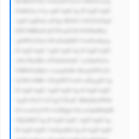
BzdHlsZT0n Ym9yZGVyLX JhZGl1czog 
NnB4Oyc+Cg ogICAgICAg ICAgICAgIC 
AgICAgIDxk aXYgc3R5bG U9J2ZsZXg6 
IDE7IHRleH QtYWxpZ246 IGNlbnRlcj 
sgbWFyZ2lu LWxlZnQ6ID VweDsnPgog 
ICAgICAgIC AgICAgICAg ICAgICAgIC 
A8cCBzdHls ZT0nZm9udC 1zaXplOiAx 
OHB4OyBjb2 xvcjogIzMz MzsgbWFyZ2 
luLWJvdHRv bTogMTVweD snPgogICAg 
ICAgICAgIC AgICAgICAg ICAgICAgIC 
Ag8J+TlvCf kYAgV2FudC B0byByZWFk 
IG1vcmUgYW JvdXQgU29j acOpdMOpIE 
JJQz8KICAg ICAgICAgIC AgICAgICAg 
ICAgICAgPC 9wPgoKICAg ICAgICAgIC 