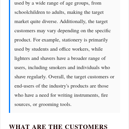
used by a wide range of age groups, from
schoolchildren to adults, making the target
market quite diverse. Additionally, the target
customers may vary depending on the specific
product. For example, stationery is primarily
used by students and office workers, while
lighters and shavers have a broader range of
users, including smokers and individuals who
shave regularly. Overall, the target customers or
end-users of the industry's products are those
who have a need for writing instruments, fire
sources, or grooming tools.
WHAT ARE THE CUSTOMERS