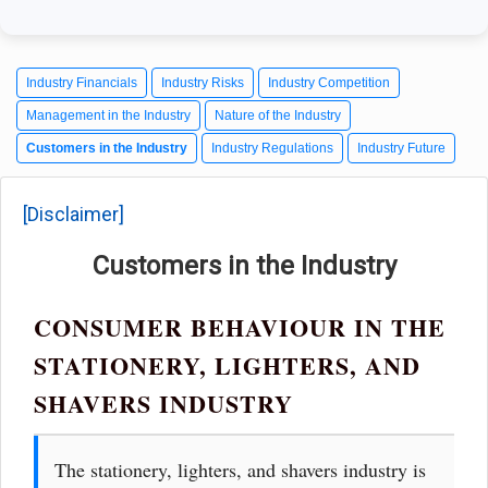
Industry Financials
Industry Risks
Industry Competition
Management in the Industry
Nature of the Industry
Customers in the Industry
Industry Regulations
Industry Future
[Disclaimer]
Customers in the Industry
CONSUMER BEHAVIOUR IN THE
STATIONERY, LIGHTERS, AND
SHAVERS INDUSTRY
The stationery, lighters, and shavers industry is