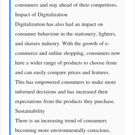
consumers and stay ahead of their competitors.
Impact of Digitalization
Digitalization has also had an impact on
consumer behaviour in the stationery, lighters,
and shavers industry. With the growth of e-
commerce and online shopping, consumers now
have a wider range of products to choose from
and can easily compare prices and features.
This has empowered consumers to make more
informed decisions and has increased their
expectations from the products they purchase.
Sustainability
There is an increasing trend of consumers
becoming more environmentally conscious,