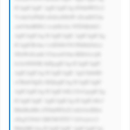
ICAgICAgIC AgICAgICAg IG9ubW91c2 
VvdmVyPSd0 aGlzLnN0eW xlLmJhY2tn 
cm91bmRDb2 xvcj0iIzAw NTZiMyInCi 
AgICAgICAg ICAgICAgIC AgICAgICAg 
ICAgICBvbm 1vdXNlb3V0 PSd0aGlzLn 
N0eWxlLmJh Y2tncm91bm RDb2xvcj0i 
IzAwN0JGRi InPgogICAg ICAgICAgIC 
AgICAgICAg ICAgICAgIC AgU2lnbiB1 
cCBmb3IgZn JlZQogICAg ICAgICAgIC 
AgICAgICAg ICAgICA8L2 E+CgogICAg 
ICAgICAgIC AgICAgICAg ICAgICA8c3 
BhbiBzdHls ZT0nbWFyZ2 luOiAwIDhw 
eDsgY29sb3 I6ICM1NTU7 Jz5vcjwvc3 
Bhbj4KCiAg ICAgICAgIC AgICAgICAg 