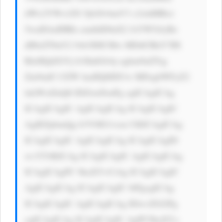
dWx2YWx1ZS 5jb20vbmV3 c2xldHRlci 
5waHAnIHRh cmdldD0nX2 JsYW5rJyBz 
dHlsZT0nY2 9sb3I6ICMw MDdCRkY7IH 
RleHQtZGVj b3JhdGlvbj ogbm9uZTsg 
Zm9udC13ZW lnaHQ6IDUw MDsgbWFyZ2 
luLWxlZnQ6 IDZweDsnPg ogICAgICAg 
ICAgICAgIC AgICAgICAg ICAgICAgIC 
AgIEZpbmQg b3V0IG1vcm UKICAgICAg 
ICAgICAgIC AgICAgICAg ICAgICAgID 
wvYT4KICAg ICAgICAgIC AgICAgICAg 
ICAgICAgPC 9kaXY+CiAg ICAgICAgIC 
AgICAgICAg ICAgICAgIC 0tPgogICAg 
ICAgICAgIC AgICAgICAg IDwvZGl2Pg 
ogICAgICAg ICAgICAgIC AgPC9kaXY+ 