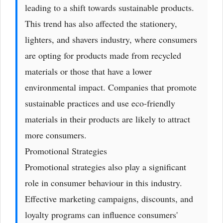
leading to a shift towards sustainable products.
This trend has also affected the stationery,
lighters, and shavers industry, where consumers
are opting for products made from recycled
materials or those that have a lower
environmental impact. Companies that promote
sustainable practices and use eco-friendly
materials in their products are likely to attract
more consumers.
Promotional Strategies
Promotional strategies also play a significant
role in consumer behaviour in this industry.
Effective marketing campaigns, discounts, and
loyalty programs can influence consumers'