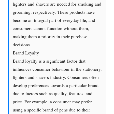
lighters and shavers are needed for smoking and
grooming, respectively. These products have
become an integral part of everyday life, and
consumers cannot function without them,
making them a priority in their purchase
decisions.
Brand Loyalty
Brand loyalty is a significant factor that
influences consumer behaviour in the stationery,
lighters and shavers industry. Consumers often
develop preferences towards a particular brand
due to factors such as quality, features, and
price. For example, a consumer may prefer
using a specific brand of pens due to their