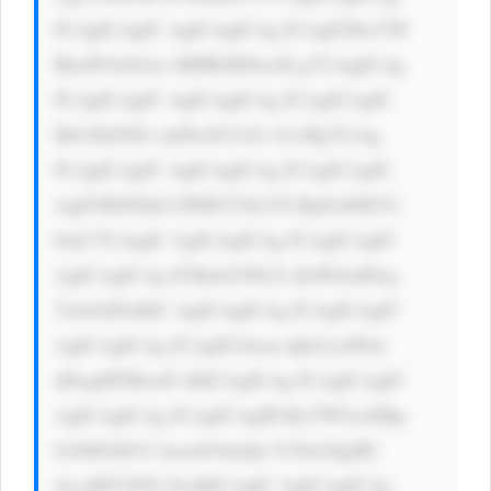
ICAgICAgIC AgICAgICAg ICAgICBwYW 
RkaW5nOiAx MHB4IDIwcH g7CiAgICAg 
ICAgICAgIC AgICAgICAg ICAgICAgIC 
Bib3JkZXIt cmFkaXVzOi A1cHg7CiAg 
ICAgICAgIC AgICAgICAg ICAgICAgIC 
AgICB0ZXh0 LWRlY29yYX Rpb246IG5v 
bmU7CiAgIC AgICAgICAg ICAgICAgIC 
AgICAgICAg ICBmb250LX dlaWdodDog 
Ym9sZDsKIC AgICAgICAg ICAgICAgIC 
AgICAgICAg ICAgIG1hcm dpbi1yaWdo 
dDogMTBweD sKICAgICAg ICAgICAgIC 
AgICAgICAg ICAgICAgIH RyYW5zaXRp 
b246IGJhY2 tncm91bmQt Y29sb3IgMC 
4zcyBlYXNl OycKICAgIC AgICAgICAg 