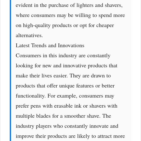
evident in the purchase of lighters and shavers,
where consumers may be willing to spend more
on high-quality products or opt for cheaper
alternatives.
Latest Trends and Innovations
Consumers in this industry are constantly
looking for new and innovative products that
make their lives easier. They are drawn to
products that offer unique features or better
functionality. For example, consumers may
prefer pens with erasable ink or shavers with
multiple blades for a smoother shave. The
industry players who constantly innovate and
improve their products are likely to attract more