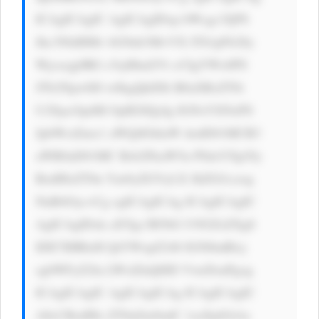
ICAgICAgIC AgICAgIDxp bWcgc3JjPS 
Jhc3NldHMv bG9nb3MvVX lTS1pFb28y 
Wjcxcjg0RG c5ejMud2Vi cCIgYWx0PS 
JTb2Npw6l0 w6kgQklDIi B0aXRsZT0i 
U29jacOpdM OpIEJJQyIg IGNsYXNzPS 
JpbWctZmx1 aWQiIGhlaW dodD01MCB3 
aWR0aD01MC Bsb2FkaW5n PSdsYXp5Jy 
BzdHlsZT0n Ym9yZGVyLX JhZGl1czog 
NnB4Oyc+Cg ogICAgICAg ICAgICAgIC 
AgICAgIDxk aXYgc3R5bG U9J2ZsZXg6 
IDE7IHRleH QtYWxpZ246 IGNlbnRlcj 
sgbWFyZ2lu LWxlZnQ6ID VweDsnPgog 
ICAgICAgIC AgICAgICAg ICAgICAgIC 
A8cCBzdHls ZT0nZm9udC 1zaXplOiAx 