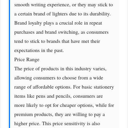
smooth writing experience, or they may stick to
a certain brand of lighters due to its durability.
Brand loyalty plays a crucial role in repeat
purchases and brand switching, as consumers
tend to stick to brands that have met their
expectations in the past.
Price Range
The price of products in this industry varies,
allowing consumers to choose from a wide
range of affordable options. For basic stationery
items like pens and pencils, consumers are
more likely to opt for cheaper options, while for
premium products, they are willing to pay a
higher price. This price sensitivity is also