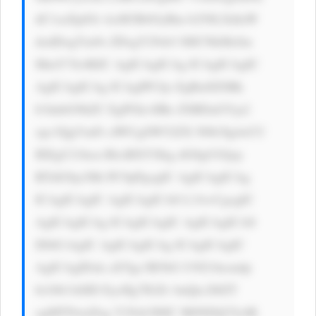
dC1zaXplOi AxM3B4OyBm b250LXdlaW 
dodDogYm9s ZDsgY29sb3 I6ICNkMzJm 
MmY7Jz4KIC AgICAgICAg ICAgICAgIC 
AgICAgICAg ICAgIPCfjo EgRnJlZSBk 
b3dubG9hZC EgPGk+IlRo ZSBDaGVja2 
xpc3QgVmFs dWUgSW52ZX N0b3Ig4oCU 
IEEgU21hcn RlciBXYXkg dG8gUGljay 
BTdG9ja3Mi PC9pPgogIC AgICAgICAg 
ICAgICAgIC AgICAgICA8 L3A+CgogIC 
AgICAgICAg ICAgICAgIC AgICAgICA8 
IS0tCiAgIC AgICAgICAg ICAgICAgIC 
AgICAgIDxk aXYgc3R5bG U9J21hcmdp 
bi10b3A6ID EycHg7IGZv bnQtc2l6ZT 
ogMTNweDsg Y29sb3I6IC M0NDQ7Jz4K 