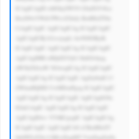
ICAgICAgID xhIGhyZWY9 J2luZGV4Ln 
BocD9wYWdl PWxvZ2luJy BzdHlsZT0n 
CiAgICAgIC AgICAgICAg ICAgICAgIC 
AgICAgICBj b2xvcjogIz AwN0JGRjsK 
ICAgICAgIC AgICAgICAg ICAgICAgIC 
AgICAgIHRl eHQtZGVjb3 JhdGlvbjog 
dW5kZXJsaW 5lOwogICAg ICAgICAgIC 
AgICAgICAg ICAgICAgIC AgZm9udC13 
ZWlnaHQ6ID UwMDsnPgog ICAgICAgIC 
AgICAgICAg ICAgICAgIC AgICAgbG9n 
IGluCiAgIC AgICAgICAg ICAgICAgIC 
AgICAgIDwv YT4KCgogIC AgICAgICAg 
ICAgICAgIC AgICAgICA8 cCBzdHlsZT 
0nbWFyZ2lu LXRvcDogMT VweDsgZm9u 