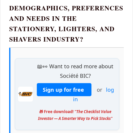
DEMOGRAPHICS, PREFERENCES
AND NEEDS IN THE
STATIONERY, LIGHTERS, AND
SHAVERS INDUSTRY?
📖👀 Want to read more about
Société BIC?
Sign up for free
or
log
in
🎁 Free download!
"The Checklist Value
Investor — A Smarter Way to Pick Stocks"