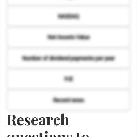
NASDAQ
Net Assets Value
Number of dividend payments per year
P/E
Recent news
Research
questions to