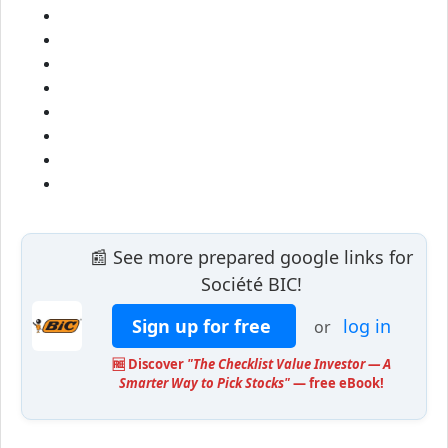
📰 See more prepared google links for
Société BIC!
Sign up for free
log in
or
🆓 Discover
"The Checklist Value Investor — A
Smarter Way to Pick Stocks"
— free eBook!