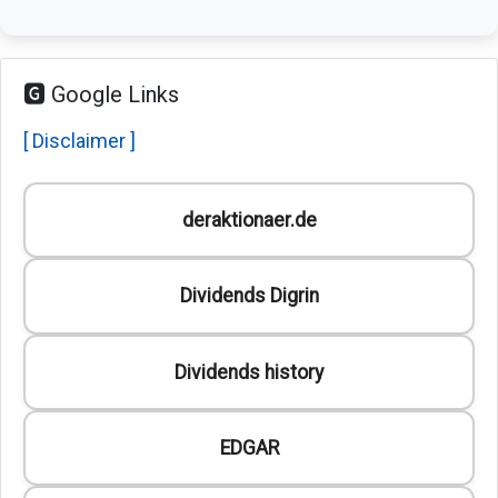
🅶 Google Links
[ Disclaimer ]
deraktionaer.de
Dividends Digrin
Dividends history
EDGAR