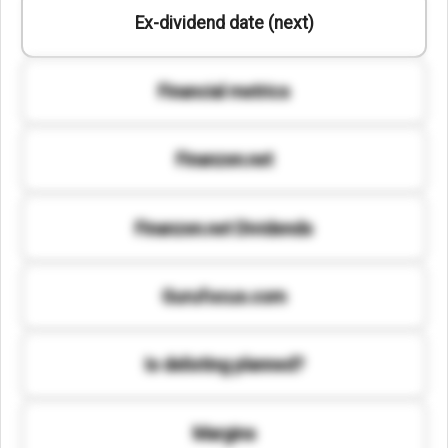
Ex-dividend date (next)
Financial metrics
Finanzen.net
Finanzen.net Dividends
Gurufocus.com
Is delisting planned?
Margins