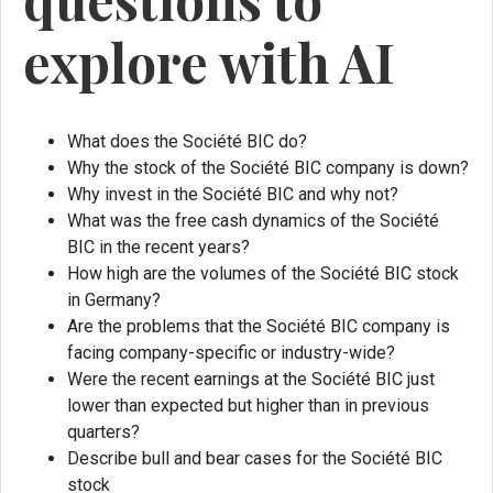
explore with AI
What does the Société BIC do?
Why the stock of the Société BIC company is down?
Why invest in the Société BIC and why not?
What was the free cash dynamics of the Société
BIC in the recent years?
How high are the volumes of the Société BIC stock
in Germany?
Are the problems that the Société BIC company is
facing company-specific or industry-wide?
Were the recent earnings at the Société BIC just
lower than expected but higher than in previous
quarters?
Describe bull and bear cases for the Société BIC
stock