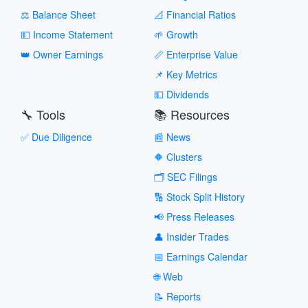
⚖️ Balance Sheet
📐 Financial Ratios
💵 Income Statement
🌱 Growth
👑 Owner Earnings
📏 Enterprise Value
📌 Key Metrics
💵 Dividends
🔧 Tools
📚 Resources
✅ Due Diligence
📰 News
🔶 Clusters
🗂️ SEC Filings
🔢 Stock Split History
📢 Press Releases
👤 Insider Trades
📅 Earnings Calendar
🌐 Web
📝 Reports