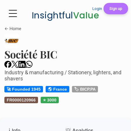
Login
Sign up
Insightful
Value
← Home
Société BIC
Industry & manufacturing / Stationery, lighters, and
shavers
🚀 Founded 1945
🌎 France
🏷️ BICP.PA
FR0000120966
⭐ 3000
ℹ️ Info
💡 Analytics