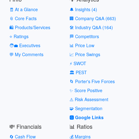
🧾 At a Glance
🔔 Insights (4)
📎 Core Facts
🏢 Company Q&A (663)
🛍️ Products/Services
🛠️ Industry Q&A (164)
⭐ Ratings
🏁 Competitors
🧑‍💼 Executives
📊 Price Low
💬 My Comments
📈 Price Swings
⚡ SWOT
🏛️ PEST
🌀 Porter's Five Forces
✨ Score Positive
⚠️ Risk Assessment
🧩 Segmentation
🅶 Google Links
💸 Financials
📊 Ratios
🔄 Cash Flow
💰 Margins