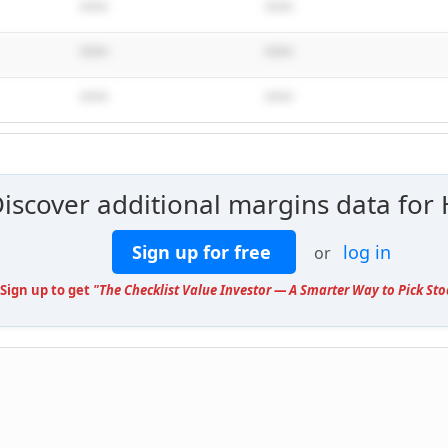
****
****
****
****
****
****
Discover additional margins data for
Sign up for free
log in
or
 Sign up to get
"The Checklist Value Investor — A Smarter Way to Pick Sto