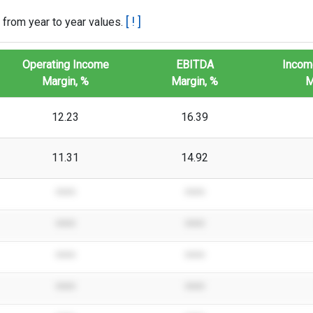
[ ! ]
 from year to year values.
Operating Income
EBITDA
Incom
Margin, %
Margin, %
M
12.23
16.39
11.31
14.92
****
****
****
****
****
****
****
****