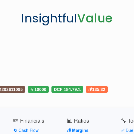
Insightful
Value
4202611095
⭐ 10000
DCF 184.79⚠️
💰135.32
💸 Financials
📊 Ratios
🔧 To
🔄 Cash Flow
💰 Margins
✅ Due 