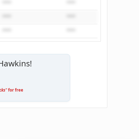
****
****
****
****
****
****
 Hawkins!
cks"
for free