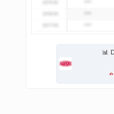
2019-03
****
2018-04
****
2017-04
****
📊 
✍️