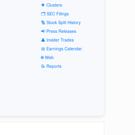
🔶 Clusters
🗂️ SEC Filings
🔢 Stock Split History
📢 Press Releases
👤 Insider Trades
📅 Earnings Calendar
🌐 Web
📝 Reports