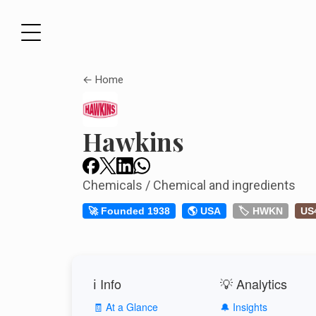
← Home
Hawkins
Chemicals / Chemical and ingredients
🚀 Founded 1938
🌎 USA
🏷️ HWKN
US
ℹ️ Info
💡 Analytics
🧾 At a Glance
🔔 Insights