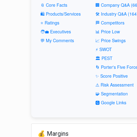
📎 Core Facts
🏢 Company Q&A (66
🛍️ Products/Services
🛠️ Industry Q&A (164
⭐ Ratings
🏁 Competitors
🧑‍💼 Executives
📊 Price Low
💬 My Comments
📈 Price Swings
⚡ SWOT
🏛️ PEST
🌀 Porter's Five Forc
✨ Score Positive
⚠️ Risk Assessment
🧩 Segmentation
🅶 Google Links
💰 Margins