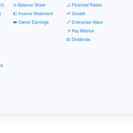
3)
⚖️ Balance Sheet
📐 Financial Ratios
)
💵 Income Statement
🌱 Growth
👑 Owner Earnings
📏 Enterprise Value
📌 Key Metrics
💵 Dividends
es