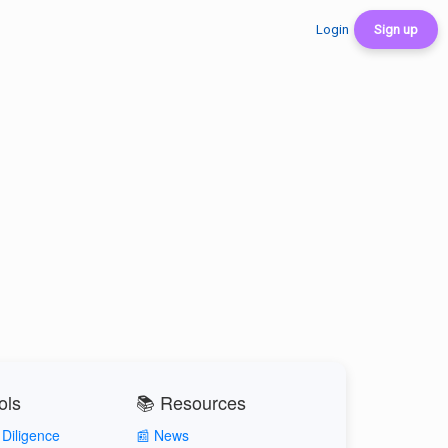
Login
Sign up
ols
📚 Resources
Diligence
📰 News