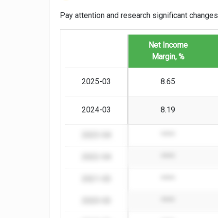
Pay attention and research significant changes
Net Income
Margin, %
2025-03
8.65
2024-03
8.19
2023-04
****
2022-04
****
2021-03
****
2020-03
****