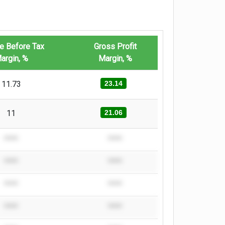
e Before Tax
Gross Profit
argin, %
Margin, %
11.73
23.14
11
21.06
****
****
****
****
****
****
****
****