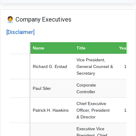
🧑‍💼 Company Executives
[Disclaimer]
Name
Title
Year bo
Vice President,
Richard G. Erstad
General Counsel &
1964
Secretary
Corporate
Paul Siler
Controller
Chief Executive
Patrick H. Hawkins
Officer, President
1971
& Director
Executive Vice
President, Chief