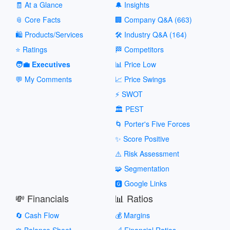
🧾 At a Glance
🔔 Insights
📎 Core Facts
🏢 Company Q&A (663)
🛍️ Products/Services
🛠️ Industry Q&A (164)
⭐ Ratings
🏁 Competitors
🧑‍💼 Executives
📊 Price Low
💬 My Comments
📈 Price Swings
⚡ SWOT
🏛️ PEST
🌀 Porter's Five Forces
✨ Score Positive
⚠️ Risk Assessment
🧩 Segmentation
🅶 Google Links
💸 Financials
📊 Ratios
🔄 Cash Flow
💰 Margins
⚖️ Balance Sheet
📐 Financial Ratios