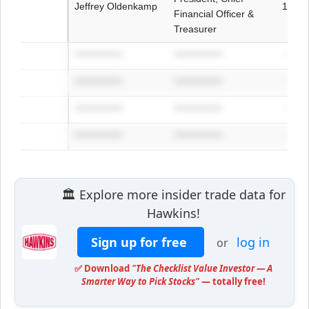
Jeffrey Oldenkamp
1972
Financial Officer &
Treasurer
**************
**************
****
**************
**************
****
**************
**************
****
**************
**************
****
🏛️ Explore more insider trade data for
Hawkins!
Sign up for free
log in
or
✅ Download
"The Checklist Value Investor — A
Smarter Way to Pick Stocks"
— totally free!