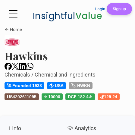
Login
Sign up
Insightful
Value
← Home
Hawkins
Chemicals / Chemical and ingredients
🚀 Founded 1938
🌎 USA
🏷️ HWKN
US4202611095
⭐ 10000
DCF 182.4⚠️
💰129.24
ℹ️ Info
💡 Analytics