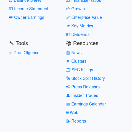
💵 Income Statement
🌱 Growth
👑 Owner Earnings
📏 Enterprise Value
📌 Key Metrics
💵 Dividends
🔧 Tools
📚 Resources
✅ Due Diligence
📰 News
🔶 Clusters
🗂️ SEC Filings
🔢 Stock Split History
📢 Press Releases
👤 Insider Trades
📅 Earnings Calendar
🌐 Web
📝 Reports