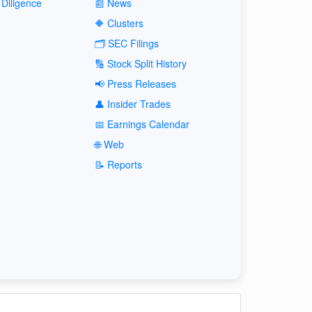
Diligence
📰 News
🔶 Clusters
🗂️ SEC Filings
🔢 Stock Split History
📢 Press Releases
👤 Insider Trades
📅 Earnings Calendar
🌐 Web
📝 Reports