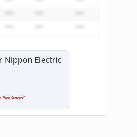
****
****
****
****
****
****
****
****
****
****
****
****
r Nippon Electric
o Pick Stocks"