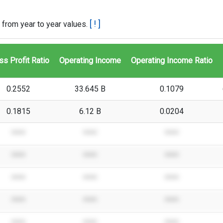
[ ! ]
 from year to year values.
ss Profit Ratio
Operating Income
Operating Income Ratio
0.2552
33.645 B
0.1079
0.1815
6.12 B
0.0204
****
****
****
****
****
****
****
****
****
****
****
****