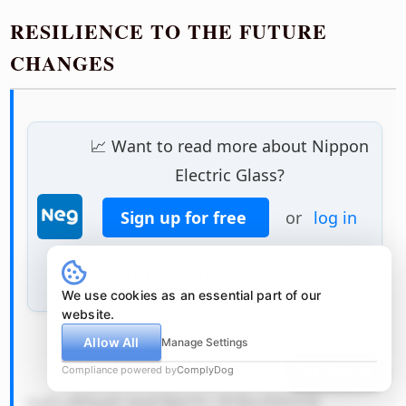
RESILIENCE TO THE FUTURE
CHANGES
📈 Want to read more about Nippon
Electric Glass?
Sign up for free
or
log in
💡 Learn smarter stock picks with
"The Checklist
Value Investor — A Smarter Way to Pick Stocks"
We use cookies as an essential part of our
website.
Allow All
Manage Settings
            QSByZWFsaX N0aWMgc2Nl 
Compliance powered by
ComplyDog
Due diligence
bmFyaW8gdG hhdCBjb3Vs ZCBwZXJtYW 