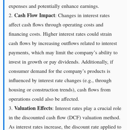
expenses and potentially enhance earnings.
Cash Flow Impact
2.
: Changes in interest rates
affect cash flows through operating costs and
financing costs. Higher interest rates could strain
cash flows by increasing outflows related to interest
payments, which may limit the company’s ability to
invest in growth or pay dividends. Additionally, if
consumer demand for the company’s products is
influenced by interest rate changes (e.g., through
housing or construction trends), cash flows from
operations could also be affected.
Valuation Effects
3.
: Interest rates play a crucial role
in the discounted cash flow (DCF) valuation method.
As interest rates increase, the discount rate applied to