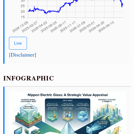
Live
[Disclaimer]
INFOGRAPHIC