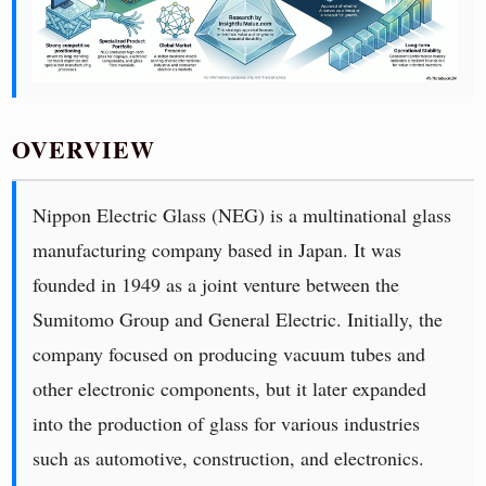
OVERVIEW
Nippon Electric Glass (NEG) is a multinational glass
manufacturing company based in Japan. It was
founded in 1949 as a joint venture between the
Sumitomo Group and General Electric. Initially, the
company focused on producing vacuum tubes and
other electronic components, but it later expanded
into the production of glass for various industries
such as automotive, construction, and electronics.