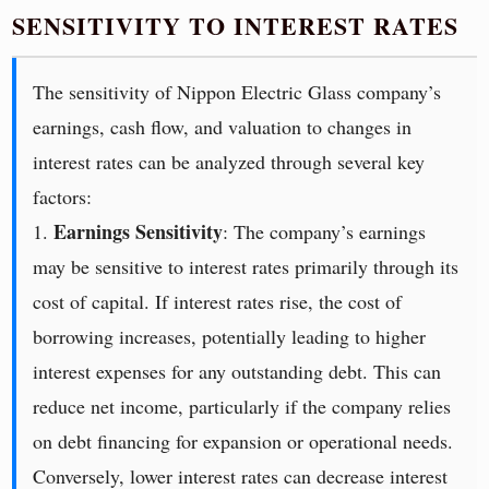
SENSITIVITY TO INTEREST RATES
The sensitivity of Nippon Electric Glass company’s
earnings, cash flow, and valuation to changes in
interest rates can be analyzed through several key
factors:
Earnings Sensitivity
1.
: The company’s earnings
may be sensitive to interest rates primarily through its
cost of capital. If interest rates rise, the cost of
borrowing increases, potentially leading to higher
interest expenses for any outstanding debt. This can
reduce net income, particularly if the company relies
on debt financing for expansion or operational needs.
Conversely, lower interest rates can decrease interest