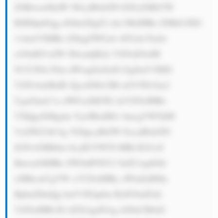
ZSBwcm9kdW N0cyB0aGF0 IGFyZSBtYW 
RlIHdpdGgg dGhlaXIgZ2 xhc3MsIHRo ZSBtb3JlIG 
1vbmV5IHRo ZXkgZWFybi 48YnI+Tmlw 
cG9uIEVsZW N0cmljIEds YXNzIGlzIH 
N1Y2Nlc3Nm dWwgZm9yIG EgZmV3IHJl 
YXNvbnMuIE ZpcnN0LCB0 aGV5IG1ha2 
UgaGlnaC1x dWFsaXR5IG dsYXNzIHRo 
YXQgaXMgdm VyeSBzdHJv bmcgYW5kIH 
VzZWZ1bC4g VGhpcyBtZW FucyB0aGF0 
IGNvbXBhbm llcyB3YW50 IHRvIGJ1eS 
Bmcm9tIHRo ZW0uIFNlY2 9uZCwgdGhl 
eSBhcmUgYW x3YXlzIHRy eWluZyB0by 
BpbnZlbnQg bmV3IGtpbm RzIG9mIGds 
YXNzIHRvIG tlZXAgdXAg d2l0aCB0aG 