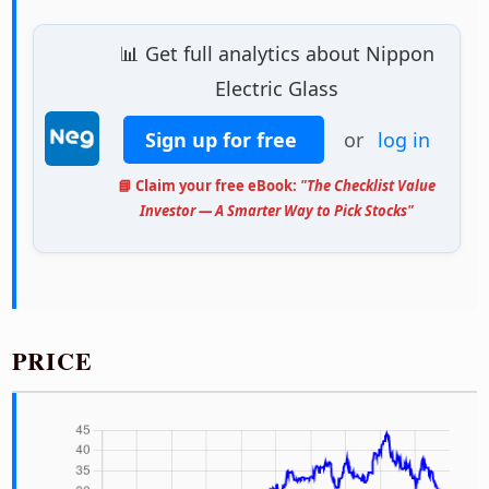
📊 Get full analytics about Nippon
Electric Glass
Sign up for free
or
log in
📘 Claim your free eBook:
"The Checklist Value
Investor — A Smarter Way to Pick Stocks"
PRICE