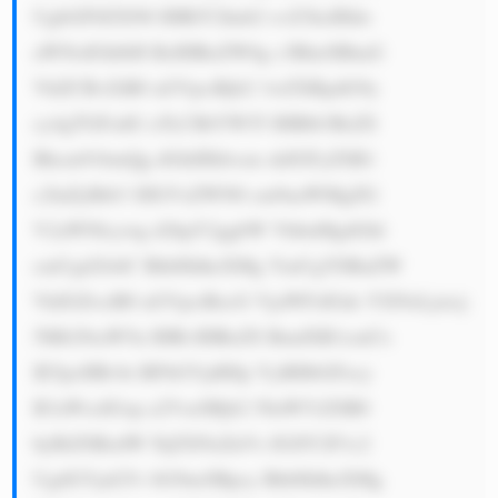
UgbGF0ZXN0 IHRlY2hub2 xvZ3ksIHdo 
aWNoIGhlbH BzIHRoZW0g c3RheSBhaG 
VhZCBvZiB0 aGVpciBjb2 1wZXRpdG9y 
cy4gTGFzdG x5LCBtYW55 IHBlb3BsZS 
Bhcm91bmQg dGhlIHdvcm xkIGFyZSB1 
c2luZyBtb3 JlIGVsZWN0 cm9uaWMgZG 
V2aWNlcywg d2hpY2ggbW VhbnMgdGhl 
cmUgd2lsbC BhbHdheXMg YmUgYSBuZW 
VkIGZvciB0 aGVpciBzcG VjaWFsIGds YXNzLjxicj 
5Mb29raW5n IHRvIHRoZS BmdXR1cmUs 
IE5pcHBvbi BFbGVjdHJp YyBHbGFzcy 
B3aWxsIGxp a2VseSBjb2 50aW51ZSB0 
byBiZSBzdW NjZXNzZnVs IGJlY2F1c2 
UgdGVjaG5v bG9neSBpcy BhbHdheXMg 