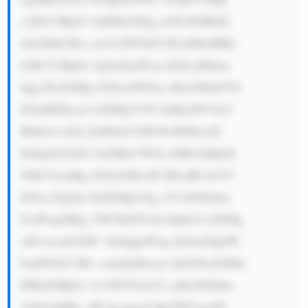
c2ZhY3Rpb2 4uIFRoZXkg aGF2ZSBhIG 
dsb2JhbCBw cmVzZW5jZS B3aXRoIHBy 
b2R1Y3Rpb2 4gZmFjaWxp dGllcyBhbm 
Qgc2FsZXMg b2ZmaWNlcy Bsb2NhdGVk 
IGluIHZhcm lvdXMgY291 bnRyaWVzLC 
BhbGxvd2lu ZyB0aGVtIH RvIHNlcnZl 
IGEgZGl2ZX JzZSByYW5n ZSBvZiBjdX 
N0b21lcnMg d29ybGR3aW RlLiBUaGV5 
IGFsc28gZm 9jdXMgb24g c3VzdGFpbm 
FiaWxpdHkg YW5kIGNvbn RpbnVvdXMg 
aW1wcm92ZW 1lbnQgaW4g dGhlaXIgbW 
FudWZhY3R1 cmluZyBwcm 9jZXNzZXMu 
IFRoZSBjb2 1wYW554oCZ cyByZXZlbn 
VlIGlzIHBy aW1hcmlseS BnZW5lcmF0 