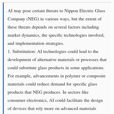
AI may pose certain threats to Nippon Electric Glass
Company (NEG) in various ways, but the extent of
these threats depends on several factors including
market dynamics, the specific technologies involved,
and implementation strategies.
1. Substitution: AI technologies could lead to the
development of alternative materials or processes that
could substitute glass products in some applications.
For example, advancements in polymer or composite
materials could reduce demand for specific glass
products that NEG produces. In sectors like
consumer electronics, AI could facilitate the design
of devices that rely more on advanced materials