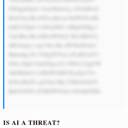
ZWQgdGhyb3 VnaCB0aGUg c2FsZSBvZi 
B0aGVpciBn bGFzcyBwcm 9kdWN0cyB0 
byB2YXJpb3 VzIGluZHVz dHJpZXMgc3 
VjaCBhcyBh dXRvbW90aX ZlLCBlbGVj 
dHJvbmljcy wgY29uc3Ry dWN0aW9uLC 
BhbmQgc29s YXIgZW5lcm d5LiBUaGV5 
IGFsc28gb2 ZmZXIgcmVz ZWFyY2ggYW 
5kIGRldmVs b3BtZW50IH NlcnZpY2Vz 
IGZvciBuZX cgZ2xhc3Mg YXBwbGljYX 
Rpb25zIGFu ZCB0ZWNobm 9sb2dpZXMu

IS AI A THREAT?