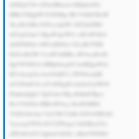
lzIGEgY29t cGFueSBmcm 9tIEphcGFu 
IHRoYXQgbW FrZXMgc3Bl Y2lhbCBraW 
5kcyBvZiBn bGFzcy4gSW 1hZ2luZSB0 
aGUgZ2xhc3 MgaW4geW91 ciB3aW5kb3 
dzIGF0IGhv bWUuIEl04o CZcyBtYWRl 
IGZvciBrZW VwaW5nIHRo aW5ncyBvdX 
QgYW5kIGxl dHRpbmcgbG lnaHQgaW4u 
IE5vdywgTm lwcG9uIEVs ZWN0cmljIE 
dsYXNzIG1h a2VzIGEgZG lmZmVyZW50 
IGtpbmQgb2 YgZ2xhc3Mg dGhhdCBpcy 
B1c2VkIGlu IHRoaW5ncy BsaWtlIHNt 
YXJ0cGhvbm VzLCBUVnMs IGNvbXB1dG 
VycywgYW5k IGV2ZW4gc2 9tZSBzcGVj 
aWFsIG1hY2 hpbmVzIGZv ciBmYWN0b3 