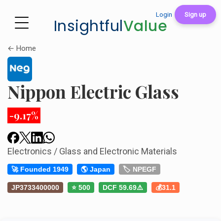
Login
Sign up
Insightful
Value
← Home
Nippon Electric Glass
-9.17%
Electronics / Glass and Electronic Materials
🚀 Founded 1949
🌎 Japan
🏷️ NPEGF
JP3733400000
⭐ 500
DCF 59.69⚠️
💰31.1