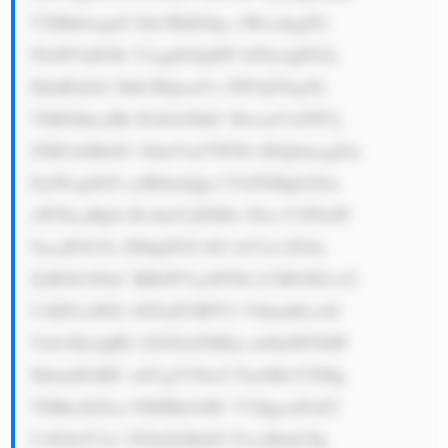
YXBhbiwgd2 l0aCBhIGhp c3RvcnkgZG 
F0aW5nIGJh Y2sgdG8gMT k0Ny4gPGJy 
PjIuIEdsb2 JhbCBQcmVz ZW5jZTogTk 
VHIGhhcyBh IGdsb2JhbC BwcmVzZW5j 
ZSB3aXRoIG 1hbnVmYWN0 dXJpbmcgZm 
FjaWxpdGll cyBhbmQgc2 FsZXMgb2Zm 
aWNlcyBpbi BvdmVyIDMw IGxvY2F0aW 
9ucyB3b3Js ZHdpZGUsIG luY2x1ZGlu 
ZyBOb3J0aC BBbWVyaWNh LCBFdXJvcG 
UsIEFzaWEs IGFuZCBPY2 VhbmlhLiA8 
YnI+My4gRG l2ZXJzZSBQ cm9kdWN0IF 
JhbmdlOiBU aGUgY29tcG FueSBoYXMg 
YSBkaXZlcn NlIHByb2R1 Y3QgcmFuZ2 
UsIGluY2x1 ZGluZyBnbG FzcyBmb3Ig 