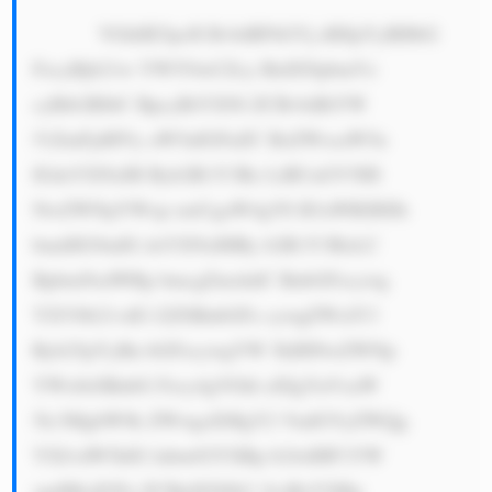
            VGhlIE5pcH BvbiBFbGVj dHJpYyBHbG 
FzcyBjb21w YW554oCZcy BidXNpbmVz 
cyBtb2RlbC BpcyBiYXNl ZCBvbiBtYW 
51ZmFjdHVy aW5nIGFuZC BzZWxsaW5n 
IGdsYXNzIH Byb2R1Y3Rz LiBUaGV5IH 
NwZWNpYWxp emUgaW4gYS B3aWRlIHJh 
bmdlIG9mIG dsYXNzIHBy b2R1Y3RzLC 
BpbmNsdWRp bmcgZmxhdC BnbGFzcywg 
YXV0b21vdG l2ZSBnbGFz cywgZWxlY3 
Ryb25pYyBn bGFzcywgYW 5kIHNwZWNp 
YWx0eSBnbG Fzcy4gVGhl aXIgYnVzaW 
5lc3MgbW9k ZWwgaXMgY2 VudGVyZWQg 
YXJvdW5kIG lubm92YXRp b24sIHF1YW 
xpdHksIGFu ZCBjdXN0b2 1lciBzYXRp 