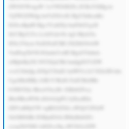
ZW50YWwgaW 1wYWN0IGFu ZCBoYXMgcm 
VjZWl2ZWQg bnVtZXJvdX MgYXdhcmRz 
IGZvciBpdH Mgc3VzdGFp bmFibGUgcH 
JhY3RpY2Vz LiA8YnI+Ni 4gU3Ryb25n 
IFJlc2Vhcm NoIGFuZCBE ZXZlbG9wbW 
VudDogTkVH IGludmVzdH MgaGVhdmls 
eSBpbiByZX NlYXJjaCBh bmQgZGV2ZW 
xvcG1lbnQg dG8gY29udG ludW91c2x5 IGltcHJvdm 
UgaXRzIHBy b2R1Y3RzIG FuZCBleHBs 
b3JlIG5ldy BhcmVhcyBv ZiBnbGFzcy 
BhcHBsaWNh dGlvbi4gPG JyPjcuIElu 
ZHVzdHJpYW wgRGl2ZXJz aWZpY2F0aW 
9uOiBJbiBh ZGRpdGlvbi B0byBnbGFz 
cywgTkVDIG lzIGFsc28g aW52b2x2ZW 