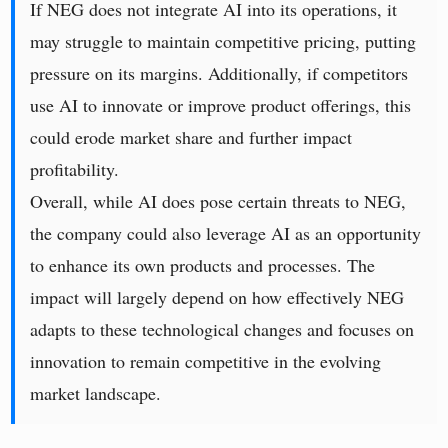
If NEG does not integrate AI into its operations, it
may struggle to maintain competitive pricing, putting
pressure on its margins. Additionally, if competitors
use AI to innovate or improve product offerings, this
could erode market share and further impact
profitability.
Overall, while AI does pose certain threats to NEG,
the company could also leverage AI as an opportunity
to enhance its own products and processes. The
impact will largely depend on how effectively NEG
adapts to these technological changes and focuses on
innovation to remain competitive in the evolving
market landscape.