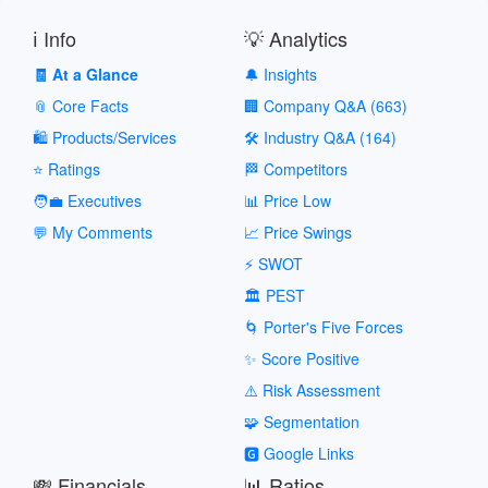
ℹ️ Info
💡 Analytics
🧾 At a Glance
🔔 Insights
📎 Core Facts
🏢 Company Q&A (663)
🛍️ Products/Services
🛠️ Industry Q&A (164)
⭐ Ratings
🏁 Competitors
🧑‍💼 Executives
📊 Price Low
💬 My Comments
📈 Price Swings
⚡ SWOT
🏛️ PEST
🌀 Porter's Five Forces
✨ Score Positive
⚠️ Risk Assessment
🧩 Segmentation
🅶 Google Links
💸 Financials
📊 Ratios