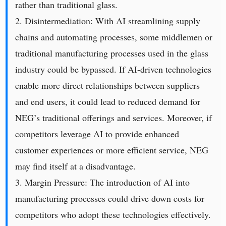
rather than traditional glass.
2. Disintermediation: With AI streamlining supply
chains and automating processes, some middlemen or
traditional manufacturing processes used in the glass
industry could be bypassed. If AI-driven technologies
enable more direct relationships between suppliers
and end users, it could lead to reduced demand for
NEG’s traditional offerings and services. Moreover, if
competitors leverage AI to provide enhanced
customer experiences or more efficient service, NEG
may find itself at a disadvantage.
3. Margin Pressure: The introduction of AI into
manufacturing processes could drive down costs for
competitors who adopt these technologies effectively.