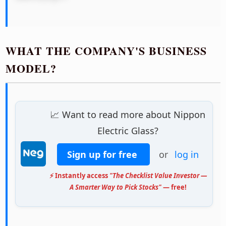
WHAT THE COMPANY'S BUSINESS
MODEL?
📈 Want to read more about Nippon
Electric Glass?
Sign up for free
or
log in
⚡ Instantly access
"The Checklist Value Investor —
A Smarter Way to Pick Stocks"
— free!