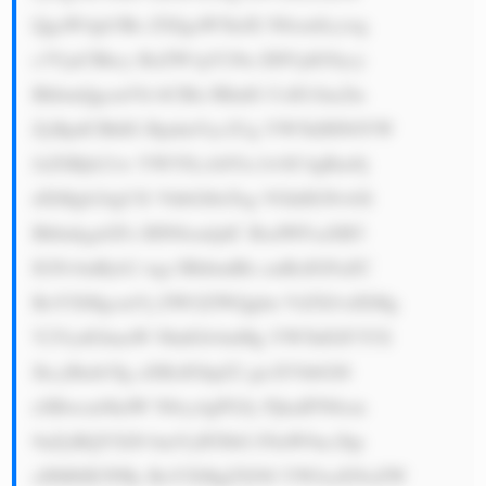
QgaW4gb3Ro ZXIgaW5kdX N0cmllcywg 
c3VjaCBhcy BzZW1pY29u ZHVjdG9ycy 
BhbmQgcmVh bCBlc3RhdG UsIG1ha2lu 
ZyBpdCBhIG RpdmVyc2Ug YW5kIHN0YW 
JsZSBjb21w YW55LiA8Yn I+OC4gRm9j 
dXMgb24gUX VhbGl0eTog VGhlIGNvbX 
BhbnkgaGFz IHN0cmljdC BxdWFsaXR5 
IGNvbnRyb2 wgc3RhbmRh cmRzIGFuZC 
BoYXMgcmVj ZWl2ZWQgbn VtZXJvdXMg 
Y2VydGlmaW NhdGlvbnMg YW5kIGF3YX 
JkcyBmb3Ig aXRzIGhpZ2 gtcXVhbGl0 
eSBwcm9kdW N0cy4gPGJy PjkuIFN0cm 
9uZyBQYXJ0 bmVyIFJlbG F0aW9uc2hp 
cHM6IE5FRy BoYXMgZXN0 YWJsaXNoZW 