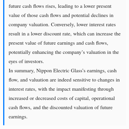
future cash flows rises, leading to a lower present
value of those cash flows and potential declines in
company valuation. Conversely, lower interest rates
result in a lower discount rate, which can increase the
present value of future earnings and cash flows,
potentially enhancing the company’s valuation in the
eyes of investors.
In summary, Nippon Electric Glass’s earnings, cash
flow, and valuation are indeed sensitive to changes in
interest rates, with the impact manifesting through
increased or decreased costs of capital, operational
cash flows, and the discounted valuation of future
earnings.