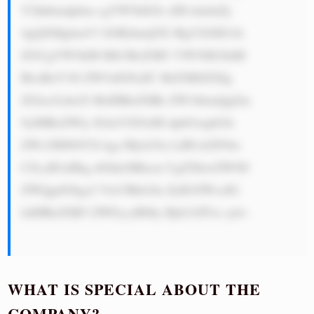
Y2hhbmdpbm cgYW5kIGlt cHJvdmluZy 
4gQXMgbmV3 IGRldmljZX MgYXJlIG1h 
ZGUgYW5kIH Blb3BsZSB3 YW50IGJldH 
RlciBzY3Jl ZW5zIGFuZC BiZXR0ZXIg 
ZGlzcGxheX MsIHRoZSBk ZW1hbmQgZm 
9yIHRoZWly IGdsYXNzIH dpbGwgbGlr 
ZWx5IHN0YX kgc3Ryb25n LiBUaGF04o 
CZcyB3aHkg dGhleSBhcm UgZXhwZWN0 
ZWQgdG8ga2 VlcCBkb2lu ZyB3ZWxsIG 
luIHRoZSB5 ZWFycyB0by Bjb21lITxi cj4=

WHAT IS SPECIAL ABOUT THE
COMPANY?