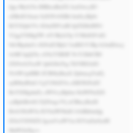
Qgc3Ryb25n IHBhcnRuZX JzaGlwcyB3 
aXRoIG1ham 9yIGNvbXBh bmllcyBpbi 
B2YXJpb3Vz IGluZHVzdH JpZXMsIHN1 
Y2ggYXMgZW xlY3Ryb25p Y3MsIGF1dG 
9tb3RpdmUs IGFuZCBjb2 5zdHJ1Y3Rp b24uIDxicj 
4xMC4gQ29y cG9yYXRlIF NvY2lhbCBS 
ZXNwb25zaW JpbGl0eTog TkVHIGlzIG 
NvbW1pdHRl ZCB0byBnaX ZpbmcgYmFj 
ayB0byB0aG UgY29tbXVu aXR5IGFuZC 
BoYXMgdmFy aW91cyBpbm l0aWF0aXZl 
cyBpbiBwbG FjZSwgc3Vj aCBhcyBzdX 
Bwb3J0aW5n IGVkdWNhdG lvbiBhbmQg 
ZGlzYXN0ZX IgcmVsaWVm IGVmZm9ydH 
MuPGJyPg==
