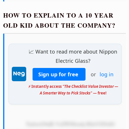
HOW TO EXPLAIN TO A 10 YEAR
OLD KID ABOUT THE COMPANY?
📈 Want to read more about Nippon
Electric Glass?
Sign up for free
or
log in
⚡ Instantly access
"The Checklist Value Investor —
A Smarter Way to Pick Stocks"
— free!
            TmlwcG9uIE VsZWN0cmlj IEdsYXNzIG 