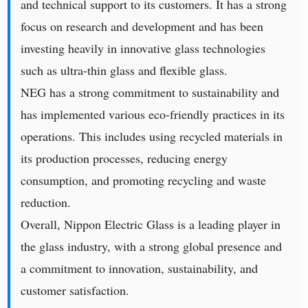
and technical support to its customers. It has a strong
focus on research and development and has been
investing heavily in innovative glass technologies
such as ultra-thin glass and flexible glass.
NEG has a strong commitment to sustainability and
has implemented various eco-friendly practices in its
operations. This includes using recycled materials in
its production processes, reducing energy
consumption, and promoting recycling and waste
reduction.
Overall, Nippon Electric Glass is a leading player in
the glass industry, with a strong global presence and
a commitment to innovation, sustainability, and
customer satisfaction.