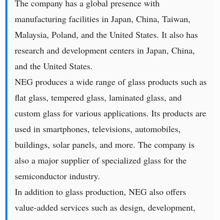
The company has a global presence with
manufacturing facilities in Japan, China, Taiwan,
Malaysia, Poland, and the United States. It also has
research and development centers in Japan, China,
and the United States.
NEG produces a wide range of glass products such as
flat glass, tempered glass, laminated glass, and
custom glass for various applications. Its products are
used in smartphones, televisions, automobiles,
buildings, solar panels, and more. The company is
also a major supplier of specialized glass for the
semiconductor industry.
In addition to glass production, NEG also offers
value-added services such as design, development,