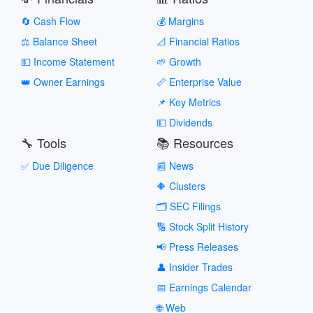
🔄 Cash Flow
💰 Margins
⚖️ Balance Sheet
📐 Financial Ratios
💵 Income Statement
🌱 Growth
👑 Owner Earnings
📏 Enterprise Value
📌 Key Metrics
💵 Dividends
🔧 Tools
📚 Resources
✅ Due Diligence
📰 News
🔶 Clusters
🗂️ SEC Filings
🔢 Stock Split History
📢 Press Releases
👤 Insider Trades
📅 Earnings Calendar
🌐 Web