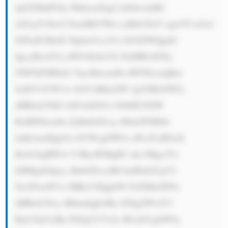
JpZXMuPGJy PkhlcmXigJ lzIGhvdyB0 
aGUgY29tcG FueSBtYWtl cyBtb25leT ogcGVvcGxl 
IGFuZCBidX NpbmVzc2Vz IG5lZWQgdG 
hpcyBzcGVj aWFsIGdsYX NzIHRvIGNy 
ZWF0ZSB0aG VpciBwcm9k dWN0cy4gRm 
9yIGV4YW1w bGUsIHdoZW 4gYSBzbWFy 
dHBob25lIG lzIG1hZGUs IGl0IG5lZW 
RzIHN0cm9u ZyBnbGFzcy B0aGF0IHdv 
buKAmXQgYn JlYWsgZWFz aWx5LiBOaX 
Bwb24gRWxl Y3RyaWMgR2 xhc3Mgc2Vs 
bHMgdGhpcy BnbGFzcyB0 byB0aGUgY2 
9tcGFuaWVz IHRoYXQgbW FrZSBzbWFy 
dHBob25lcy BhbmQgb3Ro ZXIgZWxlY3 
Ryb25pYyBk ZXZpY2VzLi BUaGUgbW9y 