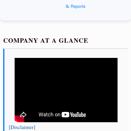
📝 Reports
COMPANY AT A GLANCE
[Disclaimer]