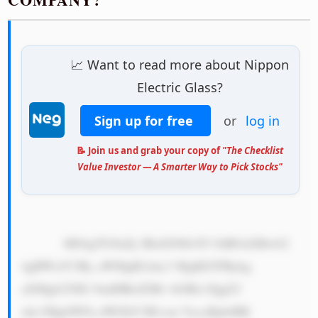
📈 Want to read more about Nippon
Electric Glass?
Sign up for free
or
log in
📝 Join us and grab your copy of
"The Checklist
Value Investor — A Smarter Way to Pick Stocks"
            MS4gTG9uZy BIaXN0b3J5 OiBOaXBwb2 
4gRWxlY3Ry aWMgR2xhc3 MgKE5FRykg 
aXMgb25lIG 9mIHRoZSBv bGRlc3QgZ2 
xhc3MgbWFu dWZhY3R1cm VycyBpbiBK 