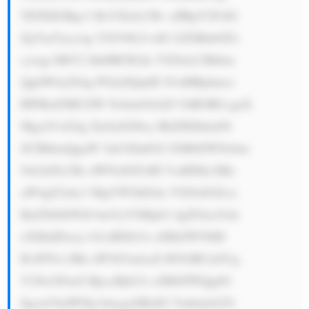
TENEIGRpc3 BsYXlzLCBv cHRpY2FsIG 
ZpYmVycywg YXV0b21vdG l2ZSBnbGFz 
cywgc3BlY2 lhbHR5IGds YXNzLCBhbm 
QgbW9yZS4g PGJyPjQuIE N1dHRpbmct 
RWRnZSBUZW Nobm9sb2d5 OiBORUcgaX 
Mga25vd24g Zm9yIGl0cy BhZHZhbmNl 
ZCBhbmQgaW 5ub3ZhdGl2 ZSB0ZWNobm 
9sb2d5LCBz dWNoIGFzIH VsdHJhLXRo 
aW4gZ2xhc3 MgYW5kIGds YXNzIGZvci 
BuZXh0LWdl bmVyYXRpb2 4gZGlzcGxh 
eXMuIDxicj 41LiBDb21t aXRtZW50IH 
RvIFN1c3Rh aW5hYmlsaX R5OiBUaGUg 
Y29tcGFueS BpcyBjb21t aXR0ZWQgdG 
8gcmVkdWNp bmcgaXRzIG Vudmlyb25t 